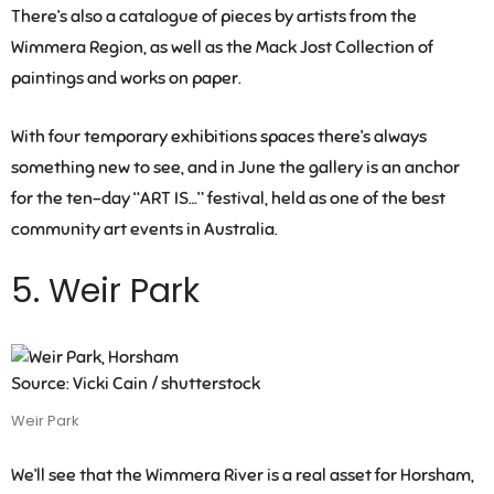
There’s also a catalogue of pieces by artists from the
Wimmera Region, as well as the Mack Jost Collection of
paintings and works on paper.
With four temporary exhibitions spaces there’s always
something new to see, and in June the gallery is an anchor
for the ten-day “ART IS…” festival, held as one of the best
community art events in Australia.
5. Weir Park
Source: Vicki Cain / shutterstock
Weir Park
We’ll see that the Wimmera River is a real asset for Horsham,