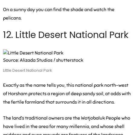
On a sunny day you can find the shade and watch the
pelicans.
12. Little Desert National Park
Source: Alizada Studios / shutterstock
Little Desert National Park
Exactly as the name tells you, this national park north-west
of Horsham protects a region of deep sandy soil, at odds with
the fertile farmland that surrounds it in all directions.
The land’s traditional owners are the Wotjobaluk People who
have lived in the area for many millennia, and whose shell