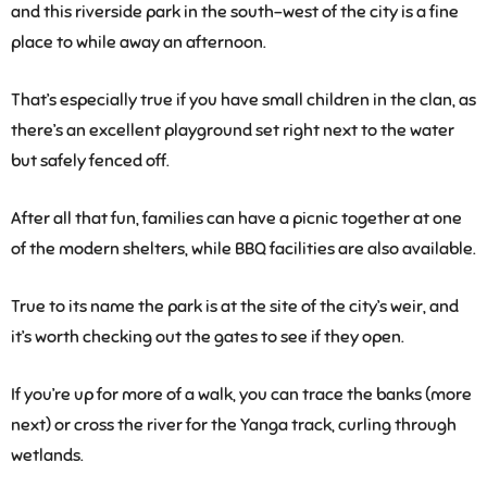
and this riverside park in the south-west of the city is a fine
place to while away an afternoon.
That’s especially true if you have small children in the clan, as
there’s an excellent playground set right next to the water
but safely fenced off.
After all that fun, families can have a picnic together at one
of the modern shelters, while BBQ facilities are also available.
True to its name the park is at the site of the city’s weir, and
it’s worth checking out the gates to see if they open.
If you’re up for more of a walk, you can trace the banks (more
next) or cross the river for the Yanga track, curling through
wetlands.