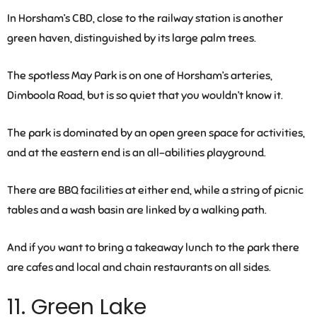
In Horsham’s CBD, close to the railway station is another
green haven, distinguished by its large palm trees.
The spotless May Park is on one of Horsham’s arteries,
Dimboola Road, but is so quiet that you wouldn’t know it.
The park is dominated by an open green space for activities,
and at the eastern end is an all-abilities playground.
There are BBQ facilities at either end, while a string of picnic
tables and a wash basin are linked by a walking path.
And if you want to bring a takeaway lunch to the park there
are cafes and local and chain restaurants on all sides.
11. Green Lake