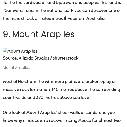
To the the Jardwadjali and Djab wurrung peoples this land is
“Gariwerd”, and in the national park you can discover one of
the richest rock art sites in south-eastern Australia.
9. Mount Arapiles
Source: Alizada Studios / shutterstock
Mount Arapiles
West of Horsham the Wimmera plains are broken up by a
massive rock formation, 140 metres above the surrounding
countryside and 370 metres above sea level.
One look at Mount Arapiles’ sheer walls of sandstone you’ll
know why it has been a rock-climbing Mecca for almost two