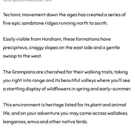
Tectonic movement down the ages has created a series of
five epic sandstone ridges running north to south.
Easily visible from Horsham, these formations have
precipitous, craggy slopes on the east side and a gentle
swoop to the west.
The Grampians are cherished for their walking trails, taking
you right into range and its beautiful valleys where you’ll see
a startling display of wildflowers in spring and early-summer.
This environment is heritage listed for its plant and animal
life, and on your adventure you may come across wallabies,
kangaroos, emus and other native birds.