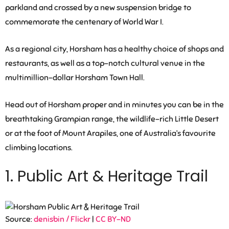
parkland and crossed by a new suspension bridge to
commemorate the centenary of World War I.
As a regional city, Horsham has a healthy choice of shops and
restaurants, as well as a top-notch cultural venue in the
multimillion-dollar Horsham Town Hall.
Head out of Horsham proper and in minutes you can be in the
breathtaking Grampian range, the wildlife-rich Little Desert
or at the foot of Mount Arapiles, one of Australia’s favourite
climbing locations.
1. Public Art & Heritage Trail
Source:
denisbin / Flickr
|
CC BY-ND