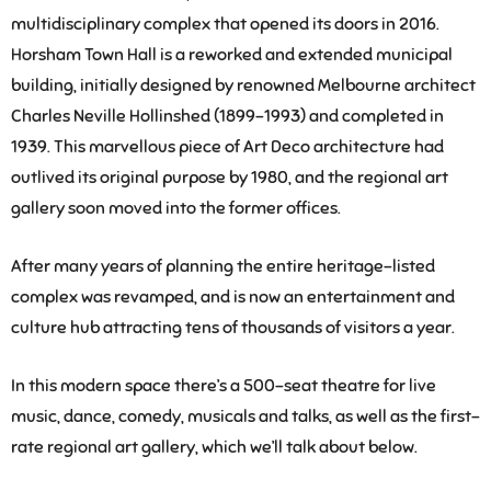
multidisciplinary complex that opened its doors in 2016.
Horsham Town Hall is a reworked and extended municipal
building, initially designed by renowned Melbourne architect
Charles Neville Hollinshed (1899-1993) and completed in
1939. This marvellous piece of Art Deco architecture had
outlived its original purpose by 1980, and the regional art
gallery soon moved into the former offices.
After many years of planning the entire heritage-listed
complex was revamped, and is now an entertainment and
culture hub attracting tens of thousands of visitors a year.
In this modern space there’s a 500-seat theatre for live
music, dance, comedy, musicals and talks, as well as the first-
rate regional art gallery, which we’ll talk about below.