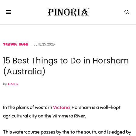
TRAVEL BLOG
JUNE 25, 2023
15 Best Things to Do in Horsham
(Australia)
by
APRIL R
In the plains of western
Victoria
, Horsham is a well-kept
agricultural city on the Wimmera River.
This watercourse passes by the to the south, and is edged by