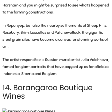
Horsham and you might be surprised to see what’s happened
to the farming constructions.
In Rupanyup, but also the nearby settlements of Sheep Hills,
Rosebury, Brim, Lascelles and Patchewollock, the gigantic
steel grain silos have become a canvas for stunning works of
art.
The artist responsible is Russian mural artist Julia Volchkova,
famed for giant portraits that have popped up as far afield as
Indonesia, Siberia and Belgium.
14. Barangaroo Boutique
Wines