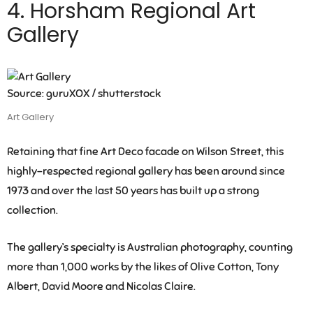
4. Horsham Regional Art
Gallery
Source: guruXOX / shutterstock
Art Gallery
Retaining that fine Art Deco facade on Wilson Street, this
highly-respected regional gallery has been around since
1973 and over the last 50 years has built up a strong
collection.
The gallery’s specialty is Australian photography, counting
more than 1,000 works by the likes of Olive Cotton, Tony
Albert, David Moore and Nicolas Claire.