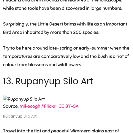
middens and oven mounds are features of the landscape,
while stone tools have been discovered in large numbers.
Surprisingly, the Little Desert brims with life as an Important
Bird Area inhabited by more than 200 species.
Try to be here around late-spring or early-summer when the
temperatures are comparatively low and the bush is a riot of
colour from blossoms and wildflowers.
13. Rupanyup Silo Art
Source:
mikecogh / Flickr
|
CC BY-SA
Rupanyup Silo Art
Travel into the flat and peaceful Wimmera plains east of