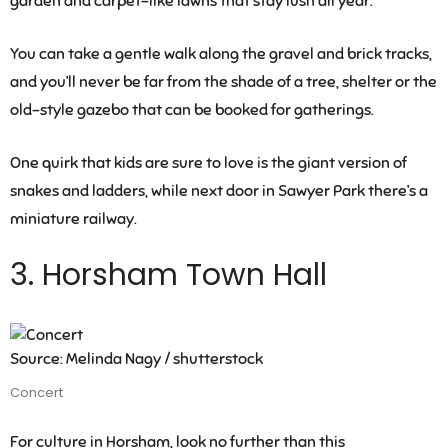
garden and carpet-like lawns that stay lush all year.
You can take a gentle walk along the gravel and brick tracks,
and you’ll never be far from the shade of a tree, shelter or the
old-style gazebo that can be booked for gatherings.
One quirk that kids are sure to love is the giant version of
snakes and ladders, while next door in Sawyer Park there’s a
miniature railway.
3. Horsham Town Hall
Source: Melinda Nagy / shutterstock
Concert
For culture in Horsham, look no further than this