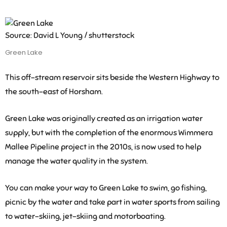
Source: David L Young / shutterstock
Green Lake
This off-stream reservoir sits beside the Western Highway to
the south-east of Horsham.
Green Lake was originally created as an irrigation water
supply, but with the completion of the enormous Wimmera
Mallee Pipeline project in the 2010s, is now used to help
manage the water quality in the system.
You can make your way to Green Lake to swim, go fishing,
picnic by the water and take part in water sports from sailing
to water-skiing, jet-skiing and motorboating.