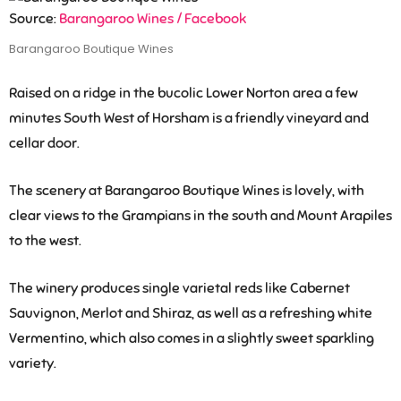
Source:
Barangaroo Wines / Facebook
Barangaroo Boutique Wines
Raised on a ridge in the bucolic Lower Norton area a few
minutes South West of Horsham is a friendly vineyard and
cellar door.
The scenery at Barangaroo Boutique Wines is lovely, with
clear views to the Grampians in the south and Mount Arapiles
to the west.
The winery produces single varietal reds like Cabernet
Sauvignon, Merlot and Shiraz, as well as a refreshing white
Vermentino, which also comes in a slightly sweet sparkling
variety.