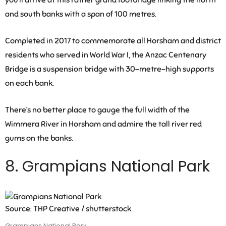
you’ll arrive at this rather grand footbridge linking the north
and south banks with a span of 100 metres.
Completed in 2017 to commemorate all Horsham and district
residents who served in World War I, the Anzac Centenary
Bridge is a suspension bridge with 30-metre-high supports
on each bank.
There’s no better place to gauge the full width of the
Wimmera River in Horsham and admire the tall river red
gums on the banks.
8. Grampians National Park
Source: THP Creative / shutterstock
Grampians National Park