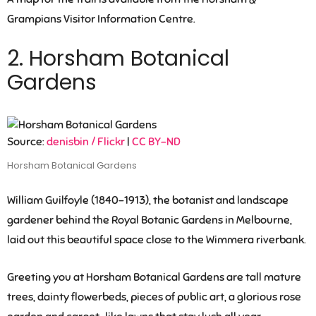
Grampians Visitor Information Centre.
2. Horsham Botanical
Gardens
Source:
denisbin / Flickr
|
CC BY-ND
Horsham Botanical Gardens
William Guilfoyle (1840-1913), the botanist and landscape
gardener behind the Royal Botanic Gardens in Melbourne,
laid out this beautiful space close to the Wimmera riverbank.
Greeting you at Horsham Botanical Gardens are tall mature
trees, dainty flowerbeds, pieces of public art, a glorious rose