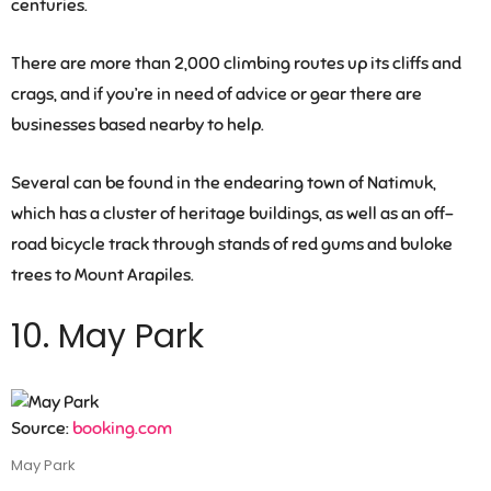
centuries.
There are more than 2,000 climbing routes up its cliffs and
crags, and if you’re in need of advice or gear there are
businesses based nearby to help.
Several can be found in the endearing town of Natimuk,
which has a cluster of heritage buildings, as well as an off-
road bicycle track through stands of red gums and buloke
trees to Mount Arapiles.
10. May Park
Source:
booking.com
May Park