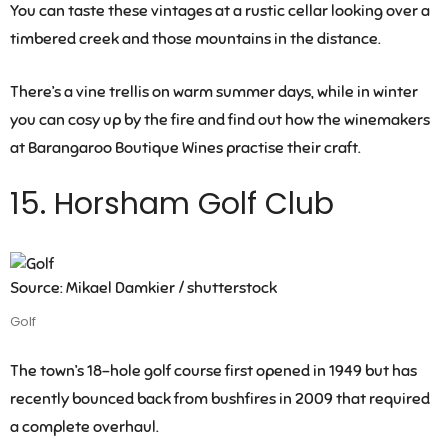
You can taste these vintages at a rustic cellar looking over a
timbered creek and those mountains in the distance.
There’s a vine trellis on warm summer days, while in winter
you can cosy up by the fire and find out how the winemakers
at Barangaroo Boutique Wines practise their craft.
15. Horsham Golf Club
Source: Mikael Damkier / shutterstock
Golf
The town’s 18-hole golf course first opened in 1949 but has
recently bounced back from bushfires in 2009 that required
a complete overhaul.