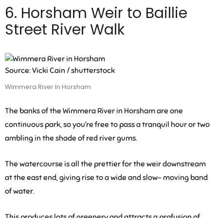
6. Horsham Weir to Baillie
Street River Walk
Source: Vicki Cain / shutterstock
Wimmera River In Horsham
The banks of the Wimmera River in Horsham are one
continuous park, so you’re free to pass a tranquil hour or two
ambling in the shade of red river gums.
The watercourse is all the prettier for the weir downstream
at the east end, giving rise to a wide and slow- moving band
of water.
This produces lots of greenery and attracts a profusion of