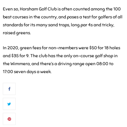
Even so, Horsham Golf Club is often counted among the 100
best courses in the country, and poses a test for golfers of all
standards for its many sand traps, long par 4s and tricky,
raised greens.
In 2020, green fees for non-members were $50 for 18 holes
and $35 for 9. The club has the only on-course golf shop in
the Wimmera, and there’s a driving range open 08:00 to
17:00 seven days a week.