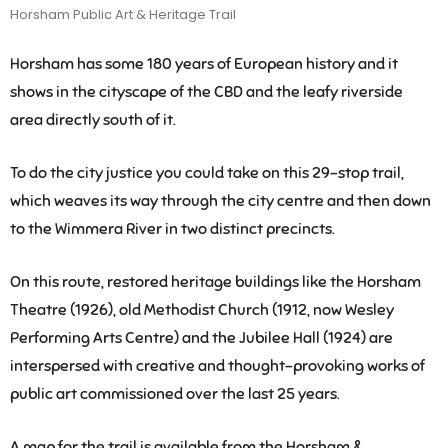
Horsham Public Art & Heritage Trail
Horsham has some 180 years of European history and it
shows in the cityscape of the CBD and the leafy riverside
area directly south of it.
To do the city justice you could take on this 29-stop trail,
which weaves its way through the city centre and then down
to the Wimmera River in two distinct precincts.
On this route, restored heritage buildings like the Horsham
Theatre (1926), old Methodist Church (1912, now Wesley
Performing Arts Centre) and the Jubilee Hall (1924) are
interspersed with creative and thought-provoking works of
public art commissioned over the last 25 years.
A map for the trail is available from the Horsham &