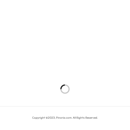
Copyright ©2023, Pinoria.com. All Rights Reserved.