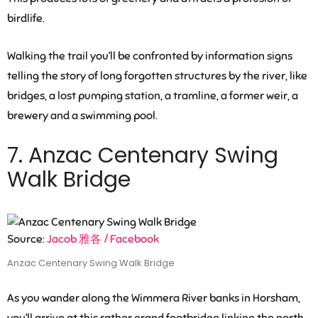
birdlife.
Walking the trail you’ll be confronted by information signs
telling the story of long forgotten structures by the river, like
bridges, a lost pumping station, a tramline, a former weir, a
brewery and a swimming pool.
7. Anzac Centenary Swing
Walk Bridge
Source:
Jacob 雅各 / Facebook
Anzac Centenary Swing Walk Bridge
As you wander along the Wimmera River banks in Horsham,