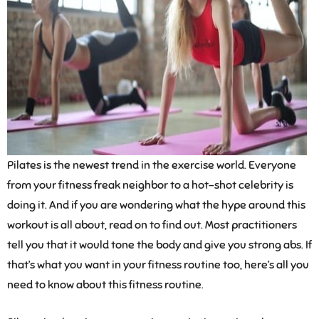
Pilates is the newest trend in the exercise world. Everyone
from your fitness freak neighbor to a hot-shot celebrity is
doing it. And if you are wondering what the hype around this
workout is all about, read on to find out. Most practitioners
tell you that it would tone the body and give you strong abs. If
that’s what you want in your fitness routine too, here’s all you
need to know about this fitness routine.