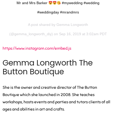
Mr and Mrs Barker
#mywedding #wedding
#weddingday #mrandmrs
A post shared by
Gemma Longworth
(@gemma_longworth_diy) on Sep 16, 2019 at 3:02am PDT
https://www.instagram.com/embed.js
Gemma Longworth The
Button Boutique
She is the owner and creative director of The Button
Boutique which she launched in 2008. She teaches
workshops, hosts events and parties and tutors clients of all
ages and abilities in art and crafts.