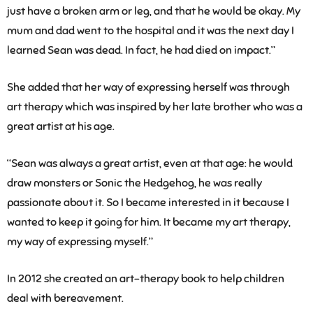
just have a broken arm or leg, and that he would be okay. My
mum and dad went to the hospital and it was the next day I
learned Sean was dead. In fact, he had died on impact.”
She added that her way of expressing herself was through
art therapy which was inspired by her late brother who was a
great artist at his age.
“Sean was always a great artist, even at that age: he would
draw monsters or Sonic the Hedgehog, he was really
passionate about it. So I became interested in it because I
wanted to keep it going for him. It became my art therapy,
my way of expressing myself.”
In 2012 she created an art-therapy book to help children
deal with bereavement.