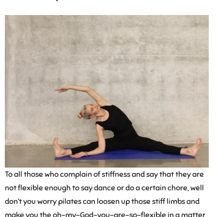
To all those who complain of stiffness and say that they are
not flexible enough to say dance or do a certain chore, well
don’t you worry pilates can loosen up those stiff limbs and
make you the oh-my-God-you-are-so-flexible in a matter