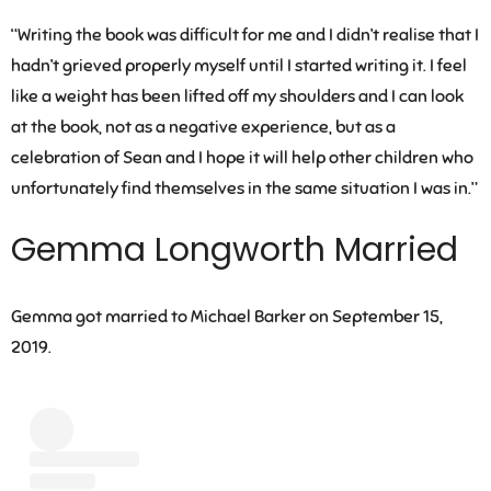
“Writing the book was difficult for me and I didn’t realise that I
hadn’t grieved properly myself until I started writing it. I feel
like a weight has been lifted off my shoulders and I can look
at the book, not as a negative experience, but as a
celebration of Sean and I hope it will help other children who
unfortunately find themselves in the same situation I was in.”
Gemma Longworth Married
Gemma got married to Michael Barker on September 15,
2019.