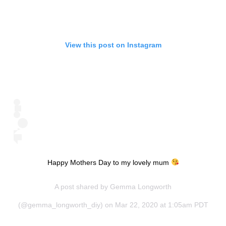
View this post on Instagram
Happy Mothers Day to my lovely mum
A post shared by
Gemma Longworth
(@gemma_longworth_diy) on Mar 22, 2020 at 1:05am PDT