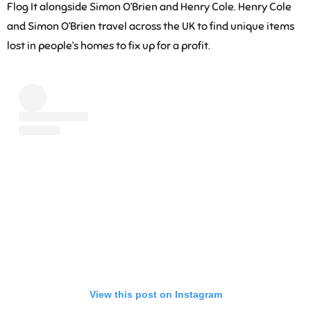
Flog It alongside Simon O’Brien and Henry Cole. Henry Cole
and Simon O’Brien travel across the UK to find unique items
lost in people’s homes to fix up for a profit.
View this post on Instagram