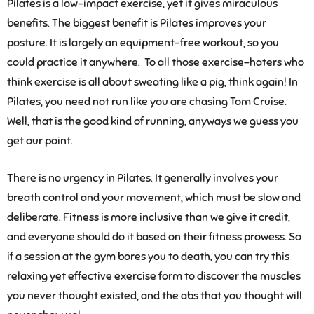
Pilates is a low-impact exercise, yet it gives miraculous
benefits. The biggest benefit is Pilates improves your
posture. It is largely an equipment-free workout, so you
could practice it anywhere. To all those exercise-haters who
think exercise is all about sweating like a pig, think again! In
Pilates, you need not run like you are chasing Tom Cruise.
Well, that is the good kind of running, anyways we guess you
get our point.
There is no urgency in Pilates. It generally involves your
breath control and your movement, which must be slow and
deliberate. Fitness is more inclusive than we give it credit,
and everyone should do it based on their fitness prowess. So
if a session at the gym bores you to death, you can try this
relaxing yet effective exercise form to discover the muscles
you never thought existed, and the abs that you thought will