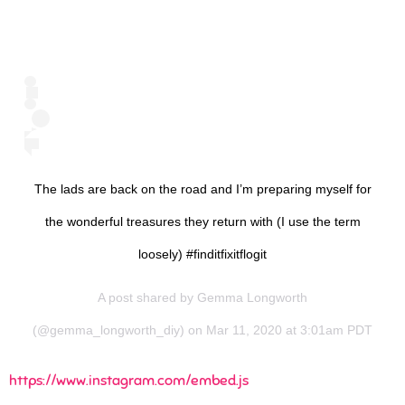
The lads are back on the road and I’m preparing myself for
the wonderful treasures they return with (I use the term
loosely) #finditfixitflogit
A post shared by
Gemma Longworth
(@gemma_longworth_diy) on Mar 11, 2020 at 3:01am PDT
https://www.instagram.com/embed.js