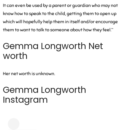
It can even be used by a parent or guardian who may not
know how to speak to the child, getting them to open up
which will hopefully help them in itself and/or encourage
them to want to talk to someone about how they feel.”
Gemma Longworth Net
worth
Her net worth is unknown.
Gemma Longworth
Instagram