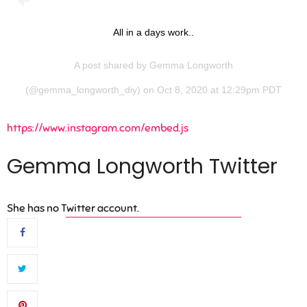
All in a days work..
A post shared by
Gemma Longworth
(@gemma_longworth_diy) on Oct 8, 2020 at 12:29pm PDT
https://www.instagram.com/embed.js
Gemma Longworth Twitter
She has no Twitter account.