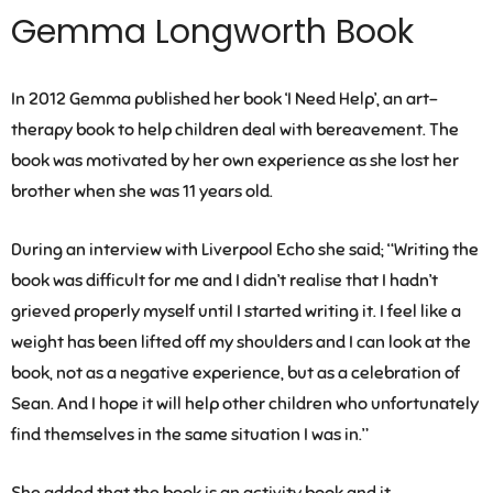
Gemma Longworth Book
In 2012 Gemma published her book ‘I Need Help’, an art-
therapy book to help children deal with bereavement. The
book was motivated by her own experience as she lost her
brother when she was 11 years old.
During an interview with Liverpool Echo she said; “Writing the
book was difficult for me and I didn’t realise that I hadn’t
grieved properly myself until I started writing it. I feel like a
weight has been lifted off my shoulders and I can look at the
book, not as a negative experience, but as a celebration of
Sean. And I hope it will help other children who unfortunately
find themselves in the same situation I was in.”