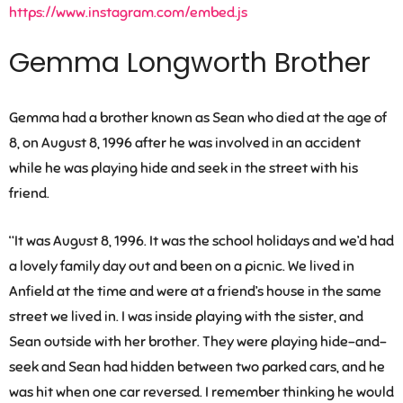
https://www.instagram.com/embed.js
Gemma Longworth Brother
Gemma had a brother known as Sean who died at the age of
8, on August 8, 1996 after he was involved in an accident
while he was playing hide and seek in the street with his
friend.
“It was August 8, 1996. It was the school holidays and we’d had
a lovely family day out and been on a picnic. We lived in
Anfield at the time and were at a friend’s house in the same
street we lived in. I was inside playing with the sister, and
Sean outside with her brother. They were playing hide-and-
seek and Sean had hidden between two parked cars, and he
was hit when one car reversed. I remember thinking he would