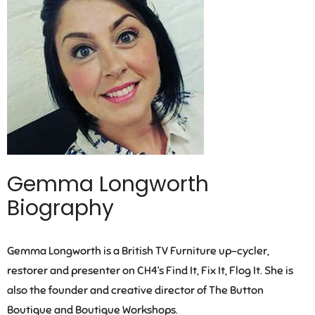
Gemma Longworth
Biography
Gemma Longworth is a British TV Furniture up-cycler,
restorer and presenter on CH4’s Find It, Fix It, Flog It. She is
also the founder and creative director of The Button
Boutique and Boutique Workshops.