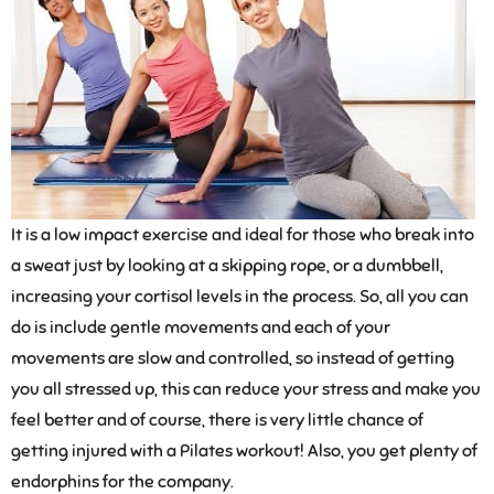
It is a low impact exercise and ideal for those who break into
a sweat just by looking at a skipping rope, or a dumbbell,
increasing your cortisol levels in the process. So, all you can
do is include gentle movements and each of your
movements are slow and controlled, so instead of getting
you all stressed up, this can reduce your stress and make you
feel better and of course, there is very little chance of
getting injured with a Pilates workout! Also, you get plenty of
endorphins for the company.