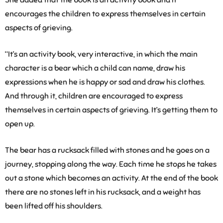
She added that the book is an activity book and it
encourages the children to express themselves in certain
aspects of grieving.
“It’s an activity book, very interactive, in which the main
character is a bear which a child can name, draw his
expressions when he is happy or sad and draw his clothes.
And through it, children are encouraged to express
themselves in certain aspects of grieving. It’s getting them to
open up.
The bear has a rucksack filled with stones and he goes on a
journey, stopping along the way. Each time he stops he takes
out a stone which becomes an activity. At the end of the book
there are no stones left in his rucksack, and a weight has
been lifted off his shoulders.