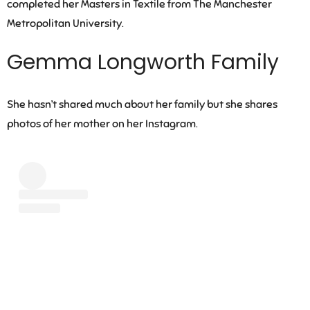
completed her Masters in Textile from The Manchester
Metropolitan University.
Gemma Longworth Family
She hasn’t shared much about her family but she shares
photos of her mother on her Instagram.