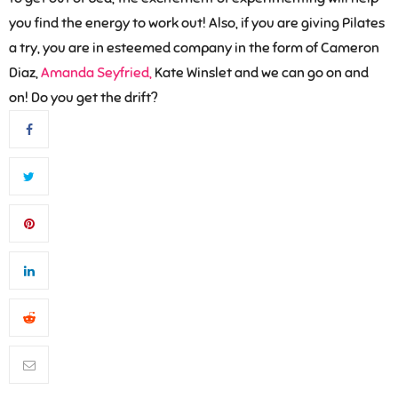
you find the energy to work out! Also, if you are giving Pilates
a try, you are in esteemed company in the form of Cameron
Diaz,
Amanda Seyfried,
Kate Winslet and we can go on and
on! Do you get the drift?