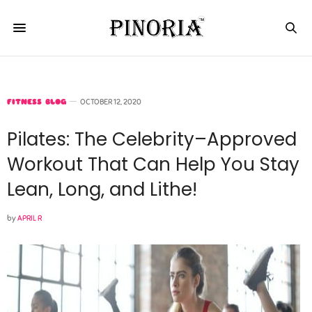
FITNESS BLOG
OCTOBER 12, 2020
Pilates: The Celebrity–Approved
Workout That Can Help You Stay
Lean, Long, and Lithe!
by
APRIL R