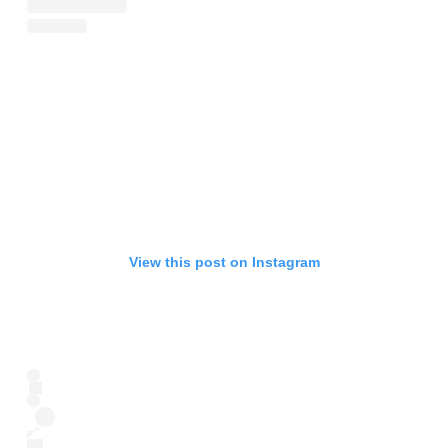
View this post on Instagram