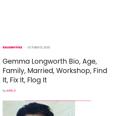
CELEBRITIES
OCTOBER 12, 2020
Gemma Longworth Bio, Age,
Family, Married, Workshop, Find
It, Fix It, Flog It
by
APRIL R