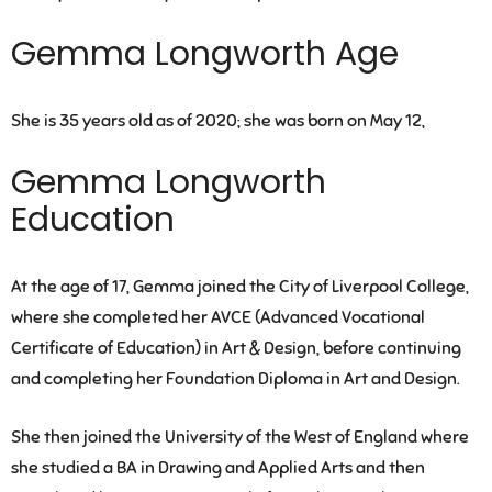
Gemma Longworth Age
She is 35 years old as of 2020; she was born on May 12,
Gemma Longworth
Education
At the age of 17, Gemma joined the City of Liverpool College,
where she completed her AVCE (Advanced Vocational
Certificate of Education) in Art & Design, before continuing
and completing her Foundation Diploma in Art and Design.
She then joined the University of the West of England where
she studied a BA in Drawing and Applied Arts and then