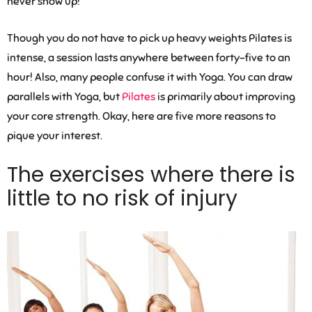
never show up!
Though you do not have to pick up heavy weights Pilates is
intense, a session lasts anywhere between forty-five to an
hour! Also, many people confuse it with Yoga. You can draw
parallels with Yoga, but
Pilates
is primarily about improving
your core strength. Okay, here are five more reasons to
pique your interest.
The exercises where there is
little to no risk of injury