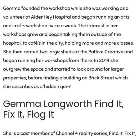
Gemma founded the workshop while she was working as a
volunteer at Alder Hey Hospital and began running an arts
and crafts workshop twice a week. The interest in her
workshops grew and began taking them outside of the
hospital, to café’s in the city, holding more and more classes.
She then rented two large sheds at the Baltive Creative and
began running her workshops from there. In 2014 she
outgrew the space and started to look around for larger
properties, before finding a building on Brick Street which
she describes as a ‘hidden gem’.
Gemma Longworth Find It,
Fix It, Flog It
She is a cast member of Channel 4 reality series, Find It, Fix It,