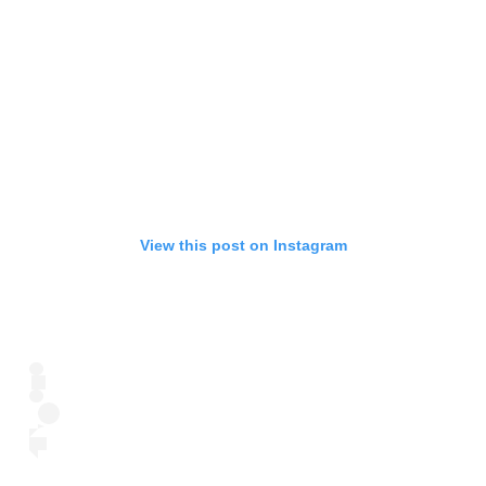
View this post on Instagram