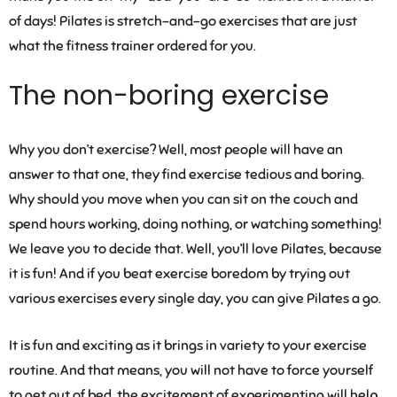
of days! Pilates is stretch-and-go exercises that are just
what the fitness trainer ordered for you.
The non-boring exercise
Why you don’t exercise? Well, most people will have an
answer to that one, they find exercise tedious and boring.
Why should you move when you can sit on the couch and
spend hours working, doing nothing, or watching something!
We leave you to decide that. Well, you’ll love Pilates, because
it is fun! And if you beat exercise boredom by trying out
various exercises every single day, you can give Pilates a go.
It is fun and exciting as it brings in variety to your exercise
routine. And that means, you will not have to force yourself
to get out of bed, the excitement of experimenting will help