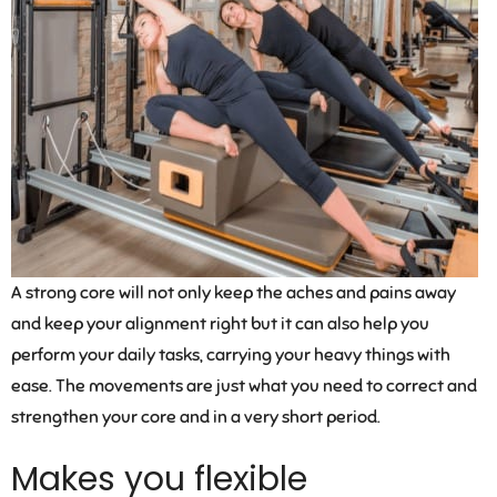
A strong core will not only keep the aches and pains away
and keep your alignment right but it can also help you
perform your daily tasks, carrying your heavy things with
ease. The movements are just what you need to correct and
strengthen your core and in a very short period.
Makes you flexible