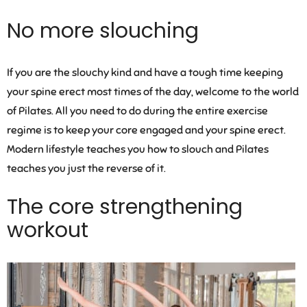
No more slouching
If you are the slouchy kind and have a tough time keeping
your spine erect most times of the day, welcome to the world
of Pilates. All you need to do during the entire exercise
regime is to keep your core engaged and your spine erect.
Modern lifestyle teaches you how to slouch and Pilates
teaches you just the reverse of it.
The core strengthening
workout