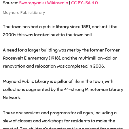
Source:
Swampyank / Wikimedia
|
CC BY-SA 4.0
Maynard Public Library
The town has had a public library since 1881, and until the
2000s this was located next to the town hall.
A need for a larger building was met by the former Former
Roosevelt Elementary (1918), and the multimillion-dollar
renovation and relocation was completed in 2006.
Maynard Public Library is a pillar of life in the town, with
collections augmented by the 41-strong Minuteman Library
Network.
There are services and programs for all ages, including a
slew of classes and workshops for residents to make the