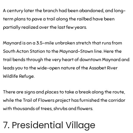
A century later the branch had been abandoned, and long-
term plans to pave a trail along the railbed have been
partially realized over the last few years.
Maynard is on a 3.5-mile unbroken stretch that runs from
South Acton Station to the Maynard-Stown line. Here the
trail bends through the very heart of downtown Maynard and
leads you to the wide-open nature of the Assabet River
Wildlife Refuge.
There are signs and places to take a break along the route,
while the Trail of Flowers project has furnished the corridor
with thousands of trees, shrubs and flowers.
7. Presidential Village