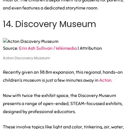
most of. The children’s department is a godsend for parents,
and even features a dedicated storytime room.
14. Discovery Museum
Source:
Erin Ash Sullivan / Wikimedia
| Attribution
Acton Discovery Museum
Recently given an $8.8m expansion, this regional, hands-on
children’s museum is just a few minutes away in
Acton
.
Now with twice the exhibit space, the Discovery Museum
presents a range of open-ended, STEAM-focussed exhibits,
designed by professional educators.
These involve topics like light and color, tinkering, air, water,