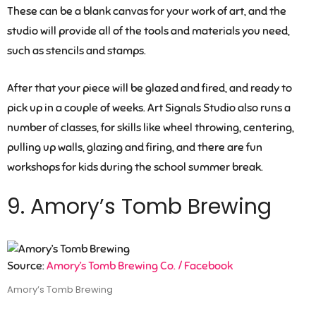
These can be a blank canvas for your work of art, and the
studio will provide all of the tools and materials you need,
such as stencils and stamps.
After that your piece will be glazed and fired, and ready to
pick up in a couple of weeks. Art Signals Studio also runs a
number of classes, for skills like wheel throwing, centering,
pulling up walls, glazing and firing, and there are fun
workshops for kids during the school summer break.
9. Amory’s Tomb Brewing
Source:
Amory’s Tomb Brewing Co. / Facebook
Amory’s Tomb Brewing