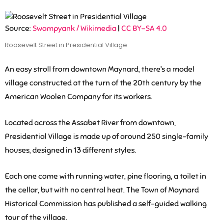
Source:
Swampyank / Wikimedia
|
CC BY-SA 4.0
Roosevelt Street in Presidential Village
An easy stroll from downtown Maynard, there’s a model
village constructed at the turn of the 20th century by the
American Woolen Company for its workers.
Located across the Assabet River from downtown,
Presidential Village is made up of around 250 single-family
houses, designed in 13 different styles.
Each one came with running water, pine flooring, a toilet in
the cellar, but with no central heat. The Town of Maynard
Historical Commission has published a self-guided walking
tour of the village.