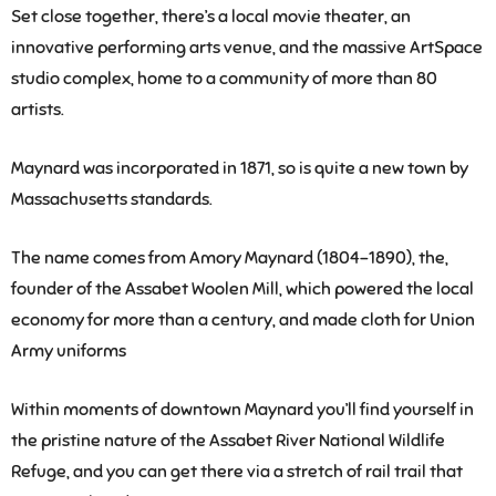
Set close together, there’s a local movie theater, an
innovative performing arts venue, and the massive ArtSpace
studio complex, home to a community of more than 80
artists.
Maynard was incorporated in 1871, so is quite a new town by
Massachusetts standards.
The name comes from Amory Maynard (1804-1890), the,
founder of the Assabet Woolen Mill, which powered the local
economy for more than a century, and made cloth for Union
Army uniforms
Within moments of downtown Maynard you’ll find yourself in
the pristine nature of the Assabet River National Wildlife
Refuge, and you can get there via a stretch of rail trail that