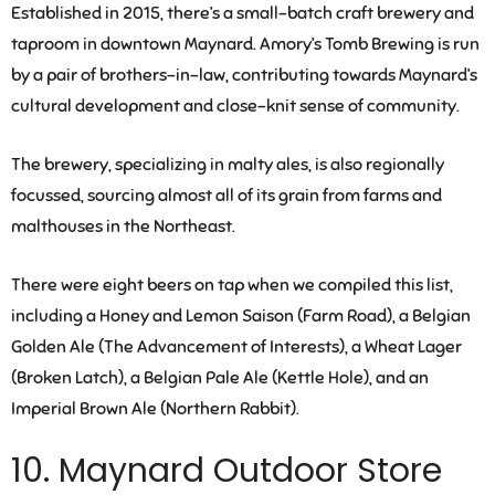
Established in 2015, there’s a small-batch craft brewery and
taproom in downtown Maynard. Amory’s Tomb Brewing is run
by a pair of brothers-in-law, contributing towards Maynard’s
cultural development and close-knit sense of community.
The brewery, specializing in malty ales, is also regionally
focussed, sourcing almost all of its grain from farms and
malthouses in the Northeast.
There were eight beers on tap when we compiled this list,
including a Honey and Lemon Saison (Farm Road), a Belgian
Golden Ale (The Advancement of Interests), a Wheat Lager
(Broken Latch), a Belgian Pale Ale (Kettle Hole), and an
Imperial Brown Ale (Northern Rabbit).
10. Maynard Outdoor Store