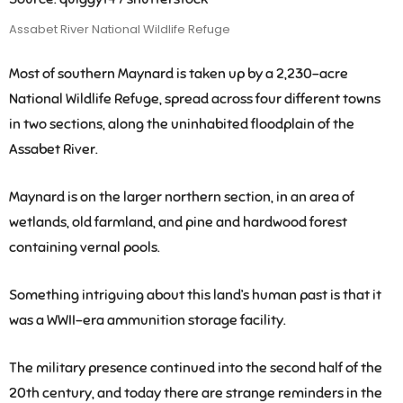
Assabet River National Wildlife Refuge
Most of southern Maynard is taken up by a 2,230-acre
National Wildlife Refuge, spread across four different towns
in two sections, along the uninhabited floodplain of the
Assabet River.
Maynard is on the larger northern section, in an area of
wetlands, old farmland, and pine and hardwood forest
containing vernal pools.
Something intriguing about this land’s human past is that it
was a WWII-era ammunition storage facility.
The military presence continued into the second half of the
20th century, and today there are strange reminders in the