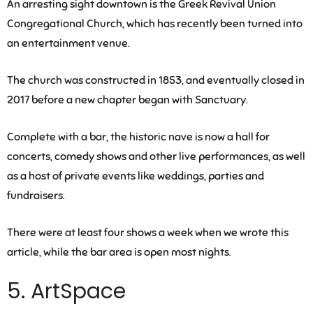
An arresting sight downtown is the Greek Revival Union
Congregational Church, which has recently been turned into
an entertainment venue.
The church was constructed in 1853, and eventually closed in
2017 before a new chapter began with Sanctuary.
Complete with a bar, the historic nave is now a hall for
concerts, comedy shows and other live performances, as well
as a host of private events like weddings, parties and
fundraisers.
There were at least four shows a week when we wrote this
article, while the bar area is open most nights.
5. ArtSpace