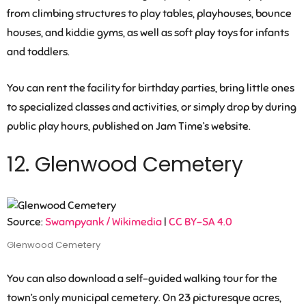
from climbing structures to play tables, playhouses, bounce
houses, and kiddie gyms, as well as soft play toys for infants
and toddlers.
You can rent the facility for birthday parties, bring little ones
to specialized classes and activities, or simply drop by during
public play hours, published on Jam Time’s website.
12. Glenwood Cemetery
Source:
Swampyank / Wikimedia
|
CC BY-SA 4.0
Glenwood Cemetery
You can also download a self-guided walking tour for the
town’s only municipal cemetery. On 23 picturesque acres,