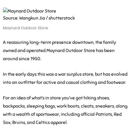
Source: Wangkun Jia / shutterstock
Maynard Outdoor Store
A reassuring long-term presence downtown, the family
owned and operated Maynard Outdoor Store has been
around since 1950.
In the early days this was a war surplus store, but has evolved
into an outfitter for active and casual clothing and footwear.
For an idea of what’s in store you’ve got hiking shoes,
backpacks, sleeping bags, work boots, cleats, sneakers, along
with a wealth of sportswear, including official Patriots, Red
Sox, Bruins, and Celtics apparel.