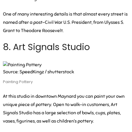
One of many interesting details is that almost every street is
named after a post-Civil War U.S. President, from Ulysses S.
Grant to Theodore Roosevelt.
8. Art Signals Studio
Source: SpeedKingz / shutterstock
Painting Pottery
At this studio in downtown Maynard you can paint your own
unique piece of pottery. Open to walk-in customers, Art
Signals Studio has a large selection of bowls, cups, plates,
vases, figurines, as well as children’s pottery.