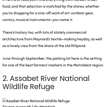
food, and that selection is matched by the stores, whether
you’re shopping for a one-off work of art, outdoor gear,
comics, musical instruments—you name it.
There’s history too, with lots of stately commercial
architecture from Maynard’s textile-making heyday, as well
as a lovely view from the shore of the old Millpond.
June through September, the parking lot here is the setting
for one of the best farmers’ markets in the MetroWest region.
2. Assabet River National
Wildlife Refuge
Source: quiggyt4 / shutterstock