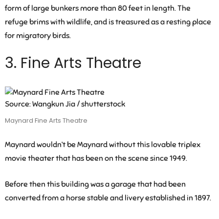
form of large bunkers more than 80 feet in length. The
refuge brims with wildlife, and is treasured as a resting place
for migratory birds.
3. Fine Arts Theatre
Source: Wangkun Jia / shutterstock
Maynard Fine Arts Theatre
Maynard wouldn’t be Maynard without this lovable triplex
movie theater that has been on the scene since 1949.
Before then this building was a garage that had been
converted from a horse stable and livery established in 1897.