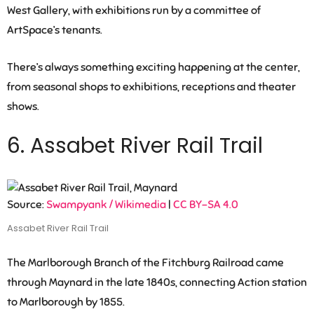
West Gallery, with exhibitions run by a committee of
ArtSpace’s tenants.
There’s always something exciting happening at the center,
from seasonal shops to exhibitions, receptions and theater
shows.
6. Assabet River Rail Trail
Source:
Swampyank / Wikimedia
|
CC BY-SA 4.0
Assabet River Rail Trail
The Marlborough Branch of the Fitchburg Railroad came
through Maynard in the late 1840s, connecting Action station
to Marlborough by 1855.