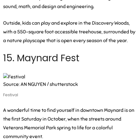
sound, math, and design and engineering.
Outside, kids can play and explore in the Discovery Woods,
with a 550-square foot accessible treehouse, surrounded by
a nature playscape that is open every season of the year.
15. Maynard Fest
Source: AN NGUYEN / shutterstock
Festival
A wonderful time to find yourself in downtown Maynard is on
the first Saturday in October, when the streets around
Veterans Memorial Park spring to life for a colorful
community event.