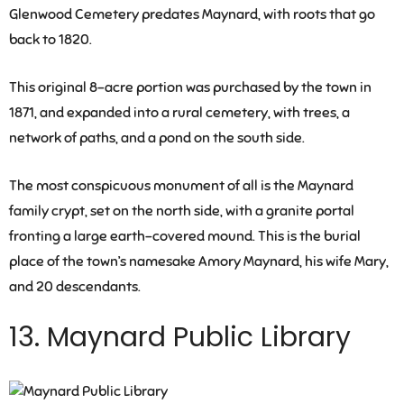
Glenwood Cemetery predates Maynard, with roots that go
back to 1820.
This original 8-acre portion was purchased by the town in
1871, and expanded into a rural cemetery, with trees, a
network of paths, and a pond on the south side.
The most conspicuous monument of all is the Maynard
family crypt, set on the north side, with a granite portal
fronting a large earth-covered mound. This is the burial
place of the town’s namesake Amory Maynard, his wife Mary,
and 20 descendants.
13. Maynard Public Library