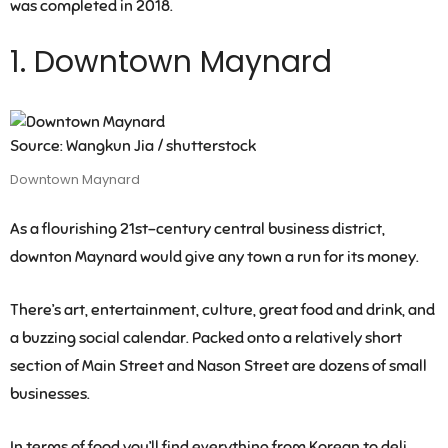
was completed in 2018.
1. Downtown Maynard
Source: Wangkun Jia / shutterstock
Downtown Maynard
As a flourishing 21st-century central business district,
downton Maynard would give any town a run for its money.
There’s art, entertainment, culture, great food and drink, and
a buzzing social calendar. Packed onto a relatively short
section of Main Street and Nason Street are dozens of small
businesses.
In terms of food you’ll find everything from Korean to deli