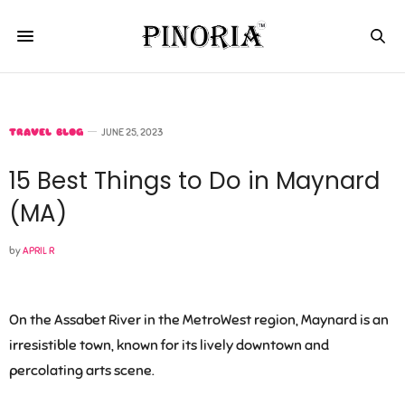
TRAVEL BLOG
JUNE 25, 2023
15 Best Things to Do in Maynard
(MA)
by
APRIL R
On the Assabet River in the MetroWest region, Maynard is an
irresistible town, known for its lively downtown and
percolating arts scene.