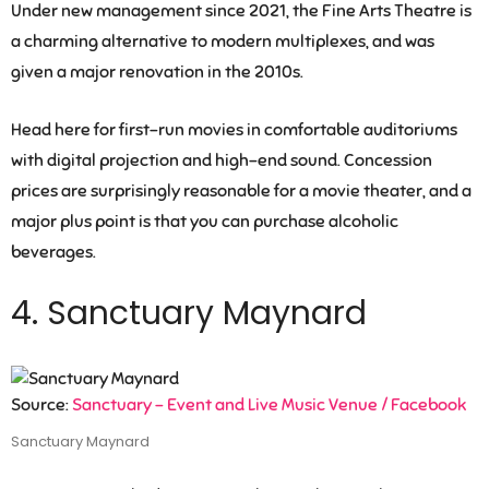
Under new management since 2021, the Fine Arts Theatre is
a charming alternative to modern multiplexes, and was
given a major renovation in the 2010s.
Head here for first-run movies in comfortable auditoriums
with digital projection and high-end sound. Concession
prices are surprisingly reasonable for a movie theater, and a
major plus point is that you can purchase alcoholic
beverages.
4. Sanctuary Maynard
Source:
Sanctuary – Event and Live Music Venue / Facebook
Sanctuary Maynard