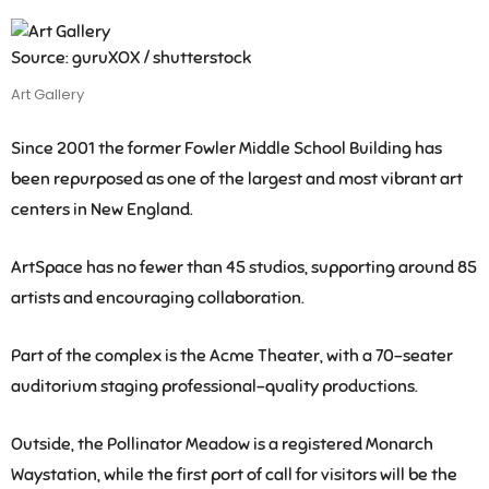
Source: guruXOX / shutterstock
Art Gallery
Since 2001 the former Fowler Middle School Building has
been repurposed as one of the largest and most vibrant art
centers in New England.
ArtSpace has no fewer than 45 studios, supporting around 85
artists and encouraging collaboration.
Part of the complex is the Acme Theater, with a 70-seater
auditorium staging professional-quality productions.
Outside, the Pollinator Meadow is a registered Monarch
Waystation, while the first port of call for visitors will be the