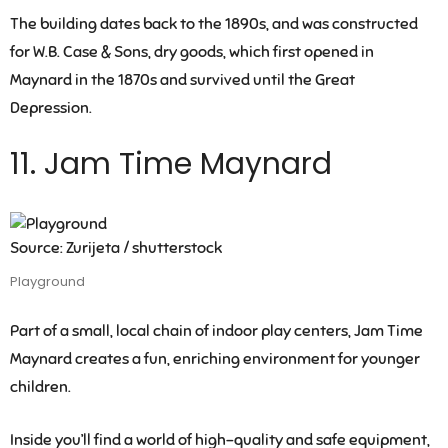
The building dates back to the 1890s, and was constructed
for W.B. Case & Sons, dry goods, which first opened in
Maynard in the 1870s and survived until the Great
Depression.
11. Jam Time Maynard
Source: Zurijeta / shutterstock
Playground
Part of a small, local chain of indoor play centers, Jam Time
Maynard creates a fun, enriching environment for younger
children.
Inside you’ll find a world of high-quality and safe equipment,