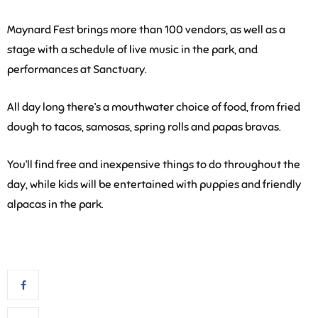
Maynard Fest brings more than 100 vendors, as well as a
stage with a schedule of live music in the park, and
performances at Sanctuary.
All day long there’s a mouthwater choice of food, from fried
dough to tacos, samosas, spring rolls and papas bravas.
You’ll find free and inexpensive things to do throughout the
day, while kids will be entertained with puppies and friendly
alpacas in the park.