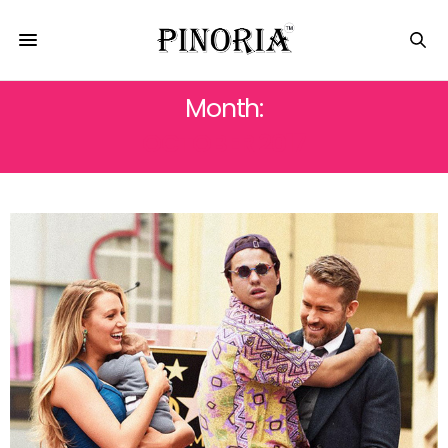
Month:
OCTOBER 2017