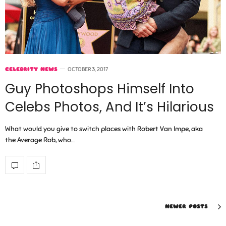
CELEBRITY NEWS
OCTOBER 3, 2017
Guy Photoshops Himself Into
Celebs Photos, And It’s Hilarious
What would you give to switch places with Robert Van Impe, aka
the Average Rob, who…
NEWER POSTS