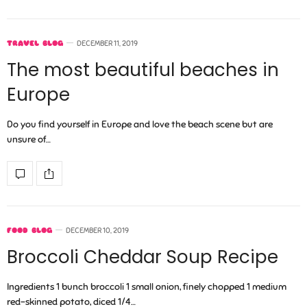
TRAVEL BLOG
DECEMBER 11, 2019
The most beautiful beaches in
Europe
Do you find yourself in Europe and love the beach scene but are
unsure of…
FOOD BLOG
DECEMBER 10, 2019
Broccoli Cheddar Soup Recipe
Ingredients 1 bunch broccoli 1 small onion, finely chopped 1 medium
red-skinned potato, diced 1/4…