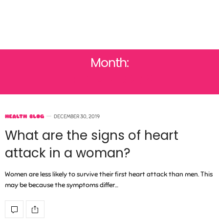
Month:
DECEMBER 2019
HEALTH BLOG
DECEMBER 30, 2019
What are the signs of heart
attack in a woman?
Women are less likely to survive their first heart attack than men. This
may be because the symptoms differ…