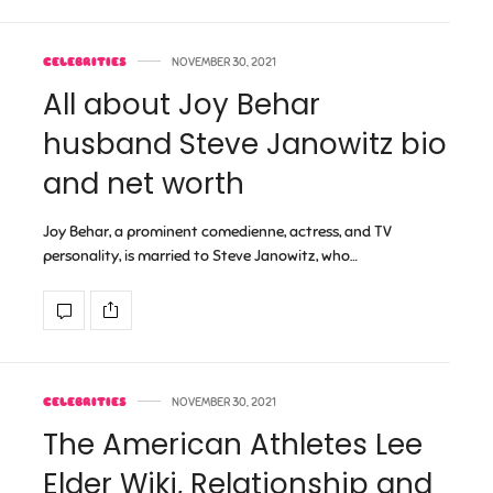
CELEBRITIES
NOVEMBER 30, 2021
All about Joy Behar
husband Steve Janowitz bio
and net worth
Joy Behar, a prominent comedienne, actress, and TV
personality, is married to Steve Janowitz, who…
CELEBRITIES
NOVEMBER 30, 2021
The American Athletes Lee
Elder Wiki, Relationship and