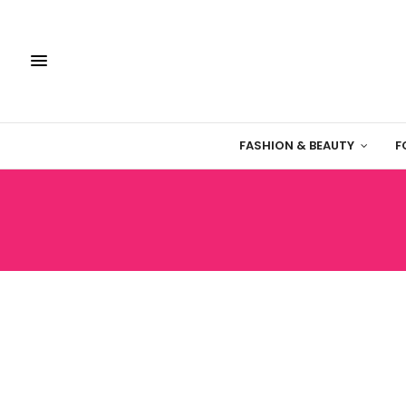
FASHION & BEAUTY
F