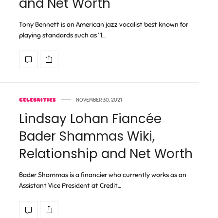
and Net Worth
Tony Bennett is an American jazz vocalist best known for
playing standards such as “I…
CELEBRITIES
NOVEMBER 30, 2021
Lindsay Lohan Fiancée
Bader Shammas Wiki,
Relationship and Net Worth
Bader Shammas is a financier who currently works as an
Assistant Vice President at Credit…