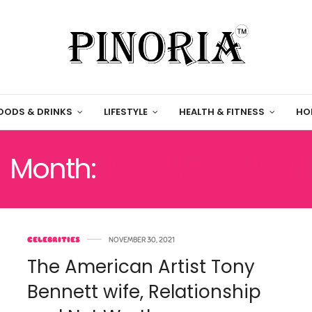
OODS & DRINKS
LIFESTYLE
HEALTH & FITNESS
HO
Month:
NOVEMBER 2021
CELEBRITIES
NOVEMBER 30, 2021
The American Artist Tony
Bennett wife, Relationship