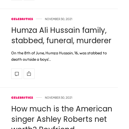
CELEBRITIES
NOVEMBER 30, 2021
Humza Ali Hussain family,
stabbed, funeral, murderer
On the 8th of June, Humza Hussain, 16, was stabbed to
death outside a boys’…
CELEBRITIES
NOVEMBER 30, 2021
How much is the American
singer Ashley Roberts net