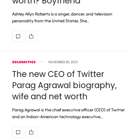
worth? Boyfriend
Ashley Allyn Roberts is a singer, dancer, and television
personality from the United States. She…
CELEBRITIES
NOVEMBER 30, 2021
The new CEO of Twitter
Parag Agrawal biography,
wife and net worth
Parag Agrawal is the chief executive officer (CEO) of Twitter
and an Indian-American technology executive.…