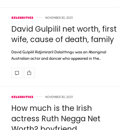
CELEBRITIES
NOVEMBER 30, 2021
David Gulpilil net worth, first
wife, cause of death, family
David Gulpilil Ridjimiraril Dalaithngu was an Aboriginal
Australian actor and dancer who appeared in the…
CELEBRITIES
NOVEMBER 30, 2021
How much is the Irish
actress Ruth Negga Net
Worth? boyfriend