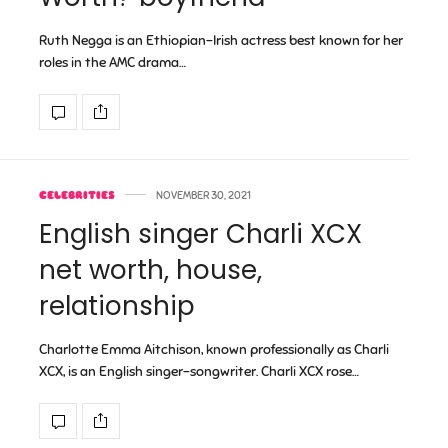
Ruth Negga is an Ethiopian-Irish actress best known for her
roles in the AMC drama…
CELEBRITIES
NOVEMBER 30, 2021
English singer Charli XCX
net worth, house,
relationship
Charlotte Emma Aitchison, known professionally as Charli
XCX, is an English singer-songwriter. Charli XCX rose…