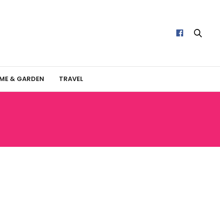
ME & GARDEN
TRAVEL