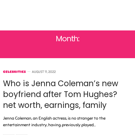
Month:
AUGUST 2022
CELEBRITIES
AUGUST 11, 2022
Who is Jenna Coleman’s new
boyfriend after Tom Hughes?
net worth, earnings, family
Jenna Coleman, an English actress, is no stranger to the
entertainment industry, having previously played…