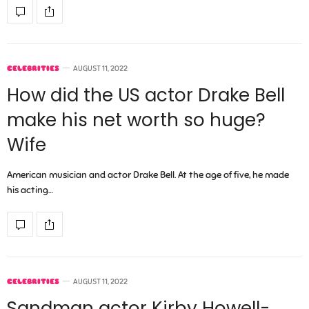
CELEBRITIES
AUGUST 11, 2022
How did the US actor Drake Bell
make his net worth so huge?
Wife
American musician and actor Drake Bell. At the age of five, he made
his acting…
CELEBRITIES
AUGUST 11, 2022
Sandman actor Kirby Howell-