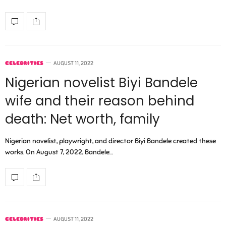
CELEBRITIES
AUGUST 11, 2022
Nigerian novelist Biyi Bandele
wife and their reason behind
death: Net worth, family
Nigerian novelist, playwright, and director Biyi Bandele created these
works. On August 7, 2022, Bandele…
CELEBRITIES
AUGUST 11, 2022