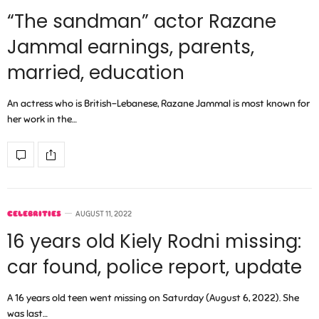
“The sandman” actor Razane
Jammal earnings, parents,
married, education
An actress who is British-Lebanese, Razane Jammal is most known for
her work in the…
CELEBRITIES
AUGUST 11, 2022
16 years old Kiely Rodni missing:
car found, police report, update
A 16 years old teen went missing on Saturday (August 6, 2022). She
was last…