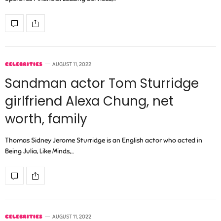
CELEBRITIES
AUGUST 11, 2022
Sandman actor Tom Sturridge
girlfriend Alexa Chung, net
worth, family
Thomas Sidney Jerome Sturridge is an English actor who acted in
Being Julia, Like Minds,…
CELEBRITIES
AUGUST 11, 2022