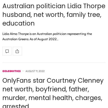
Australian politician Lidia Thorpe
husband, net worth, family tree,
education
Lidia Alma Thorpe is an Australian politician representing the
Australian Greens. As of August 2022…
CELEBRITIES
AUGUST 11, 2022
OnlyFans star Courtney Clenney
net worth, boyfriend, father,
murder, mental health, charges,
arrested