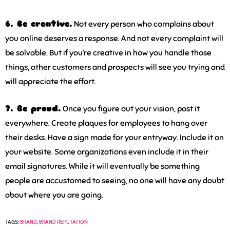
6. Be creative.
Not every person who complains about
you online deserves a response. And not every complaint will
be solvable. But if you’re creative in how you handle those
things, other customers and prospects will see you trying and
will appreciate the effort.
7. Be proud.
Once you figure out your vision, post it
everywhere. Create plaques for employees to hang over
their desks. Have a sign made for your entryway. Include it on
your website. Some organizations even include it in their
email signatures. While it will eventually be something
people are accustomed to seeing, no one will have any doubt
about where you are going.
TAGS:
BRAND
,
BRAND REPUTATION