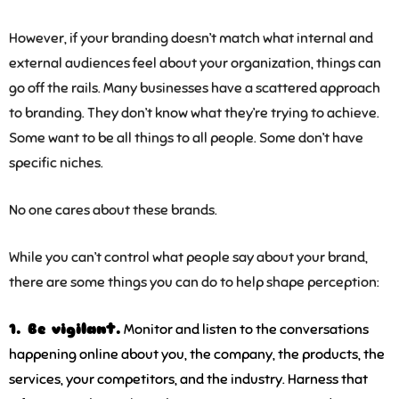
However, if your branding doesn’t match what internal and
external audiences feel about your organization, things can
go off the rails. Many businesses have a scattered approach
to branding. They don’t know what they’re trying to achieve.
Some want to be all things to all people. Some don’t have
specific niches.
No one cares about these brands.
While you can’t control what people say about your brand,
there are some things you can do to help shape perception:
1. Be vigilant.
Monitor and listen to the conversations
happening online about you, the company, the products, the
services, your competitors, and the industry. Harness that