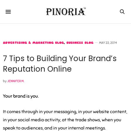
ADVERTISING & MARKETING BLOG
,
BUSINESS BLOG
MAY 22, 2014
7 Tips to Building Your Brand’s
Reputation Online
by
JENNIFER M.
Your brand is you.
It comes through in your messaging, in your website content,
in your social media activity, at the trade shows, when you
speak to audiences, and in your internal meetings.