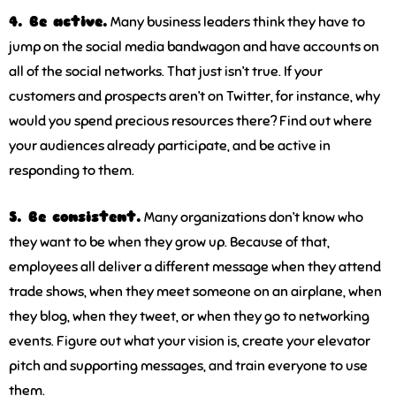
4. Be active.
Many business leaders think they have to
jump on the social media bandwagon and have accounts on
all of the social networks. That just isn’t true. If your
customers and prospects aren’t on Twitter, for instance, why
would you spend precious resources there? Find out where
your audiences already participate, and be active in
responding to them.
5. Be consistent.
Many organizations don’t know who
they want to be when they grow up. Because of that,
employees all deliver a different message when they attend
trade shows, when they meet someone on an airplane, when
they blog, when they tweet, or when they go to networking
events. Figure out what your vision is, create your elevator
pitch and supporting messages, and train everyone to use
them.