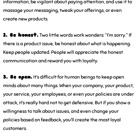
information, be vigilant about paying attention, and use it to
massage your messaging, tweak your offerings, or even
create new products.
2. Be honest.
Two little words work wonders: “I’m sorry.” If
there is a product issue, be honest about what is happening.
Keep people updated. People will appreciate the honest
communication and reward you with loyalty.
3. Be open.
It’s difficult for human beings to keep open
minds about many things. When your company, your product,
your service, your employees, or even your policies are under
attack, it’s really hard not to get defensive. But if you show a
willingness to talk about issues, and even change your
policies based on feedback, you’ll create the most loyal
customers.