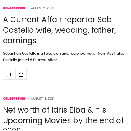
CELEBRITIES
AUGUST 11, 2022
A Current Affair reporter Seb
Costello wife, wedding, father,
earnings
Sebastian Costello is a television and radio journalist from Australia.
Costello joined A Current Affair…
CELEBRITIES
AUGUST 18, 2021
Net worth of Idris Elba & his
Upcoming Movies by the end of