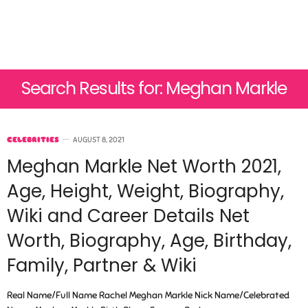
Search Results for: Meghan Markle
CELEBRITIES
AUGUST 8, 2021
Meghan Markle Net Worth 2021,
Age, Height, Weight, Biography,
Wiki and Career Details Net
Worth, Biography, Age, Birthday,
Family, Partner & Wiki
Real Name/Full Name Rachel Meghan Markle Nick Name/Celebrated