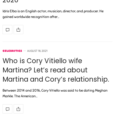
2020
Idris Elba is an English actor, musician, director, and producer. He
gained worldwide recognition after…
CELEBRITIES
AUGUST 18, 2021
Who is Cory Vitiello wife
Martina? Let’s read about
Martina and Cory’s relationship.
Between 2014 and 2016, Cory Vitiello was said to be dating Meghan
Markle. The American…