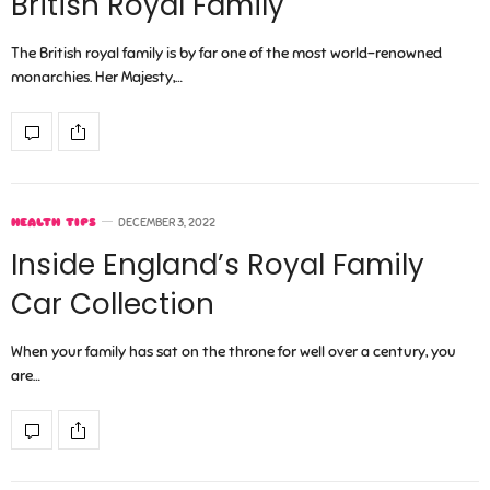
British Royal Family
The British royal family is by far one of the most world-renowned
monarchies. Her Majesty,…
HEALTH TIPS
DECEMBER 3, 2022
Inside England’s Royal Family
Car Collection
When your family has sat on the throne for well over a century, you
are…