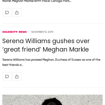
Name: Meghan Markle Birth Place: Canoga Park,…
CELEBRITY NEWS
NOVEMBER 10, 2019
Serena Williams gushes over
‘great friend’ Meghan Markle
Serena Williams has praised Meghan, Duchess of Sussex as one of the
best friends a…