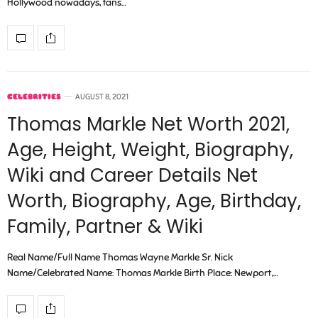
Hollywood nowadays, fans…
CELEBRITIES
AUGUST 8, 2021
Thomas Markle Net Worth 2021,
Age, Height, Weight, Biography,
Wiki and Career Details Net
Worth, Biography, Age, Birthday,
Family, Partner & Wiki
Real Name/Full Name Thomas Wayne Markle Sr. Nick
Name/Celebrated Name: Thomas Markle Birth Place: Newport,…