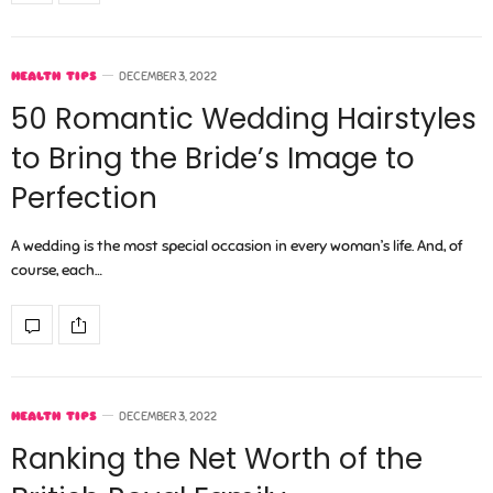
HEALTH TIPS
DECEMBER 3, 2022
50 Romantic Wedding Hairstyles
to Bring the Bride’s Image to
Perfection
A wedding is the most special occasion in every woman’s life. And, of
course, each…
HEALTH TIPS
DECEMBER 3, 2022
Ranking the Net Worth of the