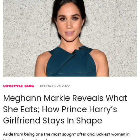
LIFESTYLE BLOG
DECEMBER 25, 2022
Meghann Markle Reveals What
She Eats; How Prince Harry’s
Girlfriend Stays In Shape
Aside from being one the most sought after and luckiest women in