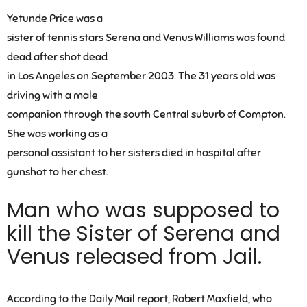
Yetunde Price was a
sister of tennis stars Serena and Venus Williams was found
dead after shot dead
in Los Angeles on September 2003. The 31 years old was
driving with a male
companion through the south Central suburb of Compton.
She was working as a
personal assistant to her sisters died in hospital after
gunshot to her chest.
Man who was supposed to
kill the Sister of Serena and
Venus released from Jail.
According to the Daily Mail report, Robert Maxfield, who