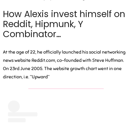
How Alexis invest himself on
Reddit, Hipmunk, Y
Combinator…
At the age of 22, he officially launched his social networking
news website Reddit.com, co-founded with Steve Huffman.
On 23rd June 2005. The website growth chart went in one
direction, i.e. ”Upward”