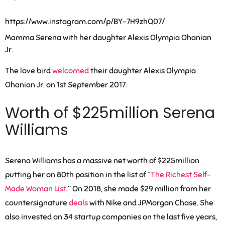
https://www.instagram.com/p/BY-7H9zhQD7/
Mamma Serena with her daughter Alexis Olympia Ohanian
Jr.
The love bird
welcomed
their daughter Alexis Olympia
Ohanian Jr. on 1st September 2017.
Worth of $225million Serena
Williams
Serena Williams has a massive net worth of $225million
putting her on 80th position in the list of “
The Richest Self-
Made Woman List
.” On 2018, she made $29 million from her
countersignature
deals
with Nike and JPMorgan Chase. She
also invested on 34 startup companies on the last five years,