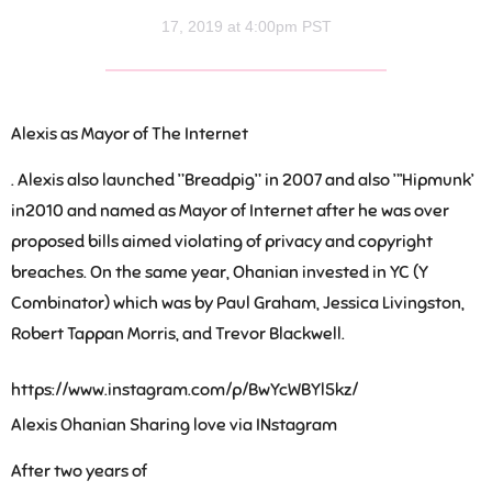
17, 2019 at 4:00pm PST
Alexis as Mayor of The Internet
. Alexis also launched ”Breadpig” in 2007 and also ”’Hipmunk’
in2010 and named as Mayor of Internet after he was over
proposed bills aimed violating of privacy and copyright
breaches. On the same year, Ohanian invested in YC (Y
Combinator) which was by Paul Graham, Jessica Livingston,
Robert Tappan Morris, and Trevor Blackwell.
https://www.instagram.com/p/BwYcWBYl5kz/
Alexis Ohanian Sharing love via INstagram
After two years of