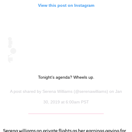
View this post on Instagram
Tonight’s agenda? Wheels up.
A post shared by
Serena Williams
(@serenawilliams) on Jan
30, 2019 at 6:00am PST
Serena williams on private flights as her earnings paying for