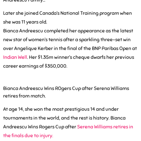
Andreescu Family…
Later she joined Canada’s National Training program when
she was 11 years old.
Bianca Andreescu completed her appearance as the latest
new star of women’s tennis after a sparkling three-set win
over Angelique Kerber in the final of the BNP Paribas Open at
Indian Well
. Her $1.35m winner’s cheque dwarfs her previous
career
earnings of $350,000
.
Bianca Andreescu Wins ROgers Cup after Serena Williams
retires from match.
At age 14, she won the most prestigious 14 and under
tournaments in the world, and the rest is history. Bianca
Andreescu Wins Rogers Cup after
Serena Williams retires in
the finals due to injury.