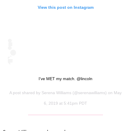
View this post on Instagram
I’ve MET my match. @lincoln
A post shared by
Serena Williams
(@serenawilliams) on May
6, 2019 at 5:41pm PDT