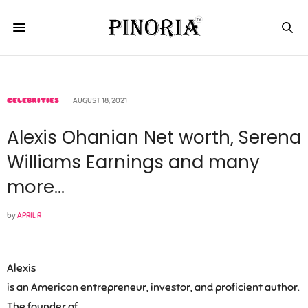
CELEBRITIES
AUGUST 18, 2021
Alexis Ohanian Net worth, Serena
Williams Earnings and many
more…
by
APRIL R
Alexis
is an American entrepreneur, investor, and proficient author.
The founder of