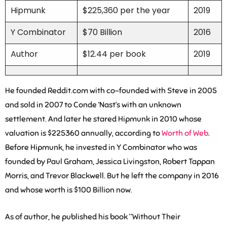
Hipmunk
$225,360 per the year
2019
Y Combinator
$70 Billion
2016
Author
$12.44 per book
2019
He founded Reddit.com with co-founded with Steve in 2005
and sold in 2007 to Conde ‘Nast’s with an unknown
settlement. And later he stared Hipmunk in 2010 whose
valuation is $225360 annually, according to
Worth of Web
.
Before Hipmunk, he invested in Y Combinator who was
founded by Paul Graham, Jessica Livingston, Robert Tappan
Morris, and Trevor Blackwell. But he left the company in 2016
and whose worth is $100 Billion now.
As of author, he published his book ”Without Their