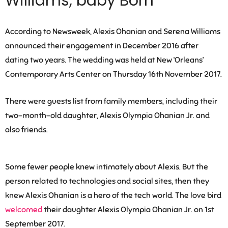
Williams, baby Born
According to Newsweek, Alexis Ohanian and Serena Williams
announced their engagement in December 2016 after
dating two years. The wedding was held at New ‘Orleans’
Contemporary Arts Center on Thursday 16th November 2017.
There were guests list from family members, including their
two-month-old daughter, Alexis Olympia Ohanian Jr. and
also friends.
Some fewer people knew intimately about Alexis. But the
person related to technologies and social sites, then they
knew Alexis Ohanian is a hero of the tech world. The love bird
welcomed
their daughter Alexis Olympia Ohanian Jr. on 1st
September 2017.