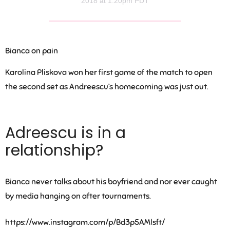
2018 at 1:20pm PDT
Bianca on pain
Karolina Pliskova won her first game of the match to open
the second set as Andreescu’s homecoming was just out.
Adreescu is in a
relationship?
Bianca never talks about his boyfriend and nor ever caught
by media hanging on after tournaments.
https://www.instagram.com/p/Bd3p5AMlsft/