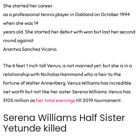
She started her career
as a professional tennis player in Oakland on October 1994
when she was 14
years old. She started her debut with won but lost her second
round against
Arantxa Sanchez Vicario.
The 6 feet 1 inch tall Venus, is not married yet, but she is in a
relationship with Nicholas Hammond who is heir to the
fortune of Walter Annenberg. Venus Williams has incredible
net worth but not like her sister Serena Williams.
Venus has
$105 million as
her total earnings
till 2019 tournament.
Serena Williams Half Sister
Yetunde
killed