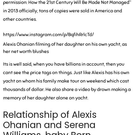
permission: How the 21st Century Will Be Made Not Managed”
in 2013 officially, tons of copies were sold in America and
other countries.
https://www.instagram.com/p/BqfihRrlcTd/
Alexis Ohanian filming of her daughter on his own yacht, as
her net worth blushes
Its is well said, when you have billions in account, then you
cant see the price tags on things. Just like Alexis has his own
yacht on whom his family make tour on weekend which cost
thousands of dollar. He also share a video by drown making a
memory of her daughter alone on yacht.
Relationship of Alexis
Ohanian and Serena