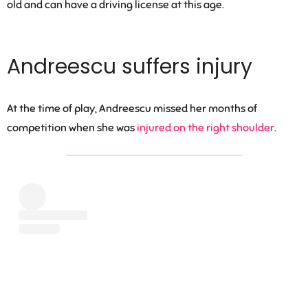
old and can have a driving license at this age.
Andreescu suffers injury
At the time of play, Andreescu missed her months of
competition when she was
injured on the right shoulder
.