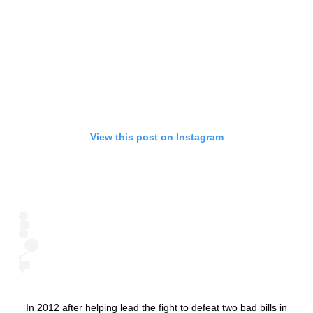
View this post on Instagram
In 2012 after helping lead the fight to defeat two bad bills in