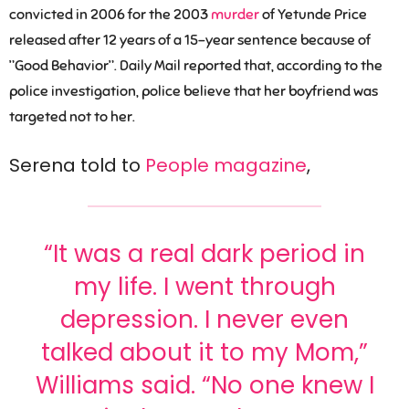
convicted in 2006 for the 2003
murder
of Yetunde Price
released after 12 years of a 15-year sentence because of
”Good Behavior”. Daily Mail reported that, according to the
police investigation, police believe that her boyfriend was
targeted not to her.
Serena told to
People magazine
,
“It was a real dark period in
my life. I went through
depression. I never even
talked about it to my Mom,”
Williams said. “No one knew I