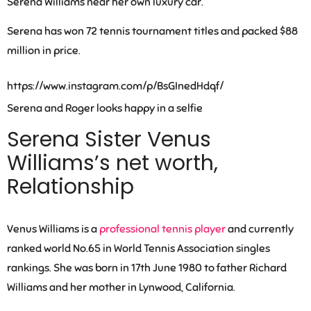
Serena Williams near her own luxury car.
Serena has won 72 tennis tournament titles and packed $88
million in price.
https://www.instagram.com/p/BsGInedHdqf/
Serena and Roger looks happy in a selfie
Serena Sister Venus
Williams’s net worth,
Relationship
Venus Williams is a
professional tennis player
and currently
ranked world No.65 in World Tennis Association singles
rankings. She was born in 17th June 1980 to father Richard
Williams and her mother in Lynwood, California.