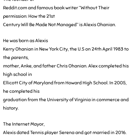
Reddit.com and famous book writer ”Without Their
permission: How the 21st
Century Will Be Made Not Managed” is Alexis Ohanian.
He was born as Alexis
Kerry Ohanian in New York City, the U.S on 24th April 1983 to
the parents,
mother, Anke, and father Chris Ohanian. Alex completed his
high school in
Ellicott City of Maryland from Howard High School. In 2005,
he completed his
graduation from the University of Virginia in commerce and
history.
The Internet Mayor,
Alexis dated Tennis player Serena and got married in 2016.