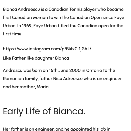
Bianca Andreescu is a Canadian Tennis player who became
first Canadian woman to win the Canadian Open since Faye
Urban. In 1969, Faye Urban titled the Canadian open for the
first time.
https://www.instagram.com/p/BkIxCl1jGAJ/
Like Father like daughter Bianca
Andrescu was born on 16th June 2000 in Ontario to the
Romanian family, father Nicu Adreescu who is an engineer
and her mother, Maria.
Early Life of Bianca.
Her father is an engineer, and he appointed his job in