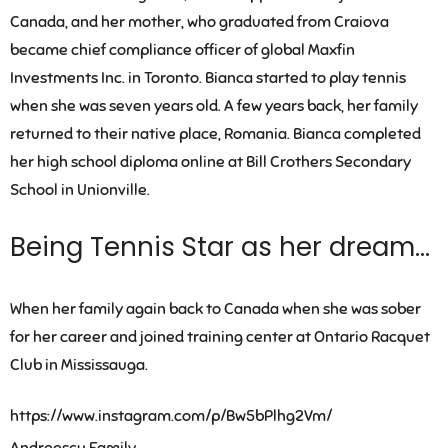
Canada, and her mother, who graduated from Craiova
became chief compliance officer of global Maxfin
Investments Inc. in Toronto. Bianca started to play tennis
when she was seven years old. A few years back, her family
returned to their native place, Romania. Bianca completed
her high school diploma online at Bill Crothers Secondary
School in Unionville.
Being Tennis Star as her dream…
When her family again back to Canada when she was sober
for her career and joined training center at Ontario Racquet
Club in Mississauga.
https://www.instagram.com/p/Bw5bPlhg2Vm/