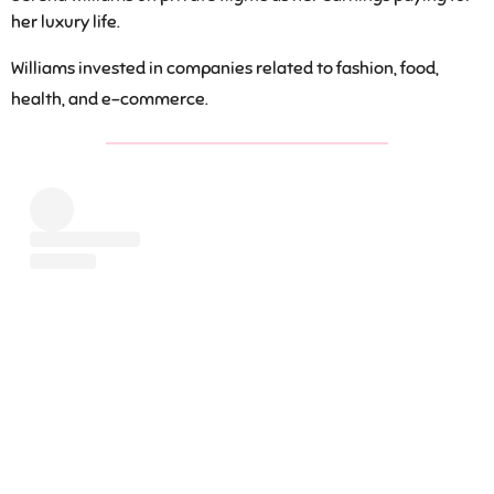
her luxury life.
Williams invested in companies related to fashion, food,
health, and e-commerce.