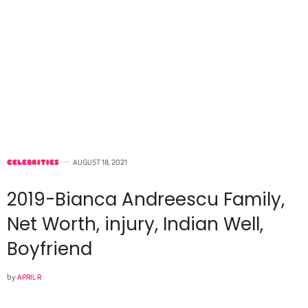
CELEBRITIES
AUGUST 18, 2021
2019-Bianca Andreescu Family,
Net Worth, injury, Indian Well,
Boyfriend
by
APRIL R