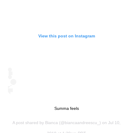
View this post on Instagram
Summa feels
A post shared by
Bianca
(@biancaandreescu_) on Jul 10,