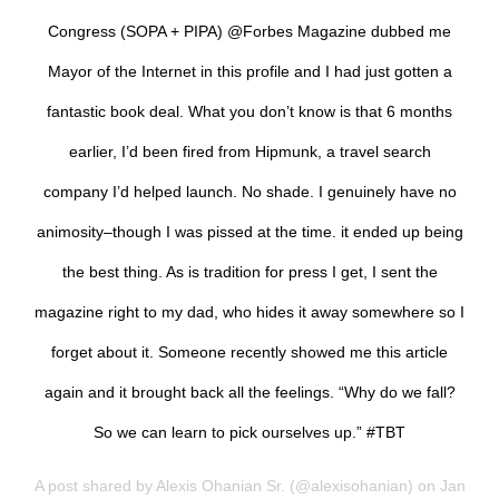
Congress (SOPA + PIPA) @Forbes Magazine dubbed me
Mayor of the Internet in this profile and I had just gotten a
fantastic book deal. What you don’t know is that 6 months
earlier, I’d been fired from Hipmunk, a travel search
company I’d helped launch. No shade. I genuinely have no
animosity–though I was pissed at the time. it ended up being
the best thing. As is tradition for press I get, I sent the
magazine right to my dad, who hides it away somewhere so I
forget about it. Someone recently showed me this article
again and it brought back all the feelings. “Why do we fall?
So we can learn to pick ourselves up.” #TBT
A post shared by
Alexis Ohanian Sr.
(@alexisohanian) on Jan