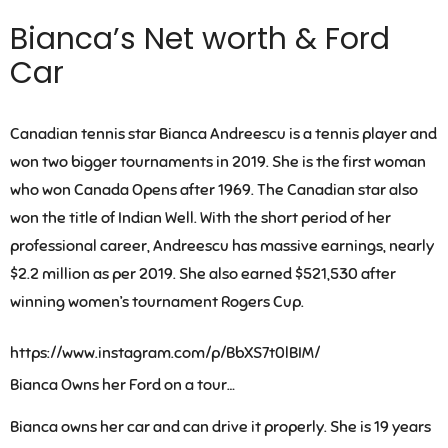
Bianca’s Net worth & Ford
Car
Canadian tennis star Bianca Andreescu is a tennis player and
won two bigger tournaments in 2019. She is the first woman
who won Canada Opens after 1969. The Canadian star also
won the title of Indian Well. With the short period of her
professional career,
Andreescu has massive earnings, nearly
$2.2 million as per 2019
. She also earned $521,530 after
winning women’s tournament Rogers Cup.
https://www.instagram.com/p/BbXS7t0lBIM/
Bianca Owns her Ford on a tour…
Bianca
owns her car and can drive it properly. She is 19 years