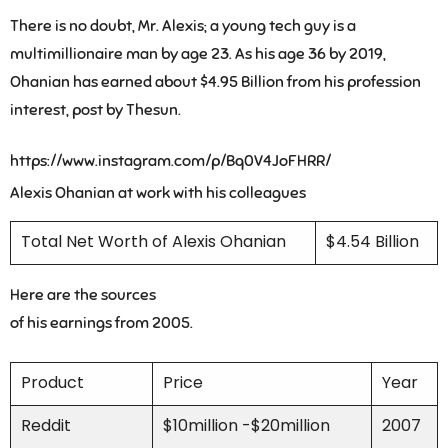
There is no doubt, Mr. Alexis; a young tech guy is a
multimillionaire man by age 23. As his age 36 by 2019,
Ohanian has earned about $4.95 Billion from his profession
interest, post by Thesun.
https://www.instagram.com/p/Bq0V4JoFHRR/
Alexis Ohanian at work with his colleagues
Total Net Worth of Alexis Ohanian
$4.54 Billion
Here are the sources
of his earnings from 2005.
Product
Price
Year
Reddit
$10million -$20million
2007