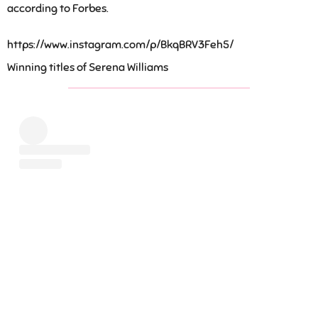
according to Forbes.
https://www.instagram.com/p/BkqBRV3Feh5/
Winning titles of Serena Williams