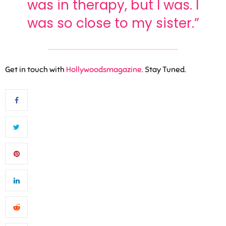
was in therapy, but I was. I
was so close to my sister.”
Get in touch with
Hollywoodsmagazine
. Stay Tuned.