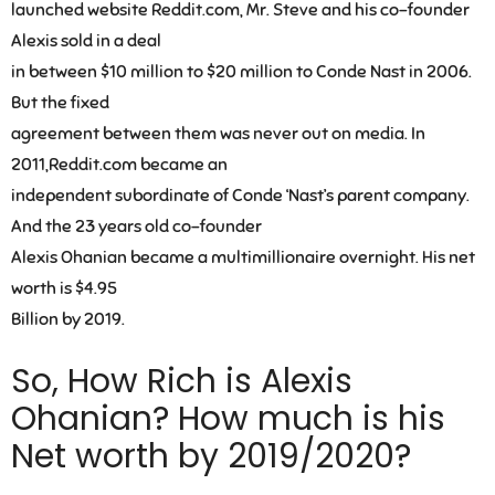
launched website Reddit.com, Mr. Steve and his co-founder
Alexis sold in a deal
in between $10 million to $20 million to Conde Nast in 2006.
But the fixed
agreement between them was never out on media. In
2011,Reddit.com became an
independent subordinate of Conde ‘Nast’s parent company.
And the 23 years old co-founder
Alexis Ohanian became a multimillionaire overnight. His net
worth is $4.95
Billion by 2019.
So, How Rich is Alexis
Ohanian? How much is his
Net worth by 2019/2020?