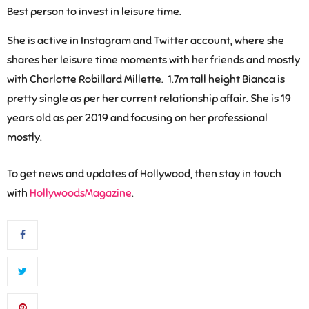
Best person to invest in leisure time.
She is active in Instagram and Twitter account, where she
shares her leisure time moments with her friends and mostly
with Charlotte Robillard Millette. 1.7m tall height Bianca is
pretty single as per her current relationship affair. She is 19
years old as per 2019 and focusing on her professional
mostly.
To get news and updates of Hollywood, then stay in touch
with
HollywoodsMagazine
.