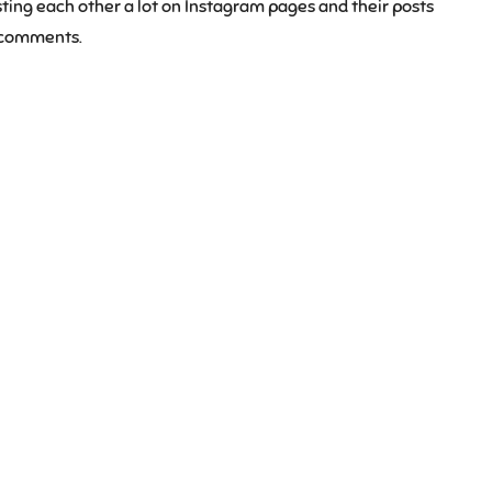
ing each other a lot on Instagram pages and their posts
g comments.