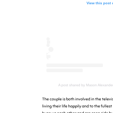
View this post
A post shared by Mason Alexand
The couple is both involved in the telev
living their life happily and to the fulle