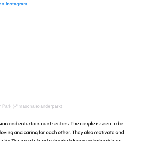
 on Instagram
er Park (@masonalexanderpark)
ision and entertainment sectors. The couple is seen to be
st loving and caring for each other. They also motivate and