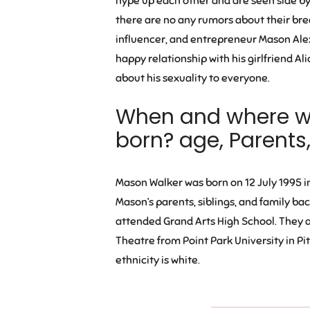
hype up each other and are seen side by 
there are no any rumors about their bre
influencer, and entrepreneur Mason Ale
happy relationship with his girlfriend Al
about his sexuality to everyone.
When and where 
born? age, Parents
Mason Walker was born
on 12 July 1995 i
Mason’s parents, siblings, and family ba
attended Grand Arts High School. They al
Theatre from Point Park University in Pi
ethnicity is white.