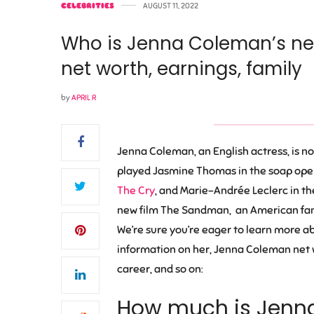
CELEBRITIES
AUGUST 11, 2022
Who is Jenna Coleman’s ne
net worth, earnings, family
by
APRIL R
Jenna Coleman, an English actress, is n
played Jasmine Thomas in the soap ope
The Cry
, and Marie-Andrée Leclerc in th
new film The Sandman, an American fanta
We’re sure you’re eager to learn more abou
information on her, Jenna Coleman net w
career, and so on:
How much is Jenn