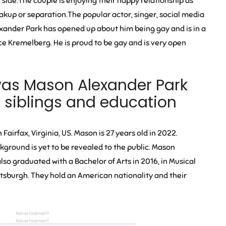
side.The couple is enjoying their happy relationship as
akup or separation.The popular actor, singer, social media
xander Park has opened up about him being gay and is in a
ice Kremelberg. He is proud to be gay and is very open
was Mason
Alexander Park
, siblings and education
n Fairfax, Virginia, US
. Mason is
27 years old
in 2022.
ckground is yet to be revealed to the public. Mason
so graduated with a Bachelor of Arts in 2016, in Musical
ttsburgh. They hold an American nationality and their
Advertisement
Advertisement