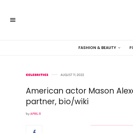
FASHION & BEAUTY
F
CELEBRITIES
AUGUST 11, 2022
American actor Mason Alexa
partner, bio/wiki
by
APRIL R