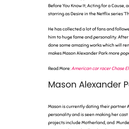
Before You Know It
,
Acting for a Cause
, 
starring as Desire in the Netflix series 
He has collected a lot of fans and follo
him to huge fame and personality. After
done some amazing works which will rema
makes Mason Alexander Park more popu
Read More:
American car racer Chase Elli
Mason Alexander P
Mason is currently dating their partner
A
personality and is seen making her cast i
projects include Motherland, and Murder