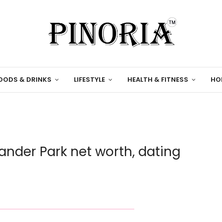
OODS & DRINKS
LIFESTYLE
HEALTH & FITNESS
HO
nder Park net worth, dating