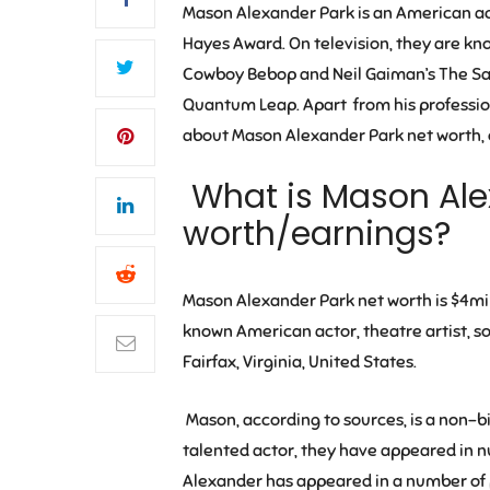
Mason Alexander Park
is an American ac
Hayes Award. On television, they are kno
Cowboy Bebop
and
Neil Gaiman’s The 
Quantum Leap. Apart from his professional
about Mason Alexander Park net worth, ea
What is Mason Ale
worth/earnings?
Mason Alexander Park
net worth is
$4mil
known American actor, theatre artist, s
Fairfax, Virginia, United States.
Mason, according to sources, is a non-
talented actor, they have appeared in n
Alexander has appeared in a number of 