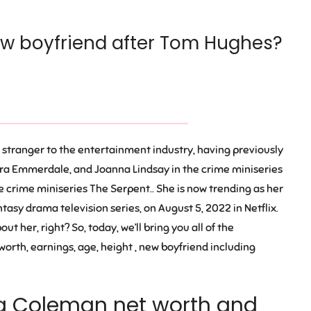
w boyfriend after Tom Hughes?
o stranger to the entertainment industry, having previously
ra Emmerdale, and Joanna Lindsay in the crime miniseries
e crime miniseries The Serpent.. She is now trending as her
sy drama television series, on August 5, 2022 in Netflix.
t her, right? So, today, we’ll bring you all of the
orth, earnings, age, height , new boyfriend including
a Coleman net worth and