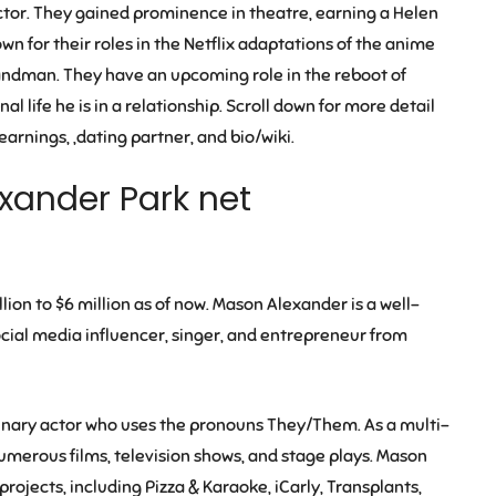
tor. They gained prominence in theatre, earning a Helen
wn for their roles in the Netflix adaptations of the anime
Sandman
. They have an upcoming role in the reboot of
 life he is in a relationship. Scroll down for more detail
rnings, ,dating partner, and bio/wiki.
xander Park net
lion to $6 million
as of now. Mason Alexander is a well-
ocial media influencer, singer, and entrepreneur from
binary actor who uses the pronouns They/Them. As a multi-
umerous films, television shows, and stage plays. Mason
projects, including
Pizza & Karaoke
,
iCarly
,
Transplants
,