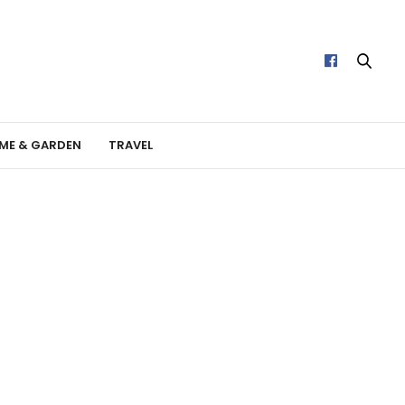
ME & GARDEN
TRAVEL