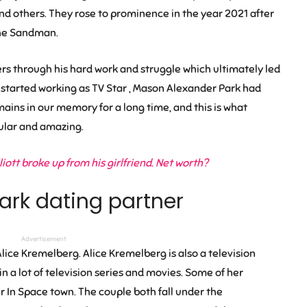
and others. They rose to prominence in the year 2021 after
‘The Sandman.
wers through his hard work and struggle which ultimately led
 started working as TV Star , Mason Alexander Park had
ins in our memory for a long time, and this is what
lar and amazing.
ott broke up from his girlfriend. Net worth?
ark dating partner
Advertisement
lice Kremelberg
.
Alice Kremelberg
is also a television
n a lot of television series and movies. Some of her
 In Space town. The couple both fall under the