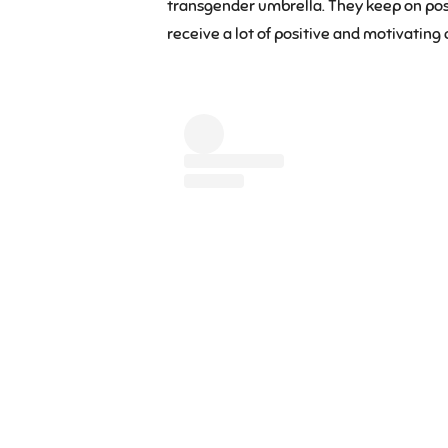
transgender umbrella. They keep on post
receive a lot of positive and motivatin