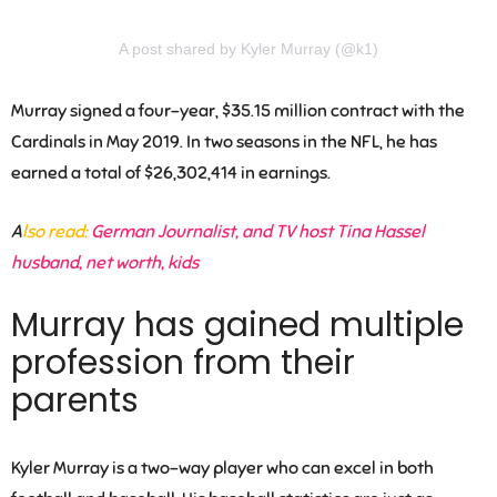
A post shared by Kyler Murray (@k1)
Murray signed a four-year, $35.15 million contract with the
Cardinals in May 2019. In two seasons in the NFL, he has
earned a total of $26,302,414 in earnings.
A
lso read:
German Journalist, and TV host Tina Hassel
husband, net worth, kids
Murray has gained multiple
profession from their
parents
Kyler Murray is a two-way player who can excel in both