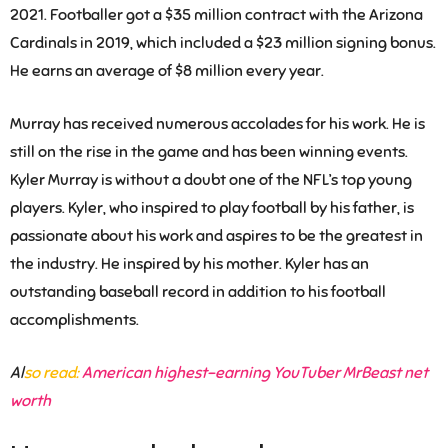
2021. Footballer got a $35 million contract with the Arizona
Cardinals in 2019, which included a $23 million signing bonus.
He earns an average of $8 million every year.
Murray has received numerous accolades for his work. He is
still on the rise in the game and has been winning events.
Kyler Murray is without a doubt one of the NFL’s top young
players. Kyler, who inspired to play football by his father, is
passionate about his work and aspires to be the greatest in
the industry. He inspired by his mother. Kyler has an
outstanding baseball record in addition to his football
accomplishments.
Al
so read:
American highest-earning YouTuber MrBeast net
worth