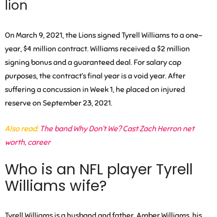
lion
On March 9, 2021, the Lions signed Tyrell Williams to a one-
year, $4 million contract. Williams received a $2 million
signing bonus and a guaranteed deal. For salary cap
purposes, the contract’s final year is a void year. After
suffering a concussion in Week 1, he placed on injured
reserve on September 23, 2021.
Also read:
The band Why Don’t We? Cast Zach Herron net
worth, career
Who is an NFL player Tyrell
Williams wife?
Tyrell Williams is a husband and father.
Amber Williams
, his