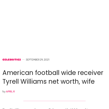
CELEBRITIES
SEPTEMBER 29, 2021
American football wide receiver
Tyrell Williams net worth, wife
by
APRIL R