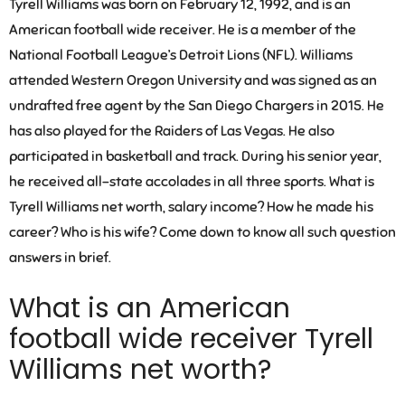
Tyrell Williams was born on February 12, 1992, and is an
American football wide receiver. He is a member of the
National Football League’s Detroit Lions (NFL). Williams
attended Western Oregon University and was signed as an
undrafted free agent by the San Diego Chargers in 2015. He
has also played for the Raiders of Las Vegas. He also
participated in basketball and track. During his senior year,
he received all-state accolades in all three sports. What is
Tyrell Williams net worth, salary income? How he made his
career? Who is his wife? Come down to know all such question
answers in brief.
What is an American
football wide receiver Tyrell
Williams net worth?