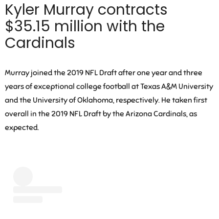
Kyler Murray contracts
$35.15 million with the
Cardinals
Murray joined the 2019 NFL Draft after one year and three
years of exceptional college football at Texas A&M University
and the University of Oklahoma, respectively. He taken first
overall in the 2019 NFL Draft by the Arizona Cardinals, as
expected.