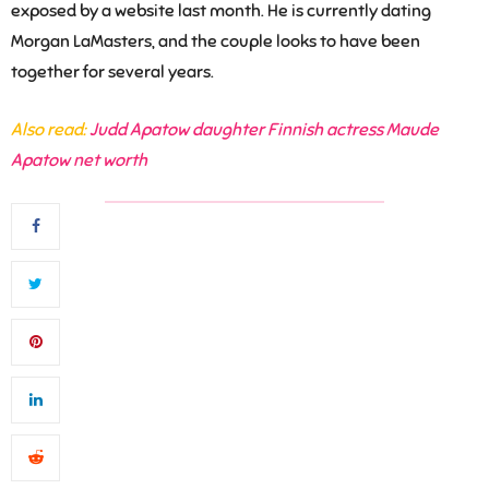
exposed by a website last month. He is currently dating
Morgan LaMasters,
and the couple looks to have been
together for several years.
Also read:
Judd Apatow daughter Finnish actress Maude
Apatow net worth