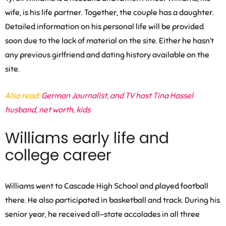
wife, is his life partner. Together, the couple has a daughter.
Detailed information on his personal life will be provided
soon due to the lack of material on the site. Either he hasn’t
any previous girlfriend and dating history available on the
site.
Also read:
German Journalist, and TV host Tina Hassel
husband, net worth, kids
Williams early life and
college career
Williams went to Cascade High School and played football
there. He also participated in basketball and track. During his
senior year, he received all-state accolades in all three