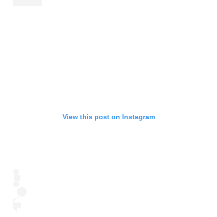
View this post on Instagram