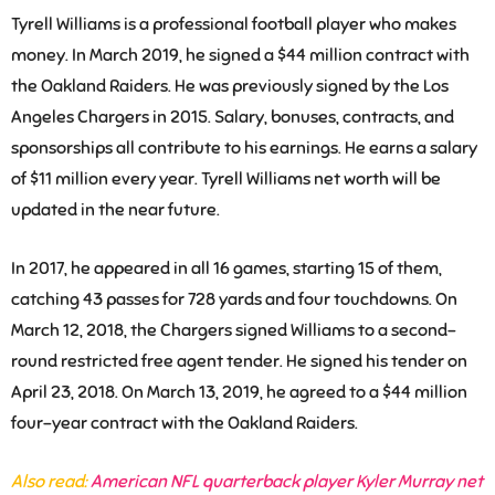
Tyrell Williams is a professional football player who makes
money. In March 2019, he signed a $44 million contract with
the Oakland Raiders. He was previously signed by the Los
Angeles Chargers in 2015. Salary, bonuses, contracts, and
sponsorships all contribute to his earnings. He earns a salary
of $11 million every year. Tyrell Williams net worth will be
updated in the near future.
In 2017, he appeared in all 16 games, starting 15 of them,
catching 43 passes for 728 yards and four touchdowns. On
March 12, 2018, the Chargers signed Williams to a second-
round restricted free agent tender. He signed his tender on
April 23, 2018. On March 13, 2019, he agreed to a $44 million
four-year contract with the Oakland Raiders.
Also read:
American NFL quarterback player Kyler Murray net