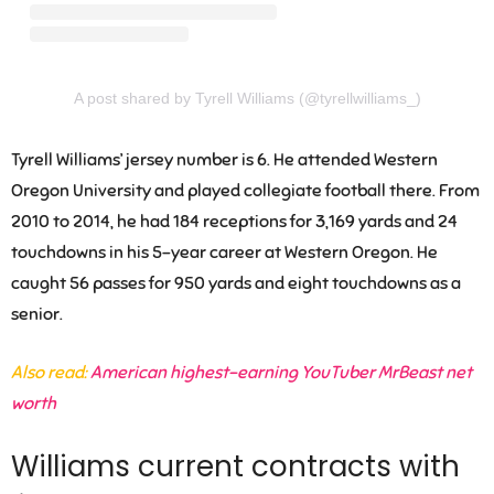
A post shared by Tyrell Williams (@tyrellwilliams_)
Tyrell Williams’ jersey number is 6. He attended Western
Oregon University and played collegiate football there. From
2010 to 2014, he had 184 receptions for 3,169 yards and 24
touchdowns in his 5-year career at Western Oregon. He
caught 56 passes for 950 yards and eight touchdowns as a
senior.
Also read:
American highest-earning YouTuber MrBeast net
worth
Williams current contracts with