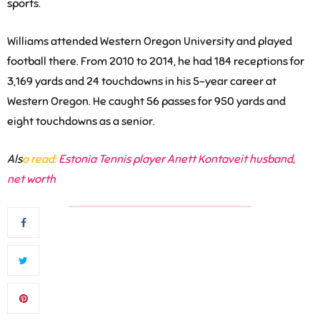
sports.
Williams attended Western Oregon University and played
football there. From 2010 to 2014, he had 184 receptions for
3,169 yards and 24 touchdowns in his 5-year career at
Western Oregon. He caught 56 passes for 950 yards and
eight touchdowns as a senior.
Als
o read:
Estonia Tennis player Anett Kontaveit husband,
net worth