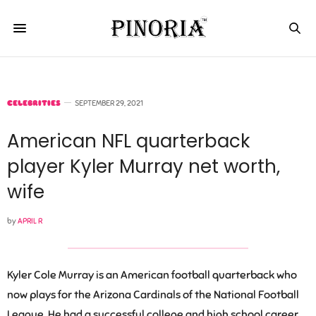
CELEBRITIES
SEPTEMBER 29, 2021
American NFL quarterback
player Kyler Murray net worth,
wife
by
APRIL R
Kyler Cole Murray is an American football quarterback who
now plays for the Arizona Cardinals of the National Football
League. He had a successful college and high school career