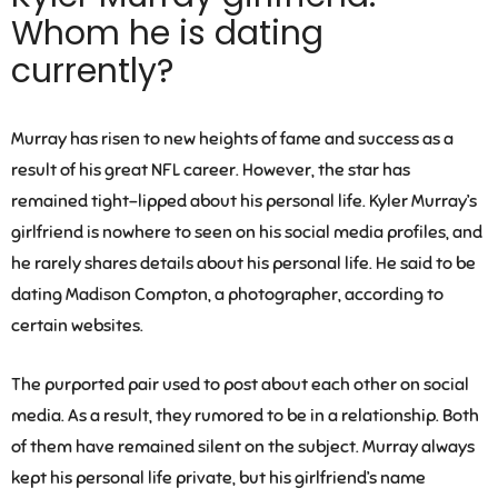
Whom he is dating
currently?
Murray has risen to new heights of fame and success as a
result of his great NFL career. However, the star has
remained tight-lipped about his personal life. Kyler Murray’s
girlfriend is nowhere to seen on his social media profiles, and
he rarely shares details about his personal life. He said to be
dating
Madison Compton
, a photographer, according to
certain websites.
The purported pair used to post about each other on social
media. As a result, they rumored to be in a relationship. Both
of them have remained silent on the subject. Murray always
kept his personal life private, but his girlfriend’s name