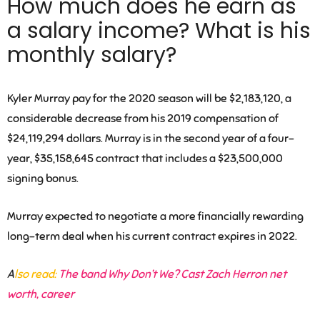
How much does he earn as
a salary income? What is his
monthly salary?
Kyler Murray pay for the 2020 season will be $2,183,120, a
considerable decrease from his 2019 compensation of
$24,119,294 dollars. Murray is in the second year of a four-
year, $35,158,645 contract that includes a $23,500,000
signing bonus.
Murray expected to negotiate a more financially rewarding
long-term deal when his current contract expires in 2022.
A
lso read:
The band Why Don’t We? Cast Zach Herron net
worth, career