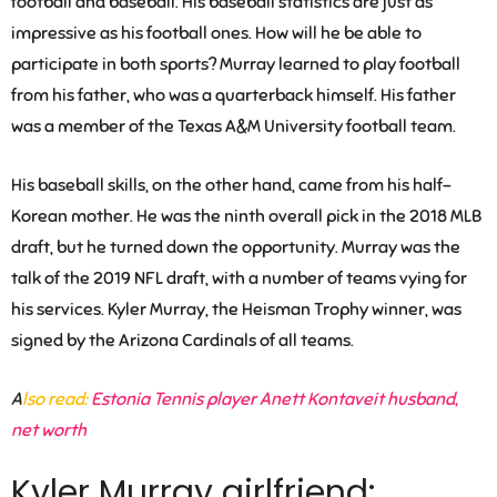
football and baseball. His baseball statistics are just as
impressive as his football ones. How will he be able to
participate in both sports? Murray learned to play football
from his father, who was a quarterback himself. His father
was a member of the Texas A&M University football team.
His baseball skills, on the other hand, came from his half-
Korean mother. He was the ninth overall pick in the 2018 MLB
draft, but he turned down the opportunity. Murray was the
talk of the 2019 NFL draft, with a number of teams vying for
his services. Kyler Murray, the Heisman Trophy winner, was
signed by the Arizona Cardinals of all teams.
A
lso read:
Estonia Tennis player Anett Kontaveit husband,
net worth
Kyler Murray girlfriend: