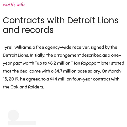
worth, wife
Contracts with Detroit Lions
and records
Tyrell Williams, a free agency-wide receiver, signed by the
Detroit Lions. Initially, the arrangement described as a one-
year pact worth “up to $6.2 million.” Ian Rapoport later stated
that the deal came with a $4.7 million base salary. On March
13, 2019, he agreed to a $44 million four-year contract with
the Oakland Raiders.