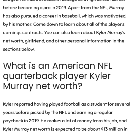
before becoming a pro in 2019. Apart from the NFL, Murray
has also pursued a career in baseball, which was motivated
by his mother. Come down to learn about all of the player’s
earnings contracts. You can also learn about Kyler Murray’s
net worth, girlfriend, and other personal information in the
sections below.
What is an American NFL
quarterback player Kyler
Murray net worth?
Kyler reported having played football as a student for several
years before picked by the NFL and earning a regular
paycheck in 2019. He makes a lot of money from his job, and
Kyler Murray net worth is expected to be about $13 million in