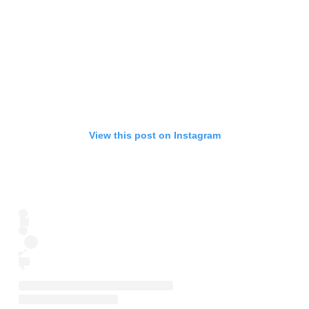
View this post on Instagram