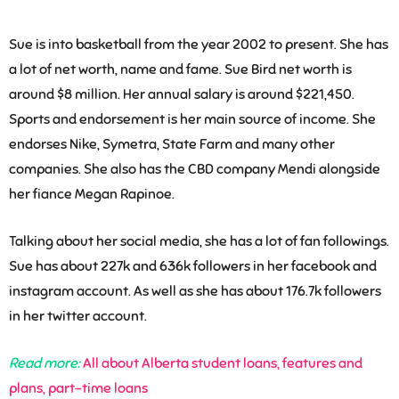
Sue is into basketball from the year 2002 to present. She has
a lot of net worth, name and fame. Sue Bird net worth is
around $8 million. Her annual salary is around $221,450.
Sports and endorsement is her main source of income. She
endorses Nike, Symetra, State Farm and many other
companies. She also has the CBD company Mendi alongside
her fiance Megan Rapinoe.
Talking about her social media, she has a lot of fan followings.
Sue has about 227k and 636k followers in her facebook and
instagram account. As well as she has about 176.7k followers
in her twitter account.
Read more:
All about Alberta student loans, features and
plans, part-time loans