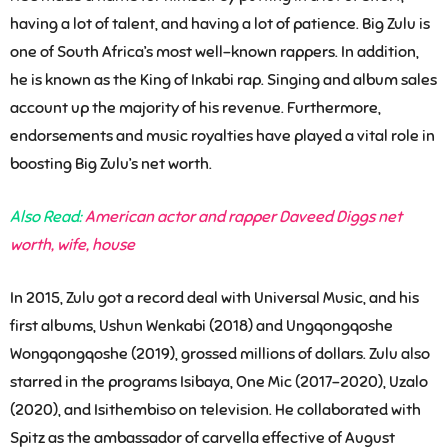
having a lot of talent, and having a lot of patience. Big Zulu is
one of South Africa’s most well-known rappers. In addition,
he is known as the King of Inkabi rap. Singing and album sales
account up the majority of his revenue. Furthermore,
endorsements and music royalties have played a vital role in
boosting Big Zulu’s net worth.
Also Read:
American actor and rapper Daveed Diggs net
worth, wife, house
In 2015, Zulu got a record deal with Universal Music, and his
first albums, Ushun Wenkabi (2018) and Ungqongqoshe
Wongqongqoshe (2019), grossed millions of dollars. Zulu also
starred in the programs Isibaya, One Mic (2017-2020), Uzalo
(2020), and Isithembiso on television. He collaborated with
Spitz as the ambassador of carvella effective of August