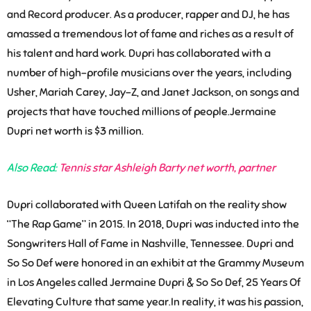
and Record producer. As a producer, rapper and DJ, he has
amassed a tremendous lot of fame and riches as a result of
his talent and hard work. Dupri has collaborated with a
number of high-profile musicians over the years, including
Usher, Mariah Carey, Jay-Z, and Janet Jackson, on songs and
projects that have touched millions of people.Jermaine
Dupri net worth is $3 million.
Also Read:
Tennis star Ashleigh Barty net worth, partner
Dupri collaborated with Queen Latifah on the reality show
“The Rap Game” in 2015. In 2018, Dupri was inducted into the
Songwriters Hall of Fame in Nashville, Tennessee. Dupri and
So So Def were honored in an exhibit at the Grammy Museum
in Los Angeles called Jermaine Dupri & So So Def, 25 Years Of
Elevating Culture that same year.In reality, it was his passion,