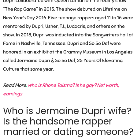
Dupri collaborated with Queen Latifah on the reality show
“The Rap Game” in 2015. The show debuted on Lifetime on
New Year’s Day 2016. Five teenage rappers aged 11 to 16 were
mentored by Dupri, Usher, T.I., Ludacris, and others on the
show. In 2018, Dupri was inducted into the Songwriters Hall of
Fame in Nashville, Tennessee. Dupri and So So Def were
honored in an exhibit at the Grammy Museum in Los Angeles
called Jermaine Dupri & So So Def, 25 Years Of Elevating
Culture that same year.
Read More
:
Who is Rhone Talsma? Is he gay? Net worth,
earnings
Who is Jermaine Dupri wife?
Is the handsome rapper
married or dating someone?