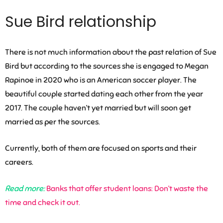
Sue Bird relationship
There is not much information about the past relation of Sue
Bird but according to the sources she is engaged to Megan
Rapinoe in 2020 who is an American soccer player. The
beautiful couple started dating each other from the year
2017. The couple haven’t yet married but will soon get
married as per the sources.
Currently, both of them are focused on sports and their
careers.
Read more:
Banks that offer student loans: Don’t waste the
time and check it out.