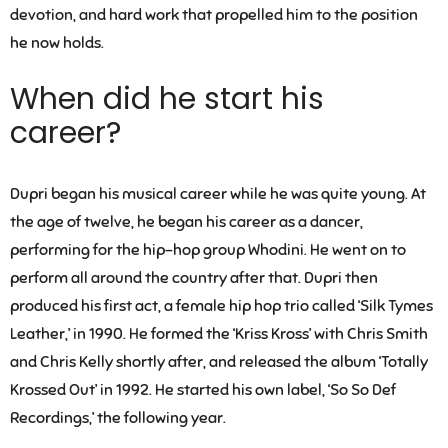
devotion, and hard work that propelled him to the position
he now holds.
When did he start his
career?
Dupri began his musical career while he was quite young. At
the age of twelve, he began his career as a dancer,
performing for the hip-hop group Whodini. He went on to
perform all around the country after that. Dupri then
produced his first act, a female hip hop trio called ‘Silk Tymes
Leather,’ in 1990. He formed the ‘Kriss Kross’ with Chris Smith
and Chris Kelly shortly after, and released the album ‘Totally
Krossed Out’ in 1992. He started his own label, ‘So So Def
Recordings,’ the following year.