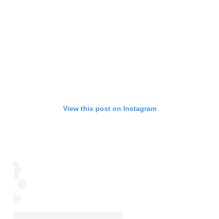
View this post on Instagram