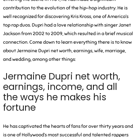
contribution to the evolution of the hip-hop industry. He is
well recognized for discovering Kris Kross, one of America’s
top rap duos. Dupri had a love relationship with singer Janet
Jackson from 2002 to 2009, which resulted in a brief musical
connection. Come down to learn everything there is to know
about Jermaine Dupri net worth, earnings, wife, marriage,
and wedding, among other things:
Jermaine Dupri net worth,
earnings, income, and all
the ways he makes his
fortune
He has captivated the hearts of fans for over thirty years and
is one of Hollywood’s most successful and talented rappers