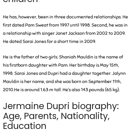
He has, however, been in three documented relationships. He
first dated
Pam Sweat
from 1997 until 1998. Second, he was in
a relationship with singer
Janet Jackson
from 2002 to 2009.
He dated
Sarai Jones
for a short time in 2009.
He is the father of two girls. Shaniah Mauldin is the name of
his firstborn daughter with Pam. Her birthday is May 15th,
1998. Sarai Jones and Dupri had a daughter together. Jalynn
Mauldin is her name, and she was born on September 11th,
2010.He is around 1.63 m tall. He’s also 143 pounds (65 kg).
Jermaine Dupri biography:
Age, Parents, Nationality,
Education