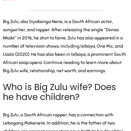
Big Zulu, aka Siyabonga Nene, is a South African actor,
songwriter, and rapper. After releasing the single “Donsa
Nkabi” in 2016, he shot to fame. Zulu has also appeared in a
number of television shows, including Isibaya, One Mic, and
Uzalo (2020). He has also been in Isibaya, a prominent South
African soap opera. Continue reading to learn more about
Big Zulu wife, relationship, net worth, and earnings.
Who is Big Zulu wife? Does
he have children?
Big Zulu, a South African rapper, has a connection with
Lebogang Makenete
. In addition, he is the father of two