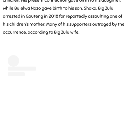
children. His present connection gave birth to his daughter,
while Bulelwa Nazo gave birth to his son, Shaka. Big Zulu
arrested in Gauteng in 2018 for reportedly assaulting one of
his children’s mother. Many of his supporters outraged by the
occurrence, according to Big Zulu wife.