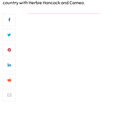
country with Herbie Hancock and Cameo.