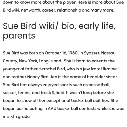
down to know more about the player. Here is more about Sue
Bird wiki, net worth, career, relationship and many more:
Sue Bird wiki/ bio, early life,
parents
Sue Bird was born on October 16, 1980, in Syosset, Nassau
County, New York, Long Island.. She is born to parents the
younger of father Herschel Bird, who is a jew from Ukraine
and mother Nancy Bird. Jen is the name of her older sister.
Sue Bird has always enjoyed sports such as basketball,
soccer, tennis, and track & field. It wasn’t long before she
began to show off her exceptional basketball abilities. She
began participating in AAU basketball contests while she was
in sixth grade.