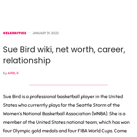
CELEBRITIES
JANUARY 31, 2022
Sue Bird wiki, net worth, career,
relationship
by
APRIL R
Sue Bird is a professional basketball player in the United
States who currently plays for the Seattle Storm of the
Women’s National Basketball Association (WNBA). She is a
member of the United States national team, which has won
four Olympic gold medals and four FIBA World Cups. Come