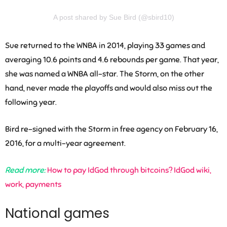
A post shared by Sue Bird (@sbird10)
Sue returned to the WNBA in 2014, playing 33 games and
averaging 10.6 points and 4.6 rebounds per game. That year,
she was named a WNBA all-star. The Storm, on the other
hand, never made the playoffs and would also miss out the
following year.
Bird re-signed with the Storm in free agency on February 16,
2016, for a multi-year agreement.
Read more:
How to pay IdGod through bitcoins? IdGod wiki,
work, payments
National games