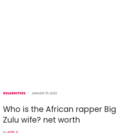
CELEBRITIES
JANUARY 31, 2022
Who is the African rapper Big
Zulu wife? net worth
by
APRIL R