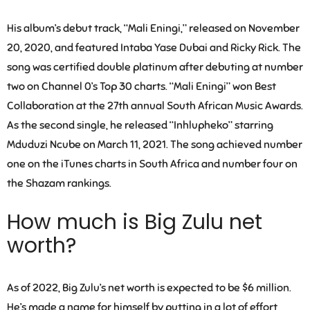
His album’s debut track, “Mali Eningi,” released on November
20, 2020, and featured Intaba Yase Dubai and Ricky Rick. The
song was certified double platinum after debuting at number
two on Channel 0’s Top 30 charts. “Mali Eningi” won Best
Collaboration at the 27th annual South African Music Awards.
As the second single, he released “Inhlupheko” starring
Mduduzi Ncube on March 11, 2021. The song achieved number
one on the iTunes charts in South Africa and number four on
the Shazam rankings.
How much is Big Zulu net
worth?
As of 2022, Big Zulu’s net worth is expected to be $6 million.
He’s made a name for himself by putting in a lot of effort,