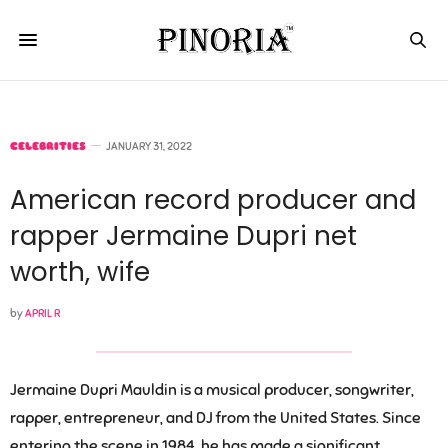
CELEBRITIES
JANUARY 31, 2022
American record producer and
rapper Jermaine Dupri net
worth, wife
by
APRIL R
Jermaine Dupri Mauldin is a musical producer, songwriter,
rapper, entrepreneur, and DJ from the United States. Since
entering the scene in 1984, he has made a significant