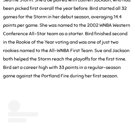
been picked first overall the year before. Bird started all 32
games for the Storm in her debut season, averaging 14.4
points per game. She was named to the 2002 WNBA Western
Conference All-Star team as a starter. Bird finished second
in the Rookie of the Year voting and was one of just two
rookies named to the All-WNBA First Team. Sue and Jackson
both helped the Storm reach the playoffs for the first time.
Bird set a career high with 33 points in a regular-season
game against the Portland Fire during her first season.