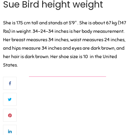
Sue Bird height weight
She is 175 cm tall and stands at 5’9″ . She is about 67 kg (147
lbs) in weight. 34-24-34 inches is her body measurement.
Her breast measures 34 inches, waist measures 24 inches,
and hips measure 34 inches and eyes are dark brown, and
her hair is dark brown. Her shoe size is 10 in the United
States.