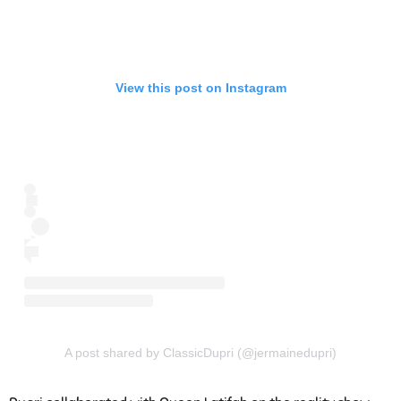
View this post on Instagram
A post shared by ClassicDupri (@jermainedupri)