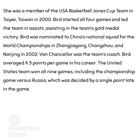
She was a member of the USA Basketball Jones Cup Team in
Taipei, Taiwan in 2000. Bird started all four games and led
the team in assists ,assisting in the team’s gold medal
victory. Bird was nominated to China’s national squad for the
World Championships in Zhangjiagang, Changzhou, and
Nanjing in 2002. Van Chancellor was the team’s coach. Bird
averaged 4.3 points per game in his career. The United
States team won all nine games, including the championship
game versus Russia, which was decided by a single point late
in the game.