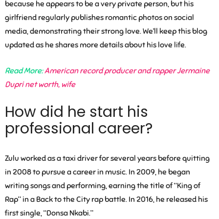
because he appears to be a very private person, but his
girlfriend regularly publishes romantic photos on social
media, demonstrating their strong love. We’ll keep this blog
updated as he shares more details about his love life.
Read More:
American record producer and rapper Jermaine
Dupri net worth, wife
How did he start his
professional career?
Zulu worked as a taxi driver for several years before quitting
in 2008 to pursue a career in music. In 2009, he began
writing songs and performing, earning the title of “King of
Rap” in a Back to the City rap battle. In 2016, he released his
first single, “Donsa Nkabi.”