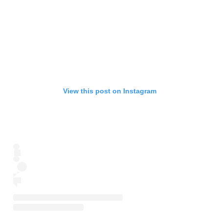
View this post on Instagram