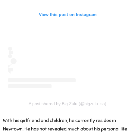
View this post on Instagram
A post shared by Big Zulu (@bigzulu_sa)
With his girlfriend and children, he currently resides in
Newtown. He has not revealed much about his personal life