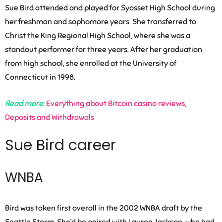
Sue Bird attended and played for Syosset High School during
her freshman and sophomore years. She transferred to
Christ the King Regional High School, where she was a
standout performer for three years. After her graduation
from high school, she enrolled at the University of
Connecticut in 1998.
Read more:
Everything about Bitcoin casino reviews,
Deposits and Withdrawals
Sue Bird career
WNBA
Bird was taken first overall in the 2002 WNBA draft by the
Seattle Storm. She’d be paired with Lauren Jackson, who had