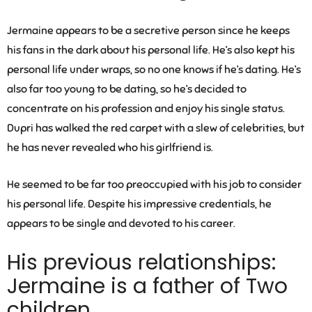
Jermaine appears to be a secretive person since he keeps
his fans in the dark about his personal life. He’s also kept his
personal life under wraps, so no one knows if he’s dating. He’s
also far too young to be dating, so he’s decided to
concentrate on his profession and enjoy his single status.
Dupri has walked the red carpet with a slew of celebrities, but
he has never revealed who his girlfriend is.
He seemed to be far too preoccupied with his job to consider
his personal life. Despite his impressive credentials, he
appears to be single and devoted to his career.
His previous relationships:
Jermaine is a father of Two
children