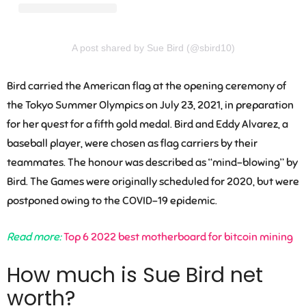
A post shared by Sue Bird (@sbird10)
Bird carried the American flag at the opening ceremony of
the Tokyo Summer Olympics on July 23, 2021, in preparation
for her quest for a fifth gold medal. Bird and Eddy Alvarez, a
baseball player, were chosen as flag carriers by their
teammates. The honour was described as “mind-blowing” by
Bird. The Games were originally scheduled for 2020, but were
postponed owing to the COVID-19 epidemic.
Read more:
Top 6 2022 best motherboard for bitcoin mining
How much is Sue Bird net
worth?