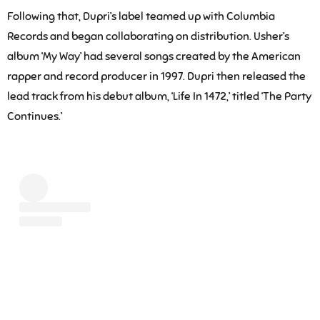
Following that, Dupri’s label teamed up with Columbia
Records and began collaborating on distribution. Usher’s
album ‘My Way’ had several songs created by the American
rapper and record producer in 1997. Dupri then released the
lead track from his debut album, ‘Life In 1472,’ titled ‘The Party
Continues.’