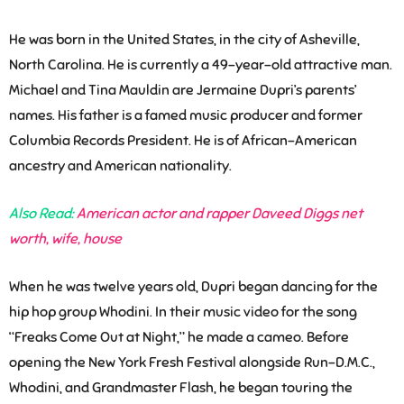
He was born in the United States, in the city of Asheville,
North Carolina. He is currently a 49-year-old attractive man.
Michael and Tina Mauldin are Jermaine Dupri’s parents’
names. His father is a famed music producer and former
Columbia Records President. He is of African-American
ancestry and American nationality.
Also Read:
American actor and rapper Daveed Diggs net
worth, wife, house
When he was twelve years old, Dupri began dancing for the
hip hop group Whodini. In their music video for the song
“Freaks Come Out at Night,” he made a cameo. Before
opening the New York Fresh Festival alongside Run-D.M.C.,
Whodini, and Grandmaster Flash, he began touring the