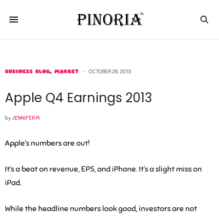
BUSINESS BLOG
,
MARKET
OCTOBER 28, 2013
Apple Q4 Earnings 2013
by
JENNIFER M.
Apple’s numbers are out!
It’s a beat on revenue, EPS, and iPhone. It’s a slight miss on
iPad.
While the headline numbers look good, investors are not