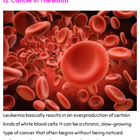
12. Cancer In The Blood
Leukemia basically results in an overproduction of certain
kinds of white blood cells. It can be a chronic, slow-growing
type of cancer that often begins without being noticed.