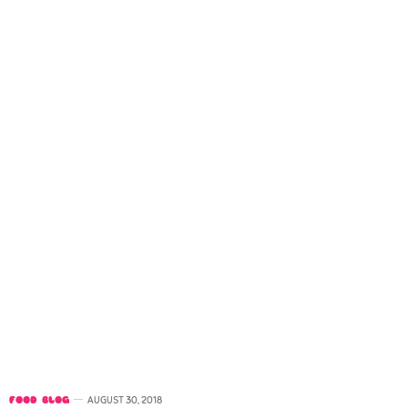
FOOD BLOG
AUGUST 30, 2018