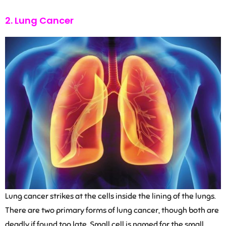
2. Lung Cancer
Lung cancer strikes at the cells inside the lining of the lungs.
There are two primary forms of lung cancer, though both are
deadly if found too late. Small cell is named for the small