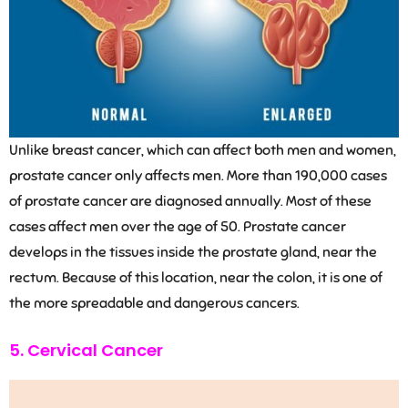
Unlike breast cancer, which can affect both men and women,
prostate cancer only affects men. More than 190,000 cases
of prostate cancer are diagnosed annually. Most of these
cases affect men over the age of 50. Prostate cancer
develops in the tissues inside the prostate gland, near the
rectum. Because of this location, near the colon, it is one of
the more spreadable and dangerous cancers.
5. Cervical Cancer