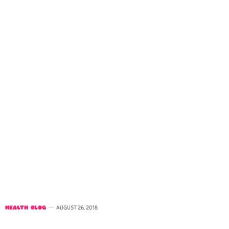
HEALTH BLOG
AUGUST 26, 2018