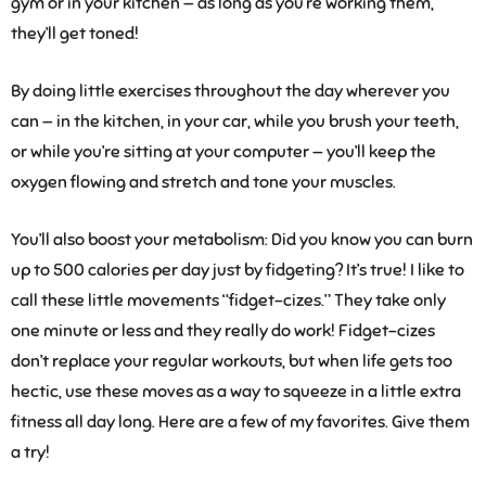
gym or in your kitchen — as long as you’re working them,
they’ll get toned!
By doing little exercises throughout the day wherever you
can — in the kitchen, in your car, while you brush your teeth,
or while you’re sitting at your computer — you’ll keep the
oxygen flowing and stretch and tone your muscles.
You’ll also boost your metabolism: Did you know you can burn
up to 500 calories per day just by fidgeting? It’s true! I like to
call these little movements “fidget-cizes.” They take only
one minute or less and they really do work! Fidget-cizes
don’t replace your regular workouts, but when life gets too
hectic, use these moves as a way to squeeze in a little extra
fitness all day long. Here are a few of my favorites. Give them
a try!