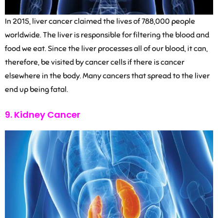
In 2015, liver cancer claimed the lives of 788,000 people
worldwide. The liver is responsible for filtering the blood and
food we eat. Since the liver processes all of our blood, it can,
therefore, be visited by cancer cells if there is cancer
elsewhere in the body. Many cancers that spread to the liver
end up being fatal.
9. Kidney Cancer