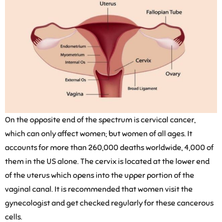
On the opposite end of the spectrum is cervical cancer,
which can only affect women; but women of all ages. It
accounts for more than 260,000 deaths worldwide, 4,000 of
them in the US alone. The cervix is located at the lower end
of the uterus which opens into the upper portion of the
vaginal canal. It is recommended that women visit the
gynecologist and get checked regularly for these cancerous
cells.