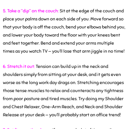
5. Take a “dip” on the couch:
Sit at the edge of the couch and
place your palms down on each side of you. Move forward so
that your body is off the couch, bend your elbows behind you,
and lower your body toward the floor with your knees bent
and feet together. Bend and extend your arms multiple
times as you watch TV — you’ll lose that arm jiggle in no time!
6. Stretch it out:
Tension can build up in the neck and
shoulders simply from sitting at your desk, and it gets even
worse as the long work day drags on. Stretching encourages
those tense muscles to relax and counteracts any tightness
from poor posture and tired muscles. Try doing my Shoulder
and Chest Relaxer, One-Arm Reach, and Neck and Shoulder
Release at your desk — you’ll probably start an office trend!