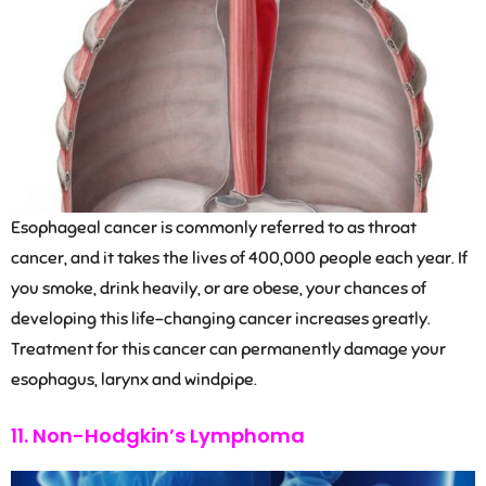
Esophageal cancer is commonly referred to as throat
cancer, and it takes the lives of 400,000 people each year. If
you smoke, drink heavily, or are obese, your chances of
developing this life-changing cancer increases greatly.
Treatment for this cancer can permanently damage your
esophagus, larynx and windpipe.
11. Non-Hodgkin’s Lymphoma