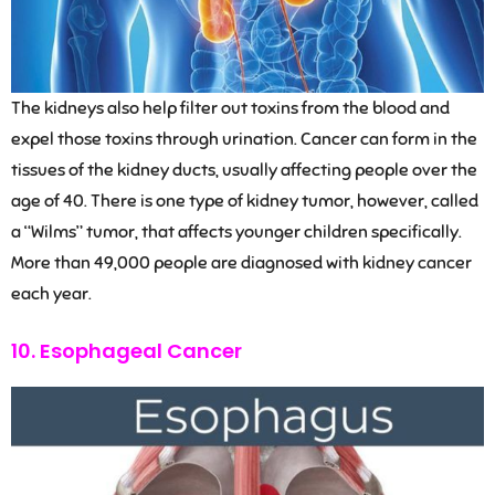
The kidneys also help filter out toxins from the blood and
expel those toxins through urination. Cancer can form in the
tissues of the kidney ducts, usually affecting people over the
age of 40. There is one type of kidney tumor, however, called
a “Wilms” tumor, that affects younger children specifically.
More than 49,000 people are diagnosed with kidney cancer
each year.
10. Esophageal Cancer