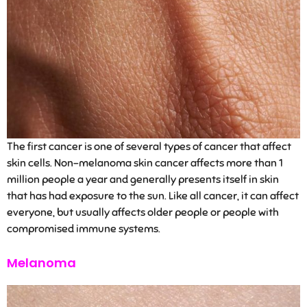
The first cancer is one of several types of cancer that affect
skin cells. Non-melanoma skin cancer affects more than 1
million people a year and generally presents itself in skin
that has had exposure to the sun. Like all cancer, it can affect
everyone, but usually affects older people or people with
compromised immune systems.
Melanoma