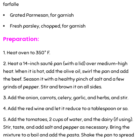
farfalle
Grated Parmesan, for garnish
Fresh parsley, chopped, for garnish
Preparation:
Heat oven to 350° F.
Heat a 14-inch sauté pan (with a lid) over medium-high
heat. When it is hot, add the olive oil, swirl the pan and add
the beef. Season it with a healthy pinch of salt and a few
grinds of pepper. Stir and brown it on all sides.
Add the onion, carrots, celery, garlic, and herbs, and stir.
Add the red wine and let it reduce to a tablespoon or so.
Add the tomatoes, 2 cups of water, and the dairy (if using).
Stir, taste, and add salt and pepper as necessary. Bring the
mixture to a boil and add the pasta. Shake the pan to spread