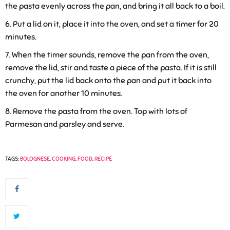
the pasta evenly across the pan, and bring it all back to a boil.
Put a lid on it, place it into the oven, and set a timer for 20
minutes.
When the timer sounds, remove the pan from the oven,
remove the lid, stir and taste a piece of the pasta. If it is still
crunchy, put the lid back onto the pan and put it back into
the oven for another 10 minutes.
Remove the pasta from the oven. Top with lots of
Parmesan and parsley and serve.
TAGS:
BOLOGNESE
,
COOKING
,
FOOD
,
RECIPE