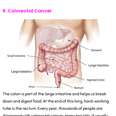
6. Colorectal Cancer
The colon is part of the large intestine and helps us break
down and digest food. At the end of this long, hard-working
tube is the rectum. Every year, thousands of people are
diagnosed with colorectal cancer, many too late. It usually