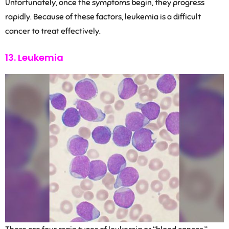
Unfortunately, once the symptoms begin, they progress
rapidly. Because of these factors, leukemia is a difficult
cancer to treat effectively.
13. Leukemia