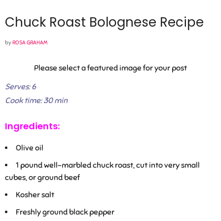
Chuck Roast Bolognese Recipe
by
ROSA GRAHAM
Please select a featured image for your post
Serves: 6
Cook time: 30 min
Ingredients:
Olive oil
1
pound well-marbled chuck roast, cut into very small
cubes, or ground beef
Kosher salt
Freshly ground black pepper