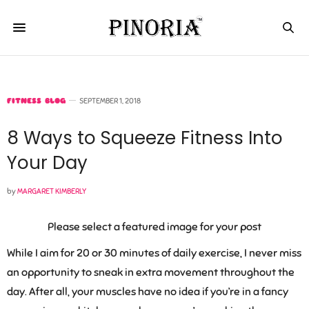
FITNESS BLOG
SEPTEMBER 1, 2018
8 Ways to Squeeze Fitness Into
Your Day
by
MARGARET KIMBERLY
Please select a featured image for your post
While I aim for 20 or 30 minutes of daily exercise, I never miss
an opportunity to sneak in extra movement throughout the
day. After all, your muscles have no idea if you’re in a fancy