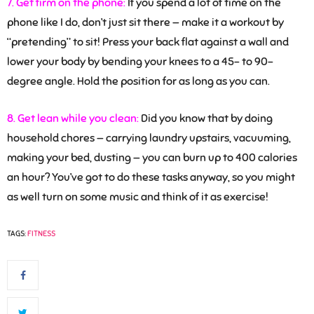
7. Get firm on the phone:
If you spend a lot of time on the
phone like I do, don’t just sit there — make it a workout by
“pretending” to sit! Press your back flat against a wall and
lower your body by bending your knees to a 45- to 90-
degree angle. Hold the position for as long as you can.
8. Get lean while you clean:
Did you know that by doing
household chores — carrying laundry upstairs, vacuuming,
making your bed, dusting — you can burn up to 400 calories
an hour? You’ve got to do these tasks anyway, so you might
as well turn on some music and think of it as exercise!
TAGS:
FITNESS