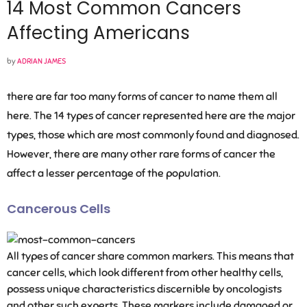
14 Most Common Cancers
Affecting Americans
by
ADRIAN JAMES
there are far too many forms of cancer to name them all
here. The 14 types of cancer represented here are the major
types, those which are most commonly found and diagnosed.
However, there are many other rare forms of cancer the
affect a lesser percentage of the population.
Cancerous Cells
All types of cancer share common markers. This means that
cancer cells, which look different from other healthy cells,
possess unique characteristics discernible by oncologists
and other such experts. These markers include damaged or