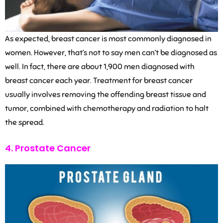
As expected, breast cancer is most commonly diagnosed in
women. However, that’s not to say men can’t be diagnosed as
well. In fact, there are about 1,900 men diagnosed with
breast cancer each year. Treatment for breast cancer
usually involves removing the offending breast tissue and
tumor, combined with chemotherapy and radiation to halt
the spread.
4. Prostate Cancer