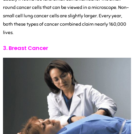
round cancer cells that can be viewed in a microscope. Non-
small cell lung cancer cells are slightly larger. Every year,
both these types of cancer combined claim nearly 160,000
lives.
3. Breast Cancer