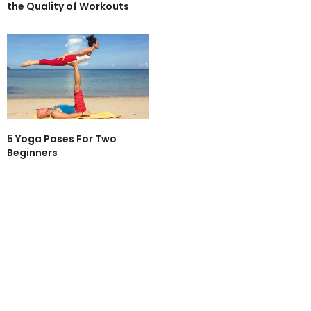
the Quality of Workouts
5 Yoga Poses For Two
Beginners