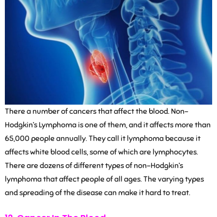
There a number of cancers that affect the blood. Non-
Hodgkin’s Lymphoma is one of them, and it affects more than
65,000 people annually. They call it lymphoma because it
affects white blood cells, some of which are lymphocytes.
There are dozens of different types of non-Hodgkin’s
lymphoma that affect people of all ages. The varying types
and spreading of the disease can make it hard to treat.