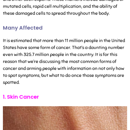
mutated cells, rapid cell multiplication, and the ability of
these damaged cells to spread throughout the body.
Many Affected
It is estimated that more than 11 million people in the United
States have some form of cancer. That’s a daunting number
even with 325.7 million people in the country. It is for this
reason that we’re discussing the most common forms of
cancer and arming people with information on not only how
to spot symptoms, but what to do once those symptoms are
spotted.
1. Skin Cancer