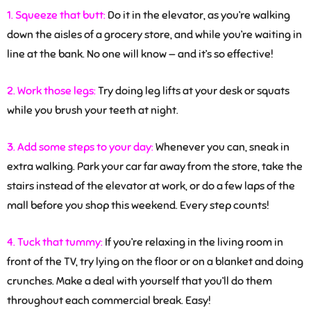
1. Squeeze that butt:
Do it in the elevator, as you’re walking
down the aisles of a grocery store, and while you’re waiting in
line at the bank. No one will know — and it’s so effective!
2. Work those legs:
Try doing leg lifts at your desk or squats
while you brush your teeth at night.
3. Add some steps to your day:
Whenever you can, sneak in
extra walking. Park your car far away from the store, take the
stairs instead of the elevator at work, or do a few laps of the
mall before you shop this weekend. Every step counts!
4. Tuck that tummy:
If you’re relaxing in the living room in
front of the TV, try lying on the floor or on a blanket and doing
crunches. Make a deal with yourself that you’ll do them
throughout each commercial break. Easy!