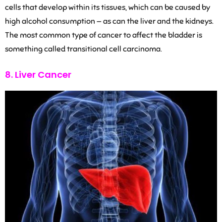
cells that develop within its tissues, which can be caused by
high alcohol consumption — as can the liver and the kidneys.
The most common type of cancer to affect the bladder is
something called transitional cell carcinoma.
8. Liver Cancer