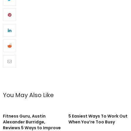
You May Also Like
Fitness Guru, Austin
5 Easiest Ways To Work Out
Alexander Burridge,
When You’re Too Busy
Reviews 5 Ways to Improve