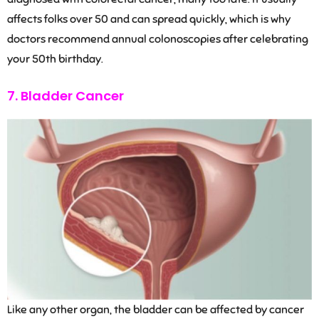
affects folks over 50 and can spread quickly, which is why
doctors recommend annual colonoscopies after celebrating
your 50th birthday.
7. Bladder Cancer
Like any other organ, the bladder can be affected by cancer