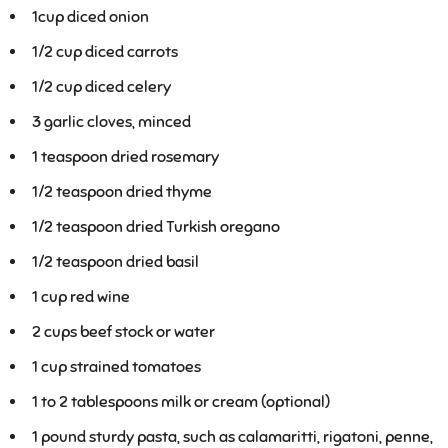
1
cup diced onion
1/2
cup diced carrots
1/2
cup diced celery
3
garlic cloves, minced
1
teaspoon dried rosemary
1/2
teaspoon dried thyme
1/2
teaspoon dried Turkish oregano
1/2
teaspoon dried basil
1
cup red wine
2
cups beef stock or water
1
cup strained tomatoes
1 to 2
tablespoons milk or cream (optional)
1
pound sturdy pasta, such as calamaritti, rigatoni, penne,