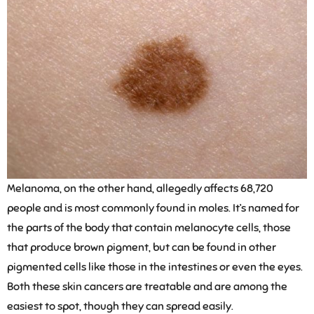
Melanoma, on the other hand, allegedly affects 68,720
people and is most commonly found in moles. It’s named for
the parts of the body that contain melanocyte cells, those
that produce brown pigment, but can be found in other
pigmented cells like those in the intestines or even the eyes.
Both these skin cancers are treatable and are among the
easiest to spot, though they can spread easily.