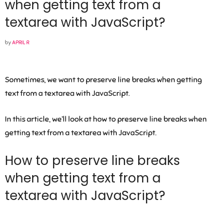
when getting text from a
textarea with JavaScript?
by
APRIL R
Sometimes, we want to preserve line breaks when getting
text from a textarea with JavaScript.
In this article, we’ll look at how to preserve line breaks when
getting text from a textarea with JavaScript.
How to preserve line breaks
when getting text from a
textarea with JavaScript?