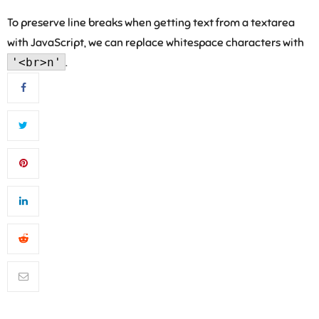
To preserve line breaks when getting text from a textarea
with JavaScript, we can replace whitespace characters with
'<br>n'
.