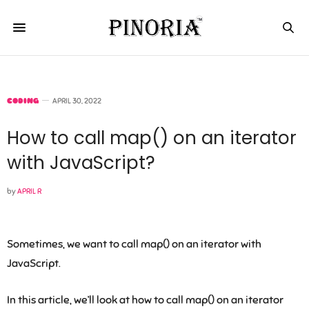
CODING
APRIL 30, 2022
How to call map() on an iterator
with JavaScript?
by
APRIL R
Sometimes, we want to call map() on an iterator with
JavaScript.
In this article, we’ll look at how to call map() on an iterator