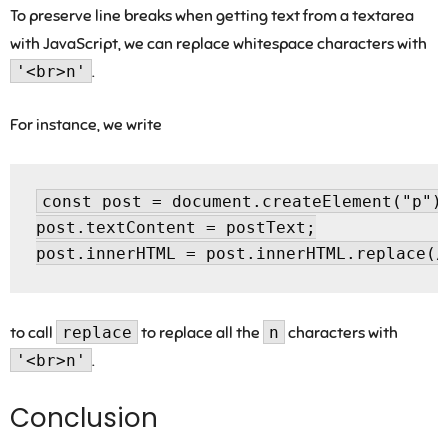
To preserve line breaks when getting text from a textarea
with JavaScript, we can replace whitespace characters with
'<br>n'
.
For instance, we write
const post = document.createElement("p");
post.textContent = postText;

to call
replace
to replace all the
n
characters with
'<br>n'
.
Conclusion