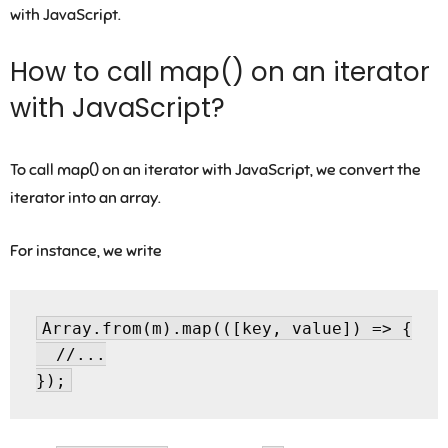
with JavaScript.
How to call map() on an iterator
with JavaScript?
To call map() on an iterator with JavaScript, we convert the
iterator into an array.
For instance, we write
Array.from(m).map(([key, value]) => {

  //...
