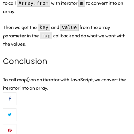
to call
Array.from
with iterator
m
to convert it to an
array.
Then we get the
key
and
value
from the array
parameter in the
map
callback and do what we want with
the values.
Conclusion
To call map() on an iterator with JavaScript, we convert the
iterator into an array.