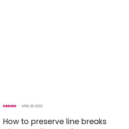
CODING
APRIL 30, 2022
How to preserve line breaks