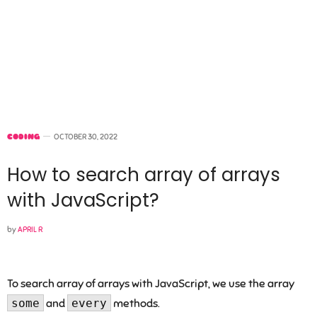
CODING
OCTOBER 30, 2022
How to search array of arrays
with JavaScript?
by
APRIL R
To search array of arrays with JavaScript, we use the array
some
and
every
methods.