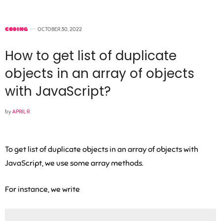
CODING
OCTOBER 30, 2022
How to get list of duplicate
objects in an array of objects
with JavaScript?
by
APRIL R
To get list of duplicate objects in an array of objects with
JavaScript, we use some array methods.
For instance, we write