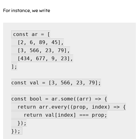
For instance, we write
const ar = [

  [2, 6, 89, 45],

  [3, 566, 23, 79],

  [434, 677, 9, 23],

];

const val = [3, 566, 23, 79];

const bool = ar.some((arr) => {

  return arr.every((prop, index) => {

    return val[index] === prop;

  });
