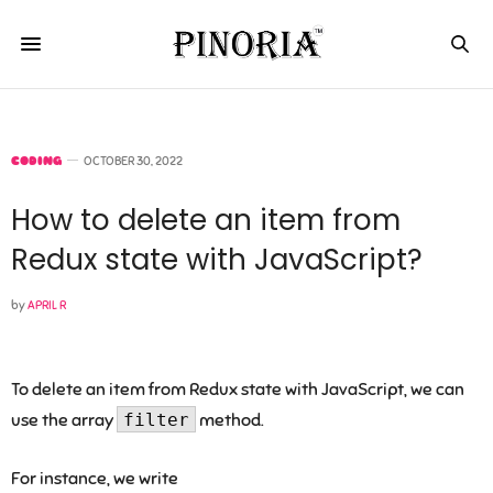
CODING
OCTOBER 30, 2022
How to delete an item from
Redux state with JavaScript?
by
APRIL R
To delete an item from Redux state with JavaScript, we can
use the array
filter
method.
For instance, we write