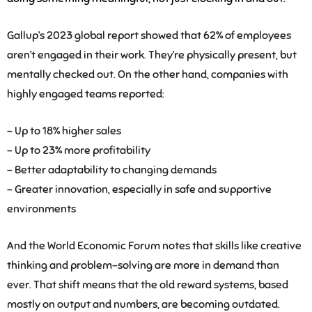
Gallup’s 2023 global report showed that 62% of employees
aren’t engaged in their work. They’re physically present, but
mentally checked out. On the other hand, companies with
highly engaged teams reported:
– Up to 18% higher sales
– Up to 23% more profitability
– Better adaptability to changing demands
– Greater innovation, especially in safe and supportive
environments
And the World Economic Forum notes that skills like creative
thinking and problem-solving are more in demand than
ever. That shift means that the old reward systems, based
mostly on output and numbers, are becoming outdated.