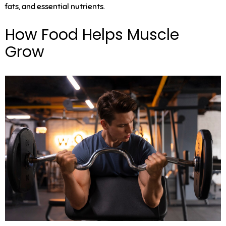
fats, and essential nutrients.
How Food Helps Muscle
Grow