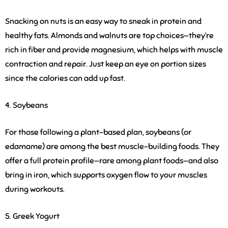
Snacking on nuts is an easy way to sneak in protein and
healthy fats. Almonds and walnuts are top choices—they’re
rich in fiber and provide magnesium, which helps with muscle
contraction and repair. Just keep an eye on portion sizes
since the calories can add up fast.
4. Soybeans
For those following a plant-based plan, soybeans (or
edamame) are among the best muscle-building foods. They
offer a full protein profile—rare among plant foods—and also
bring in iron, which supports oxygen flow to your muscles
during workouts.
5. Greek Yogurt