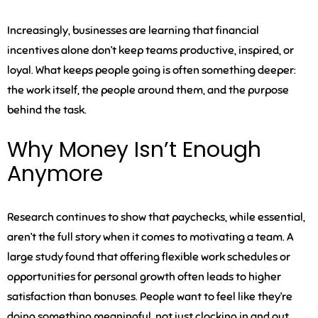
Increasingly, businesses are learning that financial
incentives alone don’t keep teams productive, inspired, or
loyal. What keeps people going is often something deeper:
the work itself, the people around them, and the purpose
behind the task.
Why Money Isn’t Enough
Anymore
Research continues to show that paychecks, while essential,
aren’t the full story when it comes to motivating a team. A
large study found that offering flexible work schedules or
opportunities for personal growth often leads to higher
satisfaction than bonuses. People want to feel like they’re
doing something meaningful, not just clocking in and out.