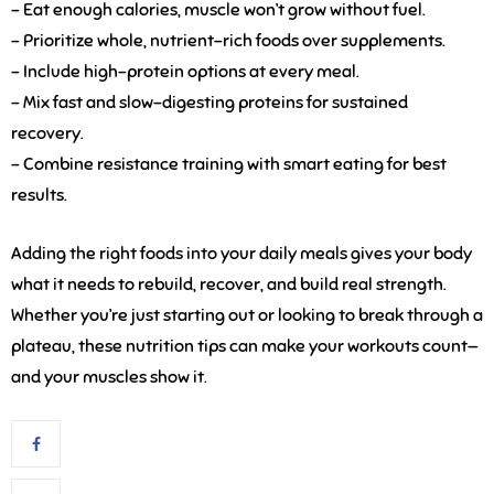
– Eat enough calories, muscle won’t grow without fuel.
– Prioritize whole, nutrient-rich foods over supplements.
– Include high-protein options at every meal.
– Mix fast and slow-digesting proteins for sustained
recovery.
– Combine resistance training with smart eating for best
results.
Adding the right foods into your daily meals gives your body
what it needs to rebuild, recover, and build real strength.
Whether you’re just starting out or looking to break through a
plateau, these nutrition tips can make your workouts count—
and your muscles show it.