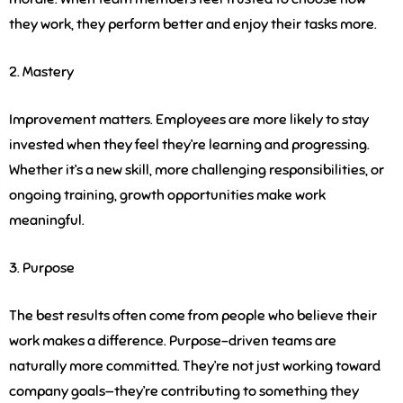
they work, they perform better and enjoy their tasks more.
2. Mastery
Improvement matters. Employees are more likely to stay
invested when they feel they’re learning and progressing.
Whether it’s a new skill, more challenging responsibilities, or
ongoing training, growth opportunities make work
meaningful.
3. Purpose
The best results often come from people who believe their
work makes a difference. Purpose-driven teams are
naturally more committed. They’re not just working toward
company goals—they’re contributing to something they