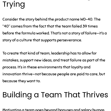
Trying
Consider the story behind the product name WD-40. The
“40” comes from the fact that the team failed 39 times
before the formula worked. That’s not a story of failure—it’s a
story of a culture that supports perseverance.
To create that kind of team, leadership has to allow for
mistakes, support new ideas, and treat failure as part of the
process. It’s in these environments that loyalty and
innovation thrive—not because people are paid to care, but
because they want to.
Building a Team That Thrives
Motivating a team goes beyond bonuses and salary bumps.