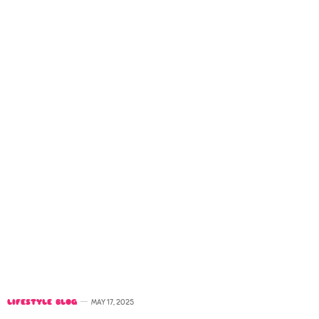
LIFESTYLE BLOG
MAY 17, 2025