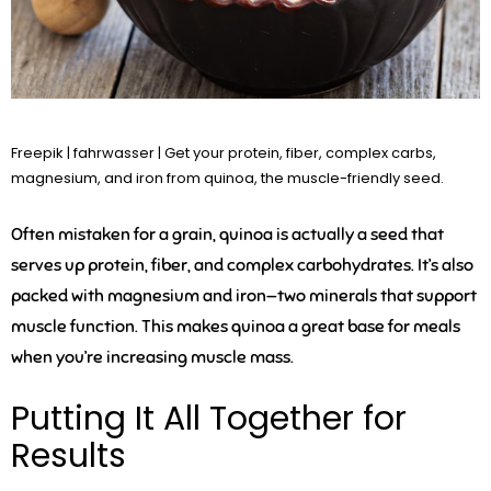
Freepik | fahrwasser | Get your protein, fiber, complex carbs,
magnesium, and iron from quinoa, the muscle-friendly seed.
Often mistaken for a grain, quinoa is actually a seed that
serves up protein, fiber, and complex carbohydrates. It’s also
packed with magnesium and iron—two minerals that support
muscle function. This makes quinoa a great base for meals
when you’re increasing muscle mass.
Putting It All Together for
Results