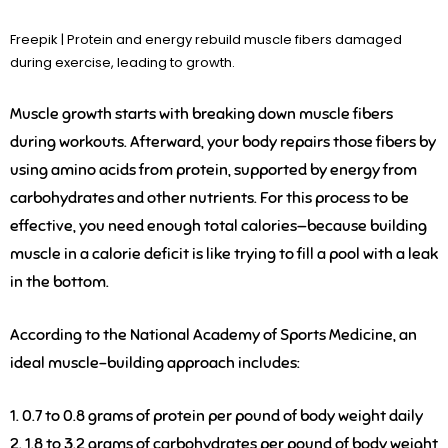
Freepik | Protein and energy rebuild muscle fibers damaged
during exercise, leading to growth.
Muscle growth starts with breaking down muscle fibers
during workouts. Afterward, your body repairs those fibers by
using amino acids from protein, supported by energy from
carbohydrates and other nutrients. For this process to be
effective, you need enough total calories—because building
muscle in a calorie deficit is like trying to fill a pool with a leak
in the bottom.
According to the National Academy of Sports Medicine, an
ideal muscle-building approach includes:
1. 0.7 to 0.8 grams of protein
per pound of body weight daily
2. 1.8 to 3.2 grams of carbohydrates
per pound of body weight