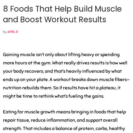
8 Foods That Help Build Muscle
and Boost Workout Results
by
APRIL R
Gaining muscle isn’t only about lifting heavy or spending
more hours at the gym. What really drives results is how well
your body recovers, and that’s heavily influenced by what
ends up on your plate. A workout breaks down muscle fibers—
nutrition rebuilds them. So if results have hit a plateau, it
might be time to rethink what’s fueling the gains.
Eating for muscle growth means bringing in foods that help
repair tissue, reduce inflammation, and support overall
strength. That includes a balance of protein, carbs, healthy