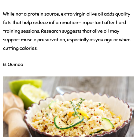
While not a protein source, extra virgin olive oil adds quality
fats that help reduce inflammation—important after hard
training sessions. Research suggests that olive oil may
support muscle preservation, especially as you age or when
cutting calories.
8. Quinoa