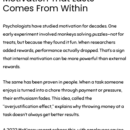
Comes From Within
Psychologists have studied motivation for decades. One
early experiment involved monkeys solving puzzles—not for
treats, but because they found it fun. When researchers
added rewards, performance actually dropped. That’s a sign
that internal motivation can be more powerful than external
rewards.
The same has been proven in people. When a task someone
enjoys is turned into a chore through payment or pressure,
their enthusiasm fades. This idea, called the
“overjustification effect,” explains why throwing money at a
task doesn’t always get better results.