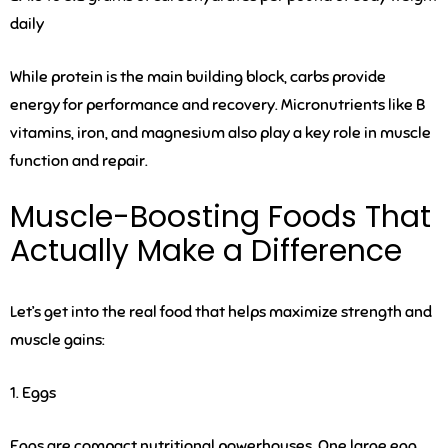
daily
While protein is the main building block, carbs provide
energy for performance and recovery. Micronutrients like B
vitamins, iron, and magnesium also play a key role in muscle
function and repair.
Muscle-Boosting Foods That
Actually Make a Difference
Let’s get into the real food that helps maximize strength and
muscle gains:
1. Eggs
Eggs are compact nutritional powerhouses. One large egg