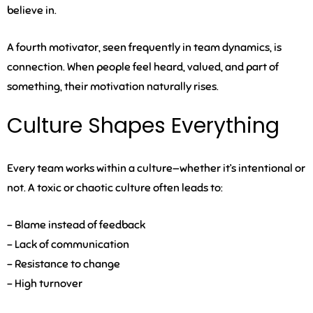
believe in.
A fourth motivator, seen frequently in team dynamics, is
connection
. When people feel heard, valued, and part of
something, their motivation naturally rises.
Culture Shapes Everything
Every team works within a culture—whether it’s intentional or
not. A toxic or chaotic culture often leads to:
– Blame instead of feedback
– Lack of communication
– Resistance to change
– High turnover