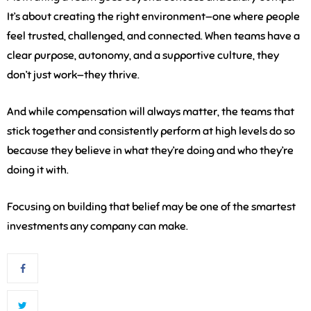
It’s about creating the right environment—one where people
feel trusted, challenged, and connected. When teams have a
clear purpose, autonomy, and a supportive culture, they
don’t just work—they thrive.
And while compensation will always matter, the teams that
stick together and consistently perform at high levels do so
because they believe in what they’re doing and who they’re
doing it with.
Focusing on building that belief may be one of the smartest
investments any company can make.