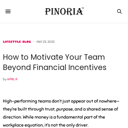
LIFESTYLE BLOG
MAY 25, 2025
How to Motivate Your Team
Beyond Financial Incentives
by
APRIL R
High-performing teams don’t just appear out of nowhere—
they’re built through trust, purpose, and a shared sense of
direction. While money is a fundamental part of the
workplace equation, it’s not the only driver.