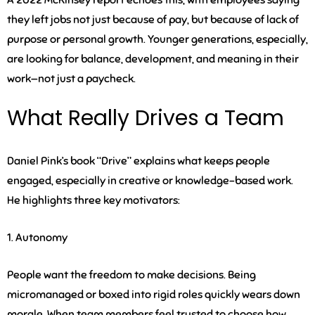
A 2022 McKinsey report echoes this, with employees saying
they left jobs not just because of pay, but because of lack of
purpose or personal growth. Younger generations, especially,
are looking for balance, development, and meaning in their
work—not just a paycheck.
What Really Drives a Team
Daniel Pink’s book “Drive” explains what keeps people
engaged, especially in creative or knowledge-based work.
He highlights three key motivators:
1. Autonomy
People want the freedom to make decisions. Being
micromanaged or boxed into rigid roles quickly wears down
morale. When team members feel trusted to choose how