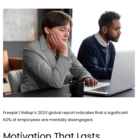
Freepik | Gallup’s 2023 global report indicates that a significant
62% of employees are mentally disengaged.
Motivation That Lasts