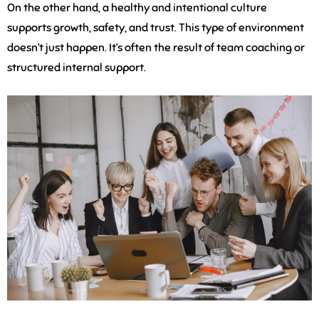
On the other hand, a healthy and intentional culture
supports growth, safety, and trust. This type of environment
doesn’t just happen. It’s often the result of team coaching or
structured internal support.