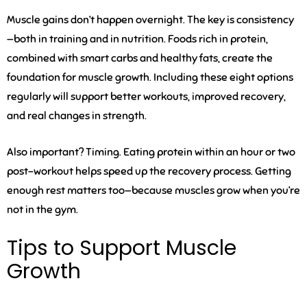
Muscle gains don’t happen overnight. The key is consistency
—both in training and in nutrition. Foods rich in protein,
combined with smart carbs and healthy fats, create the
foundation for muscle growth. Including these eight options
regularly will support better workouts, improved recovery,
and real changes in strength.
Also important? Timing. Eating protein within an hour or two
post-workout helps speed up the recovery process. Getting
enough rest matters too—because muscles grow when you’re
not in the gym.
Tips to Support Muscle
Growth