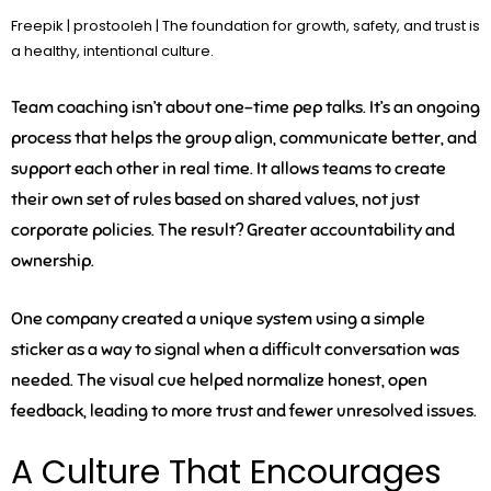
Freepik | prostooleh | The foundation for growth, safety, and trust is
a healthy, intentional culture.
Team coaching isn’t about one-time pep talks. It’s an ongoing
process that helps the group align, communicate better, and
support each other in real time. It allows teams to create
their own set of rules based on shared values, not just
corporate policies. The result? Greater accountability and
ownership.
One company created a unique system using a simple
sticker as a way to signal when a difficult conversation was
needed. The visual cue helped normalize honest, open
feedback, leading to more trust and fewer unresolved issues.
A Culture That Encourages