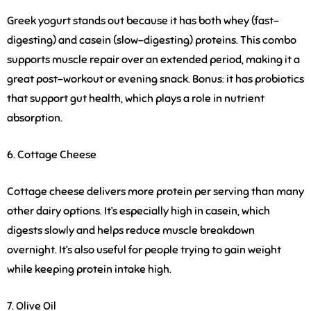
Greek yogurt stands out because it has both whey (fast-
digesting) and casein (slow-digesting) proteins. This combo
supports muscle repair over an extended period, making it a
great post-workout or evening snack. Bonus: it has probiotics
that support gut health, which plays a role in nutrient
absorption.
6. Cottage Cheese
Cottage cheese delivers more protein per serving than many
other dairy options. It’s especially high in casein, which
digests slowly and helps reduce muscle breakdown
overnight. It’s also useful for people trying to gain weight
while keeping protein intake high.
7. Olive Oil