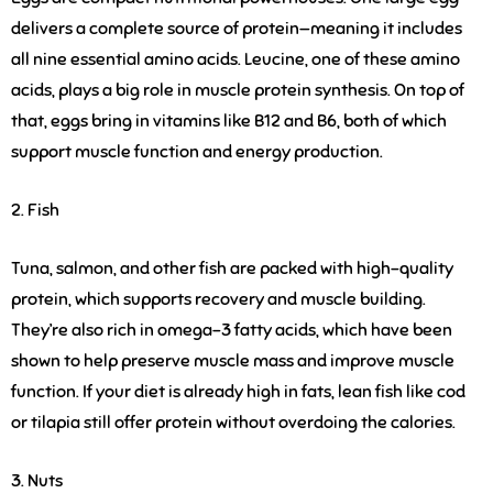
delivers a complete source of protein—meaning it includes
all nine essential amino acids. Leucine, one of these amino
acids, plays a big role in muscle protein synthesis. On top of
that, eggs bring in vitamins like B12 and B6, both of which
support muscle function and energy production.
2. Fish
Tuna, salmon, and other fish are packed with high-quality
protein, which supports recovery and muscle building.
They’re also rich in omega-3 fatty acids, which have been
shown to help preserve muscle mass and improve muscle
function. If your diet is already high in fats, lean fish like cod
or tilapia still offer protein without overdoing the calories.
3. Nuts