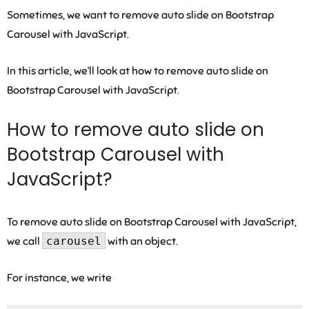
Sometimes, we want to remove auto slide on Bootstrap
Carousel with JavaScript.
In this article, we’ll look at how to remove auto slide on
Bootstrap Carousel with JavaScript.
How to remove auto slide on
Bootstrap Carousel with
JavaScript?
To remove auto slide on Bootstrap Carousel with JavaScript,
we call
carousel
with an object.
For instance, we write