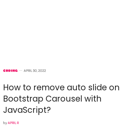
CODING
APRIL 30, 2022
How to remove auto slide on
Bootstrap Carousel with
JavaScript?
by
APRIL R