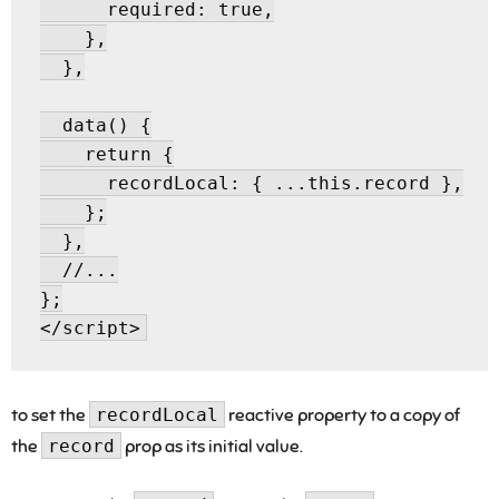
      required: true,

    },

  },

  data() {

    return {

      recordLocal: { ...this.record },

    };

  },

  //...

};

to set the
recordLocal
reactive property to a copy of
the
record
prop as its initial value.