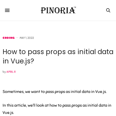
CODING
MAY 1, 2022
How to pass props as initial data
in Vue.js?
by
APRIL R
Sometimes, we want to pass props as initial data in Vue.js.
In this article, we’ll look at how to pass props as initial data in
Vue.js.