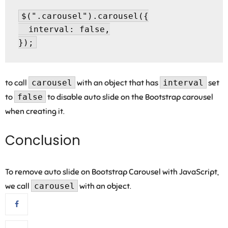
$(".carousel").carousel({

  interval: false,

to call
carousel
with an object that has
interval
set
to
false
to disable auto slide on the Bootstrap carousel
when creating it.
Conclusion
To remove auto slide on Bootstrap Carousel with JavaScript,
we call
carousel
with an object.