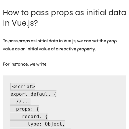
How to pass props as initial data
in Vue.js?
To pass props as initial data in Vue.js, we can set the prop
value as an initial value of a reactive property.
For instance, we write
<script>

export default {

  //...

  props: {

    record: {

      type: Object,
