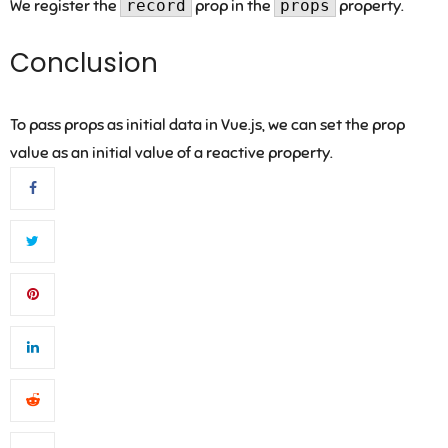
We register the
record
prop in the
props
property.
Conclusion
To pass props as initial data in Vue.js, we can set the prop
value as an initial value of a reactive property.