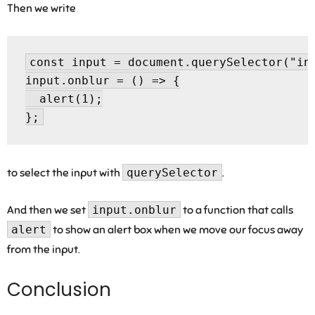
Then we write
const input = document.querySelector("inp
input.onblur = () => {

  alert(1);

to select the input with
querySelector
.
And then we set
input.onblur
to a function that calls
alert
to show an alert box when we move our focus away
from the input.
Conclusion