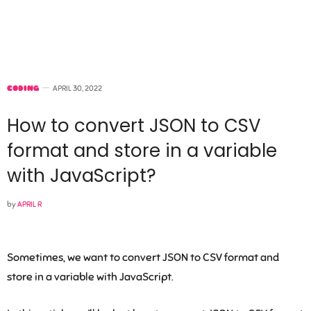
CODING
APRIL 30, 2022
How to convert JSON to CSV
format and store in a variable
with JavaScript?
by
APRIL R
Sometimes, we want to convert JSON to CSV format and
store in a variable with JavaScript.