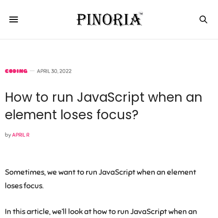
CODING
APRIL 30, 2022
How to run JavaScript when an
element loses focus?
by
APRIL R
Sometimes, we want to run JavaScript when an element
loses focus.
In this article, we’ll look at how to run JavaScript when an