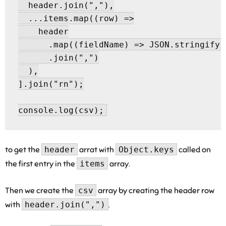
  header.join(","),

  ...items.map((row) =>

    header

      .map((fieldName) => JSON.stringify(
      .join(",")

  ),

].join("rn");

to get the
header
arrat with
Object.keys
called on
the first entry in the
items
array.
Then we create the
csv
array by creating the header row
with
header.join(",")
.