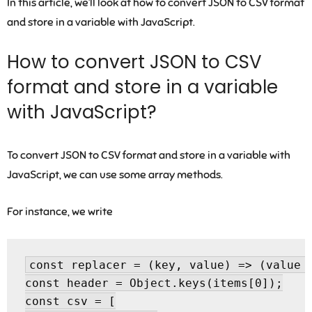
In this article, we’ll look at how to convert JSON to CSV format
and store in a variable with JavaScript.
How to convert JSON to CSV
format and store in a variable
with JavaScript?
To convert JSON to CSV format and store in a variable with
JavaScript, we can use some array methods.
For instance, we write
const replacer = (key, value) => (value =
const header = Object.keys(items[0]);

const csv = [
