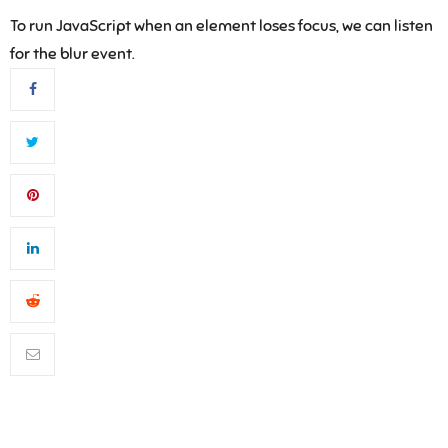
To run JavaScript when an element loses focus, we can listen
for the blur event.