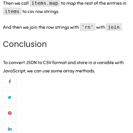
Then we call
items.map
to map the rest of the entries in
items
to csv row strings.
And then we join the row strings with
'rn'
with
join
.
Conclusion
To convert JSON to CSV format and store in a variable with
JavaScript, we can use some array methods.