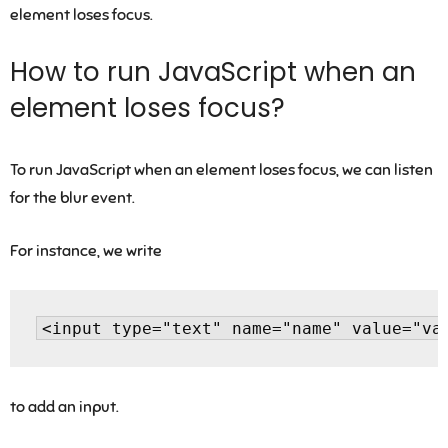
element loses focus.
How to run JavaScript when an
element loses focus?
To run JavaScript when an element loses focus, we can listen
for the blur event.
For instance, we write
to add an input.