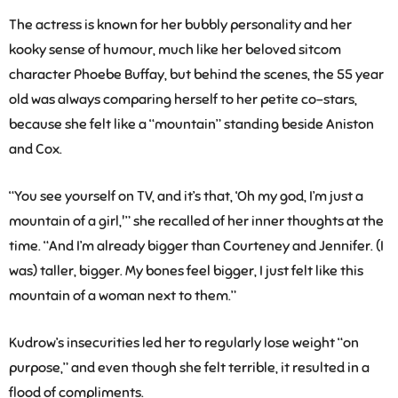
The actress is known for her bubbly personality and her
kooky sense of humour, much like her beloved sitcom
character Phoebe Buffay, but behind the scenes, the 55 year
old was always comparing herself to her petite co-stars,
because she felt like a “mountain” standing beside Aniston
and Cox.
“You see yourself on TV, and it’s that, ‘Oh my god, I’m just a
mountain of a girl,'” she recalled of her inner thoughts at the
time. “And I’m already bigger than Courteney and Jennifer. (I
was) taller, bigger. My bones feel bigger, I just felt like this
mountain of a woman next to them.”
Kudrow’s insecurities led her to regularly lose weight “on
purpose,” and even though she felt terrible, it resulted in a
flood of compliments.