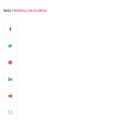
TAGS:
FRIENDS
,
LISA KUDROW