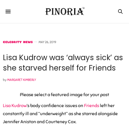
CELEBRITY NEWS
MAY 26, 2019
Lisa Kudrow was ‘always sick’ as
she starved herself for Friends
by
MARGARET KIMBERLY
Please select a featured image for your post
Lisa Kudrow
‘s body confidence issues on
Friends
left her
constantly ill and “underweight” as she starred alongside
Jennifer Aniston and Courteney Cox.