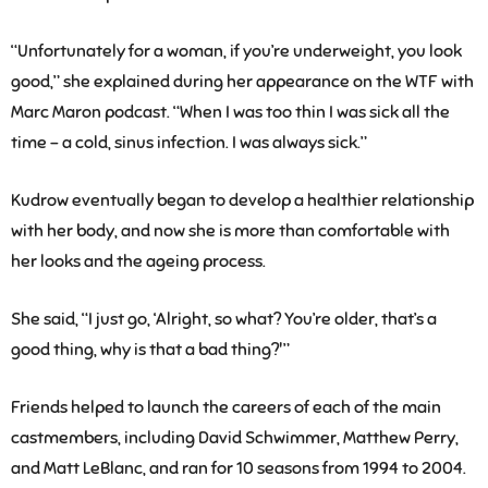
“Unfortunately for a woman, if you’re underweight, you look
good,” she explained during her appearance on the WTF with
Marc Maron podcast. “When I was too thin I was sick all the
time – a cold, sinus infection. I was always sick.”
Kudrow eventually began to develop a healthier relationship
with her body, and now she is more than comfortable with
her looks and the ageing process.
She said, “I just go, ‘Alright, so what? You’re older, that’s a
good thing, why is that a bad thing?'”
Friends helped to launch the careers of each of the main
castmembers, including David Schwimmer, Matthew Perry,
and Matt LeBlanc, and ran for 10 seasons from 1994 to 2004.