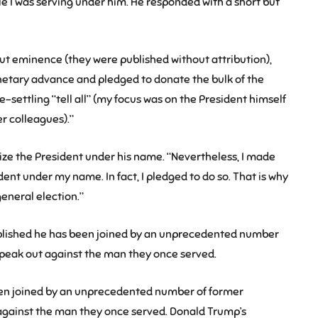
le I was serving under him. He responded with a short but
ut eminence (they were published without attribution),
netary advance and pledged to donate the bulk of the
-settling “tell all” (my focus was on the President himself
r colleagues).”
cize the President under his name. “Nevertheless, I made
sident under my name. In fact, I pledged to do so. That is why
eneral election.”
ublished he has been joined by an unprecedented number
speak out against the man they once served.
been joined by an unprecedented number of former
against the man they once served. Donald Trump’s