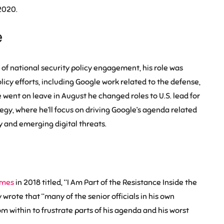
2020.
e
 of national security policy engagement, his role was
licy efforts, including Google work related to the defense,
went on leave in August he changed roles to U.S. lead for
gy, where he’ll focus on driving Google’s agenda related
 and emerging digital threats.
imes
in 2018 titled, “I Am Part of the Resistance Inside the
rote that “many of the senior officials in his own
om within to frustrate parts of his agenda and his worst