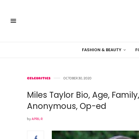
FASHION & BEAUTY
F
CELEBRITIES
OCTOBER 30, 2020
Miles Taylor Bio, Age, Family
Anonymous, Op-ed
by
APRIL R