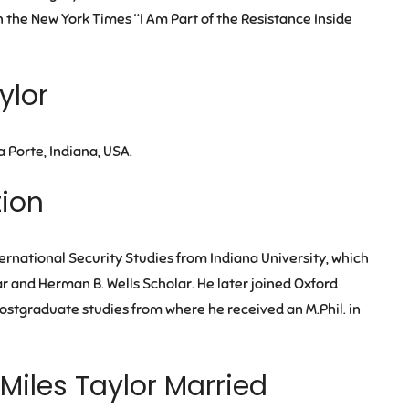
the New York Times “I Am Part of the Resistance Inside
ylor
a Porte, Indiana, USA.
tion
ternational Security Studies from Indiana University, which
r and Herman B. Wells Scholar. He later joined Oxford
 postgraduate studies from where he received an M.Phil. in
 Miles Taylor Married