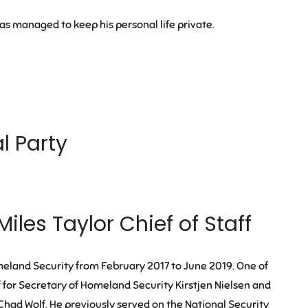
has managed to keep his personal life private.
al Party
Miles Taylor Chief of Staff
eland Security from February 2017 to June 2019. One of
ff for Secretary of Homeland Security Kirstjen Nielsen and
had Wolf. He previously served on the National Security