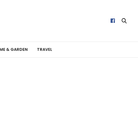
ME & GARDEN
TRAVEL