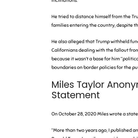
inclinations.”
He tried to distance himself from the T
families entering the country, despite th
He also alleged that Trump withheld f
Californians dealing with the fallout fr
because it wasn’t a base for him “politi
boundaries on border policies for the pur
Miles Taylor Anony
Statement
On October 28, 2020 Miles wrote a sta
“More than two years ago, I published 