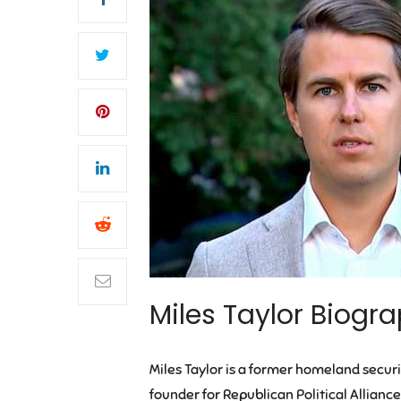
Miles Taylor Biogra
Miles Taylor is a former homeland securit
founder for Republican Political Alliance