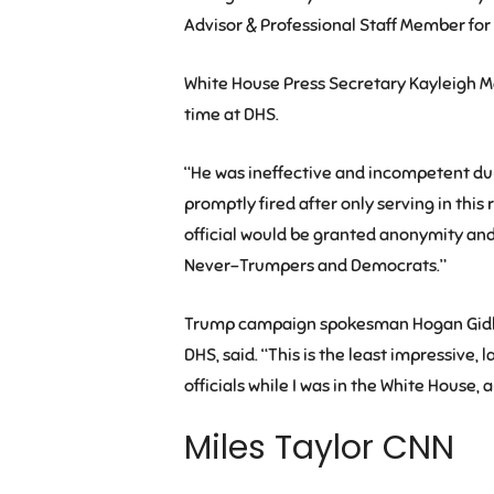
Advisor & Professional Staff Member f
White House Press Secretary Kayleigh M
time at DHS.
“He was ineffective and incompetent duri
promptly fired after only serving in this 
official would be granted anonymity and 
Never-Trumpers and Democrats.”
Trump campaign spokesman Hogan Gidley,
DHS, said. “This is the least impressive, l
officials while I was in the White House,
Miles Taylor CNN