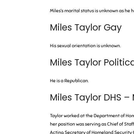
Miles’s marital status is unknown as he 
Miles Taylor Gay
His sexual orientation is unknown.
Miles Taylor Politic
He is a Republican.
Miles Taylor DHS – 
Taylor worked at the Department of Hom
her position was serving as Chief of Sta
Acting Secretary of Homeland Security C