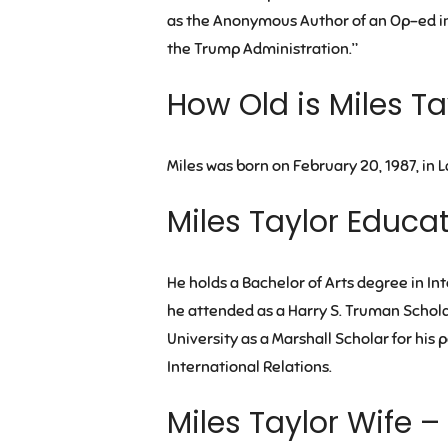
as the Anonymous Author of an Op-ed in 
the Trump Administration.”
How Old is Miles Ta
Miles was born on February 20, 1987, in L
Miles Taylor Educa
He holds a Bachelor of Arts degree in In
he attended as a Harry S. Truman Schola
University as a Marshall Scholar for his
International Relations.
Miles Taylor Wife –