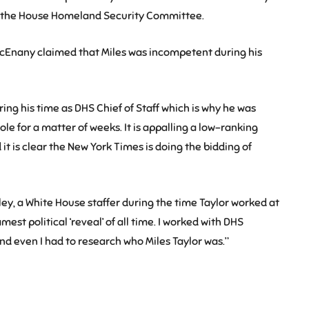
or the House Homeland Security Committee.
cEnany claimed that Miles was incompetent during his
ng his time as DHS Chief of Staff which is why he was
role for a matter of weeks. It is appalling a low-ranking
it is clear the New York Times is doing the bidding of
 a White House staffer during the time Taylor worked at
amest political ‘reveal’ of all time. I worked with DHS
 and even I had to research who Miles Taylor was.”