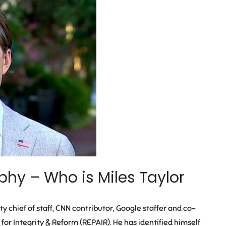
phy – Who is Miles Taylor
y chief of staff, CNN contributor, Google staffer and co-
 for Integrity & Reform (REPAIR). He has identified himself