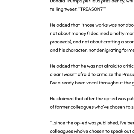
Donald Trump’s perilous presidency, whi
telling tweet: “TREASON?””
He added that “those works was not abo
not about money (I declined a hefty mo
proceeds), and not about crafting a score
and his character, not denigrating forme
He added that he was not afraid to criti
clear I wasn’t afraid to criticize the Pre
I’ve already been vocal throughout the g
He claimed that after the op-ed was p
of former colleagues who’ve chosen to 
“…since the op-ed was published, I’ve 
colleagues who’ve chosen to speak out 