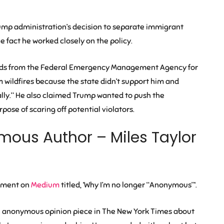
rump administration’s decision to separate immigrant
e fact he worked closely on the policy.
unds from the Federal Emergency Management Agency for
om wildfires because the state didn’t support him and
cally.” He also claimed Trump wanted to push the
pose of scaring off potential violators.
mous Author – Miles Taylor
tement on
Medium
titled, ‘Why I’m no longer “Anonymous”‘.
an anonymous opinion piece in The New York Times about