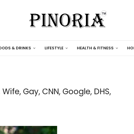
OODS & DRINKS
LIFESTYLE
HEALTH & FITNESS
HO
, Wife, Gay, CNN, Google, DHS,