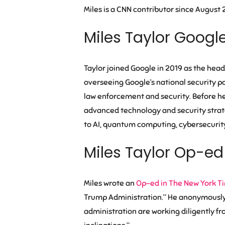
Miles is a CNN contributor since August 
Miles Taylor Googl
Taylor joined Google in 2019 as the head
overseeing Google’s national security po
law enforcement and security. Before he 
advanced technology and security strate
to AI, quantum computing, cybersecurity
Miles Taylor Op-ed
Miles wrote an
Op-ed in The New York T
Trump Administration.” He anonymously w
administration are working diligently fr