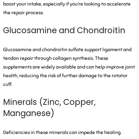
boost your intake, especially if you’re looking to accelerate
the repair process.
Glucosamine and Chondroitin
Glucosamine and chondroitin sulfate support ligament and
tendon repair through collagen synthesis. These
supplements are widely available and can help improve joint
health, reducing the risk of further damage to the rotator
cuff.
Minerals (Zinc, Copper,
Manganese)
Deficiencies in these minerals can impede the healing