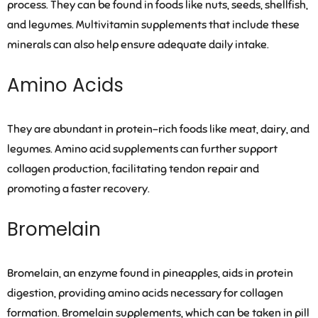
process. They can be found in foods like nuts, seeds, shellfish,
and legumes. Multivitamin supplements that include these
minerals can also help ensure adequate daily intake.
Amino Acids
They are abundant in protein-rich foods like meat, dairy, and
legumes. Amino acid supplements can further support
collagen production, facilitating tendon repair and
promoting a faster recovery.
Bromelain
Bromelain, an enzyme found in pineapples, aids in protein
digestion, providing amino acids necessary for collagen
formation. Bromelain supplements, which can be taken in pill