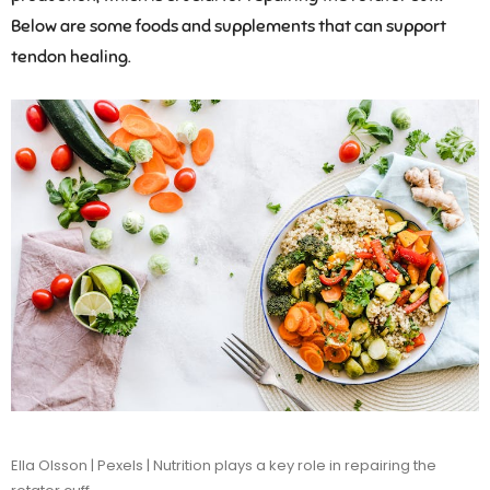
Below are some foods and supplements that can support
tendon healing.
Ella Olsson | Pexels | Nutrition plays a key role in repairing the