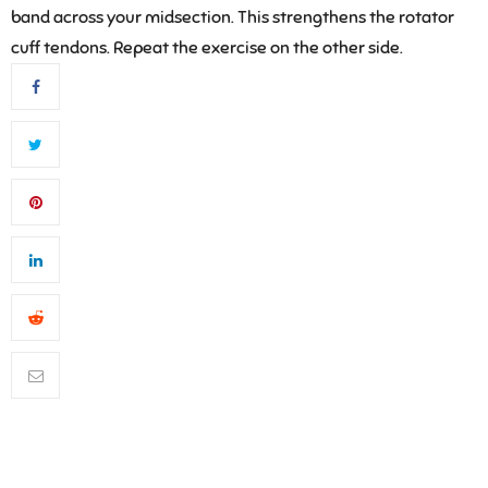
band across your midsection. This strengthens the rotator
cuff tendons. Repeat the exercise on the other side.