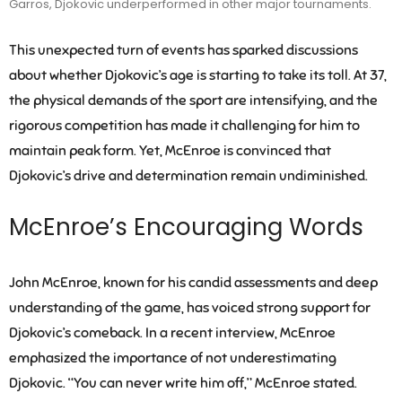
Garros, Djokovic underperformed in other major tournaments.
This unexpected turn of events has sparked discussions
about whether Djokovic’s age is starting to take its toll. At 37,
the physical demands of the sport are intensifying, and the
rigorous competition has made it challenging for him to
maintain peak form. Yet, McEnroe is convinced that
Djokovic’s drive and determination remain undiminished.
McEnroe’s Encouraging Words
John McEnroe, known for his candid assessments and deep
understanding of the game, has voiced strong support for
Djokovic’s comeback. In a recent interview, McEnroe
emphasized the importance of not underestimating
Djokovic. “You can never write him off,” McEnroe stated.