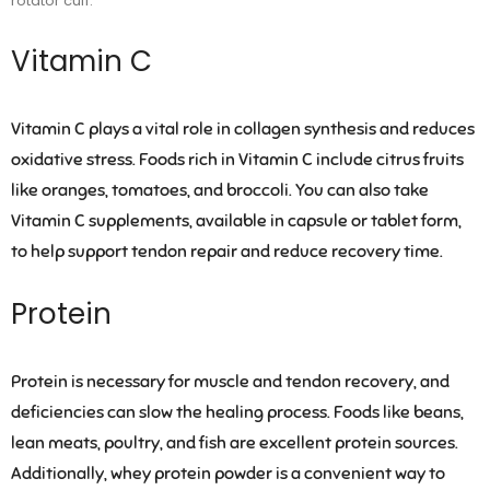
rotator cuff.
Vitamin C
Vitamin C plays a vital role in collagen synthesis and reduces
oxidative stress. Foods rich in Vitamin C include citrus fruits
like oranges, tomatoes, and broccoli. You can also take
Vitamin C supplements, available in capsule or tablet form,
to help support tendon repair and reduce recovery time.
Protein
Protein is necessary for muscle and tendon recovery, and
deficiencies can slow the healing process. Foods like beans,
lean meats, poultry, and fish are excellent protein sources.
Additionally, whey protein powder is a convenient way to