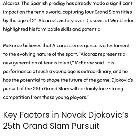
Alcaraz. The Spanish prodigy has already made a significant
impact on the tennis world, capturing four Grand Slam titles
by the age of 21. Alcaraz’s victory over Djokovic at Wimbledon
highlighted his formidable skills and potential.
McEnroe believes that Alcaraz’s emergence is a testament
to the evolving nature of the sport. “Alcaraz represents a
new generation of tennis talent,” McEnroe said. “His
performance at such a young age is extraordinary, and he
has the potential to shape the future of the game. Djokovic’s
pursuit of the 25th Grand Slam will certainly face strong
competition from these young players.”
Key Factors in Novak Djokovic’s
25th Grand Slam Pursuit