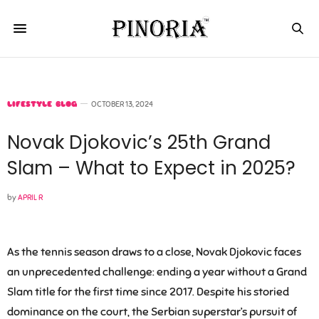
LIFESTYLE BLOG
OCTOBER 13, 2024
Novak Djokovic’s 25th Grand
Slam – What to Expect in 2025?
by
APRIL R
As the tennis season draws to a close, Novak Djokovic faces
an unprecedented challenge: ending a year without a Grand
Slam title for the first time since 2017. Despite his storied
dominance on the court, the Serbian superstar’s pursuit of