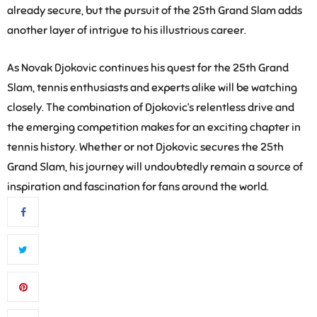
already secure, but the pursuit of the 25th Grand Slam adds
another layer of intrigue to his illustrious career.
As Novak Djokovic continues his quest for the 25th Grand
Slam, tennis enthusiasts and experts alike will be watching
closely. The combination of Djokovic’s relentless drive and
the emerging competition makes for an exciting chapter in
tennis history. Whether or not Djokovic secures the 25th
Grand Slam, his journey will undoubtedly remain a source of
inspiration and fascination for fans around the world.