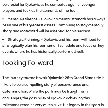
be crucial for Djokovic as he competes against younger
players and tackles the demands of the tour.
Mental Resilience –
Djokovic’s mental strength has always
been one of his greatest assets. Continuing to stay mentally
sharp and motivated will be essential for his success.
Strategic Planning: –
Djokovic and his team will need to
strategically plan his tournament schedule and focus on key
events where he has historically performed well.
Looking Forward
The journey toward Novak Djokovic’s 25th Grand Slam title is
likely to be a compelling story of perseverance and
determination. While the path may be fraught with
challenges, the possibility of Djokovic achieving this
milestone remains very much alive. His legacy in the sport is