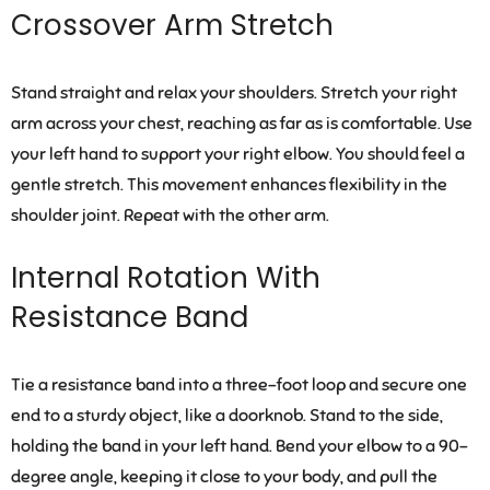
Crossover Arm Stretch
Stand straight and relax your shoulders. Stretch your right
arm across your chest, reaching as far as is comfortable. Use
your left hand to support your right elbow. You should feel a
gentle stretch. This movement enhances flexibility in the
shoulder joint. Repeat with the other arm.
Internal Rotation With
Resistance Band
Tie a resistance band into a three-foot loop and secure one
end to a sturdy object, like a doorknob. Stand to the side,
holding the band in your left hand. Bend your elbow to a 90-
degree angle, keeping it close to your body, and pull the