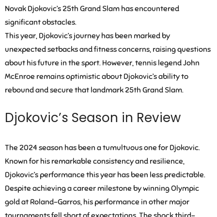
Novak Djokovic’s 25th Grand Slam has encountered
significant obstacles.
This year, Djokovic’s journey has been marked by
unexpected setbacks and fitness concerns, raising questions
about his future in the sport. However, tennis legend John
McEnroe remains optimistic about Djokovic’s ability to
rebound and secure that landmark 25th Grand Slam.
Djokovic’s Season in Review
The 2024 season has been a tumultuous one for Djokovic.
Known for his remarkable consistency and resilience,
Djokovic’s performance this year has been less predictable.
Despite achieving a career milestone by winning Olympic
gold at Roland-Garros, his performance in other major
tournaments fell short of expectations. The shock third-