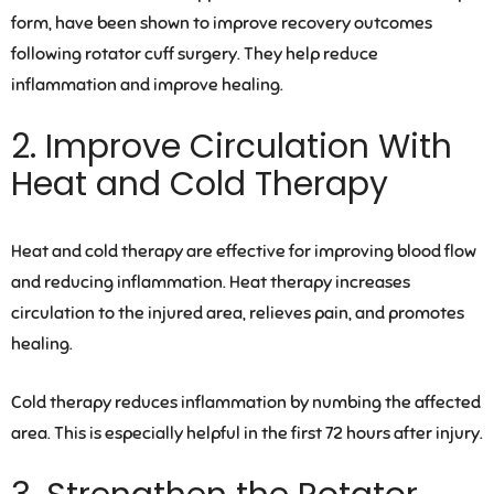
form, have been shown to improve recovery outcomes
following rotator cuff surgery. They help reduce
inflammation and improve healing.
2. Improve Circulation With
Heat and Cold Therapy
Heat and cold therapy are effective for improving blood flow
and reducing inflammation. Heat therapy increases
circulation to the injured area, relieves pain, and promotes
healing.
Cold therapy reduces inflammation by numbing the affected
area. This is especially helpful in the first 72 hours after injury.