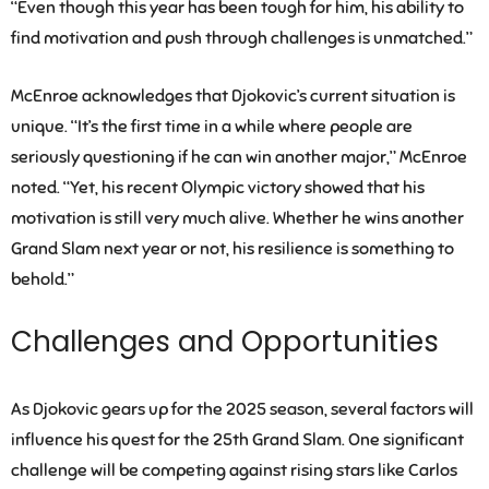
“Even though this year has been tough for him, his ability to
find motivation and push through challenges is unmatched.”
McEnroe acknowledges that Djokovic’s current situation is
unique. “It’s the first time in a while where people are
seriously questioning if he can win another major,” McEnroe
noted. “Yet, his recent Olympic victory showed that his
motivation is still very much alive. Whether he wins another
Grand Slam next year or not, his resilience is something to
behold.”
Challenges and Opportunities
As Djokovic gears up for the 2025 season, several factors will
influence his quest for the 25th Grand Slam. One significant
challenge will be competing against rising stars like Carlos