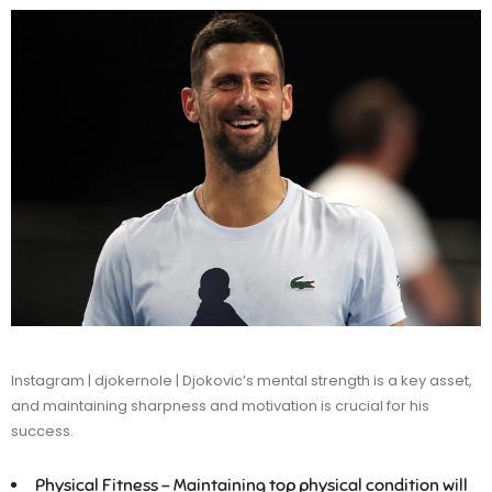
Instagram | djokernole | Djokovic’s mental strength is a key asset,
and maintaining sharpness and motivation is crucial for his
success.
Physical Fitness –
Maintaining top physical condition will