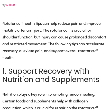
by
APRIL R
Rotator cuff health tips can help reduce pain and improve
mobility after an injury. The rotator cuff is crucial for
shoulder function, but injury can cause prolonged discomfort
and restricted movement. The following tips can accelerate
recovery, alleviate pain, and support overall rotator cuff
health.
1. Support Recovery with
Nutrition and Supplements
Nutrition plays a key role in promoting tendon healing.
Certain foods and supplements help with collagen
production, which is crucial for repairing the rotator cuff.