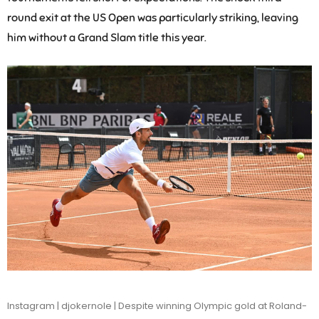
round exit at the US Open was particularly striking, leaving
him without a Grand Slam title this year.
Instagram | djokernole | Despite winning Olympic gold at Roland-