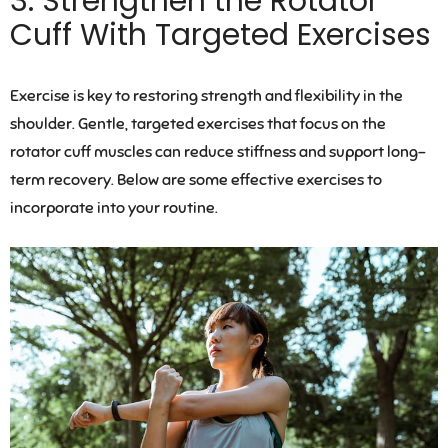
3. Strengthen the Rotator
Cuff With Targeted Exercises
Exercise is key to restoring strength and flexibility in the
shoulder. Gentle, targeted exercises that focus on the
rotator cuff muscles can reduce stiffness and support long-
term recovery. Below are some effective exercises to
incorporate into your routine.