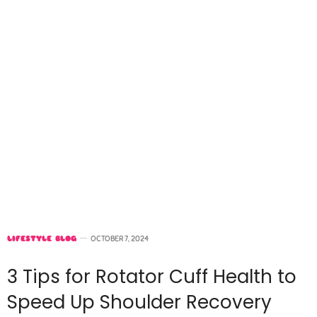
LIFESTYLE BLOG
OCTOBER 7, 2024
3 Tips for Rotator Cuff Health to
Speed Up Shoulder Recovery