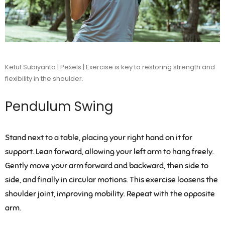
Ketut Subiyanto | Pexels | Exercise is key to restoring strength and
flexibility in the shoulder.
Pendulum Swing
Stand next to a table, placing your right hand on it for
support. Lean forward, allowing your left arm to hang freely.
Gently move your arm forward and backward, then side to
side, and finally in circular motions. This exercise loosens the
shoulder joint, improving mobility. Repeat with the opposite
arm.