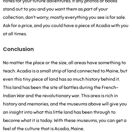
notes for your future adventures. If any photos or books
stand out to you and you want them as part of your
collection, don’t worry; mostly everything you see is for sale.
Ask for a price, and you could have a piece of Acadia with you
at all times.
Conclusion
No matter the place or the size, all areas have something to
teach. Acadia is a small strip of land connected to Maine, but
even this tiny piece of land has so much history behind it.
This land has been the site of battles during the French-
Indian War and the revolutionary war. This area is rich in
history and memories, and the museums above will give you
an insight into what this little land has been through to
become what it is today. With these museums, you can get a
feel of the culture that is Acadia, Maine.