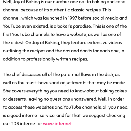
Well, Joy of Baking is our number one go-to baking and cake
channel because of its authentic classic recipes. This
channel, which was launched in 1997 before social media and
YouTube even existed, is a baker’s paradise. This is one of the
first YouTube channels to have a website, as well as one of
the oldest. On Joy of Baking, they feature extensive videos
outlining the recipes and the dos and don’ts for each one, in
addition to professionally written recipes.
The chef discusses all of the potential flaws in the dish, as
well as the must-haves and adjustments that may be made.
She covers everything you need to know about baking cakes
or desserts, leaving no questions unanswered. Well, in order
to access these websites and YouTube channels, all you need
is a good internet service, and for that, we suggest checking
out TDS internet or
wave internet
.