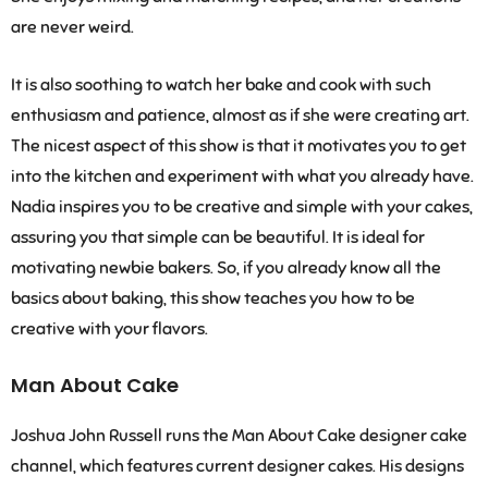
are never weird.
It is also soothing to watch her bake and cook with such
enthusiasm and patience, almost as if she were creating art.
The nicest aspect of this show is that it motivates you to get
into the kitchen and experiment with what you already have.
Nadia inspires you to be creative and simple with your cakes,
assuring you that simple can be beautiful. It is ideal for
motivating newbie bakers. So, if you already know all the
basics about baking, this show teaches you how to be
creative with your flavors.
Man About Cake
Joshua John Russell runs the Man About Cake designer cake
channel, which features current designer cakes. His designs