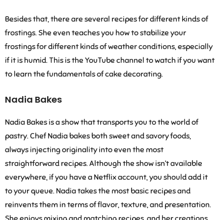
Besides that, there are several recipes for different kinds of
frostings. She even teaches you how to stabilize your
frostings for different kinds of weather conditions, especially
if it is humid. This is the YouTube channel to watch if you want
to learn the fundamentals of cake decorating.
Nadia Bakes
Nadia Bakes is a show that transports you to the world of
pastry. Chef Nadia bakes both sweet and savory foods,
always injecting originality into even the most
straightforward recipes. Although the show isn’t available
everywhere, if you have a Netflix account, you should add it
to your queue. Nadia takes the most basic recipes and
reinvents them in terms of flavor, texture, and presentation.
She enjoys mixing and matching recipes, and her creations