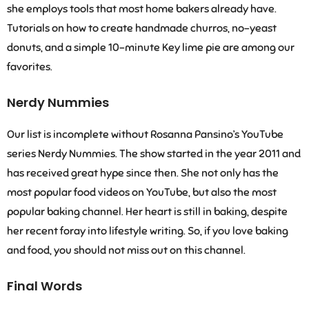
she employs tools that most home bakers already have.
Tutorials on how to create handmade churros, no-yeast
donuts, and a simple 10-minute Key lime pie are among our
favorites.
Nerdy Nummies
Our list is incomplete without Rosanna Pansino’s YouTube
series Nerdy Nummies. The show started in the year 2011 and
has received great hype since then. She not only has the
most popular food videos on YouTube, but also the most
popular baking channel. Her heart is still in baking, despite
her recent foray into lifestyle writing. So, if you love baking
and food, you should not miss out on this channel.
Final Words