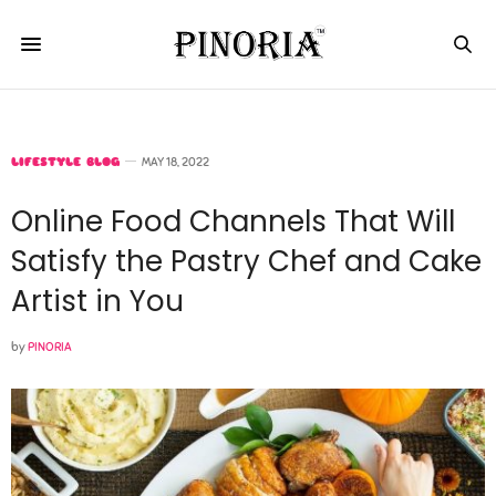
LIFESTYLE BLOG
MAY 18, 2022
Online Food Channels That Will
Satisfy the Pastry Chef and Cake
Artist in You
by
PINORIA