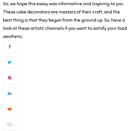
So, we hope this essay was informative and inspiring to you.
These cake decorators are masters of their craft, and the
best thing is that they began from the ground up. So, have a
look at these artists’ channels if you want to satisfy your food
aesthetic.