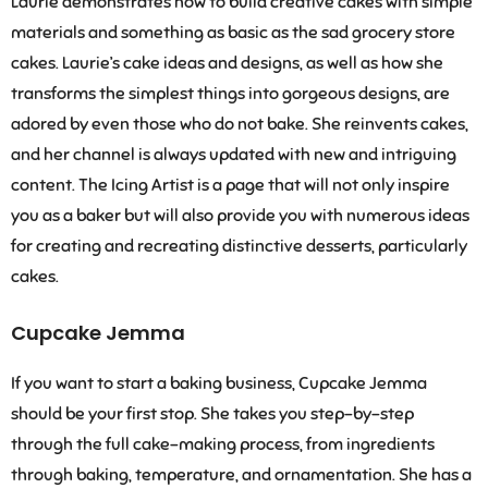
Laurie demonstrates how to build creative cakes with simple
materials and something as basic as the sad grocery store
cakes. Laurie’s cake ideas and designs, as well as how she
transforms the simplest things into gorgeous designs, are
adored by even those who do not bake. She reinvents cakes,
and her channel is always updated with new and intriguing
content. The Icing Artist is a page that will not only inspire
you as a baker but will also provide you with numerous ideas
for creating and recreating distinctive desserts, particularly
cakes.
Cupcake Jemma
If you want to start a baking business, Cupcake Jemma
should be your first stop. She takes you step-by-step
through the full cake-making process, from ingredients
through baking, temperature, and ornamentation. She has a