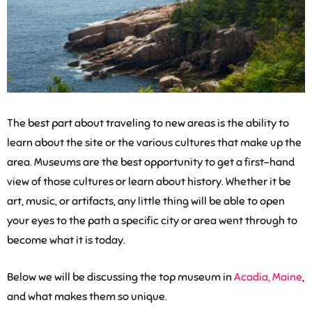
The best part about traveling to new areas is the ability to
learn about the site or the various cultures that make up the
area. Museums are the best opportunity to get a first-hand
view of those cultures or learn about history. Whether it be
art, music, or artifacts, any little thing will be able to open
your eyes to the path a specific city or area went through to
become what it is today.
Below we will be discussing the top museum in
Acadia, Maine
,
and what makes them so unique.