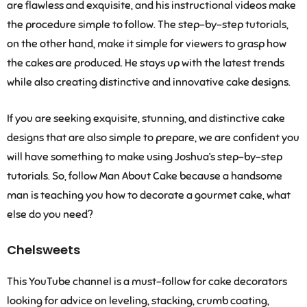
are flawless and exquisite, and his instructional videos make
the procedure simple to follow. The step-by-step tutorials,
on the other hand, make it simple for viewers to grasp how
the cakes are produced. He stays up with the latest trends
while also creating distinctive and innovative cake designs.
If you are seeking exquisite, stunning, and distinctive cake
designs that are also simple to prepare, we are confident you
will have something to make using Joshua’s step-by-step
tutorials. So, follow Man About Cake because a handsome
man is teaching you how to decorate a gourmet cake, what
else do you need?
Chelsweets
This YouTube channel is a must-follow for cake decorators
looking for advice on leveling, stacking, crumb coating,