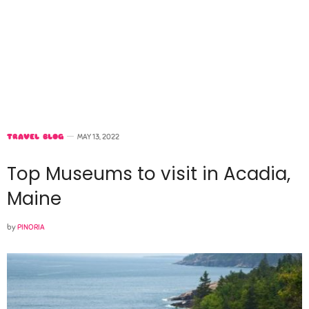
TRAVEL BLOG
MAY 13, 2022
Top Museums to visit in Acadia,
Maine
by
PINORIA