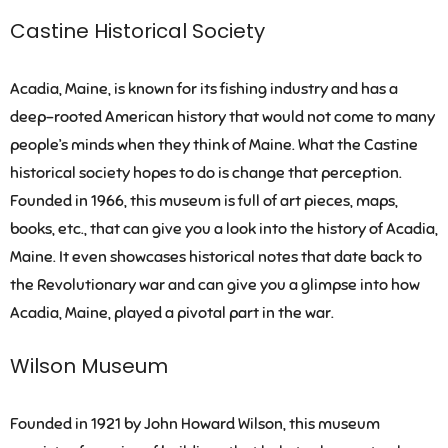
Castine Historical Society
Acadia, Maine, is known for its fishing industry and has a
deep-rooted American history that would not come to many
people’s minds when they think of Maine. What the Castine
historical society hopes to do is change that perception.
Founded in 1966, this museum is full of art pieces, maps,
books, etc., that can give you a look into the history of Acadia,
Maine. It even showcases historical notes that date back to
the Revolutionary war and can give you a glimpse into how
Acadia, Maine, played a pivotal part in the war.
Wilson Museum
Founded in 1921 by John Howard Wilson, this museum