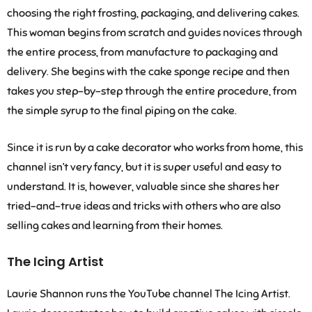
choosing the right frosting, packaging, and delivering cakes.
This woman begins from scratch and guides novices through
the entire process, from manufacture to packaging and
delivery. She begins with the cake sponge recipe and then
takes you step-by-step through the entire procedure, from
the simple syrup to the final piping on the cake.
Since it is run by a cake decorator who works from home, this
channel isn’t very fancy, but it is super useful and easy to
understand. It is, however, valuable since she shares her
tried-and-true ideas and tricks with others who are also
selling cakes and learning from their homes.
The Icing Artist
Laurie Shannon runs the YouTube channel The Icing Artist.