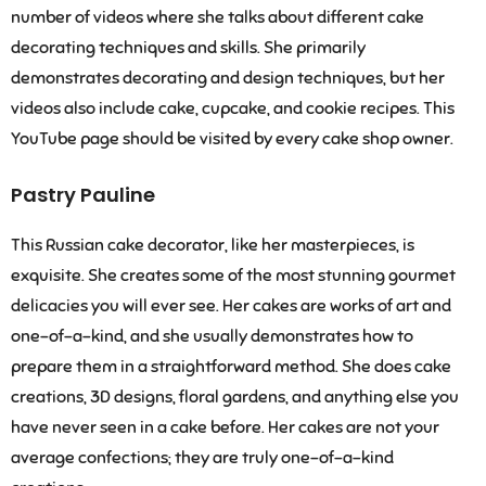
number of videos where she talks about different cake
decorating techniques and skills. She primarily
demonstrates decorating and design techniques, but her
videos also include cake, cupcake, and cookie recipes. This
YouTube page should be visited by every cake shop owner.
Pastry Pauline
This Russian cake decorator, like her masterpieces, is
exquisite. She creates some of the most stunning gourmet
delicacies you will ever see. Her cakes are works of art and
one-of-a-kind, and she usually demonstrates how to
prepare them in a straightforward method. She does cake
creations, 3D designs, floral gardens, and anything else you
have never seen in a cake before. Her cakes are not your
average confections; they are truly one-of-a-kind