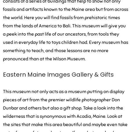
consists of a series of buildings that help to show not only
fossils and artifacts known to the Maine area but from across
the world. Here you will find fossils from prehistoric times
from the lands of America to Bali. This museum will give you
a peek into the past life of our ancestors, from tools they
used in everyday life to toys children had. Every museum has
something to teach, and those lessons are no more
pronounced than at the Wilson Museum.
Eastern Maine Images Gallery & Gifts
This museum not only acts as a museum putting on display
pieces of art from the premier wildlife photographer Don
Dunbar and others but also a gift shop. Take a look into the
wilderness that is synonymous with Acadia, Maine. Look at
the sites that make this area beautiful and maybe even take