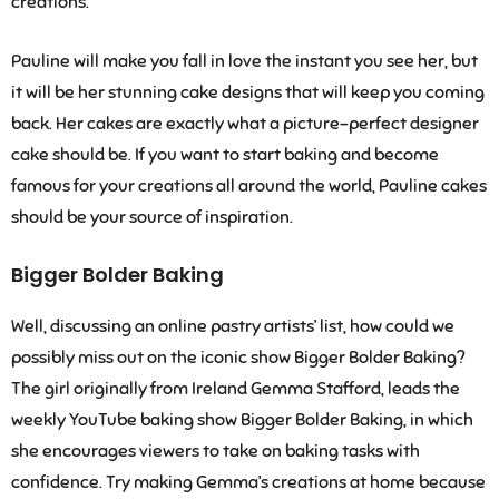
creations.
Pauline will make you fall in love the instant you see her, but
it will be her stunning cake designs that will keep you coming
back. Her cakes are exactly what a picture-perfect designer
cake should be. If you want to start baking and become
famous for your creations all around the world, Pauline cakes
should be your source of inspiration.
Bigger Bolder Baking
Well, discussing an online pastry artists’ list, how could we
possibly miss out on the iconic show Bigger Bolder Baking?
The girl originally from Ireland Gemma Stafford, leads the
weekly YouTube baking show Bigger Bolder Baking, in which
she encourages viewers to take on baking tasks with
confidence. Try making Gemma’s creations at home because