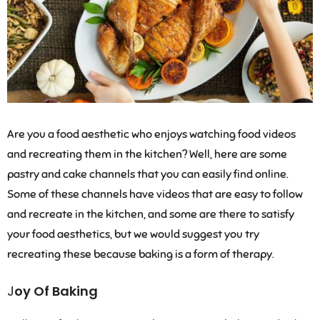
Are you a food aesthetic who enjoys watching food videos
and recreating them in the kitchen? Well, here are some
pastry and cake channels that you can easily find online.
Some of these channels have videos that are easy to follow
and recreate in the kitchen, and some are there to satisfy
your food aesthetics, but we would suggest you try
recreating these because baking is a form of therapy.
J
oy Of Baking