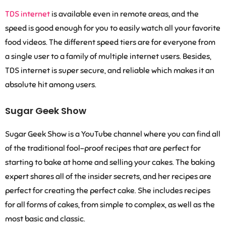
TDS internet
is available even in remote areas, and the
speed is good enough for you to easily watch all your favorite
food videos. The different speed tiers are for everyone from
a single user to a family of multiple internet users. Besides,
TDS internet is super secure, and reliable which makes it an
absolute hit among users.
Sugar Geek Show
Sugar Geek Show is a YouTube channel where you can find all
of the traditional fool-proof recipes that are perfect for
starting to bake at home and selling your cakes. The baking
expert shares all of the insider secrets, and her recipes are
perfect for creating the perfect cake. She includes recipes
for all forms of cakes, from simple to complex, as well as the
most basic and classic.