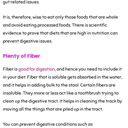
gut related issues.
It is, therefore, wise to eat only those foods that are whole
and avoid eating processed foods. There is scientific
evidence to prove that diets that are high in nutrition can
prevent digestive issues.
Plenty of Fiber
Fiber is
good for digestion
, and hence you need to include it
in your diet. Fiber that is soluble gets absorbed in the water,
and it helps in adding bulk to the stool. Certain fibers are
insoluble. They more or less act like a toothbrush trying to
clean up the digestive tract. It helps in cleaning the track by
moving all the things that are piled up in the tract.
You can prevent digestive conditions such as