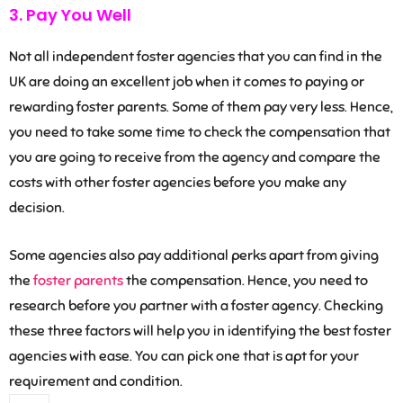
3. Pay You Well
Not all independent foster agencies that you can find in the
UK are doing an excellent job when it comes to paying or
rewarding foster parents. Some of them pay very less. Hence,
you need to take some time to check the compensation that
you are going to receive from the agency and compare the
costs with other foster agencies before you make any
decision.
Some agencies also pay additional perks apart from giving
the
foster parents
the compensation. Hence, you need to
research before you partner with a foster agency. Checking
these three factors will help you in identifying the best foster
agencies with ease. You can pick one that is apt for your
requirement and condition.