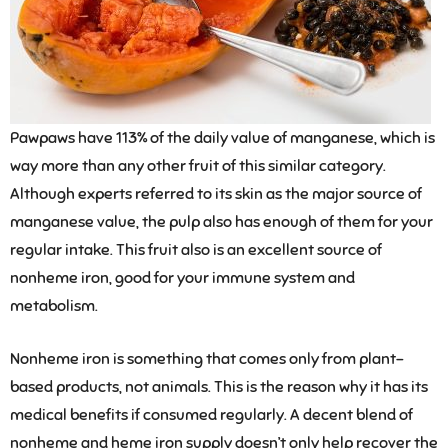
Pawpaws have 113% of the daily value of manganese, which is
way more than any other fruit of this similar category.
Although experts referred to its skin as the major source of
manganese value, the pulp also has enough of them for your
regular intake. This fruit also is an excellent source of
nonheme iron, good for your immune system and
metabolism.
Nonheme iron is something that comes only from plant-
based products, not animals. This is the reason why it has its
medical benefits if consumed regularly. A decent blend of
nonheme and heme iron supply doesn’t only help recover the