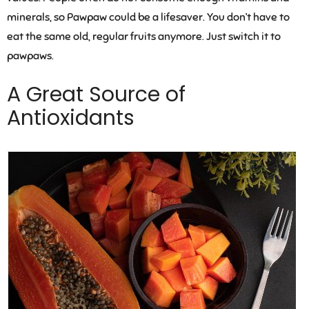
minerals, so Pawpaw could be a lifesaver. You don’t have to
eat the same old, regular fruits anymore. Just switch it to
pawpaws.
A Great Source of
Antioxidants