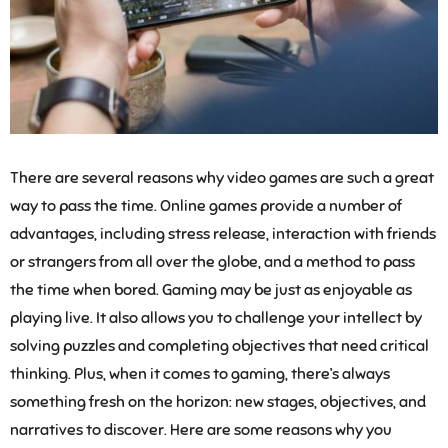
There are several reasons why video games are such a great
way to pass the time. Online games provide a number of
advantages, including stress release, interaction with friends
or strangers from all over the globe, and a method to pass
the time when bored. Gaming may be just as enjoyable as
playing live. It also allows you to challenge your intellect by
solving puzzles and completing objectives that need critical
thinking. Plus, when it comes to gaming, there’s always
something fresh on the horizon: new stages, objectives, and
narratives to discover. Here are some reasons why you