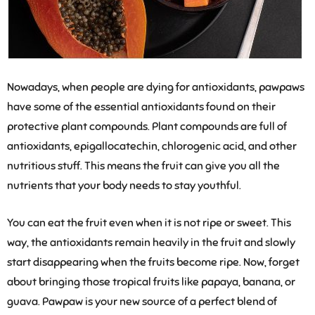
Nowadays, when people are dying for antioxidants, pawpaws
have some of the essential antioxidants found on their
protective plant compounds. Plant compounds are full of
antioxidants, epigallocatechin, chlorogenic acid, and other
nutritious stuff. This means the fruit can give you all the
nutrients that your body needs to stay youthful.
You can eat the fruit even when it is not ripe or sweet. This
way, the antioxidants remain heavily in the fruit and slowly
start disappearing when the fruits become ripe. Now, forget
about bringing those tropical fruits like papaya, banana, or
guava. Pawpaw is your new source of a perfect blend of