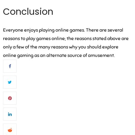
Conclusion
Everyone enjoys playing online games. There are several
reasons to play games online; the reasons stated above are
only a few of the many reasons why you should explore
online gaming as an alternate source of amusement.