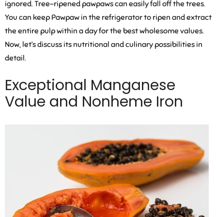
ignored. Tree-ripened pawpaws can easily fall off the trees.
You can keep Pawpaw in the refrigerator to ripen and extract
the entire pulp within a day for the best wholesome values.
Now, let’s discuss its nutritional and culinary possibilities in
detail.
Exceptional Manganese
Value and Nonheme Iron