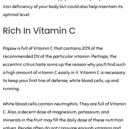
iron deficiency of your body but could also help maintain its
optimal level.
Rich In Vitamin C
Papaw is full of Vitamin C that contains 20% of the
recommended DV of the particular vitamin. Perhaps, the
eccentric citrus taste sums up the reason why you’ll find such
a high amount of vitamin C easily in it. Vitamin C is necessary
to keep your first line of defense, white blood cells, up and
running.
White blood cells contain neutrophils. They are full of Vitamin
C. Also, a decent dose of magnesium, potassium, and
minerals in the fruit may fill the daily dose of these nutrition
values. People often do not consume enough vitamins and