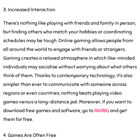
Increased Interaction
There’s nothing like playing with friends and family in person,
but finding others who match your hobbies or coordinating
schedules may be tough. Online gaming allows people from
all around the world to engage with friends or strangers.
Gaming creates a relaxed atmosphere in which like-minded
individuals may socialise without worrying about what others
think of them. Thanks to contemporary technology, it’s also
simpler than ever to communicate with someone across
regions or even countries; nothing beats playing video
games versus a long-distance pal. Moreover, if you want to
download free games and software, go to
RARBG
and get
them for free.
Games Are Often Free