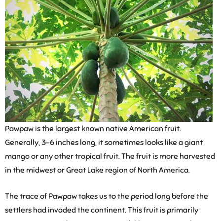
Pawpaw is the largest known native American fruit.
Generally, 3-6 inches long, it sometimes looks like a giant
mango or any other tropical fruit. The fruit is more harvested
in the midwest or Great Lake region of North America.
The trace of Pawpaw takes us to the period long before the
settlers had invaded the continent. This fruit is primarily