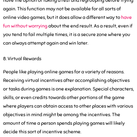
have the option of taking a rest and regrouping before trying
again. This function may not be available for all sorts of
online video games, but it does allow a different way to
have
fun without worrying
about the end result. As a result, even if
you tend to fail multiple times, it is a secure zone where you
can always attempt again and win later.
Virtual Rewards
People like playing online games for a variety of reasons.
Receiving virtual incentives after accomplishing objectives
or tasks during games is one explanation. Special characters,
skills, or even credits towards other portions of the game
where players can obtain access to other places with various
objectives in mind might be among the incentives. The
amount of time a person spends playing games will likely
decide this sort of incentive scheme.