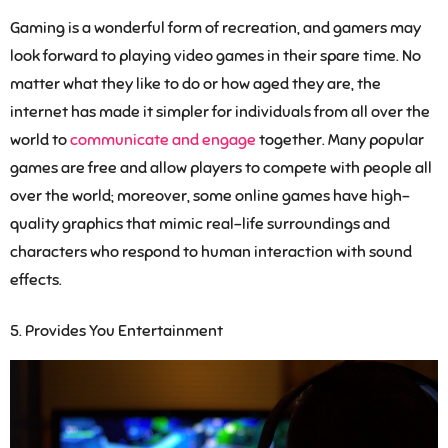
Gaming is a wonderful form of recreation, and gamers may
look forward to playing video games in their spare time. No
matter what they like to do or how aged they are, the
internet has made it simpler for individuals from all over the
world to
communicate and engage
together. Many popular
games are free and allow players to compete with people all
over the world; moreover, some online games have high-
quality graphics that mimic real-life surroundings and
characters who respond to human interaction with sound
effects.
Provides You Entertainment