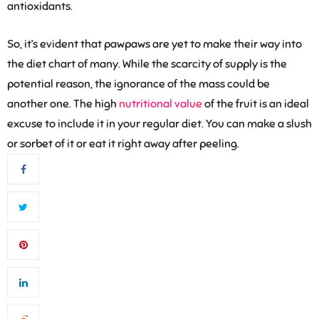
antioxidants.
So, it’s evident that pawpaws are yet to make their way into
the diet chart of many. While the scarcity of supply is the
potential reason, the ignorance of the mass could be
another one. The high
nutritional value
of the fruit is an ideal
excuse to include it in your regular diet. You can make a slush
or sorbet of it or eat it right away after peeling.