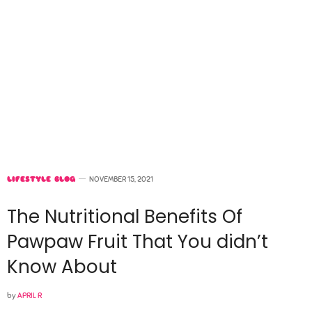
LIFESTYLE BLOG
NOVEMBER 15, 2021
The Nutritional Benefits Of
Pawpaw Fruit That You didn’t
Know About
by
APRIL R