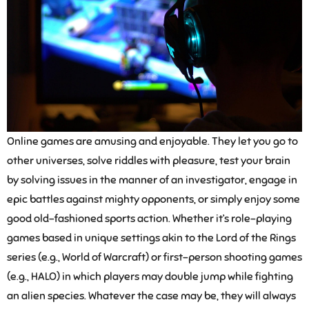
Online games are amusing and enjoyable. They let you go to
other universes, solve riddles with pleasure, test your brain
by solving issues in the manner of an investigator, engage in
epic battles against mighty opponents, or simply enjoy some
good old-fashioned sports action. Whether it’s role-playing
games based in unique settings akin to the Lord of the Rings
series (e.g., World of Warcraft) or first-person shooting games
(e.g., HALO) in which players may double jump while fighting
an alien species. Whatever the case may be, they will always