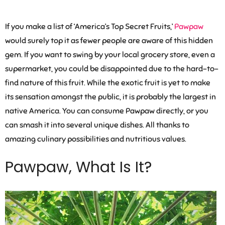
If you make a list of ‘America’s Top Secret Fruits,’
Pawpaw
would surely top it as fewer people are aware of this hidden
gem. If you want to swing by your local grocery store, even a
supermarket, you could be disappointed due to the hard-to-
find nature of this fruit. While the exotic fruit is yet to make
its sensation amongst the public, it is probably the largest in
native America. You can consume Pawpaw directly, or you
can smash it into several unique dishes. All thanks to
amazing culinary possibilities and nutritious values.
Pawpaw, What Is It?