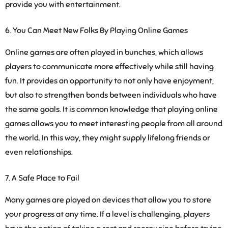
provide you with entertainment.
You Can Meet New Folks By Playing Online Games
Online games are often played in bunches, which allows
players to communicate more effectively while still having
fun. It provides an opportunity to not only have enjoyment,
but also to strengthen bonds between individuals who have
the same goals. It is common knowledge that playing online
games allows you to meet interesting people from all around
the world. In this way, they might supply lifelong friends or
even relationships.
A Safe Place to Fail
Many games are played on devices that allow you to store
your progress at any time. If a level is challenging, players