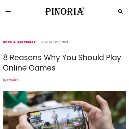
APPS & SOFTWARE
NOVEMBER 15, 2021
8 Reasons Why You Should Play
Online Games
by
PINORIA