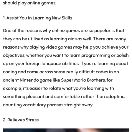
should play online games.
Assist You In Learning New Skills
One of the reasons why online games are so popular is that
they can be utilised as learning aids as well. There are many
reasons why playing video games may help you achieve your
objectives, whether you want to learn programming or polish
up on your foreign language abilities. If you’re learning about
coding and come across some really difficult codes in an
ancient Nintendo game like Super Mario Brothers, for
example, it’s easier to relate what you’re learning with
something pleasant and comfortable rather than adopting
daunting vocabulary phrases straight away.
Relieves Stress