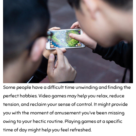
Some people have a difficult time unwinding and finding the
perfect hobbies. Video games may help you relax, reduce
tension, and reclaim your sense of control. It might provide
you with the moment of amusement you’ve been missing
owing to your hectic routine. Playing games at a specific
time of day might help you feel refreshed.