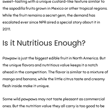
sweet-tasting with a unique custard-like texture similar to
the sapodilla fruits grown in Mexico or other tropical regions.
While the fruit remains a secret gem, the demand has
escalated ever since NPR aired a special story about it in
2011.
Is it Nutritious Enough?
Pawpaw is just the biggest edible fruit in North America. But
the unique flavors and nutritious value keeps it a notch
ahead in the competition. The flavor is similar to a mixture of
mango and banana, while the little citrus taste and creamy
flesh inside make it unique.
Some wild pawpaws may not taste pleasant as commercial
ones. But the nutrition value they all carry is too good to be