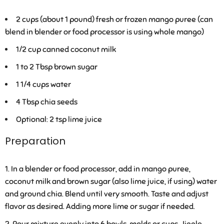
2 cups (about 1 pound) fresh or frozen mango puree (can
blend in blender or food processor is using whole mango)
1/2 cup canned coconut milk
1 to 2 Tbsp brown sugar
1 1/4 cups water
4 Tbsp chia seeds
Optional: 2 tsp lime juice
Preparation
In a blender or food processor, add in mango puree,
coconut milk and brown sugar (also lime juice, if using) water
and ground chia. Blend until very smooth. Taste and adjust
flavor as desired. Adding more lime or sugar if needed.