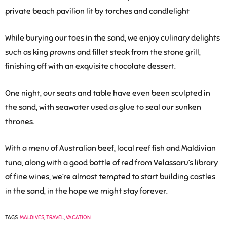
While burying our toes in the sand, we enjoy culinary delights
such as king prawns and fillet steak from the stone grill,
finishing off with an exquisite chocolate dessert.
One night, our seats and table have even been sculpted in
the sand, with seawater used as glue to seal our sunken
thrones.
With a menu of Australian beef, local reef fish and Maldivian
tuna, along with a good bottle of red from Velassaru’s library
of fine wines, we’re almost tempted to start building castles
in the sand, in the hope we might stay forever.
TAGS:
MALDIVES
,
TRAVEL
,
VACATION