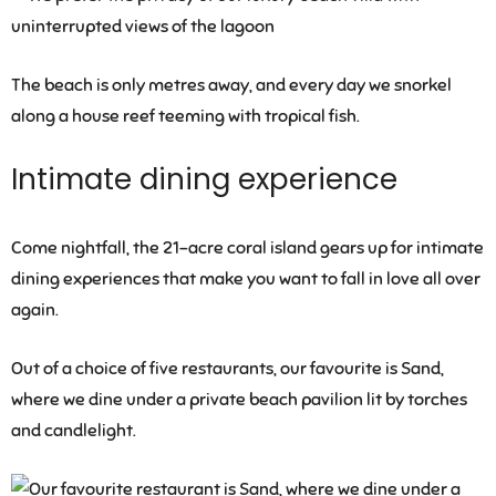
The beach is only metres away, and every day we snorkel
along a house reef teeming with tropical fish.
Intimate dining experience
Come nightfall, the 21-acre coral island gears up for intimate
dining experiences that make you want to fall in love all over
again.
Out of a choice of five restaurants, our favourite is Sand,
where we dine under a private beach pavilion lit by torches
and candlelight.