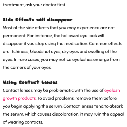
treatment, ask your doctor first.
Side Effects will disappear
Most of the side effects that you may experience are not
permanent. For instance, the hollowed eye look will
disappear if you stop using the medication. Common effects
are itchiness, bloodshot eyes, dry eyes and swelling of the
eyes. In rare cases, you may notice eyelashes emerge from
the corners of your eyes.
Using Contact Lenses
Contact lenses may be problematic with the use of
eyelash
growth products
. To avoid problems, remove them before
you begin applying the serum. Contact lenses tend to absorb
the serum, which causes discoloration; it may ruin the appeal
of wearing contacts.