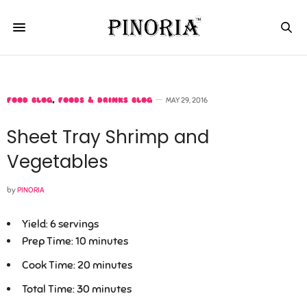
FOOD BLOG
,
FOODS & DRINKS BLOG
MAY 29, 2016
Sheet Tray Shrimp and
Vegetables
by
PINORIA
Yield:
6 servings
Prep Time:
10 minutes
Cook Time:
20 minutes
Total Time:
30 minutes