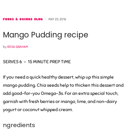
FOODS & DRINKS BLOG
MAY 25, 2016
Mango Pudding recipe
by
ROSA GRAHAM
SERVES 6 –
15 MINUTE PREP TIME
If you need a quick healthy dessert, whip up this simple
mango pudding. Chia seeds help to thicken this dessert and
add good-for-you Omega-3s. For an extra special touch,
garnish with fresh berries or mango, lime, and non-dairy
yogurt or coconut whipped cream.
ngredients