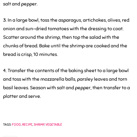
salt and pepper.
3. In a large bowl, toss the asparagus, artichokes, olives, red
onion and sun-dried tomatoes with the dressing to coat.
Scatter around the shrimp, then top the salad with the
chunks of bread. Bake until the shrimp are cooked and the
bread is crisp, 10 minutes.
4. Transfer the contents of the baking sheet to a large bowl
and toss with the mozzarella balls, parsley leaves and torn
basil leaves. Season with salt and pepper, then transfer to a
platter and serve.
TAGS:
FOOD
,
RECIPE
,
SHRIMP
,
VEGETABLE