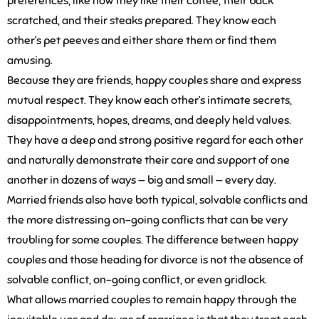
preferences, like how they like their coffee, their back
scratched, and their steaks prepared. They know each
other’s pet peeves and either share them or find them
amusing.
Because they are friends, happy couples share and express
mutual respect. They know each other’s intimate secrets,
disappointments, hopes, dreams, and deeply held values.
They have a deep and strong positive regard for each other
and naturally demonstrate their care and support of one
another in dozens of ways — big and small — every day.
Married friends also have both typical, solvable conflicts and
the more distressing on-going conflicts that can be very
troubling for some couples. The difference between happy
couples and those heading for divorce is not the absence of
solvable conflict, on-going conflict, or even gridlock.
What allows married couples to remain happy through the