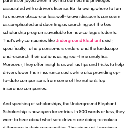
parents enjoyed when they first earned the privileges
associated with a driver’s license. But knowing where to turn
to uncover obscure or less well-known discounts can seem
as complicated and daunting as searching out the best
scholarship programs available for new college students.
That’s why companies like
Underground Elephant
exist;
specifically, to help consumers understand the landscape
and research their options using real-time analytics.
Moreover, they offer insights as well as tips and tricks to help
drivers lower their insurance costs while also providing up-
to-date comparisons from some of the nation’s top
insurance companies.
And speaking of scholarships, the Underground Elephant
Scholarship is now open for entries. In 500 words or less, they
want to hear about what safe drivers are doing to make a
difference in their communities. The winner will receive a