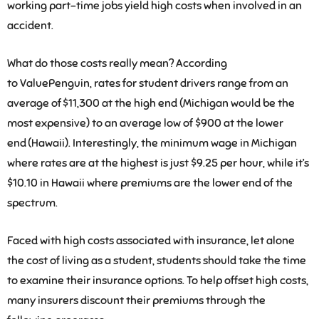
working part-time jobs yield high costs when involved in an
accident.
What do those costs really mean? According
to
ValuePenguin
, rates for student drivers range from an
average of $11,300 at the high end (Michigan would be the
most expensive) to an average low of $900 at the lower
end (Hawaii). Interestingly, the minimum wage in Michigan
where rates are at the highest is just $9.25 per hour, while it’s
$10.10 in Hawaii where premiums are the lower end of the
spectrum.
Faced with high costs associated with insurance, let alone
the cost of living as a student, students should take the time
to examine their insurance options. To help offset high costs,
many insurers discount their premiums through the