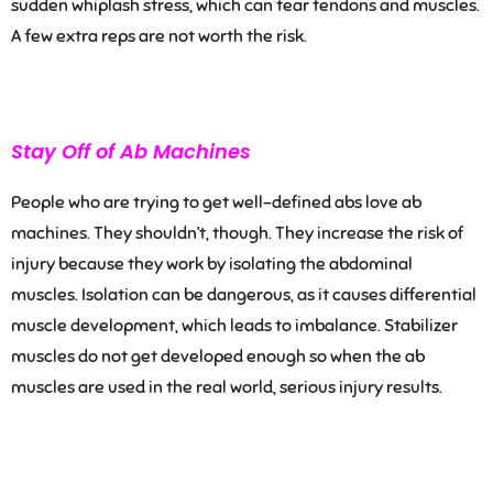
sudden whiplash stress, which can tear tendons and muscles.
A few extra reps are not worth the risk.
Stay Off of Ab Machines
People who are trying to get well-defined abs love ab
machines. They shouldn’t, though. They increase the risk of
injury because they work by isolating the abdominal
muscles. Isolation
can be dangerous, as i
t causes differential
muscle development, which leads to imbalance. Stabilizer
muscles do not get developed enough so when the ab
muscles are used in the real world, serious injury results.