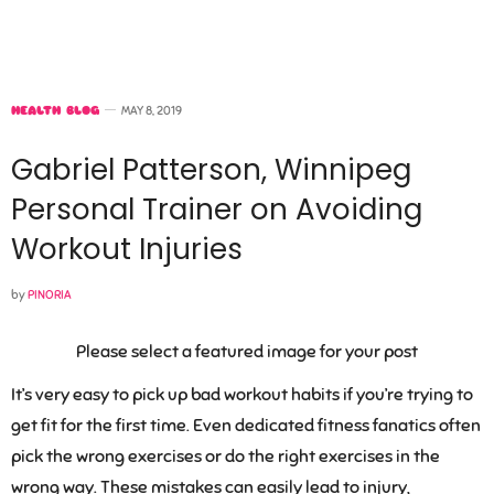
HEALTH BLOG
MAY 8, 2019
Gabriel Patterson, Winnipeg
Personal Trainer on Avoiding
Workout Injuries
by
PINORIA
Please select a featured image for your post
It’s very easy to pick up bad workout habits if you’re trying to
get fit for the first time. Even dedicated fitness fanatics often
pick the wrong exercises or do the right exercises in the
wrong way. These mistakes can easily lead to injury,