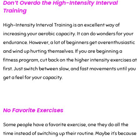
Don’t Overdo the High-Intensity Interval
Training
High-Intensity Interval Training is an excellent way of
increasing your aerobic capacity. It can do wonders for your
endurance. However, a lot of beginners get overenthusiastic
and wind up hurting themselves. If you are beginning a
fitness program, cut back on the
higher intensity exercises
at
first. Just switch between slow,
and fast movements
until you
get a feel for your capacity.
No Favorite Exercises
Some people have a favorite exercise, one they do all the
time instead of switching up their routine. Maybe it’s because