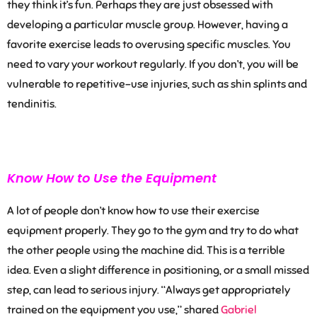
they think it’s fun. Perhaps they are just obsessed with
developing a particular muscle group. However, having a
favorite exercise leads to overusing specific muscles. You
need to vary your workout regularly. If you don’t, you will be
vulnerable to repetitive-use injuries, such as shin splints and
tendinitis.
Know How to Use the Equipment
A lot of people don’t know how to use their exercise
equipment properly. They go to the gym and try to do what
the other people using the machine did. This is a terrible
idea. Even a slight difference in positioning, or a small missed
step, can lead to serious injury.
“
Always get appropriately
trained on the equipment you use
,” shared
Gabriel