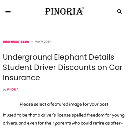
BUSINESS BLOG
MAY 9, 2019
Underground Elephant Details
Student Driver Discounts on Car
Insurance
by
PINORIA
Please select a featured image for your post
It used to be that a driver’s license spelled freedom for young
drivers, and even for their parents who could retire as after-