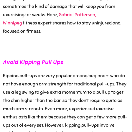
sometimes the kind of damage that will keep you from
exercising for weeks.
Here,
Gabrie
l
Patterson,
Winnipeg
fitness expert shares
how to stay uninjured and
focused on fitness.
Avoid Kipping Pull Ups
Kipping pull-ups are very popular among beginners who do
not have enough arm strength for traditional pull-ups. They
use a leg swing to give extra momentum to a pull up to get
the chin higher than the bar, so they don’t require quite as
much arm strength. Even more, experienced exercise
enthusiasts like them because they can get a few more pull-
ups out of every set. However, kipping pull-ups involve