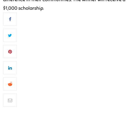
$1,000 scholarship.