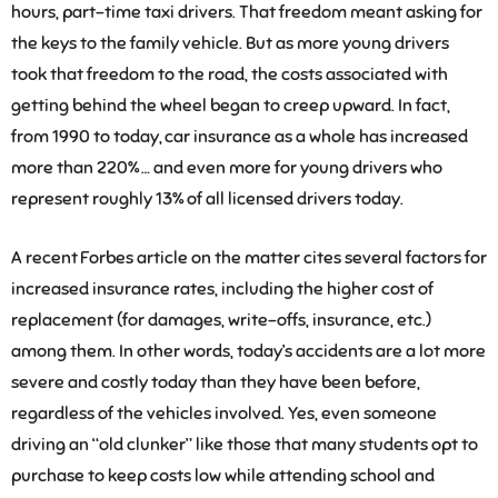
hours, part-time taxi drivers. That freedom meant asking for
the keys to the family vehicle. But as more young drivers
took that freedom to the road, the costs associated with
getting behind the wheel began to creep upward. In fact,
from 1990 to today, car insurance as a whole has increased
more than 220% … and even more for young drivers who
represent roughly 13% of all licensed drivers today.
A recent Forbes article on the matter cites several factors for
increased insurance rates, including the higher cost of
replacement (for damages, write-offs, insurance, etc.)
among them. In other words, today’s accidents are a lot more
severe and costly today than they have been before,
regardless of the vehicles involved. Yes, even someone
driving an “old clunker” like those that many students opt to
purchase to keep costs low while attending school and