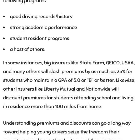
following programs:
good driving records/history
strong academic performance
student resident programs
a host of others.
In some instances, big insurers like State Farm, GEICO, USAA,
and many others will slash premiums by as much as 25% for
students who maintain a GPA of 3.0 or “B” or better. Likewise,
other insurers like Liberty Mutual and Nationwide will
discount premiums for students attending school and living
in residence more than 100 miles from home.
Understanding premiums and discounts can go a long way
toward helping young drivers seize the freedom their