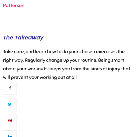
Patterson
.
The Takeaway
Take care, and learn how to do your chosen exercises the
right way. Regularly change up your routine. Being smart
about your workouts keeps you from the kinds of injury that
will prevent your working out at all.