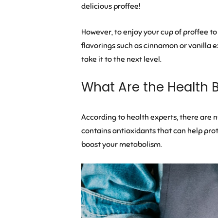
delicious proffee!
However, to enjoy your cup of proffee to 
flavorings such as cinnamon or vanilla ex
take it to the next level.
What Are the Health B
According to health experts, there are num
contains antioxidants that can help prot
boost your metabolism.