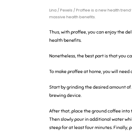
Lina / Pexels / Proffee is a new health tren
massive health benefits.
Thus, with proffee, you can enjoy the del
health benefits.
Nonetheless, the best part is that you c
To make proffee at home, you will need a 
Start by grinding the desired amount of 
brewing device.
After that, place the ground coffee into the 
Then slowly pour in additional water while
steep for at least four minutes. Finally,