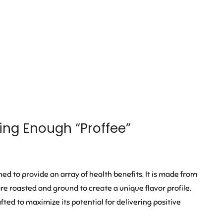
king Enough “Proffee”
ned to provide an array of health benefits. It is made from
are roasted and ground to create a unique flavor profile.
fted to maximize its potential for delivering positive