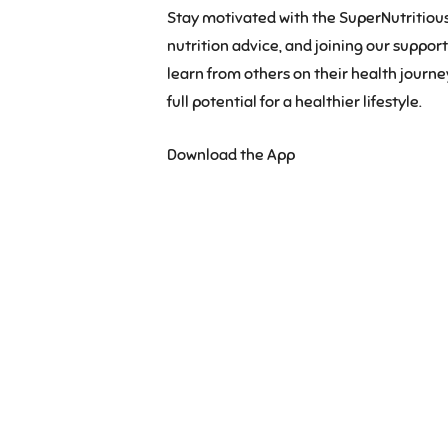
Stay motivated with the SuperNutritious
nutrition advice, and joining our suppo
learn from others on their health journ
full potential for a healthier lifestyle.
Download the App