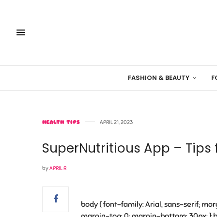
FASHION & BEAUTY
F
HEALTH TIPS
APRIL 21, 2023
SuperNutritious App – Tips 
by
APRIL R
body { font-family: Arial, sans-serif; marg
margin-top: 0; margin-bottom: 30px; } bu