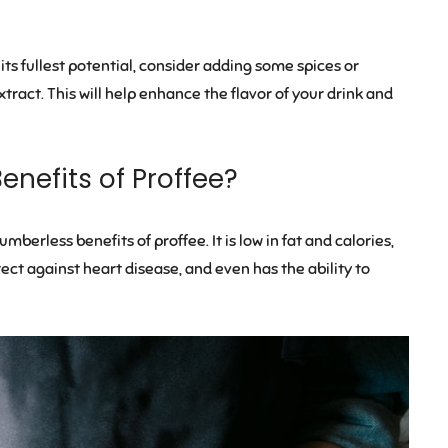
its fullest potential, consider adding some spices or
tract. This will help enhance the flavor of your drink and
enefits of Proffee?
berless benefits of proffee. It is low in fat and calories,
ect against heart disease, and even has the ability to