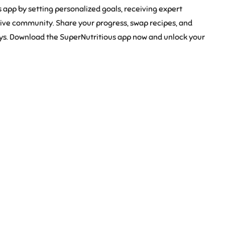
 app by setting personalized goals, receiving expert
rtive community. Share your progress, swap recipes, and
eys. Download the SuperNutritious app now and unlock your