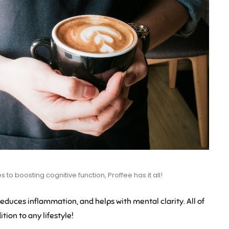
to boosting cognitive function, Proffee has it all!
 reduces inflammation, and helps with mental clarity. All of
tion to any lifestyle!