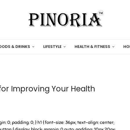
OODS & DRINKS
LIFESTYLE
HEALTH & FITNESS
HO
for Improving Your Health
in: 0; padding: 0; } h1 { font-size: 36px; text-align: center;
tton { display: block; margin: 0 auto; padding: 10px 20px;