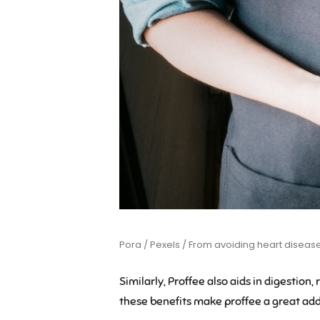
Pora / Pexels / From avoiding heart diseases 
Similarly, Proffee also aids in digestion,
these benefits make proffee a great addi