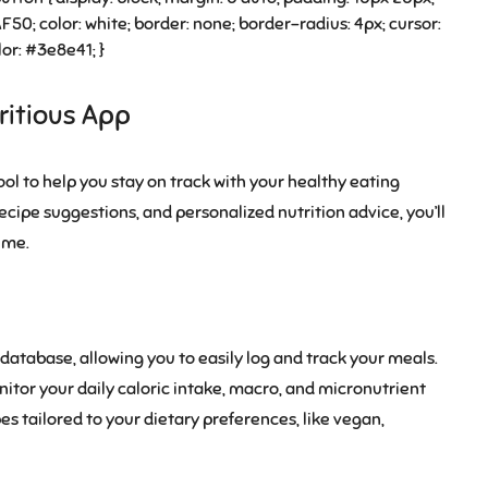
50; color: white; border: none; border-radius: 4px; cursor:
or: #3e8e41; }
ritious App
ool to help you stay on track with your healthy eating
recipe suggestions, and personalized nutrition advice, you’ll
ime.
atabase, allowing you to easily log and track your meals.
itor your daily caloric intake, macro, and micronutrient
pes tailored to your dietary preferences, like vegan,