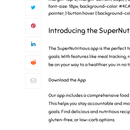
font-size: 18px; background-color: #4CAF
pointer; } button:hover { background-col
Introducing the SuperNut
The SuperNutritious app is the perfect t
goals. With features like meal tracking, 
be on your way to a healthier you in no t
Download the App
Our app includes a comprehensive food d
This helps you stay accountable and mon
goals. Find delicious and nutritious reci
gluten-free, or low-carb options.