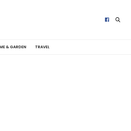
ME & GARDEN
TRAVEL