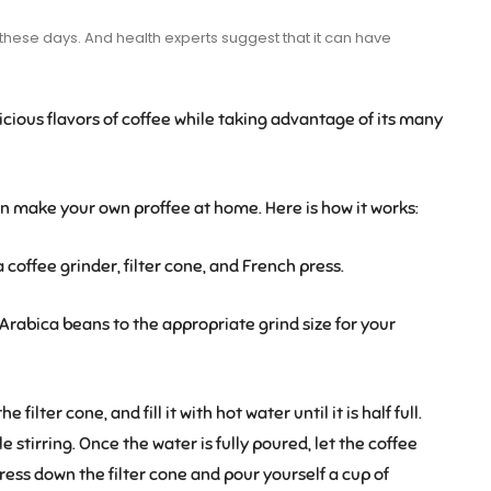
d these days. And health experts suggest that it can have
icious flavors of coffee while taking advantage of its many
an make your own proffee at home. Here is how it works:
coffee grinder, filter cone, and French press.
Arabica beans to the appropriate grind size for your
filter cone, and fill it with hot water until it is half full.
 stirring. Once the water is fully poured, let the coffee
 press down the filter cone and pour yourself a cup of