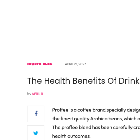
HEALTH BLOG
APRIL 21, 2023
The Health Benefits Of Drin
by
APRIL R
Proffee is a coffee brand specially desig
the finest quality Arabica beans, which 
The proffee blend has been carefully cra
health outcomes.