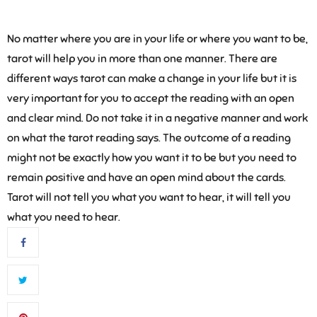
No matter where you are in your life or where you want to be,
tarot will help you in more than one manner. There are
different ways tarot can make a change in your life but it is
very important for you to accept the reading with an open
and clear mind. Do not take it in a negative manner and work
on what the tarot reading says. The outcome of a reading
might not be exactly how you want it to be but you need to
remain positive and have an open mind about the cards.
Tarot will not tell you what you want to hear, it will tell you
what you need to hear.