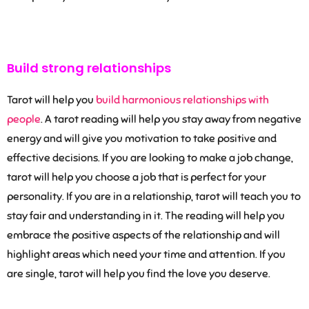
Build strong relationships
Tarot will help you
build harmonious relationships with
people
. A tarot reading will help you stay away from negative
energy and will give you motivation to take positive and
effective decisions. If you are looking to make a job change,
tarot will help you choose a job that is perfect for your
personality. If you are in a relationship, tarot will teach you to
stay fair and understanding in it. The reading will help you
embrace the positive aspects of the relationship and will
highlight areas which need your time and attention. If you
are single, tarot will help you find the love you deserve.