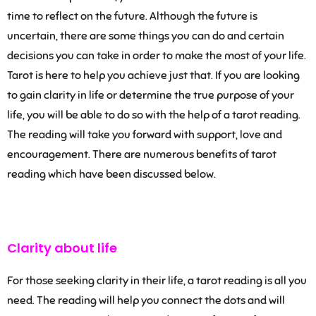
time to reflect on the future. Although the future is
uncertain, there are some things you can do and certain
decisions you can take in order to make the most of your life.
Tarot is here to help you achieve just that. If you are looking
to gain clarity in life or determine the true purpose of your
life, you will be able to do so with the help of a tarot reading.
The reading will take you forward with support, love and
encouragement. There are numerous benefits of tarot
reading which have been discussed below.
Clarity about life
For those seeking clarity in their life, a tarot reading is all you
need. The reading will help you connect the dots and will