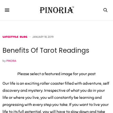
LIFESTYLE BLOG
JANUARY 18, 2019
Benefits Of Tarot Readings
by
PINORIA
Please select a featured image for your post
Our life is an exciting roller coaster filled with adventure, self
discovery and mystery. Irrespective of what you do in your
life or where you live, you will constantly be learning and
progressing with every step you take. If you want to live your
life to its full potential, you will have to slow down and take