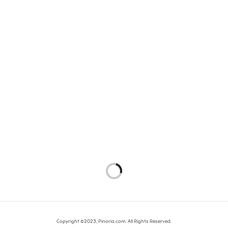
Copyright ©2023, Pinoria.com. All Rights Reserved.