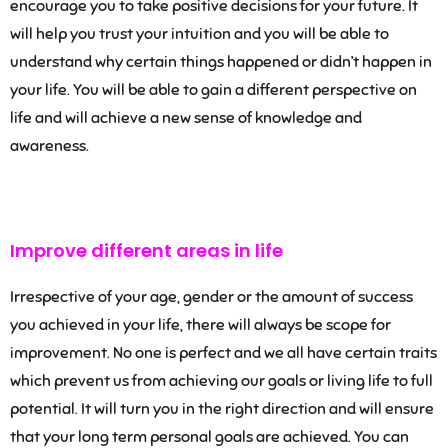
encourage you to take positive decisions for your future. It
will help you trust your intuition and you will be able to
understand why certain things happened or didn’t happen in
your life. You will be able to gain a different perspective on
life and will achieve a new sense of knowledge and
awareness.
Improve different areas in life
Irrespective of your age, gender or the amount of success
you achieved in your life, there will always be scope for
improvement. No one is perfect and we all have certain traits
which prevent us from achieving our goals or living life to full
potential. It will turn you in the right direction and will ensure
that your long term personal goals are achieved. You can