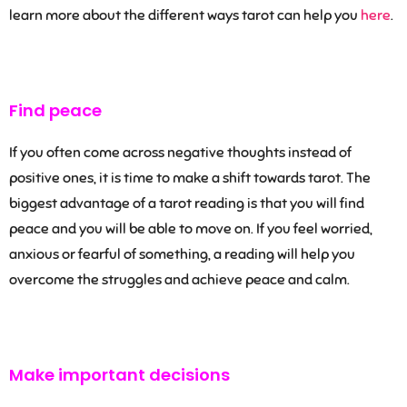
learn more about the different ways tarot can help you
here
.
Find peace
If you often come across negative thoughts instead of
positive ones, it is time to make a shift towards tarot. The
biggest advantage of a tarot reading is that you will find
peace and you will be able to move on. If you feel worried,
anxious or fearful of something, a reading will help you
overcome the struggles and achieve peace and calm.
Make important decisions