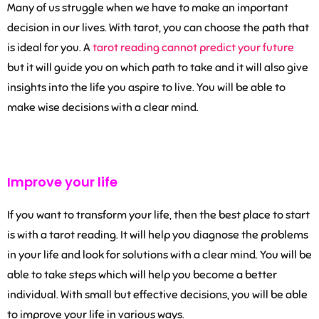
Many of us struggle when we have to make an important
decision in our lives. With tarot, you can choose the path that
is ideal for you. A
tarot reading cannot predict your future
but it will guide you on which path to take and it will also give
insights into the life you aspire to live. You will be able to
make wise decisions with a clear mind.
Improve your life
If you want to transform your life, then the best place to start
is with a tarot reading. It will help you diagnose the problems
in your life and look for solutions with a clear mind. You will be
able to take steps which will help you become a better
individual. With small but effective decisions, you will be able
to improve your life in various ways.