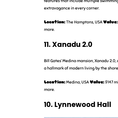
features that include multiple swimmin
extravagance in every corner.
Location:
The Hamptons, USA
Value:
more.
11. Xanadu 2.0
Bill Gates’ Medina mansion, Xanadu 2.0,
a hallmark of modern living by the shor
Location:
Medina, USA
Value:
$147 mi
more.
10. Lynnewood Hall