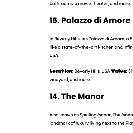
bathrooms, a movie theater, and more.
15. Palazzo di Amore
In Beverly Hills lies Palazzo di Amore, 
like a state-of-the-art kitchen and infini
USA.
Location:
Beverly Hills, USA
Value:
$1
vineyard, and more.
14. The Manor
Also known as Spelling Manor, The Manor
landmark of luxury living next to the Pl