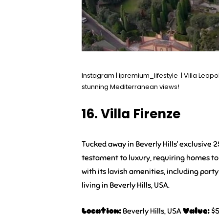
Instagram | ipremium_lifestyle | Villa Leopo
stunning Mediterranean views!
16. Villa Firenze
Tucked away in Beverly Hills’ exclusive 
testament to luxury, requiring homes to 
with its lavish amenities, including part
living in Beverly Hills, USA.
Location:
Beverly Hills, USA
Value:
$5