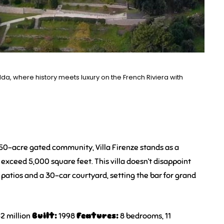
lda, where history meets luxury on the French Riviera with
250-acre gated community, Villa Firenze stands as a
exceed 5,000 square feet. This villa doesn’t disappoint
y patios and a 30-car courtyard, setting the bar for grand
2 million
Built:
1998
Features:
8 bedrooms, 11