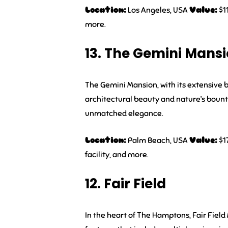
Location:
Los Angeles, USA
Value:
$11
more.
13. The Gemini Mans
The Gemini Mansion, with its extensive b
architectural beauty and nature’s bount
unmatched elegance.
Location:
Palm Beach, USA
Value:
$1
facility, and more.
12. Fair Field
In the heart of The Hamptons, Fair Field