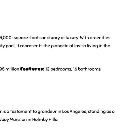
a 53,000-square-foot sanctuary of luxury. With amenities
ty pool, it represents the pinnacle of lavish living in the
95 million
Features:
12 bedrooms, 16 bathrooms,
 is a testament to grandeur in Los Angeles, standing as a
ayboy Mansion in Holmby Hills.