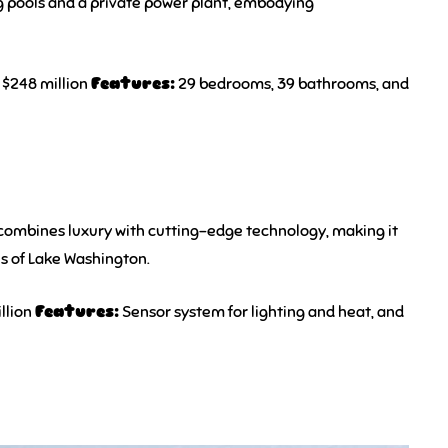
g pools and a private power plant, embodying
$248 million
Features:
29 bedrooms, 39 bathrooms, and
 combines luxury with cutting-edge technology, making it
es of Lake Washington.
llion
Features:
Sensor system for lighting and heat, and