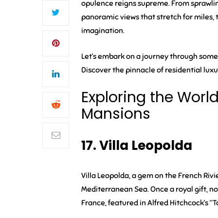
opulence reigns supreme. From sprawling
panoramic views that stretch for miles,
imagination.
Let’s embark on a journey through some
Discover the pinnacle of residential lu
Exploring the Worl
Mansions
17. Villa Leopolda
Villa Leopolda, a gem on the French Rivi
Mediterranean Sea. Once a royal gift, no
France, featured in Alfred Hitchcock’s “T