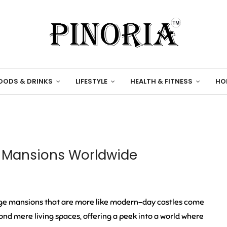
OODS & DRINKS
LIFESTYLE
HEALTH & FITNESS
HO
e Mansions Worldwide
ge mansions that are more like modern-day castles come
d mere living spaces, offering a peek into a world where