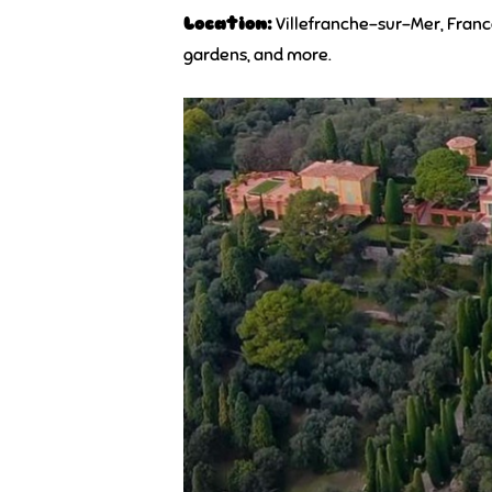
Location:
Villefranche-sur-Mer, Fran
gardens, and more.