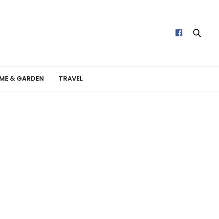
ME & GARDEN
TRAVEL