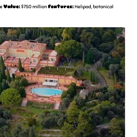
ce
Value:
$750 million
Features:
Helipad, botanical