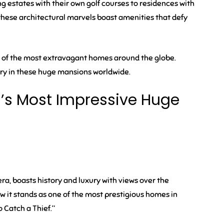
 estates with their own golf courses to residences with
 these architectural marvels boast amenities that defy
 of the most extravagant homes around the globe.
xury in these huge mansions worldwide.
d’s Most Impressive Huge
era, boasts history and luxury with views over the
w it stands as one of the most prestigious homes in
o Catch a Thief.”