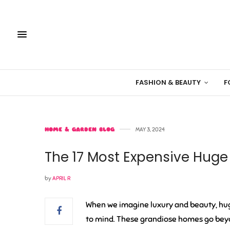
FASHION & BEAUTY
F
HOME & GARDEN BLOG
MAY 3, 2024
The 17 Most Expensive Hug
by
APRIL R
When we imagine luxury and beauty, hu
to mind. These grandiose homes go beyon