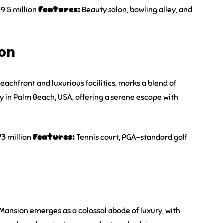
9.5 million
Features:
Beauty salon, bowling alley, and
ion
eachfront and luxurious facilities, marks a blend of
y in Palm Beach, USA, offering a serene escape with
73 million
Features:
Tennis court, PGA-standard golf
 Mansion emerges as a colossal abode of luxury, with