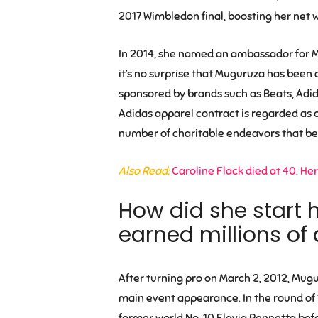
2017 Wimbledon final, boosting her net 
In 2014, she named an ambassador for Ma
it’s no surprise that Muguruza has been
sponsored by brands such as Beats, Adida
Adidas apparel contract is regarded as on
number of charitable endeavors that ben
Also Read;
Caroline Flack died at 40: Her
How did she start 
earned millions of 
After turning pro on March 2, 2012, Mugu
main event appearance. In the round of
former world No. 10 Flavia Pennetta bef