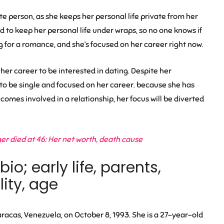
e person, as she keeps her personal life private from her
d to keep her personal life under wraps, so no one knows if
g for a romance, and she’s focused on her career right now.
er career to be interested in dating. Despite her
o be single and focused on her career. because she has
comes involved in a relationship, her focus will be diverted
r died at 46: Her net worth, death cause
o; early life, parents,
ity, age
acas, Venezuela, on October 8, 1993. She is a 27-year-old