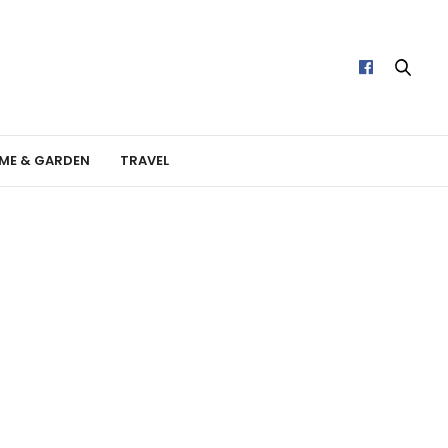
ME & GARDEN
TRAVEL