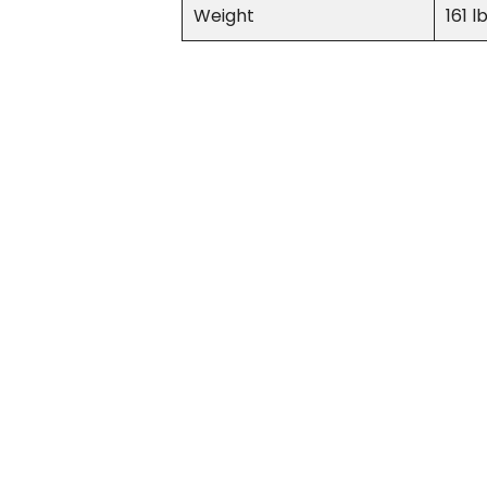
Weight
161 l