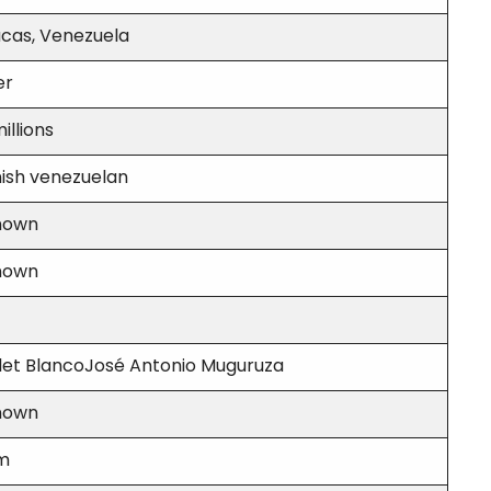
cas, Venezuela
er
illions
ish venezuelan
nown
nown
let BlancoJosé Antonio Muguruza
nown
 m