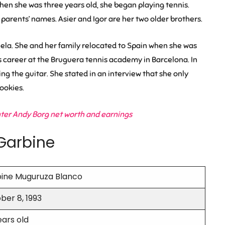
hen she was three years old, she began playing tennis.
parents’ names. Asier and Igor are her two older brothers.
uela. She and her family relocated to Spain when she was
s career at the Bruguera tennis academy in Barcelona. In
ng the guitar. She stated in an interview that she only
ookies.
nter Andy Borg net worth and earnings
Garbine
ine Muguruza Blanco
ber 8, 1993
ears old