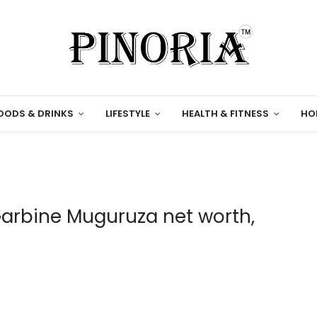
OODS & DRINKS
LIFESTYLE
HEALTH & FITNESS
HO
Garbine Muguruza net worth,