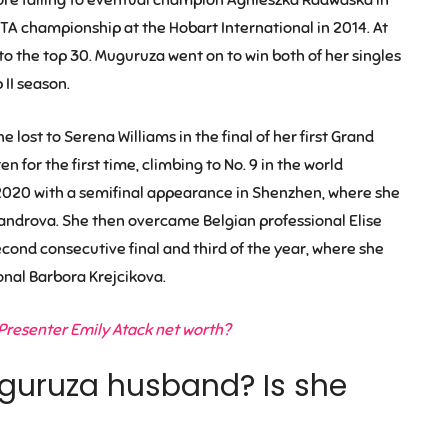
TA championship at the Hobart International in 2014. At
to the top 30. Muguruza went on to win both of her singles
II season.
lost to Serena Williams in the final of her first Grand
n for the first time, climbing to No. 9 in the world
2020 with a semifinal appearance in Shenzhen, where she
androva. She then overcame Belgian professional Elise
econd consecutive final and third of the year, where she
onal Barbora Krejcikova.
Presenter Emily Atack net worth?
guruza husband? Is she