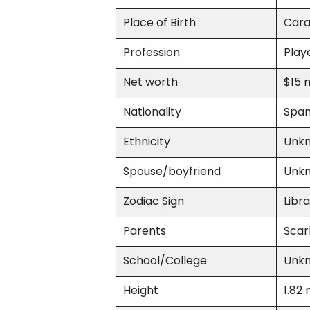
Place of Birth
Cara
Profession
Play
Net worth
$15 m
Nationality
Span
Ethnicity
Unk
Spouse/boyfriend
Unk
Zodiac Sign
Libra
Parents
Scar
School/College
Unk
Height
1.82