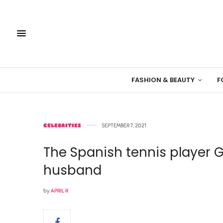
FASHION & BEAUTY
F
CELEBRITIES
SEPTEMBER 7, 2021
The Spanish tennis player 
husband
by
APRIL R