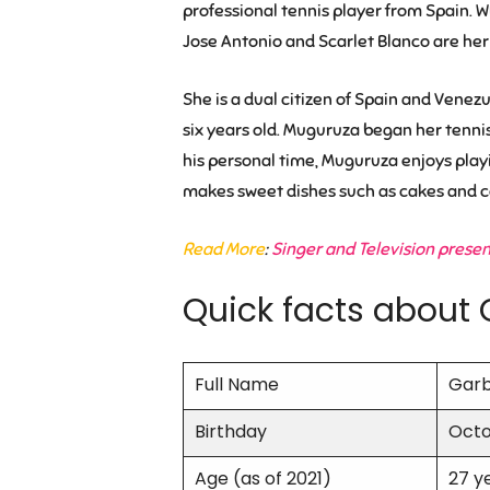
professional tennis player from Spain. W
Jose Antonio and Scarlet Blanco are her 
She is a dual citizen of Spain and Venez
six years old. Muguruza began her tenni
his personal time, Muguruza enjoys playi
makes sweet dishes such as cakes and c
Read More
:
Singer and Television prese
Quick facts about 
Full Name
Garb
Birthday
Octo
Age (as of 2021)
27 y