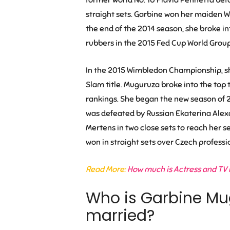
straight sets. Garbine won her maiden W
the end of the 2014 season, she broke in
rubbers in the 2015 Fed Cup World Group 
In the 2015 Wimbledon Championship, she 
Slam title. Muguruza broke into the top te
rankings. She began the new season of 
was defeated by Russian Ekaterina Alex
Mertens in two close sets to reach her s
won in straight sets over Czech professi
Read More:
How much is Actress and TV 
Who is Garbine Mu
married?