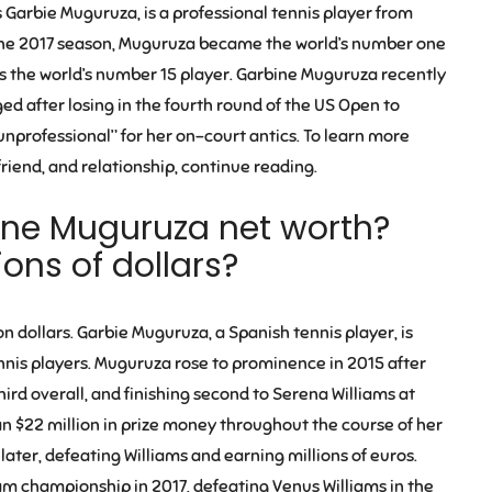
Garbie Muguruza, is a professional tennis player from
of the 2017 season, Muguruza became the world’s number one
r as the world’s number 15 player. Garbine Muguruza recently
d after losing in the fourth round of the US Open to
professional” for her on-court antics. To learn more
iend, and relationship, continue reading.
ne Muguruza net worth?
ons of dollars?
n dollars. Garbie Muguruza, a Spanish tennis player, is
nis players. Muguruza rose to prominence in 2015 after
ird overall, and finishing second to Serena Williams at
$22 million in prize money throughout the course of her
ater, defeating Williams and earning millions of euros.
m championship in 2017, defeating Venus Williams in the