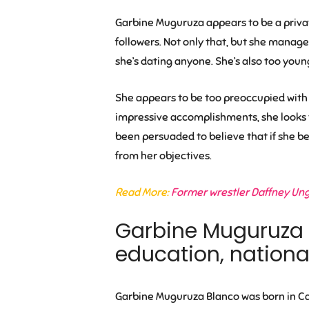
Garbine Muguruza appears to be a privat
followers. Not only that, but she manage
she’s dating anyone. She’s also too youn
She appears to be too preoccupied with h
impressive accomplishments, she looks t
been persuaded to believe that if she be
from her objectives.
Read More:
Former wrestler Daffney Unge
Garbine Muguruza bi
education, national
Garbine Muguruza Blanco was born in Car