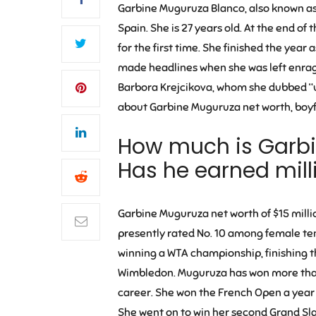
Garbine Muguruza Blanco, also known as 
Spain. She is 27 years old. At the end 
for the first time. She finished the yea
made headlines when she was left enrage
Barbora Krejcikova, whom she dubbed “un
about Garbine Muguruza net worth, boyfr
How much is
Garbi
Has he earned milli
Garbine Muguruza net worth of $15 millio
presently rated No. 10 among female ten
winning a WTA championship, finishing th
Wimbledon. Muguruza has won more than 
career. She won the French Open a year l
She went on to win her second Grand Sla