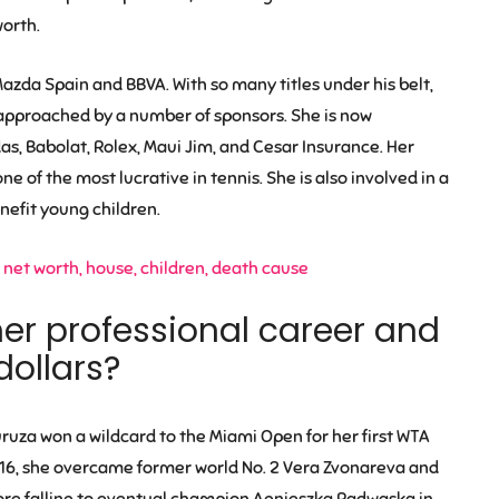
worth.
zda Spain and BBVA. With so many titles under his belt,
 approached by a number of sponsors. She is now
s, Babolat, Rolex, Maui Jim, and Cesar Insurance. Her
e of the most lucrative in tennis. She is also involved in a
efit young children.
 net worth, house, children, death cause
her professional career and
dollars?
ruza won a wildcard to the Miami Open for her first WTA
 16, she overcame former world No. 2 Vera Zvonareva and
ore falling to eventual champion Agnieszka Radwaska in