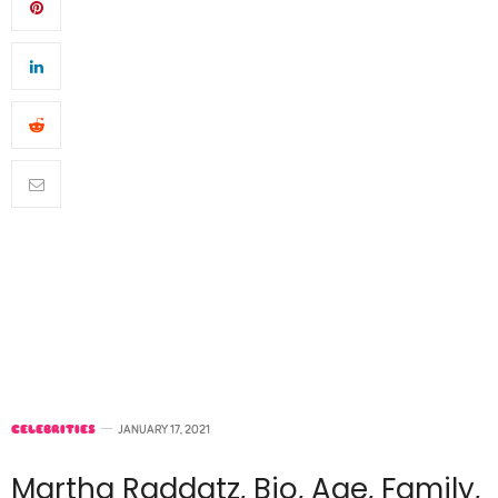
CELEBRITIES
JANUARY 17, 2021
Martha Raddatz, Bio, Age, Family,