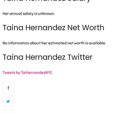
Her annual salary is unknown.
Taina Hernandez Net Worth
No information about her estimated net worth is available.
Taina Hernandez Twitter
Tweets by TaiHernandezNYC