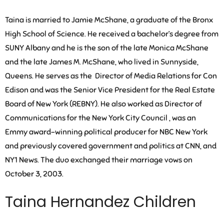
Taina is married to Jamie McShane, a graduate of the Bronx
High School of Science. He received a bachelor’s degree from
SUNY Albany and he is the son of the late Monica McShane
and the late James M. McShane, who lived in Sunnyside,
Queens. He serves as the Director of Media Relations for Con
Edison and was the Senior Vice President for the Real Estate
Board of New York (REBNY). He also worked as Director of
Communications for the New York City Council , was an
Emmy award-winning political producer for NBC New York
and previously covered government and politics at CNN, and
NY1 News. The duo exchanged their marriage vows on
October 3, 2003.
Taina Hernandez Children