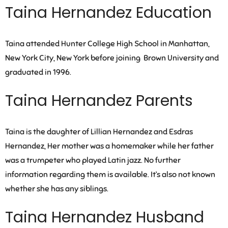
Taina Hernandez Education
Taina attended Hunter College High School in Manhattan,
New York City, New York before joining Brown University and
graduated in 1996.
Taina Hernandez Parents
Taina is the daughter of Lillian Hernandez and Esdras
Hernandez, Her mother was a homemaker while her father
was a trumpeter who played Latin jazz. No further
information regarding them is available. It’s also not known
whether she has any siblings.
Taina Hernandez Husband