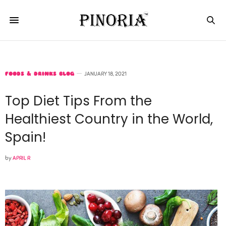
FOODS & DRINKS BLOG
JANUARY 18, 2021
Top Diet Tips From the
Healthiest Country in the World,
Spain!
by
APRIL R