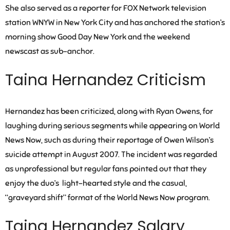
She also served as a reporter for FOX Network television
station WNYW in New York City and has anchored the station’s
morning show Good Day New York and the weekend
newscast as sub-anchor.
Taina Hernandez Criticism
Hernandez has been criticized, along with Ryan Owens, for
laughing during serious segments while appearing on World
News Now, such as during their reportage of Owen Wilson’s
suicide attempt in August 2007. The incident was regarded
as unprofessional but regular fans pointed out that they
enjoy the duo’s light-hearted style and the casual,
“graveyard shift” format of the World News Now program.
Taina Hernandez Salary