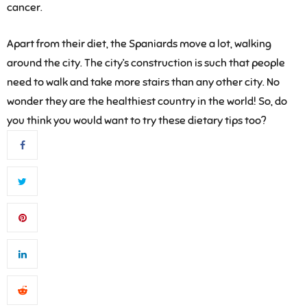
cancer.
Apart from their diet, the Spaniards move a lot, walking
around the city. The city’s construction is such that people
need to walk and take more stairs than any other city. No
wonder they are the healthiest country in the world! So, do
you think you would want to try these dietary tips too?