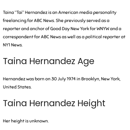
Taina “Tai” Hernandez is an American media personality
freelancing for ABC News. She previously served as a
reporter and anchor of Good Day New York for WNYW and a
correspondent for ABC News as well as a political reporter at
NY1 News.
Taina Hernandez Age
Hernandez was born on 30 July 1974 in Brooklyn, New York,
United States.
Taina Hernandez Height
Her height is unknown.