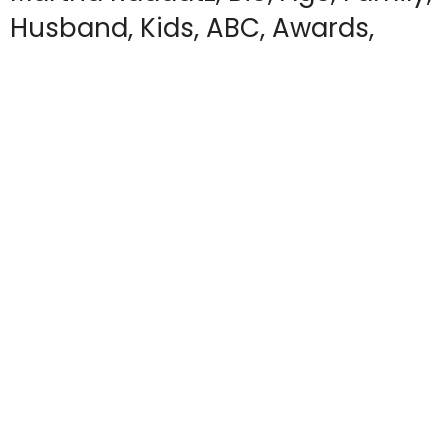
Husband, Kids, ABC, Awards,
Salary
by
APRIL R