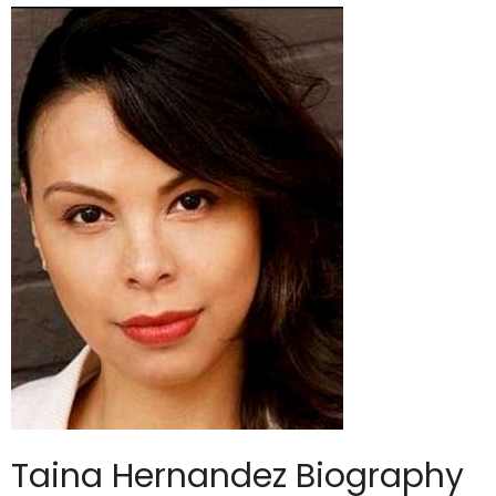
Taina Hernandez Biography