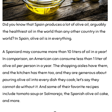
Did you know that Spain produces a lot of olive oil, arguably
the healthiest oil in the world than any other country in the
world? In Spain, olive oil is in everything.
A Spaniard may consume more than 10 liters of oil in a year!
In comparison, an American can consume less than 1 liter of
olive oil per person in a year. The shopping aisles have them,
and the kitchen has them too, and they are generous about
pouring olive oil into every dish they cook; let’s say they
cannot do without it. And some of their favorite recipes
include tomato soup or Salmorejo, the Spanish olive oil cake,
and more.