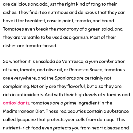
are delicious and add just the right kind of tang to their
dishes. They find it so nutritious and delicious that they can
have it for breakfast, case in point, tomato, and bread.
Tomatoes even break the monotony of a green salad, and
they are versatile to be used as a garnish. Most of their
dishes are tomato-based.
So whether it is Ensalada de Ventresca, a yum combination
of tuna, tomato, and olive oil, or Romesco Sauce, tomatoes
are everywhere, and the Spaniards are certainly not
complaining. Not only are they flavorful, but also they are
rich in antioxidants. And with their high levels of vitamins and
antioxidants
, tomatoes are a prime ingredient in the
Mediterranean Diet. These red beauties contain a substance
called lycopene that protects your cells from damage. This
nutrient-rich food even protects you from heart disease and