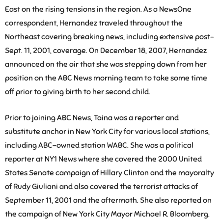
East on the rising tensions in the region. As a NewsOne
correspondent, Hernandez traveled throughout the
Northeast covering breaking news, including extensive post-
Sept. 11, 2001, coverage. On December 18, 2007, Hernandez
announced on the air that she was stepping down from her
position on the ABC News morning team to take some time
off prior to giving birth to her second child.
Prior to joining ABC News, Taina was a reporter and
substitute anchor in New York City for various local stations,
including ABC-owned station WABC. She was a political
reporter at NY1 News where she covered the 2000 United
States Senate campaign of Hillary Clinton and the mayoralty
of Rudy Giuliani and also covered the terrorist attacks of
September 11, 2001 and the aftermath. She also reported on
the campaign of New York City Mayor Michael R. Bloomberg.