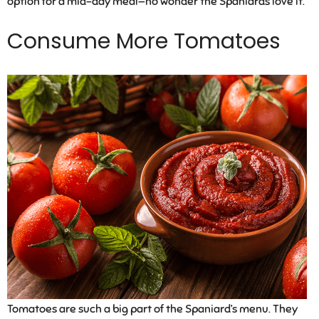
option for a mid-day meal—no wonder the Spaniards love it.
Consume More Tomatoes
Tomatoes are such a big part of the Spaniard’s menu. They