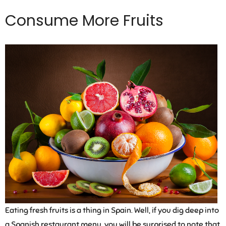
Consume More Fruits
Eating fresh fruits is a thing in Spain. Well, if you dig deep into
a Spanish restaurant menu, you will be surprised to note that