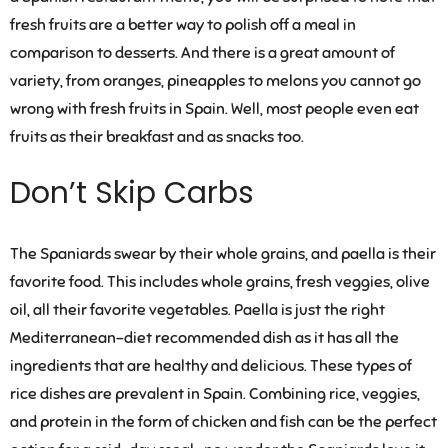
fresh fruits are a better way to polish off a meal in
comparison to desserts. And there is a great amount of
variety, from oranges, pineapples to melons you cannot go
wrong with fresh fruits in Spain. Well, most people even eat
fruits as their breakfast and as snacks too.
Don’t Skip Carbs
The Spaniards swear by their whole grains, and paella is their
favorite food. This includes whole grains, fresh veggies, olive
oil, all their favorite vegetables. Paella is just the right
Mediterranean-diet recommended dish as it has all the
ingredients that are healthy and delicious. These types of
rice dishes are prevalent in Spain. Combining rice, veggies,
and protein in the form of chicken and fish can be the perfect