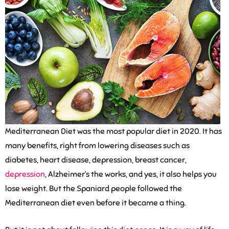
Mediterranean Diet was the most popular diet in 2020. It has
many benefits, right from lowering diseases such as
diabetes, heart disease, depression, breast cancer,
depression
, Alzheimer’s the works, and yes, it also helps you
lose weight. But the Spaniard people followed the
Mediterranean diet even before it became a thing.