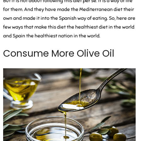
But it is not about following this diet per se. It is a way of life
for them. And they have made the Mediterranean diet their
own and made it into the Spanish way of eating. So, here are
few ways that make this diet the healthiest diet in the world
and Spain the healthiest nation in the world.
Consume More Olive Oil