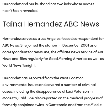
Hernandez and her husband has two kids whose names
hasn’t been revealed.
Taina Hernandez ABC News
Hernandez serves as a Los Angeles-based correspondent for
ABC News. She joined the station in December 2001 as a
correspondent for NewsOne, the affiliate news service of ABC
News and files regularly for Good Morning America as well as
World News Tonight.
Hernandez has reported from the West Coast on
environmental issues and covered a number of criminal
cases, including the disappearance of Laci Peterson in
Modesto, Calif. She also reported on the medical progress of
formerly conjoined twins in Guatemala and from the Middle