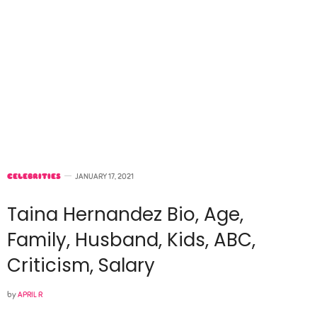
CELEBRITIES
JANUARY 17, 2021
Taina Hernandez Bio, Age,
Family, Husband, Kids, ABC,
Criticism, Salary
by
APRIL R