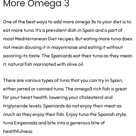
More Omega 3
One of the best ways to add more omega 3s to your diet is to
eat more tuna. It’s a prevalent dish in Spain and a part of
most Mediterranean Diet recipes. But eating more tuna does
not mean dousing it in mayonnaise and eating it without
savoring its taste. The Spaniards eat their tuna as they mean
it, natural fish marinated with olive oil.
There are various types of tuna that you can try in Spain,
either jarred or canned tuna. The omega3 rich fish is great
for your heart health, lowering your cholesterol and
triglyceride levels. Spaniards do not enjoy their meat as
much as they enjoy their fish. Enjoy tuna the Spanish style,
tuna Empanada and bite into a generous bite of
healthfulness.