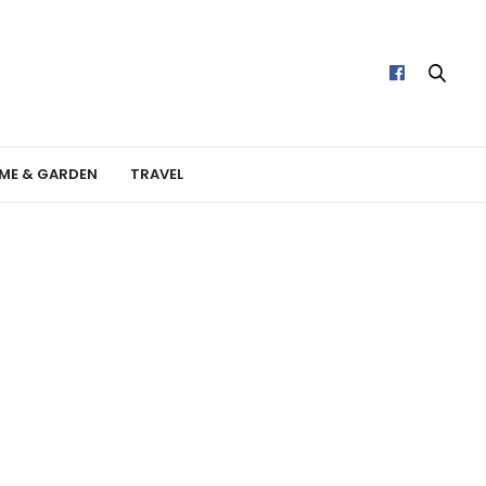
ME & GARDEN
TRAVEL