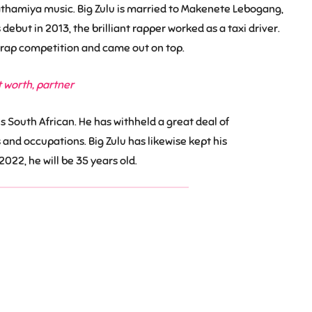
athamiya music. Big Zulu is married to Makenete Lebogang,
ebut in 2013, the brilliant rapper worked as a taxi driver.
ty rap competition and came out on top.
t worth, partner
 is South African. He has withheld a great deal of
 and occupations. Big Zulu has likewise kept his
2022, he will be 35 years old.