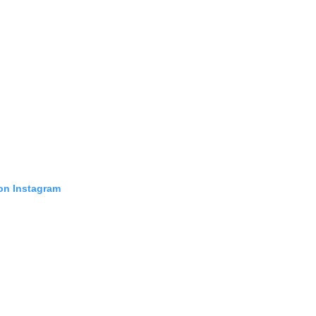
 on Instagram