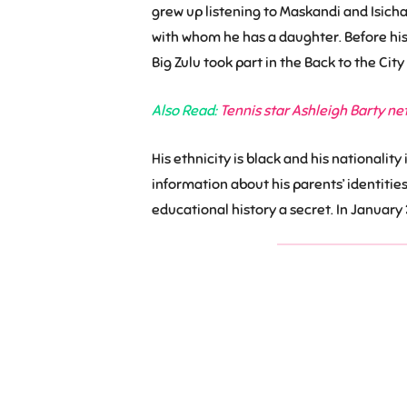
grew up listening to Maskandi and Isich
with whom he has a daughter. Before his d
Big Zulu took part in the Back to the Ci
Also Read:
Tennis star Ashleigh Barty ne
His ethnicity is black and his nationality
information about his parents’ identities
educational history a secret. In January 