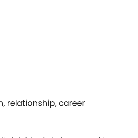
h, relationship, career