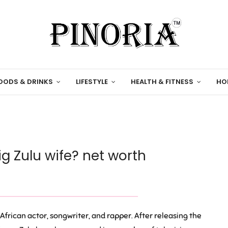
OODS & DRINKS
LIFESTYLE
HEALTH & FITNESS
HO
ig Zulu wife? net worth
African actor, songwriter, and rapper. After releasing the