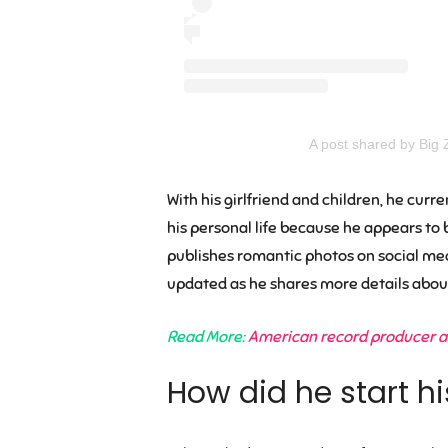
A post shared by Big 
With his girlfriend and children, he cur
his personal life because he appears to b
publishes romantic photos on social medi
updated as he shares more details about 
Read More:
American record producer an
How did he start hi