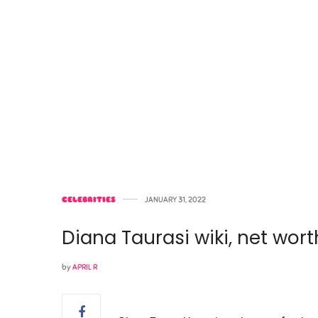
CELEBRITIES
JANUARY 31, 2022
Diana Taurasi wiki, net wort
by
APRIL R