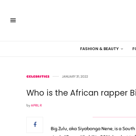
FASHION & BEAUTY
F
CELEBRITIES
JANUARY 31, 2022
Who is the African rapper B
by
APRIL R
Big Zulu, aka Siyabonga Nene, is a South 