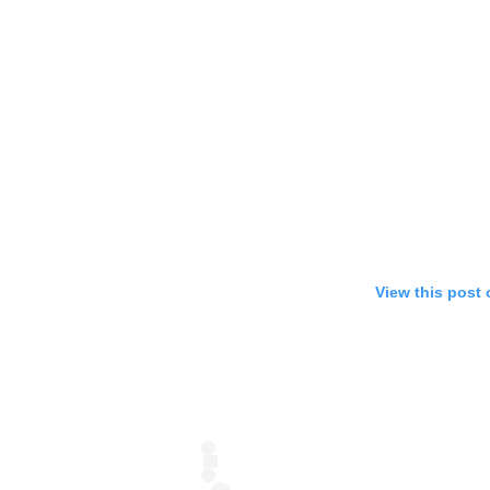
View this post