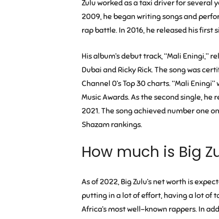
Zulu worked as a taxi driver for several 
2009, he began writing songs and performi
rap battle. In 2016, he released his first 
His album’s debut track, “Mali Eningi,”
Dubai and Ricky Rick. The song was cert
Channel 0’s Top 30 charts. “Mali Eningi”
Music Awards. As the second single, he 
2021. The song achieved number one on 
Shazam rankings.
How much is Big Z
As of 2022, Big Zulu’s net worth is expec
putting in a lot of effort, having a lot of
Africa’s most well-known rappers. In addi