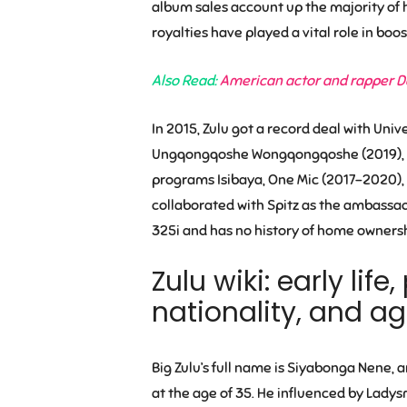
album sales account up the majority of
royalties have played a vital role in boos
Also Read:
American actor and rapper Da
In 2015, Zulu got a record deal with Univ
Ungqongqoshe Wongqongqoshe (2019), gros
programs Isibaya, One Mic (2017-2020), 
collaborated with Spitz as the ambassad
325i and has no history of home ownersh
Zulu wiki: early lif
nationality, and a
Big Zulu’s full name is Siyabonga Nene, a
at the age of 35. He influenced by Lad