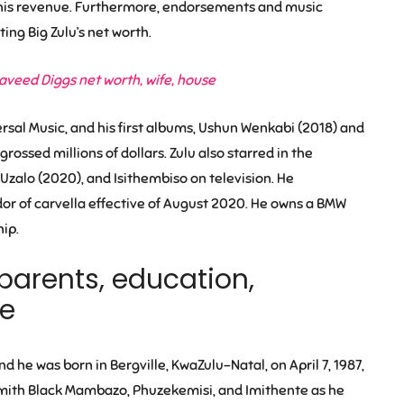
 his revenue. Furthermore, endorsements and music
ting Big Zulu’s net worth.
veed Diggs net worth, wife, house
ersal Music, and his first albums, Ushun Wenkabi (2018) and
sed millions of dollars. Zulu also starred in the
Uzalo (2020), and Isithembiso on television. He
or of carvella effective of August 2020. He owns a BMW
ip.
e, parents, education,
ge
nd he was born in Bergville, KwaZulu-Natal, on April 7, 1987,
ysmith Black Mambazo, Phuzekemisi, and Imithente as he