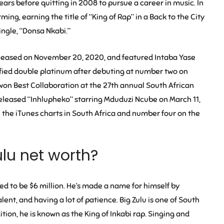
years before quitting in 2008 to pursue a career in music. In
ng, earning the title of “King of Rap” in a Back to the City
single, “Donsa Nkabi.”
 released on November 20, 2020, and featured Intaba Yase
ified double platinum after debuting at number two on
 won Best Collaboration at the 27th annual South African
released “Inhlupheko” starring Mduduzi Ncube on March 11,
the iTunes charts in South Africa and number four on the
ulu net worth?
ted to be $6 million. He’s made a name for himself by
 talent, and having a lot of patience. Big Zulu is one of South
tion, he is known as the King of Inkabi rap. Singing and