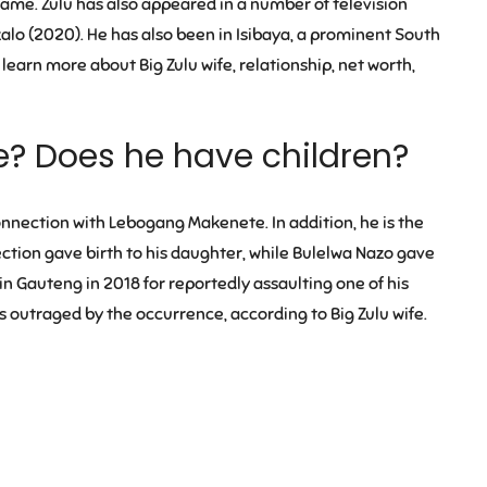
 fame. Zulu has also appeared in a number of television
zalo (2020). He has also been in Isibaya, a prominent South
learn more about Big Zulu wife, relationship, net worth,
fe? Does he have children?
connection with
Lebogang Makenete
. In addition, he is the
ection gave birth to his daughter, while Bulelwa Nazo gave
d in Gauteng in 2018 for reportedly assaulting one of his
s outraged by the occurrence, according to Big Zulu wife.