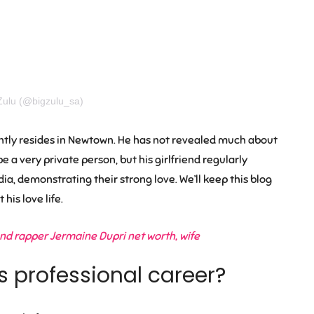
Zulu (@bigzulu_sa)
rently resides in Newtown. He has not revealed much about
e a very private person, but his girlfriend regularly
a, demonstrating their strong love. We’ll keep this blog
his love life.
d rapper Jermaine Dupri net worth, wife
s professional career?