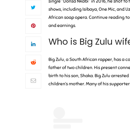
single “Donsa Nkabi” in 2016, he shot to
shows, including Isibaya, One Mic, and U
African soap opera. Continue reading to 
and earnings.
Who is Big Zulu wi
Big Zulu, a South African rapper, has a 
father of two children. His present conn
birth to his son, Shaka. Big Zulu arreste
children’s mother. Many of his supporter