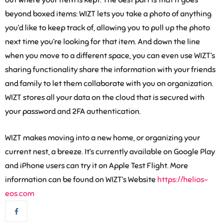
out where your item is kept. The best part is that it goes
beyond boxed items: WIZT lets you take a photo of anything
you’d like to keep track of, allowing you to pull up the photo
next time you’re looking for that item. And down the line
when you move to a different space, you can even use WIZT’s
sharing functionality share the information with your friends
and family to let them collaborate with you on organization.
WIZT stores all your data on the cloud that is secured with
your password and 2FA authentication.
WIZT makes moving into a new home, or organizing your
current nest, a breeze. It’s currently available on Google Play
and iPhone users can try it on Apple Test Flight. More
information can be found on WIZT’s Website
https://helios-
eos.com