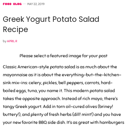
FOOD BLOG
MAY 22, 2019
Greek Yogurt Potato Salad
Recipe
by
APRIL R
Please select a featured image for your post
Classic American-style potato salad is as much about the
mayonnaise as it is about the everything-but-the-kitchen-
sink mix-ins: celery, pickles, bell peppers, carrots, hard-
boiled eggs, tuna, you name it. This modern potato salad
takes the opposite approach. Instead of rich mayo, there’s
tangy Greek yogurt. Add in torn oil-cured olives (briney!
buttery!), and plenty of fresh herbs (dill! mint!) and you have
your new favorite BBQ side dish. It’s as great with hamburgers