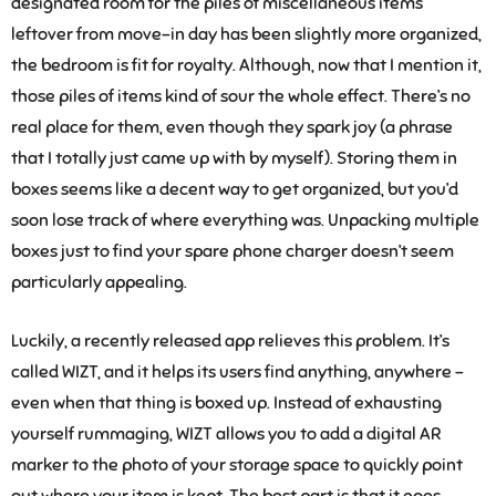
designated room for the piles of miscellaneous items
leftover from move-in day has been slightly more organized,
the bedroom is fit for royalty. Although, now that I mention it,
those piles of items kind of sour the whole effect. There’s no
real place for them, even though they spark joy (a phrase
that I totally just came up with by myself). Storing them in
boxes seems like a decent way to get organized, but you’d
soon lose track of where everything was. Unpacking multiple
boxes just to find your spare phone charger doesn’t seem
particularly appealing.
Luckily, a recently released app relieves this problem. It’s
called WIZT, and it helps its users find anything, anywhere –
even when that thing is boxed up. Instead of exhausting
yourself rummaging, WIZT allows you to add a digital AR
marker to the photo of your storage space to quickly point