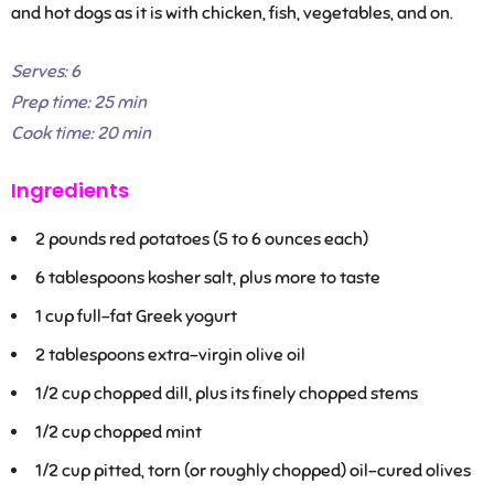
and hot dogs as it is with chicken, fish, vegetables, and on.
Serves:
6
Prep time:
25 min
Cook time:
20 min
Ingredients
2
pounds red potatoes (5 to 6 ounces each)
6
tablespoons kosher salt, plus more to taste
1
cup full-fat Greek yogurt
2
tablespoons extra-virgin olive oil
1/2
cup chopped dill, plus its finely chopped stems
1/2
cup chopped mint
1/2
cup pitted, torn (or roughly chopped) oil-cured olives