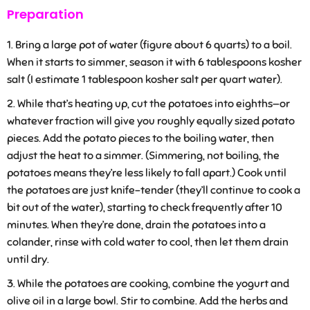
Preparation
Bring a large pot of water (figure about 6 quarts) to a boil.
When it starts to simmer, season it with 6 tablespoons kosher
salt (I estimate 1 tablespoon kosher salt per quart water).
While that’s heating up, cut the potatoes into eighths—or
whatever fraction will give you roughly equally sized potato
pieces. Add the potato pieces to the boiling water, then
adjust the heat to a simmer. (Simmering, not boiling, the
potatoes means they’re less likely to fall apart.) Cook until
the potatoes are just knife-tender (they’ll continue to cook a
bit out of the water), starting to check frequently after 10
minutes. When they’re done, drain the potatoes into a
colander, rinse with cold water to cool, then let them drain
until dry.
While the potatoes are cooking, combine the yogurt and
olive oil in a large bowl. Stir to combine. Add the herbs and