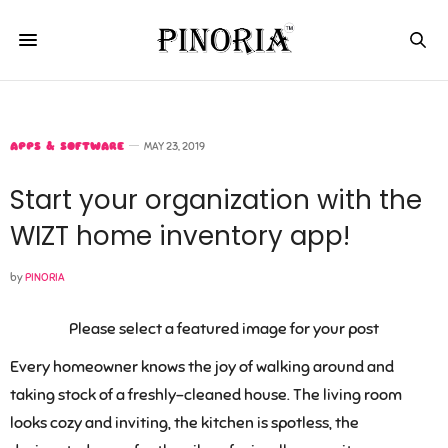
APPS & SOFTWARE
MAY 23, 2019
Start your organization with the
WIZT home inventory app!
by
PINORIA
Please select a featured image for your post
Every homeowner knows the joy of walking around and
taking stock of a freshly-cleaned house. The living room
looks cozy and inviting, the kitchen is spotless, the