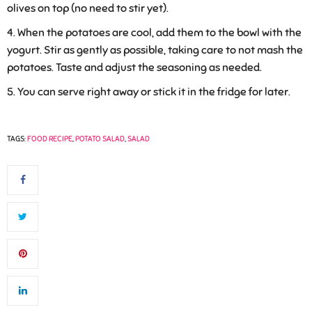
olives on top (no need to stir yet).
When the potatoes are cool, add them to the bowl with the
yogurt. Stir as gently as possible, taking care to not mash the
potatoes. Taste and adjust the seasoning as needed.
You can serve right away or stick it in the fridge for later.
TAGS:
FOOD RECIPE
,
POTATO SALAD
,
SALAD