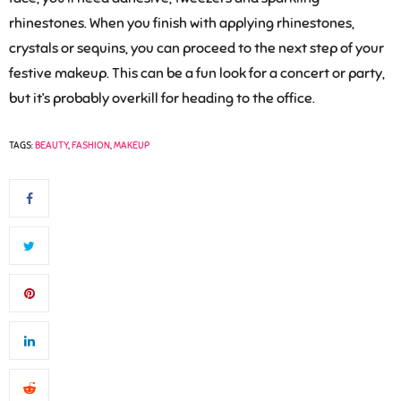
rhinestones. When you finish with applying rhinestones,
crystals or sequins, you can proceed to the next step of your
festive makeup. This can be a fun look for a concert or party,
but it’s probably overkill for heading to the office.
TAGS:
BEAUTY
,
FASHION
,
MAKEUP