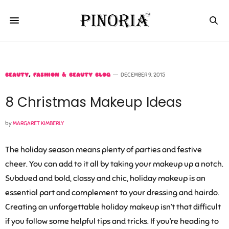
BEAUTY
,
FASHION & BEAUTY BLOG
DECEMBER 9, 2015
8 Christmas Makeup Ideas
by
MARGARET KIMBERLY
The holiday season means plenty of parties and festive
cheer. You can add to it all by taking your makeup up a notch.
Subdued and bold, classy and chic, holiday makeup is an
essential part and complement to your dressing and hairdo.
Creating an unforgettable holiday makeup isn’t that difficult
if you follow some helpful tips and tricks. If you’re heading to