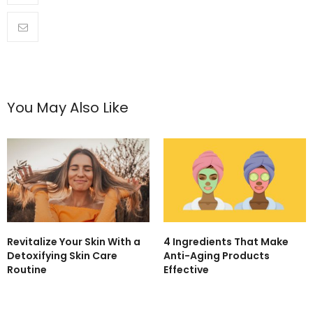
You May Also Like
Revitalize Your Skin With a
4 Ingredients That Make
Detoxifying Skin Care
Anti-Aging Products
Routine
Effective