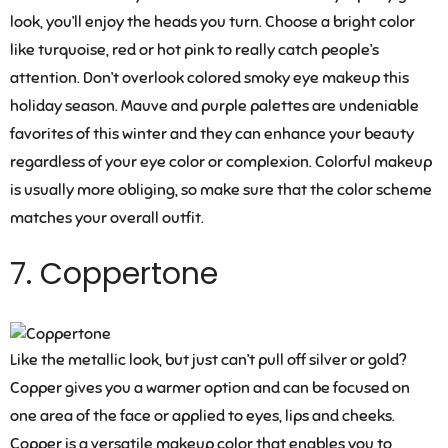
look, you’ll enjoy the heads you turn. Choose a bright color
like turquoise, red or hot pink to really catch people’s
attention. Don’t overlook colored smoky eye makeup this
holiday season. Mauve and purple palettes are undeniable
favorites of this winter and they can enhance your beauty
regardless of your eye color or complexion. Colorful makeup
is usually more obliging, so make sure that the color scheme
matches your overall outfit.
7. Coppertone
Like the metallic look, but just can’t pull off silver or gold?
Copper gives you a warmer option and can be focused on
one area of the face or applied to eyes, lips and cheeks.
Copper is a versatile makeup color that enables you to