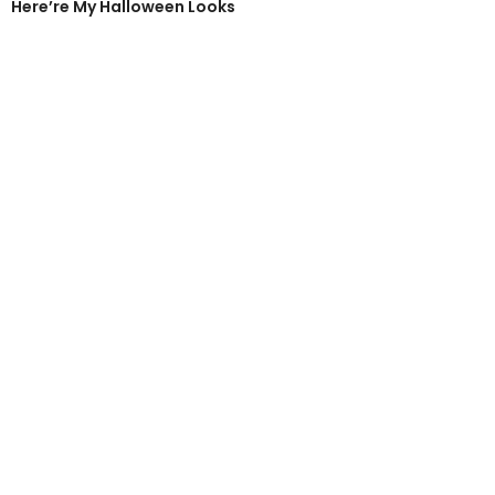
Here’re My Halloween Looks