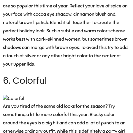
are so popular this time of year. Reflect your love of spice on
your face with cocoa eye shadow, cinnamon blush and
natural brown lipstick. Blend it all together to create the
perfect holiday look. Such a subtle and warm color scheme
works best with dark-skinned women, but sometimes brown
shadows can marge with brown eyes. To avoid this try to add
a touch of silver or any other bright color to the center of
your upper lids.
6. Colorful
Are you tired of the same old looks for the season? Try
something a little more colorful this year. Blocky color
around the eyes is a big hit and can add a lot of punch to an
otherwise ordinary outfit. While this is definitely a party girl