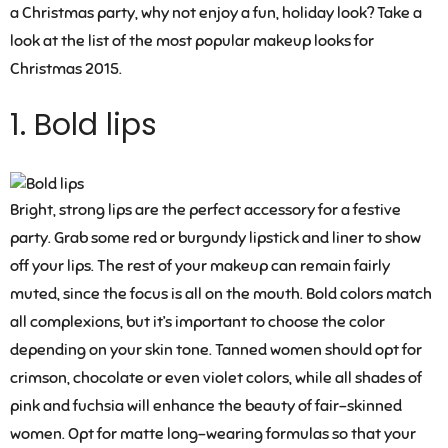
a Christmas party, why not enjoy a fun, holiday look? Take a
look at the list of the most popular makeup looks for
Christmas 2015.
1. Bold lips
Bright, strong lips are the perfect accessory for a festive
party. Grab some red or burgundy lipstick and liner to show
off your lips. The rest of your makeup can remain fairly
muted, since the focus is all on the mouth. Bold colors match
all complexions, but it’s important to choose the color
depending on your skin tone. Tanned women should opt for
crimson, chocolate or even violet colors, while all shades of
pink and fuchsia will enhance the beauty of fair-skinned
women. Opt for matte long-wearing formulas so that your