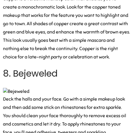
create a monochromatic look. Look for the copper toned
makeup that works for the feature you want to highlight and
go to town. All shades of copper create a great contrast with
green and blue eyes, and enhance the warmth of brown eyes.
This look usually goes best with a simple mascara and
nothing else to break the continuity. Copper is the right
choice for a late-night party or celebration at work.
8. Bejeweled
Deck the halls and your face. Go with a simple makeup look
and then add some stick on rhinestones for extra sparkle.
You should clean your face thoroughly to remove excess oil
and cosmetics and let it dry. To apply rhinestones to your
face, you’ll need adhesive, tweezers and sparkling