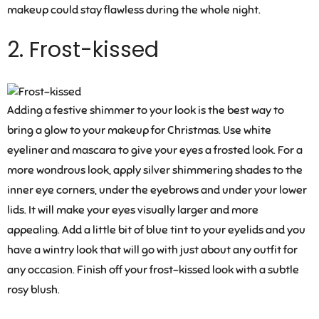
makeup could stay flawless during the whole night.
2. Frost-kissed
Adding a festive shimmer to your look is the best way to
bring a glow to your makeup for Christmas. Use white
eyeliner and mascara to give your eyes a frosted look. For a
more wondrous look, apply silver shimmering shades to the
inner eye corners, under the eyebrows and under your lower
lids. It will make your eyes visually larger and more
appealing. Add a little bit of blue tint to your eyelids and you
have a wintry look that will go with just about any outfit for
any occasion. Finish off your frost-kissed look with a subtle
rosy blush.