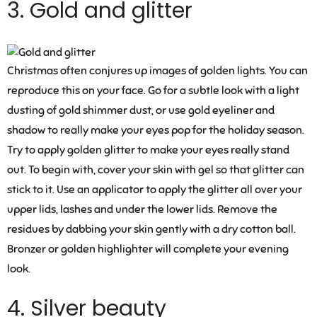
3. Gold and glitter
Christmas often conjures up images of golden lights. You can
reproduce this on your face. Go for a subtle look with a light
dusting of gold shimmer dust, or use gold eyeliner and
shadow to really make your eyes pop for the holiday season.
Try to apply golden glitter to make your eyes really stand
out. To begin with, cover your skin with gel so that glitter can
stick to it. Use an applicator to apply the glitter all over your
upper lids, lashes and under the lower lids. Remove the
residues by dabbing your skin gently with a dry cotton ball.
Bronzer or golden highlighter will complete your evening
look.
4. Silver beauty