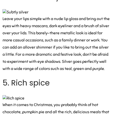
Leave your lips simple with a nude lip gloss and bring out the
eyes with heavy mascara, dark eyeliner and a brush of silver
over your lids. This barely-there metallic look is ideal for
more casual occasions, such as a family dinner or work. You
can add an allover shimmer if you like to bring out the silver
a little. For a more dramatic and festive look, don’t be afraid
to experiment with eye shadows. Silver goes perfectly well
with a wide range of colors such as teal, green and purple.
5. Rich spice
When it comes to Christmas, you probably think of hot
chocolate, pumpkin pie and all the rich, delicious meals that