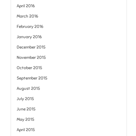
April 2016
March 2016
February 2016
January 2016
December 2015
November 2015
October 2015
September 2015
August 2015
July 2015
June 2015
May 2015
April 2015