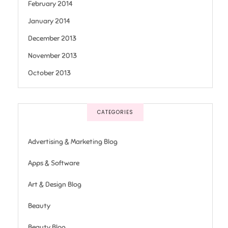
February 2014
January 2014
December 2013
November 2013
October 2013
CATEGORIES
Advertising & Marketing Blog
Apps & Software
Art & Design Blog
Beauty
Beauty Blog