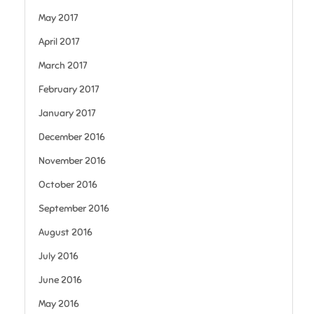
May 2017
April 2017
March 2017
February 2017
January 2017
December 2016
November 2016
October 2016
September 2016
August 2016
July 2016
June 2016
May 2016