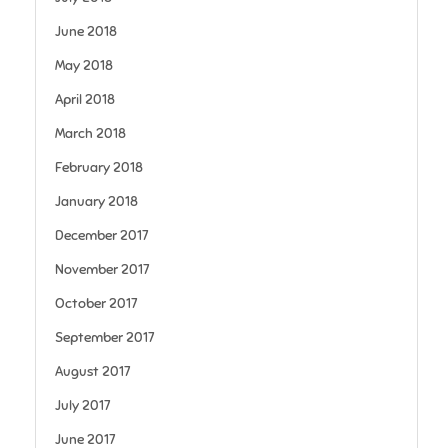
June 2018
May 2018
April 2018
March 2018
February 2018
January 2018
December 2017
November 2017
October 2017
September 2017
August 2017
July 2017
June 2017