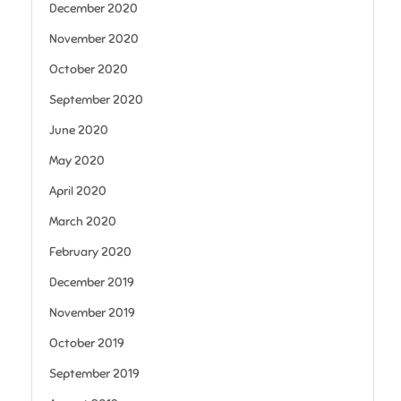
December 2020
November 2020
October 2020
September 2020
June 2020
May 2020
April 2020
March 2020
February 2020
December 2019
November 2019
October 2019
September 2019