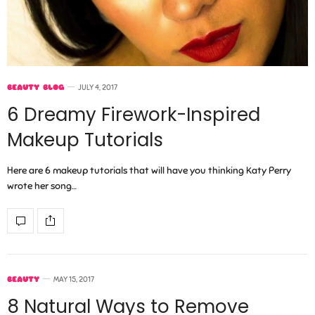
BEAUTY BLOG
JULY 4, 2017
6 Dreamy Firework-Inspired
Makeup Tutorials
Here are 6 makeup tutorials that will have you thinking Katy Perry
wrote her song…
BEAUTY
MAY 15, 2017
8 Natural Ways to Remove