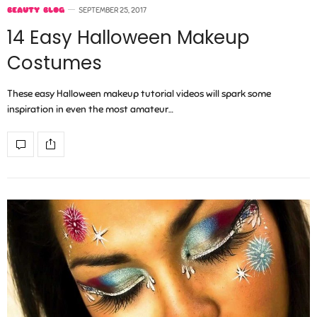
BEAUTY BLOG
SEPTEMBER 25, 2017
14 Easy Halloween Makeup
Costumes
These easy Halloween makeup tutorial videos will spark some
inspiration in even the most amateur…