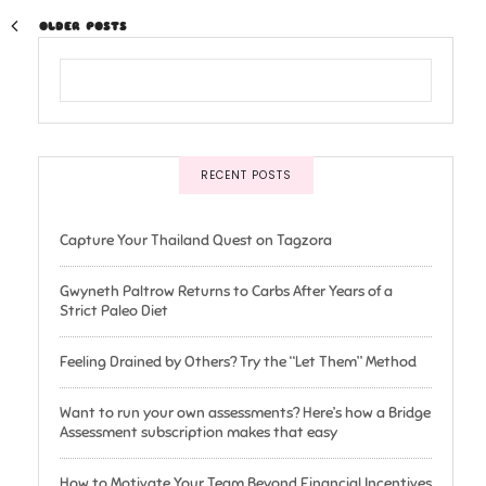
OLDER POSTS
RECENT POSTS
Capture Your Thailand Quest on Tagzora
Gwyneth Paltrow Returns to Carbs After Years of a
Strict Paleo Diet
Feeling Drained by Others? Try the “Let Them” Method
Want to run your own assessments? Here’s how a Bridge
Assessment subscription makes that easy
How to Motivate Your Team Beyond Financial Incentives