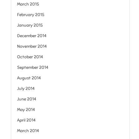
March 2015
February 2015
January 2015
December 2014
November 2014
October 2014
September 2014
August 2014
July 2014
June 2014
May 2014
April 2014
March 2014