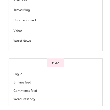
Travel Blog
Uncategorized
Video
World News
META
Log in
Entries feed
Comments feed
WordPress.org