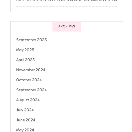
ARCHIVES
September 2025
May 2025
April 2025
November 2024
October 2024
September 2024
August 2024
July 2024
June 2024
May 2024