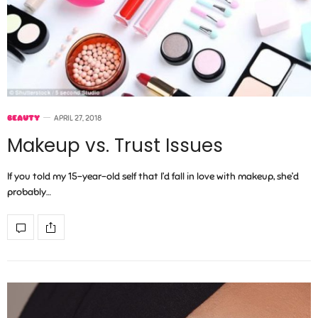
BEAUTY
APRIL 27, 2018
Makeup vs. Trust Issues
If you told my 15-year-old self that I’d fall in love with makeup, she’d
probably…