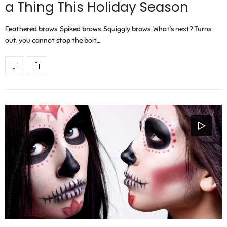
a Thing This Holiday Season
Feathered brows. Spiked brows. Squiggly brows. What’s next? Turns
out, you cannot stop the bolt…