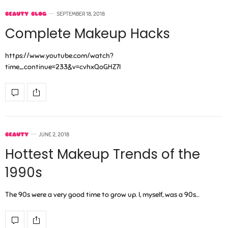
BEAUTY BLOG
SEPTEMBER 18, 2018
Complete Makeup Hacks
https://www.youtube.com/watch?
time_continue=233&v=cvhxQoGHZ7I
BEAUTY
JUNE 2, 2018
Hottest Makeup Trends of the
1990s
The 90s were a very good time to grow up. I, myself, was a 90s…