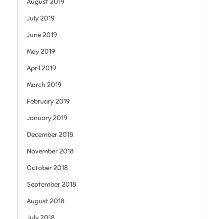
August 2019
July 2019
June 2019
May 2019
April 2019
March 2019
February 2019
January 2019
December 2018
November 2018
October 2018
September 2018
August 2018
July 2018