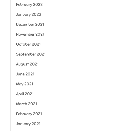
February 2022
January 2022
December 2021
November 2021
October 2021
September 2021
August 2021
June 2021
May 2021
April 2021
March 2021
February 2021
January 2021