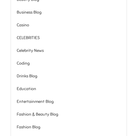
Business Blog
Casino
CELEBRITIES
Celebrity News
Coding
Drinks Blog
Education
Entertainment Blog
Fashion & Beauty Blog
Fashion Blog