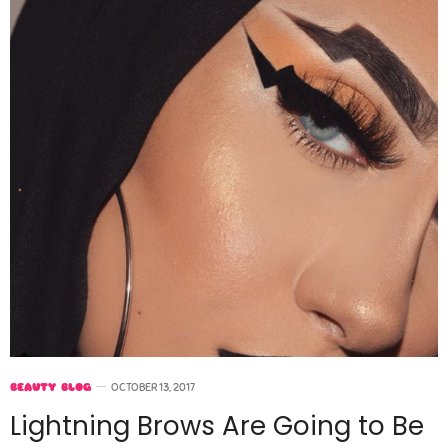
BEAUTY BLOG
OCTOBER 13, 2017
Lightning Brows Are Going to Be