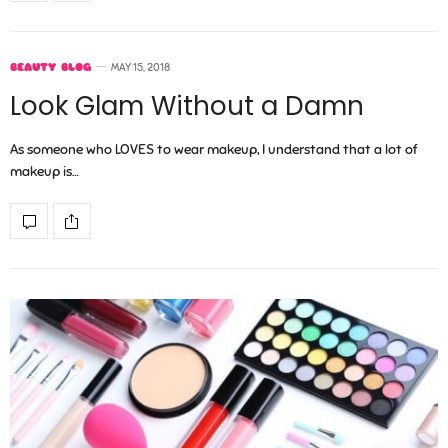
BEAUTY BLOG
MAY 15, 2018
Look Glam Without a Damn
As someone who LOVES to wear makeup, I understand that a lot of
makeup is…