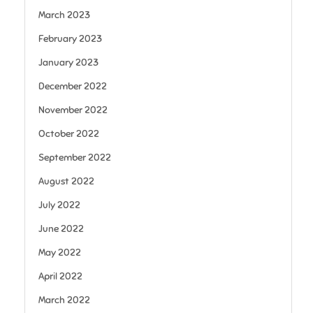
March 2023
February 2023
January 2023
December 2022
November 2022
October 2022
September 2022
August 2022
July 2022
June 2022
May 2022
April 2022
March 2022