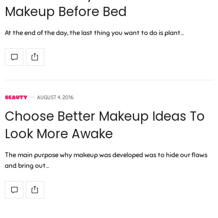
Makeup Before Bed
At the end of the day, the last thing you want to do is plant…
BEAUTY
AUGUST 4, 2016
Choose Better Makeup Ideas To
Look More Awake
The main purpose why makeup was developed was to hide our flaws
and bring out…