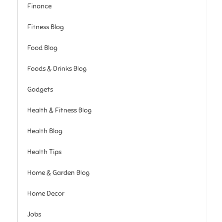
Finance
Fitness Blog
Food Blog
Foods & Drinks Blog
Gadgets
Health & Fitness Blog
Health Blog
Health Tips
Home & Garden Blog
Home Decor
Jobs