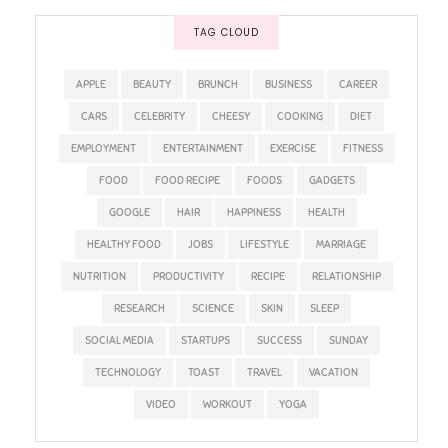
TAG CLOUD
APPLE
BEAUTY
BRUNCH
BUSINESS
CAREER
CARS
CELEBRITY
CHEESY
COOKING
DIET
EMPLOYMENT
ENTERTAINMENT
EXERCISE
FITNESS
FOOD
FOOD RECIPE
FOODS
GADGETS
GOOGLE
HAIR
HAPPINESS
HEALTH
HEALTHY FOOD
JOBS
LIFESTYLE
MARRIAGE
NUTRITION
PRODUCTIVITY
RECIPE
RELATIONSHIP
RESEARCH
SCIENCE
SKIN
SLEEP
SOCIAL MEDIA
STARTUPS
SUCCESS
SUNDAY
TECHNOLOGY
TOAST
TRAVEL
VACATION
VIDEO
WORKOUT
YOGA