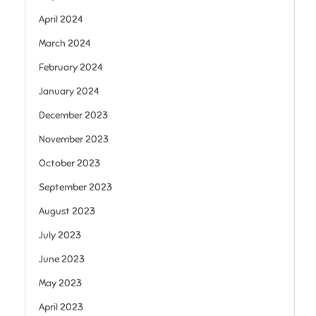
April 2024
March 2024
February 2024
January 2024
December 2023
November 2023
October 2023
September 2023
August 2023
July 2023
June 2023
May 2023
April 2023