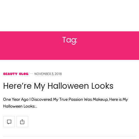
Tag:
MAKEUP
BEAUTY BLOG
NOVEMBER 3, 2018
Here’re My Halloween Looks
One Year Ago I Discovered My True Passion Was Makeup, Here is My
Halloween Looks:…