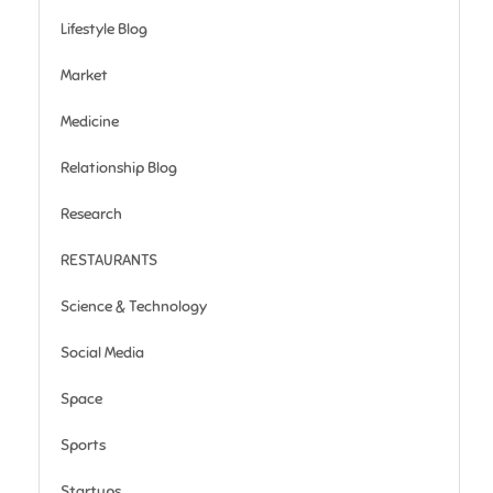
Lifestyle Blog
Market
Medicine
Relationship Blog
Research
RESTAURANTS
Science & Technology
Social Media
Space
Sports
Startups