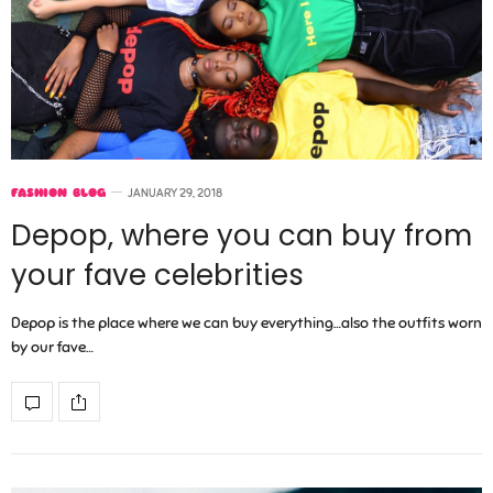
FASHION BLOG
JANUARY 29, 2018
Depop, where you can buy from
your fave celebrities
Depop is the place where we can buy everything…also the outfits worn
by our fave…