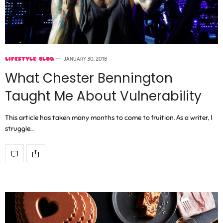
LIFESTYLE BLOG
JANUARY 30, 2018
What Chester Bennington
Taught Me About Vulnerability
This article has taken many months to come to fruition. As a writer, I
struggle…