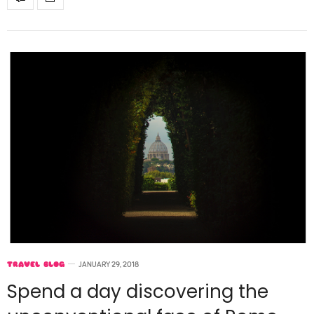
TRAVEL BLOG
JANUARY 29, 2018
Spend a day discovering the