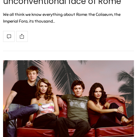
unconventional face of Rome
We all think we know everything about Rome: the Coliseum, the
Imperial Fora, its thousand…