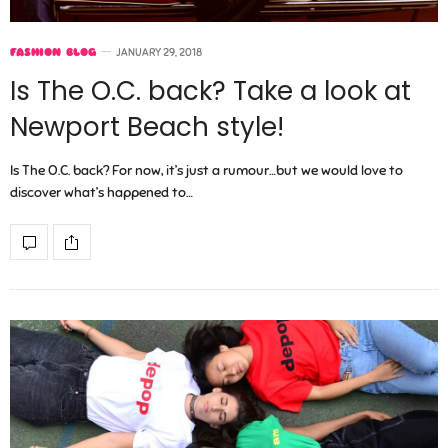
FASHION BLOG
JANUARY 29, 2018
Is The O.C. back? Take a look at
Newport Beach style!
Is The O.C. back? For now, it’s just a rumour…but we would love to
discover what’s happened to…