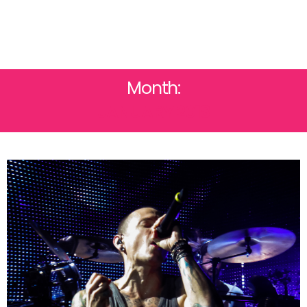
Month:
JANUARY 2018