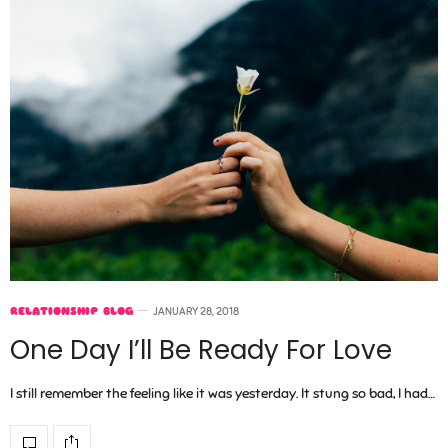
RELATIONSHIP BLOG
JANUARY 28, 2018
One Day I’ll Be Ready For Love
I still remember the feeling like it was yesterday. It stung so bad, I had…