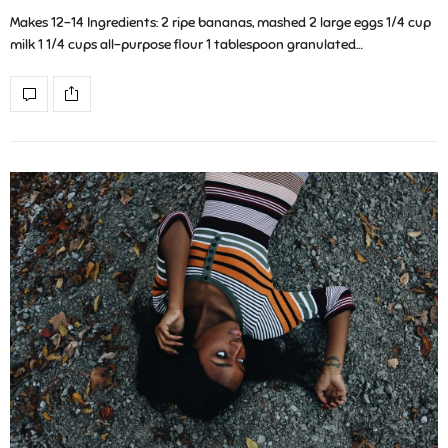
Makes 12-14 Ingredients: 2 ripe bananas, mashed 2 large eggs 1/4 cup
milk 1 1/4 cups all-purpose flour 1 tablespoon granulated…