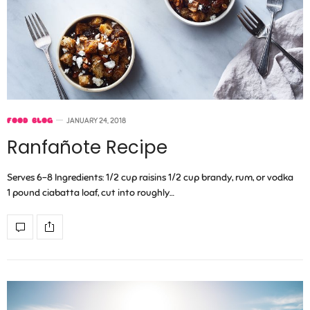
FOOD BLOG
JANUARY 24, 2018
Ranfañote Recipe
Serves 6-8 Ingredients: 1/2 cup raisins 1/2 cup brandy, rum, or vodka
1 pound ciabatta loaf, cut into roughly…