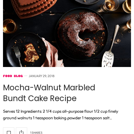
FOOD BLOG
JANUARY 29, 2018
Mocha-Walnut Marbled
Bundt Cake Recipe
Serves 12 Ingredients: 2 1/4 cups all-purpose flour 1/2 cup finely
ground walnuts 1 teaspoon baking powder 1 teaspoon salt…
1 SHARES