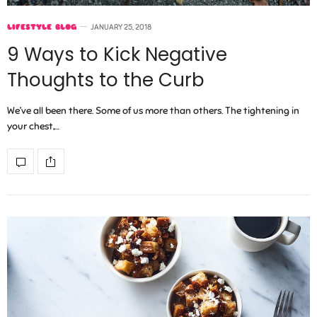
LIFESTYLE BLOG
JANUARY 25, 2018
9 Ways to Kick Negative
Thoughts to the Curb
We’ve all been there. Some of us more than others. The tightening in
your chest,…