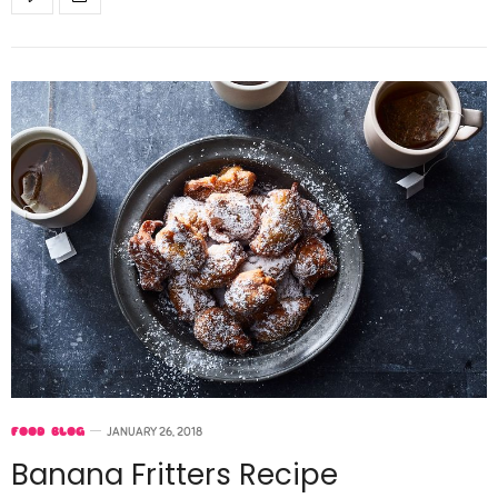
FOOD BLOG
JANUARY 26, 2018
Banana Fritters Recipe