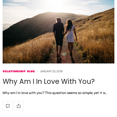
RELATIONSHIP BLOG
JANUARY 23, 2018
Why Am I In Love With You?
Why am I in love with you? This question seems so simple, yet it is…