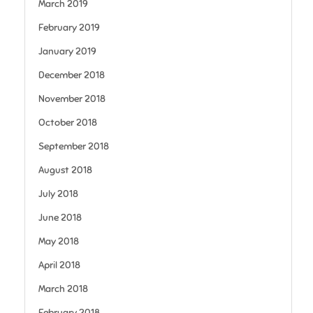
March 2019
February 2019
January 2019
December 2018
November 2018
October 2018
September 2018
August 2018
July 2018
June 2018
May 2018
April 2018
March 2018
February 2018