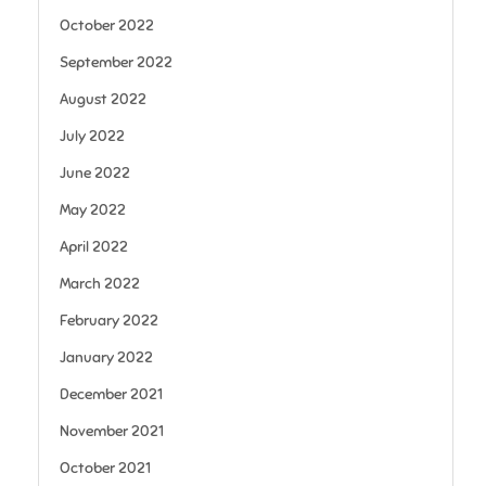
October 2022
September 2022
August 2022
July 2022
June 2022
May 2022
April 2022
March 2022
February 2022
January 2022
December 2021
November 2021
October 2021