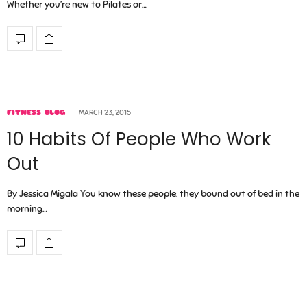
Whether you’re new to Pilates or…
FITNESS BLOG
MARCH 23, 2015
10 Habits Of People Who Work
Out
By Jessica Migala You know these people: they bound out of bed in the
morning…