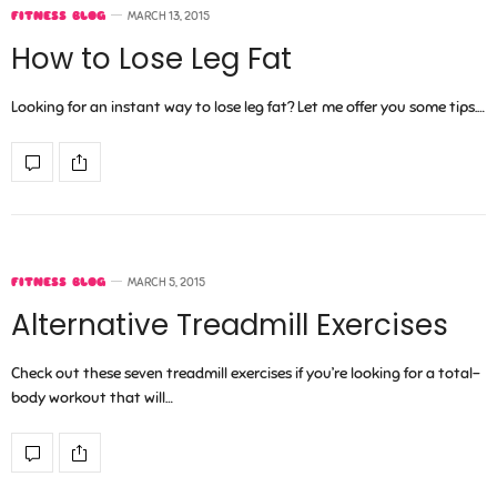
FITNESS BLOG
MARCH 13, 2015
How to Lose Leg Fat
Looking for an instant way to lose leg fat? Let me offer you some tips.…
FITNESS BLOG
MARCH 5, 2015
Alternative Treadmill Exercises
Check out these seven treadmill exercises if you’re looking for a total-
body workout that will…