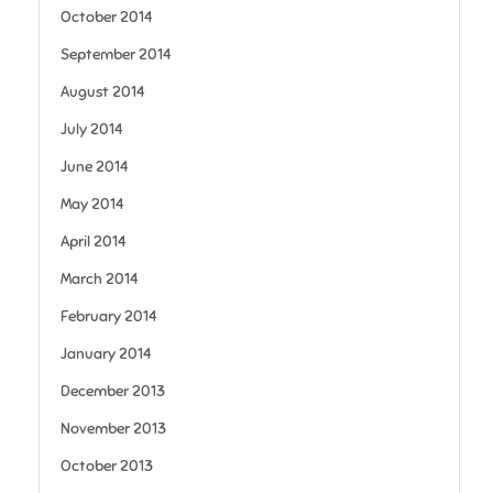
October 2014
September 2014
August 2014
July 2014
June 2014
May 2014
April 2014
March 2014
February 2014
January 2014
December 2013
November 2013
October 2013