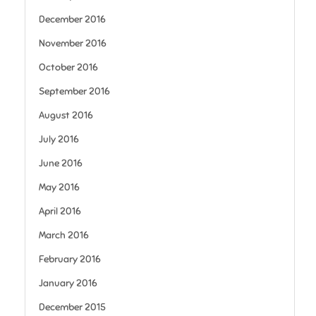
December 2016
November 2016
October 2016
September 2016
August 2016
July 2016
June 2016
May 2016
April 2016
March 2016
February 2016
January 2016
December 2015