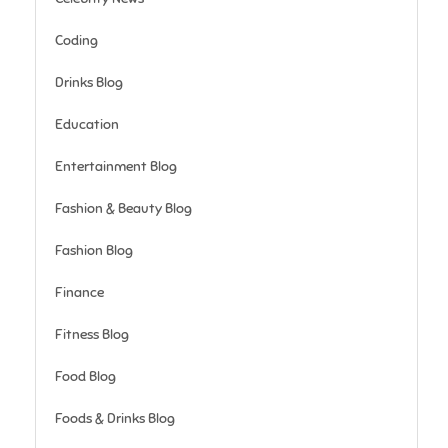
Coding
Drinks Blog
Education
Entertainment Blog
Fashion & Beauty Blog
Fashion Blog
Finance
Fitness Blog
Food Blog
Foods & Drinks Blog