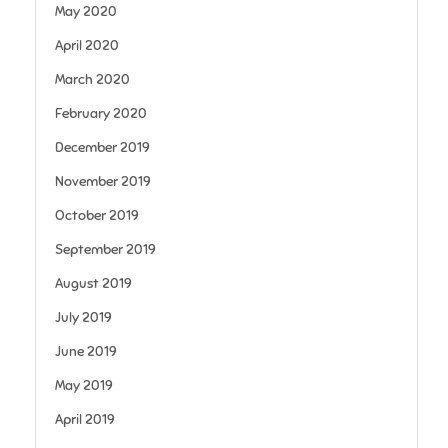
May 2020
April 2020
March 2020
February 2020
December 2019
November 2019
October 2019
September 2019
August 2019
July 2019
June 2019
May 2019
April 2019