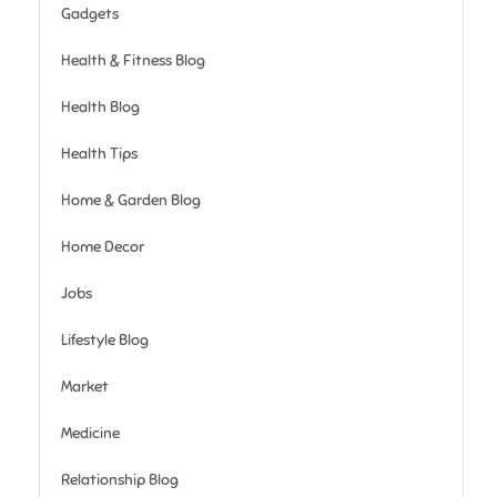
Gadgets
Health & Fitness Blog
Health Blog
Health Tips
Home & Garden Blog
Home Decor
Jobs
Lifestyle Blog
Market
Medicine
Relationship Blog