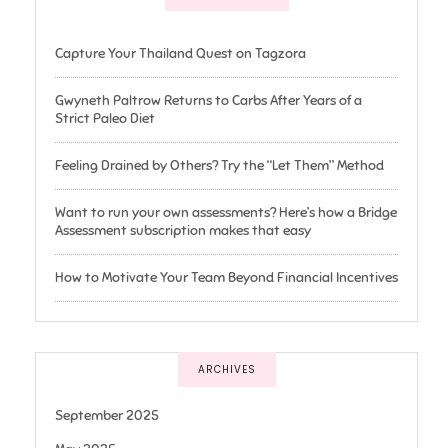
Capture Your Thailand Quest on Tagzora
Gwyneth Paltrow Returns to Carbs After Years of a
Strict Paleo Diet
Feeling Drained by Others? Try the “Let Them” Method
Want to run your own assessments? Here’s how a Bridge
Assessment subscription makes that easy
How to Motivate Your Team Beyond Financial Incentives
ARCHIVES
September 2025