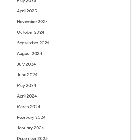
May 2025
April 2025
November 2024
October 2024
September 2024
August 2024
July 2024
June 2024
May 2024
April 2024
March 2024
February 2024
January 2024
December 2023