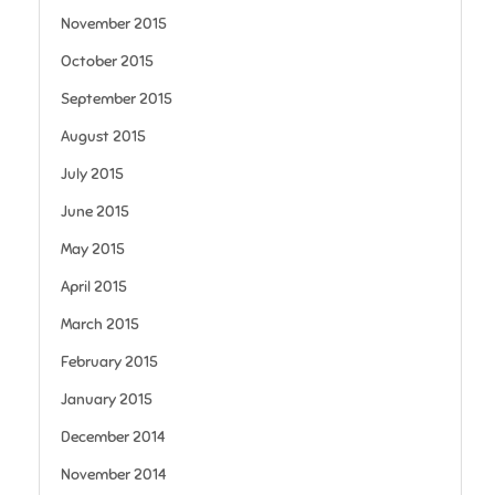
November 2015
October 2015
September 2015
August 2015
July 2015
June 2015
May 2015
April 2015
March 2015
February 2015
January 2015
December 2014
November 2014