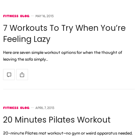
FITNESS BLOG
MAY 16, 2015
7 Workouts To Try When You’re
Feeling Lazy
Here are seven simple workout options for when the thought of
leaving the sofa simply…
FITNESS BLOG
APRIL 7, 2015
20 Minutes Pilates Workout
20-minute Pilates mat workout—no gym or weird apparatus needed.