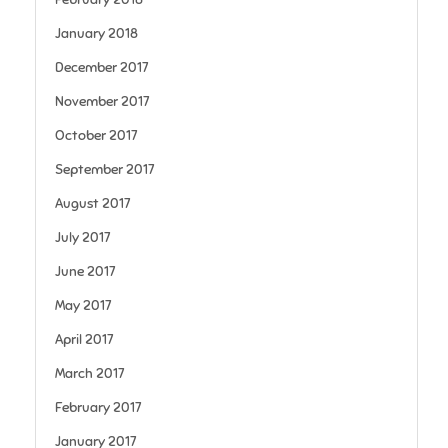
January 2018
December 2017
November 2017
October 2017
September 2017
August 2017
July 2017
June 2017
May 2017
April 2017
March 2017
February 2017
January 2017