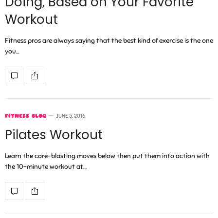
Doing, Based on Your Favorite
Workout
Fitness pros are always saying that the best kind of exercise is the one
you…
FITNESS BLOG
JUNE 5, 2016
Pilates Workout
Learn the core-blasting moves below then put them into action with
the 10-minute workout at…