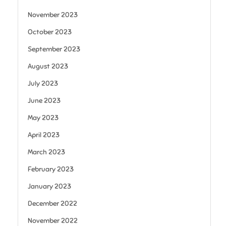
November 2023
October 2023
September 2023
August 2023
July 2023
June 2023
May 2023
April 2023
March 2023
February 2023
January 2023
December 2022
November 2022