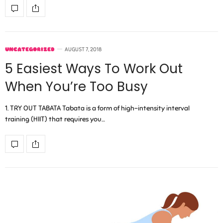
UNCATEGORIZED
AUGUST 7, 2018
5 Easiest Ways To Work Out
When You’re Too Busy
1. TRY OUT TABATA Tabata is a form of high-intensity interval
training (HIIT) that requires you…