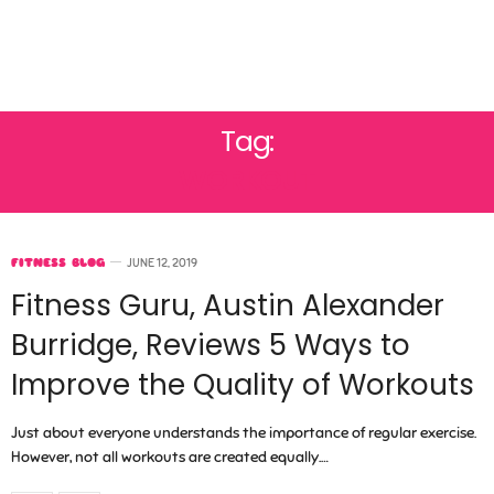
Tag:
WORKOUT
FITNESS BLOG
JUNE 12, 2019
Fitness Guru, Austin Alexander
Burridge, Reviews 5 Ways to
Improve the Quality of Workouts
Just about everyone understands the importance of regular exercise.
However, not all workouts are created equally.…