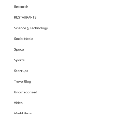
Research
RESTAURANTS
Science & Technology
Social Media
Space
Sports
Startups
Travel Blog
Uncategorized
Video
World News