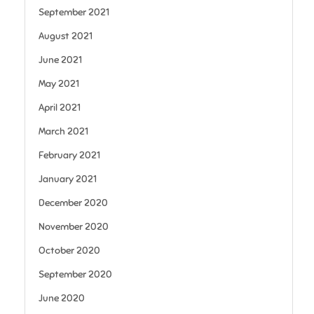
September 2021
August 2021
June 2021
May 2021
April 2021
March 2021
February 2021
January 2021
December 2020
November 2020
October 2020
September 2020
June 2020