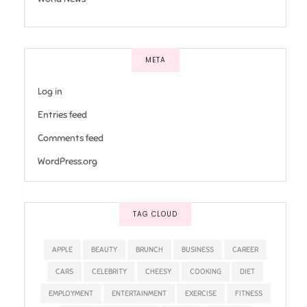
META
Log in
Entries feed
Comments feed
WordPress.org
TAG CLOUD
APPLE
BEAUTY
BRUNCH
BUSINESS
CAREER
CARS
CELEBRITY
CHEESY
COOKING
DIET
EMPLOYMENT
ENTERTAINMENT
EXERCISE
FITNESS