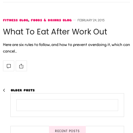
FITNESS BLOG
,
FOODS & DRINKS BLOG
FEBRUARY 24, 2015
What To Eat After Work Out
Here are six rules to follow, and how to prevent overdoing it, which can
cancel…
OLDER POSTS
RECENT POSTS