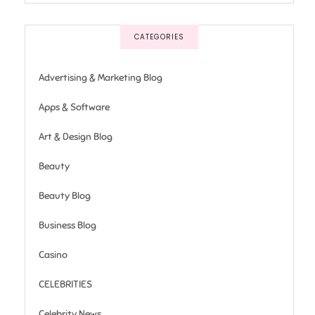
CATEGORIES
Advertising & Marketing Blog
Apps & Software
Art & Design Blog
Beauty
Beauty Blog
Business Blog
Casino
CELEBRITIES
Celebrity News