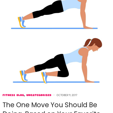
FITNESS BLOG
,
UNCATEGORIZED
OCTOBER 11, 2017
The One Move You Should Be