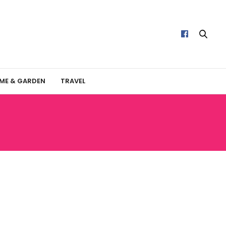
ME & GARDEN
TRAVEL