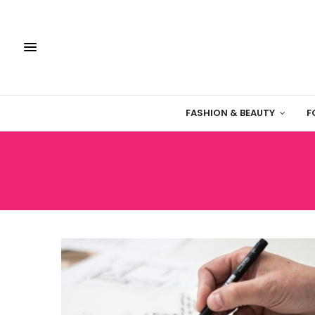
FASHION & BEAUTY
F