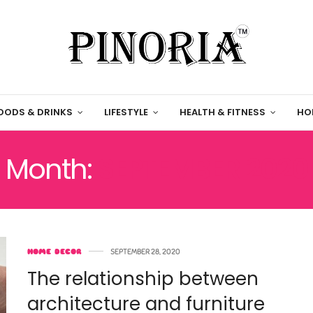
OODS & DRINKS
LIFESTYLE
HEALTH & FITNESS
HO
Month:
SEPTEMBER 2020
HOME DECOR
SEPTEMBER 28, 2020
The relationship between
architecture and furniture