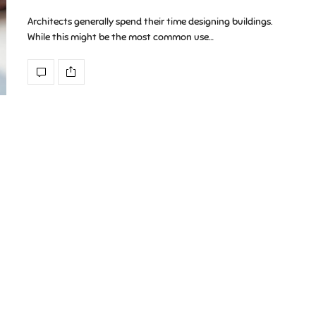
Architects generally spend their time designing buildings.
While this might be the most common use…