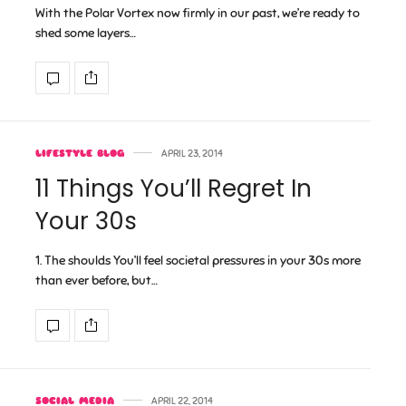
With the Polar Vortex now firmly in our past, we’re ready to
shed some layers…
LIFESTYLE BLOG
APRIL 23, 2014
11 Things You’ll Regret In
Your 30s
1. The shoulds You’ll feel societal pressures in your 30s more
than ever before, but…
SOCIAL MEDIA
APRIL 22, 2014