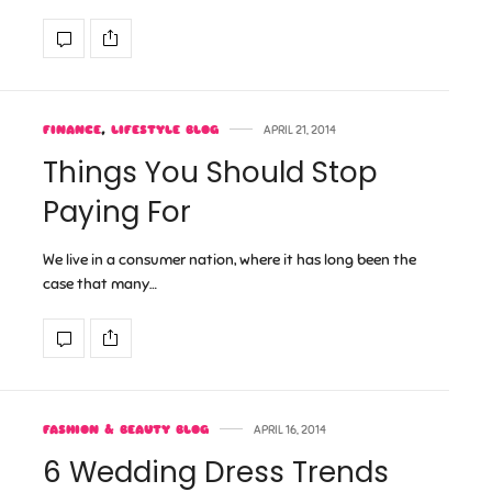
FINANCE
,
LIFESTYLE BLOG
APRIL 21, 2014
Things You Should Stop
Paying For
We live in a consumer nation, where it has long been the
case that many…
FASHION & BEAUTY BLOG
APRIL 16, 2014
6 Wedding Dress Trends