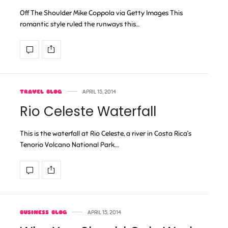
Off The Shoulder Mike Coppola via Getty Images This
romantic style ruled the runways this…
TRAVEL BLOG
APRIL 15, 2014
Rio Celeste Waterfall
This is the waterfall at Rio Celeste, a river in Costa Rica’s
Tenorio Volcano National Park.…
BUSINESS BLOG
APRIL 15, 2014