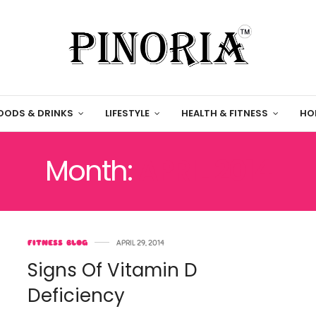
OODS & DRINKS
LIFESTYLE
HEALTH & FITNESS
HO
Month:
APRIL 2014
FITNESS BLOG
APRIL 29, 2014
Signs Of Vitamin D
Deficiency