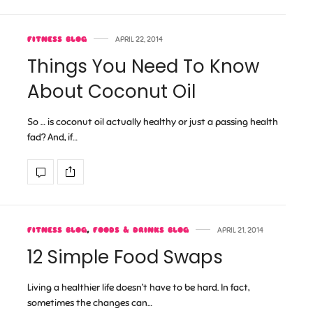
FITNESS BLOG
APRIL 22, 2014
Things You Need To Know
About Coconut Oil
So … is coconut oil actually healthy or just a passing health
fad? And, if…
FITNESS BLOG
,
FOODS & DRINKS BLOG
APRIL 21, 2014
12 Simple Food Swaps
Living a healthier life doesn’t have to be hard. In fact,
sometimes the changes can…