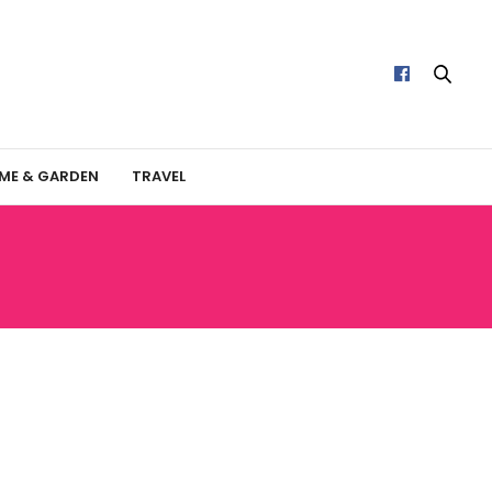
ME & GARDEN
TRAVEL