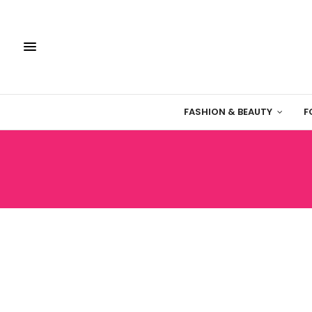
FASHION & BEAUTY
F