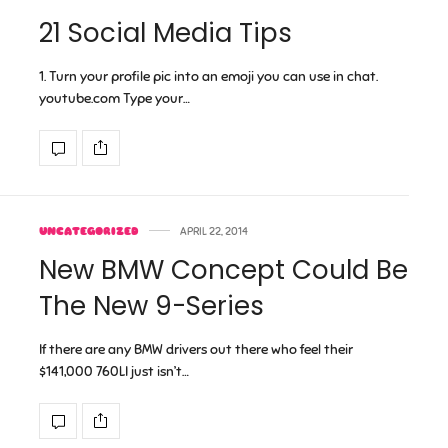
21 Social Media Tips
1. Turn your profile pic into an emoji you can use in chat.
youtube.com Type your…
UNCATEGORIZED
APRIL 22, 2014
New BMW Concept Could Be
The New 9-Series
If there are any BMW drivers out there who feel their
$141,000 760LI just isn’t…