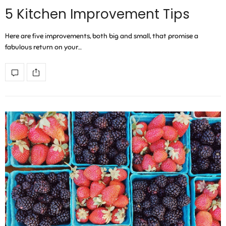
5 Kitchen Improvement Tips
Here are five improvements, both big and small, that promise a
fabulous return on your…