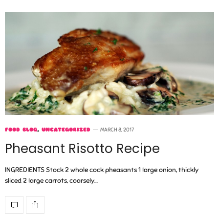
FOOD BLOG
,
UNCATEGORIZED
MARCH 8, 2017
Pheasant Risotto Recipe
INGREDIENTS Stock 2 whole cock pheasants 1 large onion, thickly
sliced 2 large carrots, coarsely…