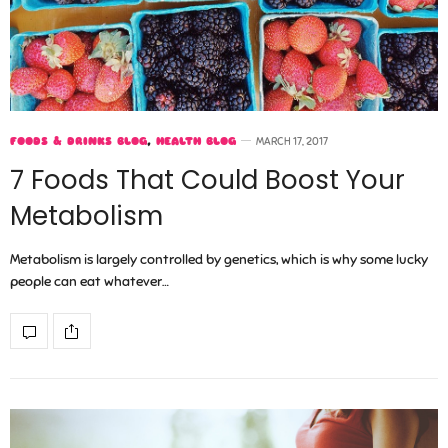
FOODS & DRINKS BLOG
,
HEALTH BLOG
MARCH 17, 2017
7 Foods That Could Boost Your
Metabolism
Metabolism is largely controlled by genetics, which is why some lucky
people can eat whatever…