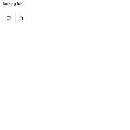
looking for…