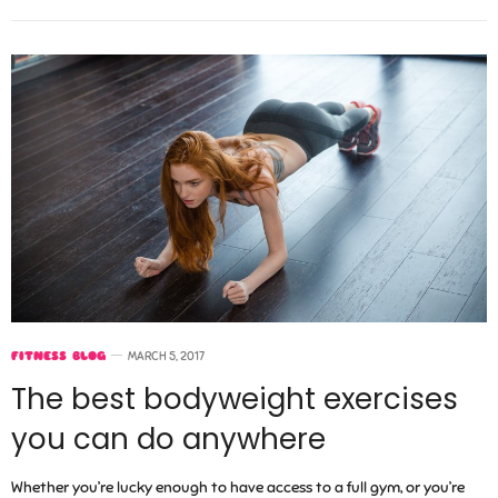
FITNESS BLOG
MARCH 5, 2017
The best bodyweight exercises
you can do anywhere
Whether you’re lucky enough to have access to a full gym, or you’re