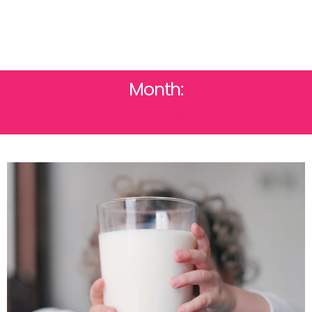
Month:
MARCH 2017