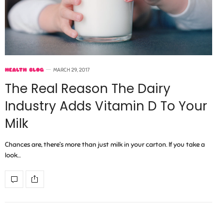
HEALTH BLOG
MARCH 29, 2017
The Real Reason The Dairy
Industry Adds Vitamin D To Your
Milk
Chances are, there’s more than just milk in your carton. If you take a
look…