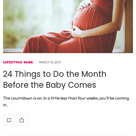
LIFESTYLE BLOG
MARCH 13, 2017
24 Things to Do the Month
Before the Baby Comes
The countdown is on: In a little less than four weeks, you’ll be coming
in…