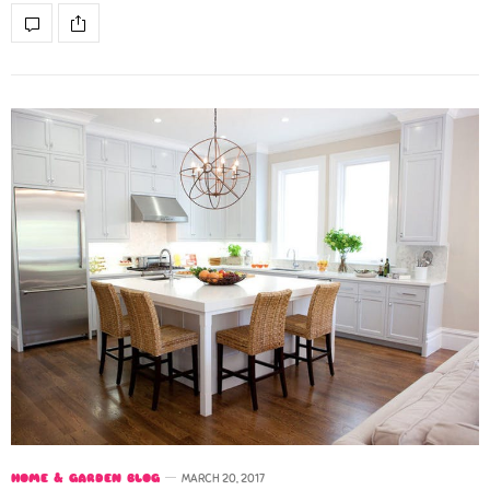
HOME & GARDEN BLOG
MARCH 20, 2017