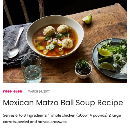
FOOD BLOG
MARCH 24, 2017
Mexican Matzo Ball Soup Recipe
Serves 6 to 8 Ingredients: 1 whole chicken (about 4 pounds) 2 large
carrots, peeled and halved crosswise …