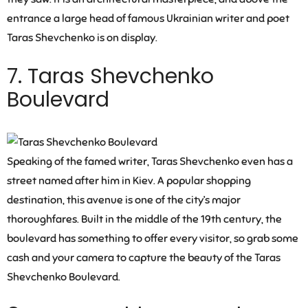
entrance a large head of famous Ukrainian writer and poet
Taras Shevchenko is on display.
7. Taras Shevchenko
Boulevard
Speaking of the famed writer, Taras Shevchenko even has a
street named after him in Kiev. A popular shopping
destination, this avenue is one of the city’s major
thoroughfares. Built in the middle of the 19th century, the
boulevard has something to offer every visitor, so grab some
cash and your camera to capture the beauty of the Taras
Shevchenko Boulevard.