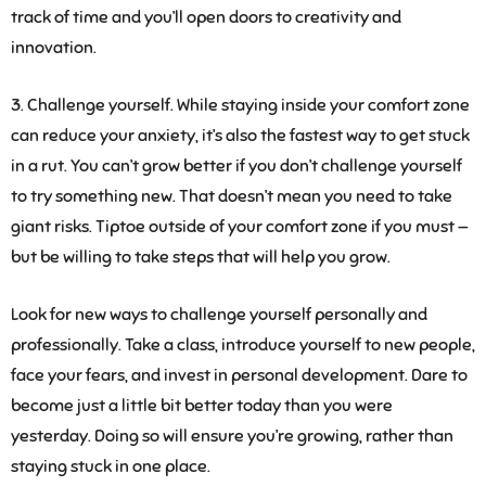
track of time and you’ll open doors to creativity and
innovation.
3. Challenge yourself.
While staying inside your comfort zone
can reduce your anxiety, it’s also the fastest way to get stuck
in a rut. You can’t grow better if you don’t challenge yourself
to try something new. That doesn’t mean you need to take
giant risks. Tiptoe outside of your comfort zone if you must —
but be willing to take steps that will help you grow.
Look for new ways to challenge yourself personally and
professionally. Take a class, introduce yourself to new people,
face your fears, and invest in personal development. Dare to
become just a little bit better today than you were
yesterday. Doing so will ensure you’re growing, rather than
staying stuck in one place.