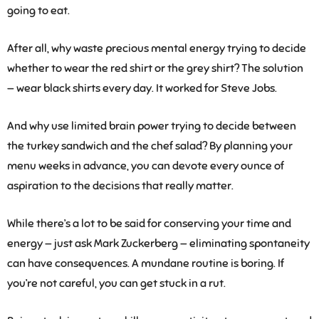
going to eat.
After all, why waste precious mental energy trying to decide
whether to wear the red shirt or the grey shirt? The solution
— wear black shirts every day. It worked for Steve Jobs.
And why use limited brain power trying to decide between
the turkey sandwich and the chef salad? By planning your
menu weeks in advance, you can devote every ounce of
aspiration to the decisions that really matter.
While there’s a lot to be said for conserving your time and
energy — just ask Mark Zuckerberg — eliminating spontaneity
can have consequences. A mundane routine is boring. If
you’re not careful, you can get stuck in a rut.