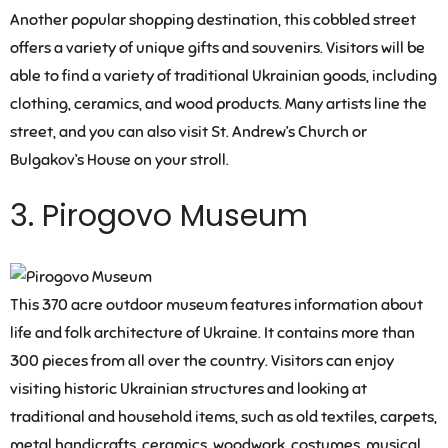
Another popular shopping destination, this cobbled street
offers a variety of unique gifts and souvenirs. Visitors will be
able to find a variety of traditional Ukrainian goods, including
clothing, ceramics, and wood products. Many artists line the
street, and you can also visit St. Andrew’s Church or
Bulgakov’s House on your stroll.
3. Pirogovo Museum
This 370 acre outdoor museum features information about
life and folk architecture of Ukraine. It contains more than
300 pieces from all over the country. Visitors can enjoy
visiting historic Ukrainian structures and looking at
traditional and household items, such as old textiles, carpets,
metal handicrafts, ceramics, woodwork, costumes, musical