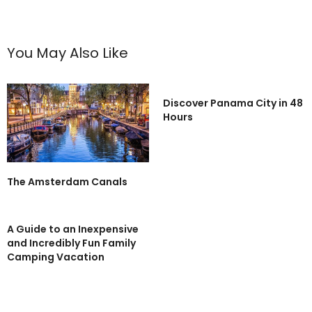
You May Also Like
Discover Panama City in 48
Hours
The Amsterdam Canals
A Guide to an Inexpensive
and Incredibly Fun Family
Camping Vacation