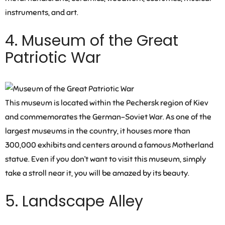
instruments, and art.
4. Museum of the Great
Patriotic War
This museum is located within the Pechersk region of Kiev
and commemorates the German-Soviet War. As one of the
largest museums in the country, it houses more than
300,000 exhibits and centers around a famous Motherland
statue. Even if you don’t want to visit this museum, simply
take a stroll near it, you will be amazed by its beauty.
5. Landscape Alley