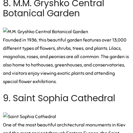
8. M.M. Gryshko Central
Botanical Garden
Founded in 1936, this beautiful garden features over 13,000
different types of flowers, shrubs, trees, and plants. Lilacs,
magnolias, roses, and peonies are all common. The garden is
also home to hothouses, greenhouses, and conservatories,
and visitors enjoy viewing exotic plants and attending
special flower exhibitions.
9. Saint Sophia Cathedral
One of the most beautiful architectural monuments in Kiev