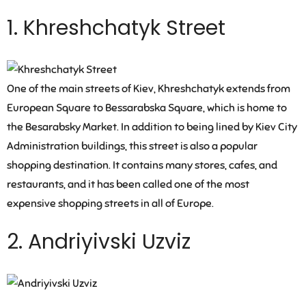
1. Khreshchatyk Street
One of the main streets of Kiev, Khreshchatyk extends from
European Square to Bessarabska Square, which is home to
the Besarabsky Market. In addition to being lined by Kiev City
Administration buildings, this street is also a popular
shopping destination. It contains many stores, cafes, and
restaurants, and it has been called one of the most
expensive shopping streets in all of Europe.
2. Andriyivski Uzviz