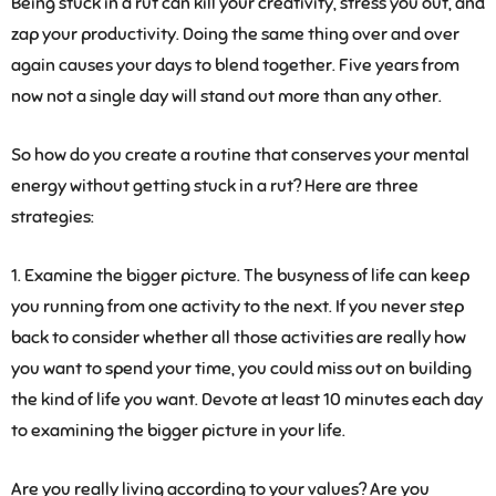
Being stuck in a rut can kill your creativity, stress you out, and
zap your productivity. Doing the same thing over and over
again causes your days to blend together. Five years from
now not a single day will stand out more than any other.
So how do you create a routine that conserves your mental
energy without getting stuck in a rut? Here are three
strategies:
1. Examine the bigger picture.
The busyness of life can keep
you running from one activity to the next. If you never step
back to consider whether all those activities are really how
you want to spend your time, you could miss out on building
the kind of life you want. Devote at least 10 minutes each day
to examining the bigger picture in your life.
Are you really living according to your values? Are you