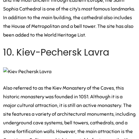
and the most ancient through Eastern Europe, the Saint
Sophia Cathedral is one of the city’s most famous landmarks.
In addition to the main building, the cathedral also includes
the House of Metropolitan and a bell tower. The site has also
been added to the World Heritage List.
10. Kiev-Pechersk Lavra
Also referred to as the Kiev Monastery of the Caves, this
historic monastery was founded in 1051. Although it is a
major cultural attraction, it is still an active monastery. The
site features a variety of architectural monuments, including
underground cave systems, bell towers, cathedrals, and a
stone fortification walls. However, the main attraction is the