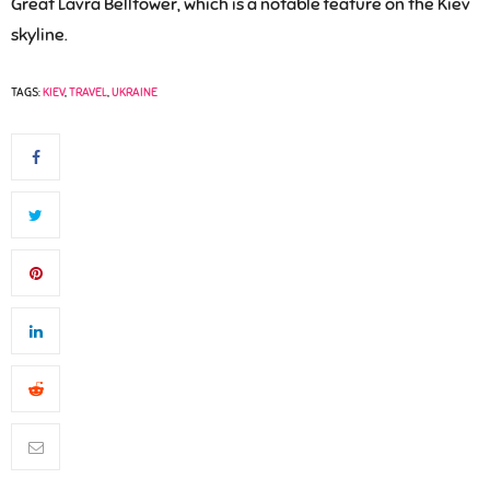
Great Lavra Belltower, which is a notable feature on the Kiev
skyline.
TAGS:
KIEV
,
TRAVEL
,
UKRAINE