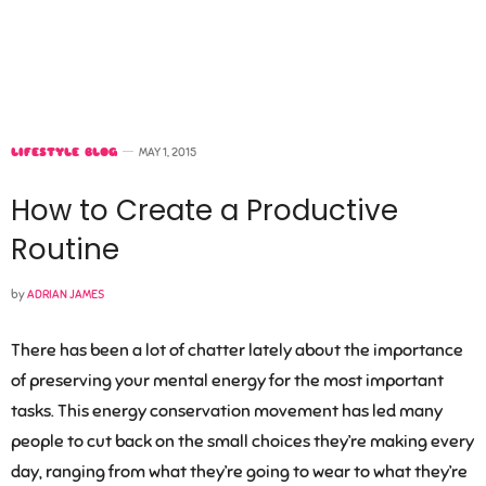
LIFESTYLE BLOG
MAY 1, 2015
How to Create a Productive
Routine
by
ADRIAN JAMES
There has been a lot of chatter lately about the importance
of preserving your mental energy for the most important
tasks. This energy conservation movement has led many
people to cut back on the small choices they’re making every
day, ranging from what they’re going to wear to what they’re