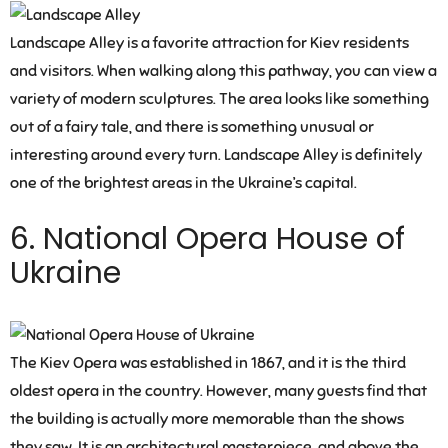
Landscape Alley is a favorite attraction for Kiev residents
and visitors. When walking along this pathway, you can view a
variety of modern sculptures. The area looks like something
out of a fairy tale, and there is something unusual or
interesting around every turn. Landscape Alley is definitely
one of the brightest areas in the Ukraine’s capital.
6. National Opera House of
Ukraine
The Kiev Opera was established in 1867, and it is the third
oldest opera in the country. However, many guests find that
the building is actually more memorable than the shows
they saw. It is an architectural masterpiece, and above the