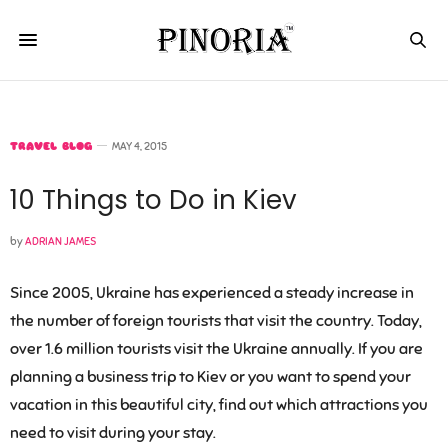
TRAVEL BLOG
MAY 4, 2015
10 Things to Do in Kiev
by
ADRIAN JAMES
Since 2005, Ukraine has experienced a steady increase in
the number of foreign tourists that visit the country. Today,
over 1.6 million tourists visit the Ukraine annually. If you are
planning a business trip to Kiev or you want to spend your
vacation in this beautiful city, find out which attractions you
need to visit during your stay.