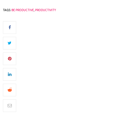
TAGS:
BE PRODUCTIVE
,
PRODUCTIVITY