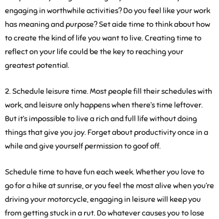
engaging in worthwhile activities? Do you feel like your work
has meaning and purpose? Set aide time to think about how
to create the kind of life you want to live. Creating time to
reflect on your life could be the key to reaching your
greatest potential.
2. Schedule leisure time
. Most people fill their schedules with
work, and leisure only happens when there’s time leftover.
But it’s impossible to live a rich and full life without doing
things that give you joy. Forget about productivity once in a
while and give yourself permission to goof off.
Schedule time to have fun each week. Whether you love to
go for a hike at sunrise, or you feel the most alive when you’re
driving your motorcycle, engaging in leisure will keep you
from getting stuck in a rut. Do whatever causes you to lose