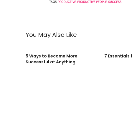
TAGS:
PRODUCTIVE
,
PRODUCTIVE PEOPLE
,
SUCCESS
You May Also Like
5 Ways to Become More
7 Essentials 
Successful at Anything