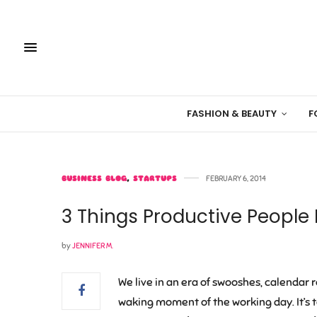
FASHION & BEAUTY
F
BUSINESS BLOG
,
STARTUPS
FEBRUARY 6, 2014
3 Things Productive People
by
JENNIFER M.
We live in an era of swooshes, calendar 
waking moment of the working day. It’s 