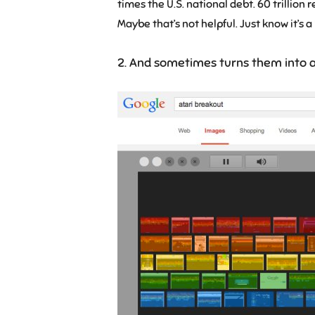
times the U.S. national debt. 60 trillion
Maybe that’s not helpful. Just know it’s a 
2. And sometimes turns them into 