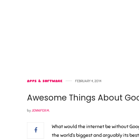
APPS & SOFTWARE
FEBRUARY 4, 2014
Awesome Things About Go
by
JENNIFER M.
What would the internet be without Goog
the world’s biggest and arguably its bes