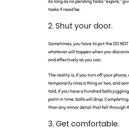
As long as no pending tasks “expire,” gi
tasks if need be.
2. Shut your door.
Sometimes, you have to put the DO NOT 
whatever will happen when you disconnect.
and effectively as you can.
The reality is, if you turn off your phon
temporarily miss a thing or two, and som
told, if you have a hundred balls juggling
point in time, balls will drop. Completi
than any minor detail that fell through 
3. Get comfortable.