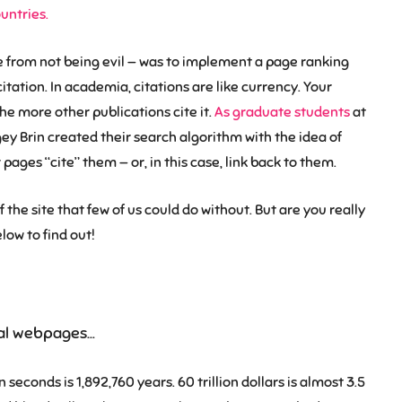
ountries.
de from not being evil — was to implement a page ranking
tation. In academia, citations are like currency. Your
he more other publications cite it.
As graduate students
at
ey Brin created their search algorithm with the idea of
ages “cite” them — or, in this case, link back to them.
 the site that few of us could do without. But are you really
low to find out!
dual webpages…
seconds is 1,892,760 years. 60 trillion dollars is almost 3.5