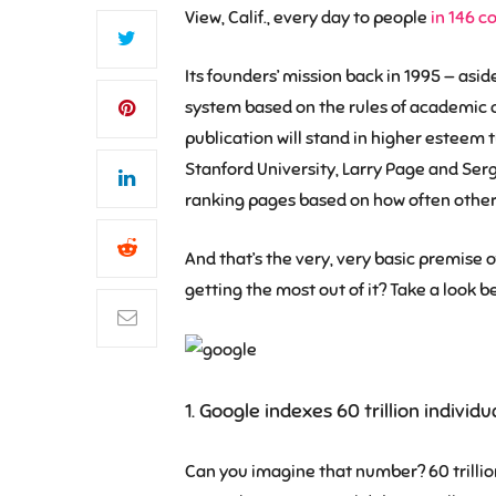
View, Calif., every day to people
in 146 c
Its founders’ mission back in 1995 — asi
system based on the rules of academic ci
publication will stand in higher esteem t
Stanford University, Larry Page and Serg
ranking pages based on how often other p
And that’s the very, very basic premise of
getting the most out of it? Take a look be
1. Google indexes 60 trillion indivi
Can you imagine that number? 60 trillion 