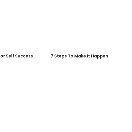
for Self Success
7 Steps To Make It Happen