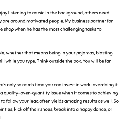
joy listening to music in the background, others need
ey are around motivated people. My business partner for
ffee shop when he has the most challenging tasks to
e, whether that means being in your pajamas, blasting
ll while you type. Think outside the box. You will be far
re’s only so much time you can invest in work–overdoing it
 a quality-over-quantity issue when it comes to achieving
 to follow your lead often yields amazing results as well. So
r ties, kick off their shoes, break into a happy dance, or
t.