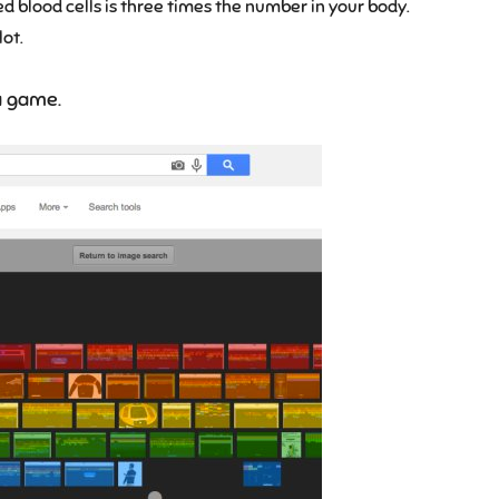
 red blood cells is three times the number in your body.
lot.
a game.