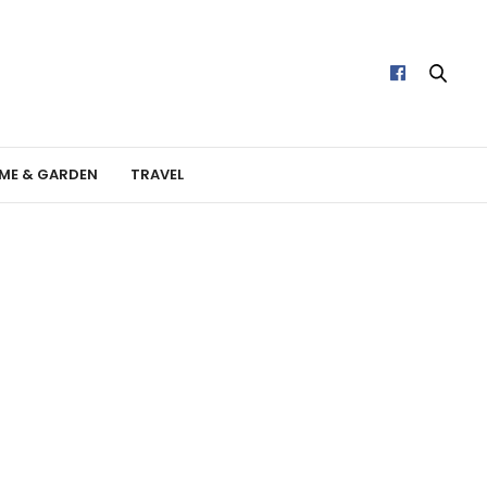
ME & GARDEN
TRAVEL