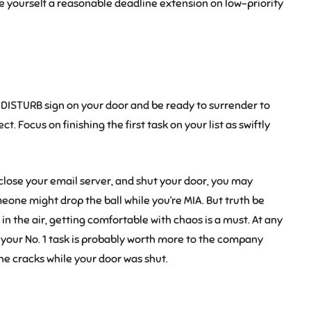
ve yourself a reasonable deadline extension on low-priority
DISTURB sign on your door and be ready to surrender to
 Focus on finishing the first task on your list as swiftly
e, close your email server, and shut your door, you may
eone might drop the ball while you’re MIA. But truth be
 in the air, getting comfortable with chaos is a must. At any
ng your No. 1 task is probably worth more to the company
the cracks while your door was shut.