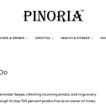
OODS & DRINKS
LIFESTYLE
HEALTH & FITNESS
HO
 Do
reminder beeps, vibrating incoming emails, and rings every
tough to stay 100 percent productive as an owner at times.