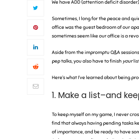
We have ADD (attention deficit disorder) 
Sometimes, I long for the peace and quie
office was the guest bedroom of our apar
sometimes seem like our office is a revo
Aside from the impromptu Q&A sessions,
pep talks, you also have to finish
your
lis
Here’s what I’ve learned about being pro
1. Make a list–and kee
To keep myself on my game, I never cross
find that always having pending tasks kee
of importance, and be ready to have some