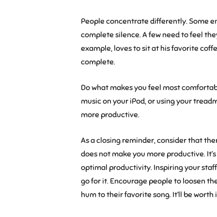
People concentrate differently. Some en
complete silence. A few need to feel th
example, loves to sit at his favorite co
complete.
Do what makes you feel most comfortabl
music on your iPod, or using your treadmi
more productive.
As a closing reminder, consider that the
does not make you more productive. It’s
optimal productivity. Inspiring your staff
go for it. Encourage people to loosen thei
hum to their favorite song. It’ll be worth i