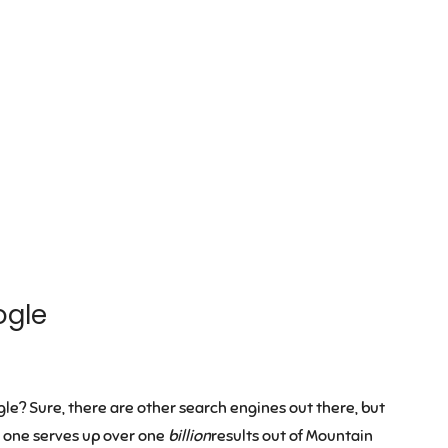
ogle
le? Sure, there are other search engines out there, but
t one serves up over one
billion
results out of Mountain