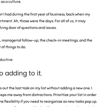
as a culture.
t I had during the first year of business, back when my
tment. Ah, those were the days. For all of us, it may
lving door of questions and issues.
 managerial follow-up, the check-in meetings, and the
t of things to do.
ductive:
p adding to it.
 out the last task on my list without adding a new one. I
ps me away from distractions. Prioritize your list in order
 flexibility if you need to reorganize as new tasks pop up.