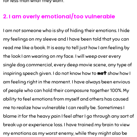
for less than what they want.
2. I am overly emotional/too vulnerable
I am not someone who is shy of hiding their emotions. I hide
my feelings on my sleeve and I have been told that you can
read me like a book. It is easy to tell just how I am feeling by
the look I am wearing on my face. I will weep over every
single dog commercial, every deep movie scene, any type of
inspiring speech given. I do not know how to
not
show how I
am feeling right in the moment. I have always been envious
of people who can hold their composure together 100%. My
ability to feel emotions from myself and others has caused
me to realize how vulnerable I can really be. Sometimes I
blame it for the heavy pain I feel after I go through any sort of
break up or experience loss. I have trained my brain to view
my emotions as my worst enemy, while they might also be