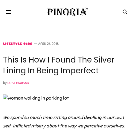
LIFESTYLE BLOG
APRIL 26, 2018
This Is How I Found The Silver
Lining In Being Imperfect
by
ROSA GRAHAM
We spend so much time sitting around dwelling in our own
self-inflicted misery about the way we perceive ourselves
.