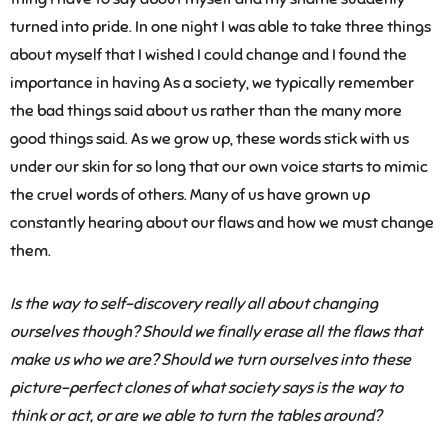
turned into pride. In one night I was able to take three things
about myself that I wished I could change and I found the
importance in having As a society, we typically remember
the bad things said about us rather than the many more
good things said. As we grow up, these words stick with us
under our skin for so long that our own voice starts to mimic
the cruel words of others. Many of us have grown up
constantly hearing about our flaws and how we must change
them.
Is the way to self-discovery really all about changing
ourselves though? Should we finally erase all the flaws that
make us who we are? Should we turn ourselves into these
picture-perfect clones of what society says is the way to
think or act, or are we able to turn the tables around?