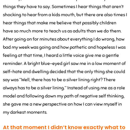
things they have to say. Sometimes I hear things that aren’t
shocking to hear from a kids mouth, but there are also times I
hear things that make me believe that possibly children
have so much more to teach us as adults than we do them.
After going on for minutes about everything I do wrong, how
bad my week was going and how pathetic and hopeless I was
feeling at that time, I heard a little voice give me a gentle
reminder. A bright blue-eyed girl saw me in a low moment of
self-hate and dwelling decided that the only thing she could
say was “Well, there has to be a silver lining right? There
always has to be a silver lining.” Instead of using me as a role
model and following down my path of negative self thinking,
she gave me a new perspective on how I can view myself in
my darkest moments.
At that moment I didn’t know exactly what to