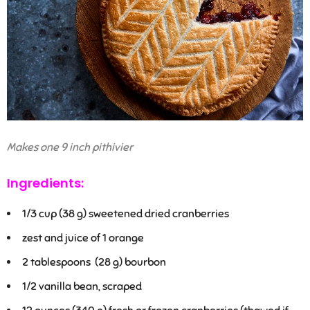
Makes one 9 inch pithivier
Ingredients:
1/3
cup (38 g) sweetened dried cranberries
zest and juice of 1 orange
2 tablespoons
(28 g) bourbon
1/2
vanilla bean, scraped