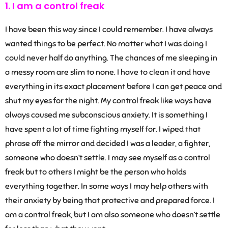
1. I am a control freak
I have been this way since I could remember. I have always
wanted things to be perfect. No matter what I was doing I
could never half do anything. The chances of me sleeping in
a messy room are slim to none. I have to clean it and have
everything in its exact placement before I can get peace and
shut my eyes for the night. My control freak like ways have
always caused me subconscious anxiety. It is something I
have spent a lot of time fighting myself for. I wiped that
phrase off the mirror and decided I was a leader, a fighter,
someone who doesn’t settle. I may see myself as a control
freak but to others I might be the person who holds
everything together. In some ways I may help others with
their anxiety by being that protective and prepared force. I
am a control freak, but I am also someone who doesn’t settle