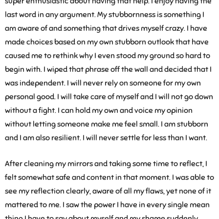
super enthusiastic about having that help. I enjoy having the
last word in any argument. My stubbornness is something I
am aware of and something that drives myself crazy. I have
made choices based on my own stubborn outlook that have
caused me to rethink why I even stood my ground so hard to
begin with. I wiped that phrase off the wall and decided that I
was independent. I will never rely on someone for my own
personal good. I will take care of myself and I will not go down
without a fight. I can hold my own and voice my opinion
without letting someone make me feel small. I am stubborn
and I am also resilient. I will never settle for less than I want.
After cleaning my mirrors and taking some time to reflect, I
felt somewhat safe and content in that moment. I was able to
see my reflection clearly, aware of all my flaws, yet none of it
mattered to me. I saw the power I have in every single mean
thing I have to say about myself and my shame suddenly