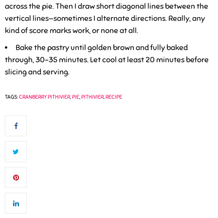
across the pie. Then I draw short diagonal lines between the
vertical lines—sometimes I alternate directions. Really, any
kind of score marks work, or none at all.
Bake the pastry until golden brown and fully baked
through, 30-35 minutes. Let cool at least 20 minutes before
slicing and serving.
TAGS:
CRANBERRY PITHIVIER
,
PIE
,
PITHIVIER
,
RECIPE