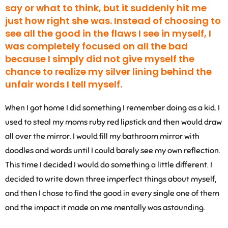
say or what to think, but it suddenly hit me
just how right she was. Instead of choosing to
see all the good in the flaws I see in myself, I
was completely focused on all the bad
because I simply did not give myself the
chance to realize my silver lining behind the
unfair words I tell myself.
When I got home I did something I remember doing as a kid. I
used to steal my moms ruby red lipstick and then would draw
all over the mirror. I would fill my bathroom mirror with
doodles and words until I could barely see my own reflection.
This time I decided I would do something a little different. I
decided to write down three imperfect things about myself,
and then I chose to find the good in every single one of them
and the impact it made on me mentally was astounding.