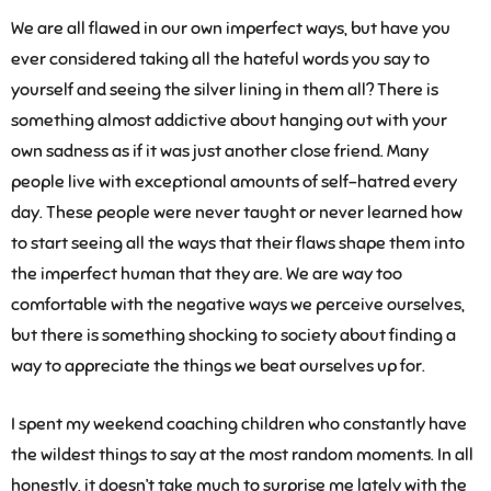
We are all flawed in our own imperfect ways, but have you
ever considered taking all the hateful words you say to
yourself and seeing the silver lining in them all? There is
something almost addictive about hanging out with your
own sadness as if it was just another close friend. Many
people live with exceptional amounts of self-hatred every
day. These people were never taught or never learned how
to start seeing all the ways that their flaws shape them into
the imperfect human that they are. We are way too
comfortable with the negative ways we perceive ourselves,
but there is something shocking to society about finding a
way to appreciate the things we beat ourselves up for.
I spent my weekend coaching children who constantly have
the wildest things to say at the most random moments. In all
honestly, it doesn’t take much to surprise me lately with the