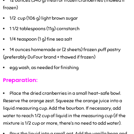
12
ounces (340 g) fresh or frozen cranberries (thawed if
frozen)
1/2
cup (106 g) light brown sugar
1 1/2
tablespoons (11g) cornstarch
1/4
teaspoon (1 g) fine sea salt
14
ounces homemade or (2 sheets) frozen puff pastry
(preferably DuFour brand + thawed if frozen)
egg wash, as needed for finishing
Preparation:
Place the dried cranberries in a small heat-safe bowl.
Reserve the orange zest. Squeeze the orange juice into a
liquid measuring cup. Add the bourbon. If necessary, add
water to reach 1/2 cup of liquid in the measuring cup (if the
mixture is 1/2 cup or more, there’s no need to add water).
Pour the liquid into a small pot. Add the vanilla bean and