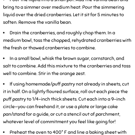
bring to a simmer over medium heat. Pour the simmering
liquid over the dried cranberries. Let it sit for 5 minutes to
soften. Remove the vanilla bean.
Drain the cranberries, and roughly chop them. In a
medium bowl, toss the chopped, rehydrated cranberries with
the fresh or thawed cranberries to combine.
In a small bowl, whisk the brown sugar, cornstarch, and
salt to combine. Add this mixture to the cranberries and toss
well to combine. Stir in the orange zest.
If using homemade/puff pastry not already in sheets, cut
it in half. On a lightly floured surface, roll out each piece the
puff pastry to 1/4-inch thick sheets. Cut each into a 9-inch
circle—you can freehand it, or use a plate or large cake
pan/stand for a guide, or cut a stencil out of parchment,
whatever level of commitment you feel like going for!
Preheat the oven to 400° F and line a baking sheet with