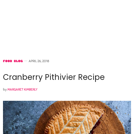
FOOD BLOG
APRIL 26, 2018
Cranberry Pithivier Recipe
by
MARGARET KIMBERLY