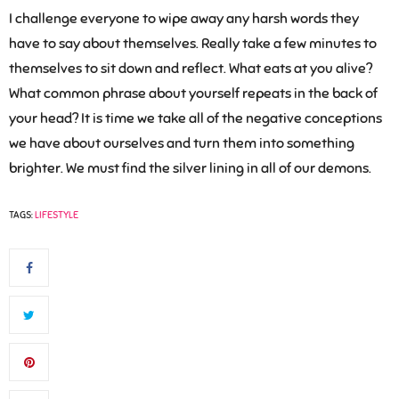
I challenge everyone to wipe away any harsh words they
have to say about themselves. Really take a few minutes to
themselves to sit down and reflect. What eats at you alive?
What common phrase about yourself repeats in the back of
your head? It is time we take all of the negative conceptions
we have about ourselves and turn them into something
brighter. We must find the silver lining in all of our demons.
TAGS:
LIFESTYLE