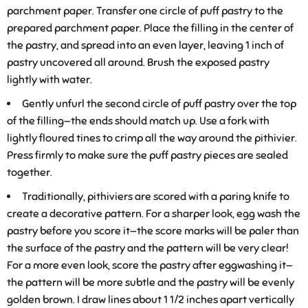
parchment paper. Transfer one circle of puff pastry to the
prepared parchment paper. Place the filling in the center of
the pastry, and spread into an even layer, leaving 1 inch of
pastry uncovered all around. Brush the exposed pastry
lightly with water.
Gently unfurl the second circle of puff pastry over the top
of the filling—the ends should match up. Use a fork with
lightly floured tines to crimp all the way around the pithivier.
Press firmly to make sure the puff pastry pieces are sealed
together.
Traditionally, pithiviers are scored with a paring knife to
create a decorative pattern. For a sharper look, egg wash the
pastry before you score it—the score marks will be paler than
the surface of the pastry and the pattern will be very clear!
For a more even look, score the pastry after eggwashing it—
the pattern will be more subtle and the pastry will be evenly
golden brown. I draw lines about 1 1/2 inches apart vertically