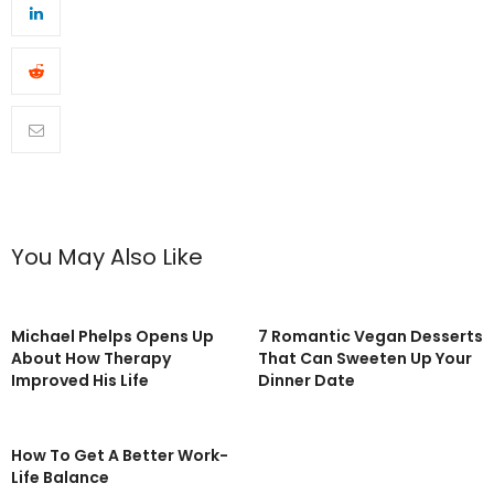
You May Also Like
Michael Phelps Opens Up
7 Romantic Vegan Desserts
About How Therapy
That Can Sweeten Up Your
Improved His Life
Dinner Date
How To Get A Better Work-
Life Balance