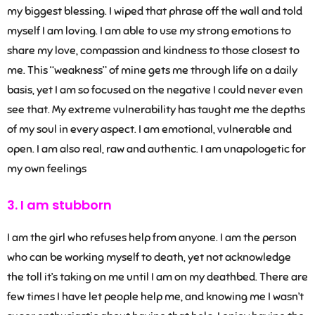
my biggest blessing. I wiped that phrase off the wall and told
myself I am loving. I am able to use my strong emotions to
share my love, compassion and kindness to those closest to
me. This “weakness” of mine gets me through life on a daily
basis, yet I am so focused on the negative I could never even
see that. My extreme vulnerability has taught me the depths
of my soul in every aspect. I am emotional, vulnerable and
open. I am also real, raw and authentic. I am unapologetic for
my own feelings
3. I am stubborn
I am the girl who refuses help from anyone. I am the person
who can be working myself to death, yet not acknowledge
the toll it’s taking on me until I am on my deathbed. There are
few times I have let people help me, and knowing me I wasn’t