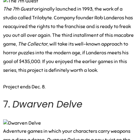
The 7th Guest
originally launched in 1993, the work of a
studio called Trilobyte. Company founder Rob Landeros has
reacquired the rights to the franchise and is ready to freak
you out all over again. The third installment of this macabre
game,
The Collector
, will take its well-known approach to
horror puzzles into the modern age, if Landeros meets his
goal of $435,000. If you enjoyed the earlier games in this
series, this project is definitely worth a look.
Project ends Dec. 8.
7.
Dwarven Delve
Adventure games in which your characters carry weapons