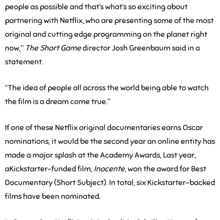
people as possible and that’s what’s so exciting about
partnering with Netflix, who are presenting some of the most
original and cutting edge programming on the planet right
now,”
The Short Game
director Josh Greenbaum said in a
statement.
“The idea of people all across the world being able to watch
the film is a dream come true.”
If one of these Netflix original documentaries earns Oscar
nominations, it would be the second year an online entity has
made a major splash at the Academy Awards, Last year,
aKickstarter-funded film,
Inocente
, won the award for Best
Documentary (Short Subject). In total, six Kickstarter-backed
films have been nominated.