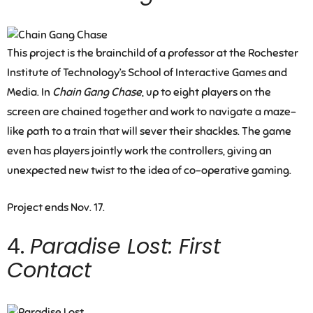
This project is the brainchild of a professor at the Rochester
Institute of Technology’s School of Interactive Games and
Media. In
Chain Gang Chase
, up to eight players on the
screen are chained together and work to navigate a maze-
like path to a train that will sever their shackles. The game
even has players jointly work the controllers, giving an
unexpected new twist to the idea of co-operative gaming.
Project ends Nov. 17.
4.
Paradise Lost: First
Contact