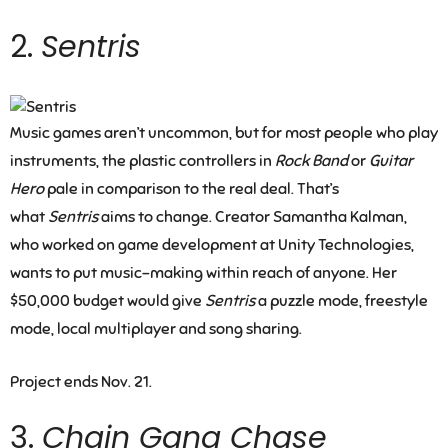
2.
Sentris
Music games aren’t uncommon, but for most people who play
instruments, the plastic controllers in
Rock Band
or
Guitar
Hero
pale in comparison to the real deal. That’s
what
Sentris
aims to change. Creator Samantha Kalman,
who worked on game development at Unity Technologies,
wants to put music-making within reach of anyone. Her
$50,000 budget would give
Sentris
a puzzle mode, freestyle
mode, local multiplayer and song sharing.
Project ends Nov. 21.
3.
Chain Gang Chase