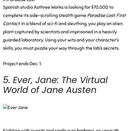
Spanish studio Asthree Works is looking for $70,000 to
complete its side-scrolling stealth game
Paradise Lost: First
Contact
. In a blend of sci-fi and sleuthing, you play an alien
plant captured by scientists and imprisoned in a heavily
guarded laboratory. Using your wits and your character’s
skills, you must puzzle your way through the lab’s secrets.
Project ends Dec. 1.
5.
Ever, Jane: The Virtual
World of Jane Austen
Fighting with swords and spells is so barbaric, so uncouth.