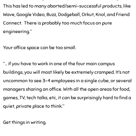
This has led to many aborted/semi-successful products, like
Wave, Google Video, Buzz, Dodgeball, Orkut, Knol, and Friend
Connect. There is probably too much focus on pure
engineering.”
Your office space can be too small.
“… if you have to work in one of the four main campus
buildings, you will most likely be extremely cramped. It’s not
uncommon to see 3-4 employees in a single cube, or several
managers sharing an office. With all the open areas for food,
games, TV, tech talks, etc, it can be surprisingly hard to find a
quiet, private place to think.”
Get things in writing.