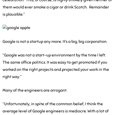
celebration. This, of course, is highly unlikely given neither of
them would ever smoke a cigar or drink Scotch. Remainder
is plausible.”
Google is not a startup any more. It’s a big, big corporation.
“Google was not a start-up environment by the time I left.
The same office politics. It was easy to get promoted if you
worked on the right projects and projected your work in the
right way.”
Many of the engineers are arrogant.
“Unfortunately, in spite of the common belief, I think the
average level of Google engineers is mediocre. With a lot of