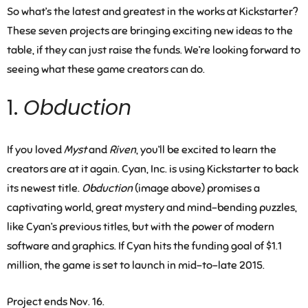
So what’s the latest and greatest in the works at Kickstarter?
These seven projects are bringing exciting new ideas to the
table, if they can just raise the funds. We’re looking forward to
seeing what these game creators can do.
1.
Obduction
If you loved
Myst
and
Riven
, you’ll be excited to learn the
creators are at it again. Cyan, Inc. is using Kickstarter to back
its newest title.
Obduction
(image above) promises a
captivating world, great mystery and mind-bending puzzles,
like Cyan’s previous titles, but with the power of modern
software and graphics. If Cyan hits the funding goal of $1.1
million, the game is set to launch in mid-to-late 2015.
Project ends Nov. 16.