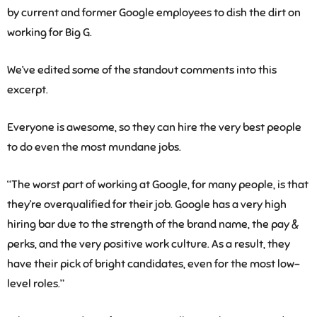
by current and former Google employees to dish the dirt on
working for Big G.
We’ve edited some of the standout comments into this
excerpt.
Everyone is awesome, so they can hire the very best people
to do even the most mundane jobs.
“The worst part of working at Google, for many people, is that
they’re overqualified for their job. Google has a very high
hiring bar due to the strength of the brand name, the pay &
perks, and the very positive work culture. As a result, they
have their pick of bright candidates, even for the most low-
level roles.”