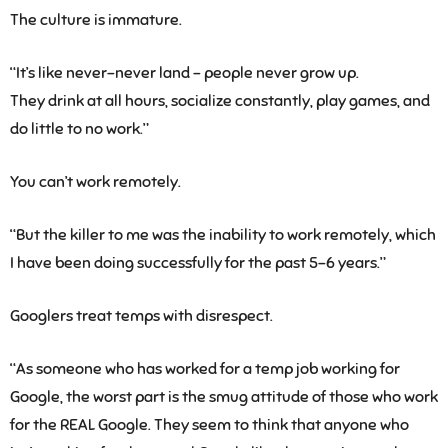
The culture is immature.
“It’s like never-never land – people never grow up.
They drink at all hours, socialize constantly, play games, and
do little to no work.”
You can’t work remotely.
“But the killer to me was the inability to work remotely, which
I have been doing successfully for the past 5-6 years.”
Googlers treat temps with disrespect.
“As someone who has worked for a temp job working for
Google, the worst part is the smug attitude of those who work
for the REAL Google. They seem to think that anyone who