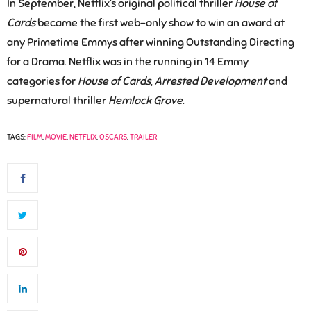
In September, Netflix’s original political thriller
House of
Cards
became the first web-only show to win an award at
any Primetime Emmys after winning Outstanding Directing
for a Drama. Netflix was in the running in 14 Emmy
categories for
House of Cards
,
Arrested Development
and
supernatural thriller
Hemlock Grove
.
TAGS:
FILM
,
MOVIE
,
NETFLIX
,
OSCARS
,
TRAILER