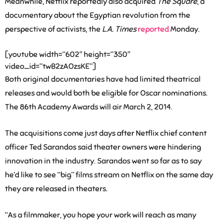
Meanwhile, Netflix reportedly also acquired
The Square
, a
documentary about the Egyptian revolution from the
perspective of activists, the
L.A. Times
reported
Monday.
[youtube width=”602″ height=”350″
video_id=”twB2zAOzsKE”]
Both original documentaries have had limited theatrical
releases and would both be eligible for Oscar nominations.
The 86th Academy Awards will air March 2, 2014.
The acquisitions come just days after Netflix chief content
officer Ted Sarandos said theater owners were hindering
innovation in the industry. Sarandos went so far as to say
he’d like to see “big” films stream on Netflix on the same day
they are released in theaters.
“As a filmmaker, you hope your work will reach as many