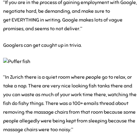
“If you are in the process of gaining employment with Google,
negotiate hard, be demanding, and make sure to
get EVERYTHING in writing. Google makes lots of vague
promises, and seems to not deliver.”
Googlers can get caught up in trivia.
“In Zurich there is a quiet room where people go to relax, or
take a nap. There are very nice looking fish tanks there and
you can waste as much of your work time there, watching the
fish do fishy things. There was a 100+ emails thread about
removing the massage chairs from that room because some
people allegedly were being kept from sleeping because the
massage chairs were too noisy.”