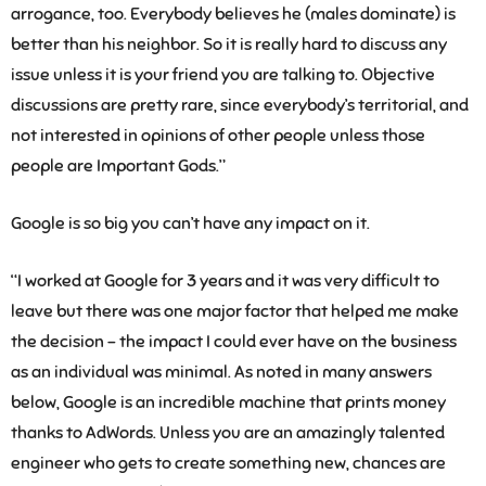
arrogance, too. Everybody believes he (males dominate) is
better than his neighbor. So it is really hard to discuss any
issue unless it is your friend you are talking to. Objective
discussions are pretty rare, since everybody’s territorial, and
not interested in opinions of other people unless those
people are Important Gods.”
Google is so big you can’t have any impact on it.
“I worked at Google for 3 years and it was very difficult to
leave but there was one major factor that helped me make
the decision – the impact I could ever have on the business
as an individual was minimal. As noted in many answers
below, Google is an incredible machine that prints money
thanks to AdWords. Unless you are an amazingly talented
engineer who gets to create something new, chances are