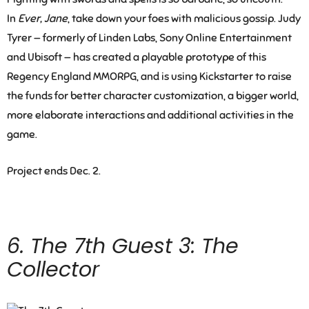
In
Ever, Jane
, take down your foes with malicious gossip. Judy
Tyrer — formerly of Linden Labs, Sony Online Entertainment
and Ubisoft — has created a playable prototype of this
Regency England MMORPG, and is using Kickstarter to raise
the funds for better character customization, a bigger world,
more elaborate interactions and additional activities in the
game.
Project ends Dec. 2.
6.
The 7th Guest 3: The
Collector