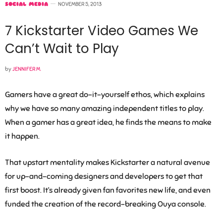
SOCIAL MEDIA
NOVEMBER 5, 2013
7 Kickstarter Video Games We
Can’t Wait to Play
by
JENNIFER M.
Gamers have a great do-it-yourself ethos, which explains
why we have so many amazing independent titles to play.
When a gamer has a great idea, he finds the means to make
it happen.
That upstart mentality makes Kickstarter a natural avenue
for up-and-coming designers and developers to get that
first boost. It’s already given fan favorites new life, and even
funded the creation of the record-breaking Ouya console.