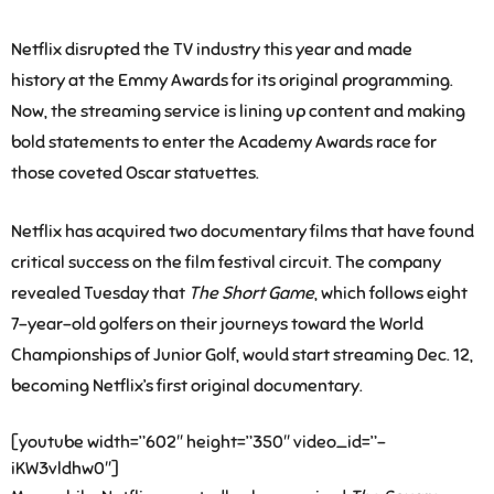
Netflix disrupted the TV industry this year and made
history at the Emmy Awards for its original programming.
Now, the streaming service is lining up content and making
bold statements to enter the Academy Awards race for
those coveted Oscar statuettes.
Netflix has acquired two documentary films that have found
critical success on the film festival circuit. The company
revealed Tuesday that
The Short Game
, which follows eight
7-year-old golfers on their journeys toward the World
Championships of Junior Golf, would start streaming Dec. 12,
becoming Netflix’s first original documentary.
[youtube width=”602″ height=”350″ video_id=”-
iKW3vldhw0″]