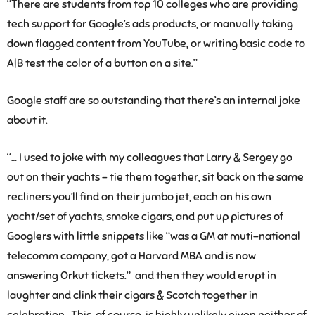
“There are students from top 10 colleges who are providing
tech support for Google’s ads products, or manually taking
down flagged content from YouTube, or writing basic code to
A|B test the color of a button on a site.”
Google staff are so outstanding that there’s an internal joke
about it.
“… I used to joke with my colleagues that Larry & Sergey go
out on their yachts – tie them together, sit back on the same
recliners you’ll find on their jumbo jet, each on his own
yacht/set of yachts, smoke cigars, and put up pictures of
Googlers with little snippets like “was a GM at muti-national
telecomm company, got a Harvard MBA and is now
answering Orkut tickets.” and then they would erupt in
laughter and clink their cigars & Scotch together in