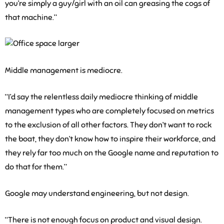
you’re simply a guy/girl with an oil can greasing the cogs of
that machine.”
Middle management is mediocre.
“I’d say the relentless daily mediocre thinking of middle
management types who are completely focused on metrics
to the exclusion of all other factors. They don’t want to rock
the boat, they don’t know how to inspire their workforce, and
they rely far too much on the Google name and reputation to
do that for them.”
Google may understand engineering, but not design.
“There is not enough focus on product and visual design.