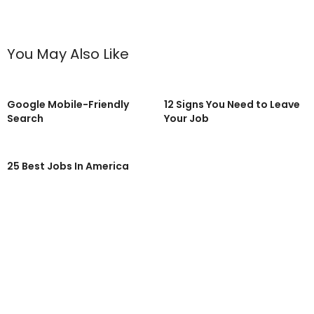
You May Also Like
Google Mobile-Friendly
12 Signs You Need to Leave
Search
Your Job
25 Best Jobs In America