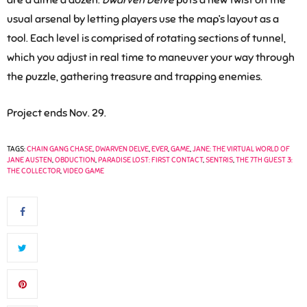
are a dime a dozen.
Dwarven Delve
puts a new twist on the
usual arsenal by letting players use the map’s layout as a
tool. Each level is comprised of rotating sections of tunnel,
which you adjust in real time to maneuver your way through
the puzzle, gathering treasure and trapping enemies.
Project ends Nov. 29.
TAGS:
CHAIN GANG CHASE
,
DWARVEN DELVE
,
EVER
,
GAME
,
JANE: THE VIRTUAL WORLD OF
JANE AUSTEN
,
OBDUCTION
,
PARADISE LOST: FIRST CONTACT
,
SENTRIS
,
THE 7TH GUEST 3:
THE COLLECTOR
,
VIDEO GAME