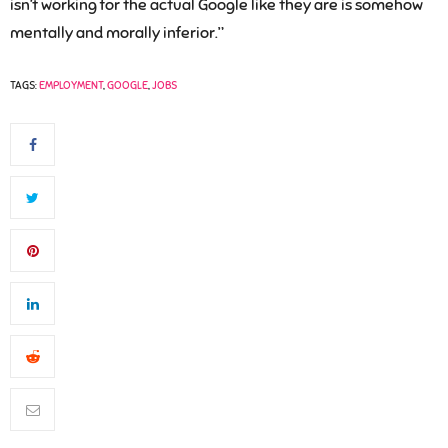
isn’t working for the actual Google like they are is somehow
mentally and morally inferior.”
TAGS:
EMPLOYMENT
,
GOOGLE
,
JOBS