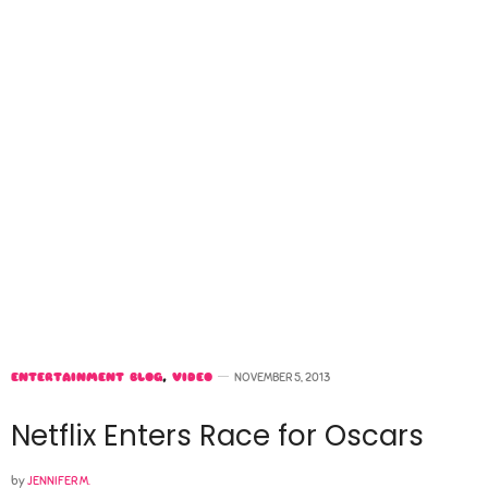
ENTERTAINMENT BLOG
,
VIDEO
NOVEMBER 5, 2013
Netflix Enters Race for Oscars
by
JENNIFER M.