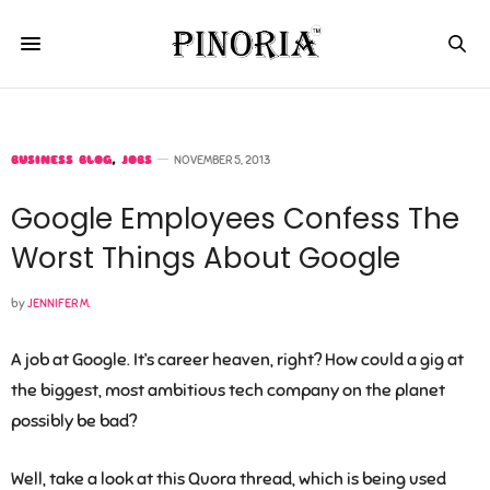
BUSINESS BLOG
,
JOBS
NOVEMBER 5, 2013
Google Employees Confess The
Worst Things About Google
by
JENNIFER M.
A job at Google. It’s career heaven, right? How could a gig at
the biggest, most ambitious tech company on the planet
possibly be bad?
Well, take a look at this Quora thread, which is being used