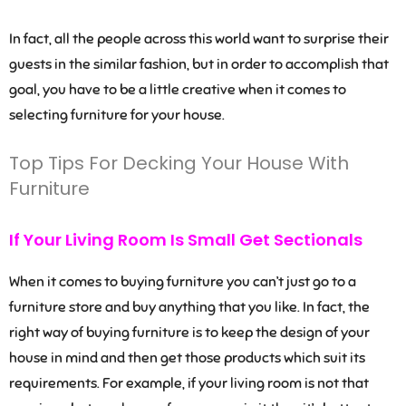
In fact, all the people across this world want to surprise their
guests in the similar fashion, but in order to accomplish that
goal, you have to be a little creative when it comes to
selecting furniture for your house.
Top Tips For Decking Your House With
Furniture
If Your Living Room Is Small Get Sectionals
When it comes to buying furniture you can’t just go to a
furniture store and buy anything that you like. In fact, the
right way of buying furniture is to keep the design of your
house in mind and then get those products which suit its
requirements. For example, if your living room is not that