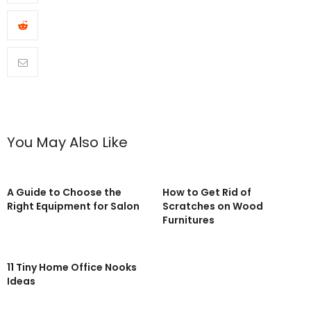
You May Also Like
A Guide to Choose the
How to Get Rid of
Right Equipment for Salon
Scratches on Wood
Furnitures
11 Tiny Home Office Nooks
Ideas