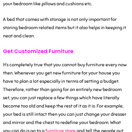
your bedroom like pillows and cushions etc.
A bed that comes with storage is not only important for
storing bedroom related items but it also helps in keeping it
neat and clean.
Get Customized Furniture
It’s completely true that you cannot buy furniture every now
then. Whenever you get new furniture for your house you
have to plan a lot especially in terms of setting a budget.
Therefore, rather than going for an entirely new bedroom
set, you can just replace a few things which have literally
become too old and keep the rest of it as it is. For example,
your bed is still intact then you can just change your dresser
and mirror and the chest to redefine your bedroom. What
you can do is go to a
furniture store
and tell the people out