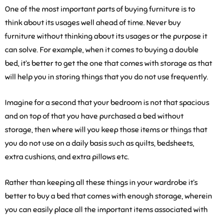
One of the most important parts of buying furniture is to
think about its usages well ahead of time. Never buy
furniture without thinking about its usages or the purpose it
can solve. For example, when it comes to buying a double
bed, it’s better to get the one that comes with storage as that
will help you in storing things that you do not use frequently.
Imagine for a second that your bedroom is not that spacious
and on top of that you have purchased a bed without
storage, then where will you keep those items or things that
you do not use on a daily basis such as quilts, bedsheets,
extra cushions, and extra pillows etc.
Rather than keeping all these things in your wardrobe it’s
better to buy a bed that comes with enough storage, wherein
you can easily place all the important items associated with