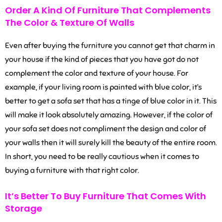
Order A Kind Of Furniture That Complements
The Color & Texture Of Walls
Even after buying the furniture you cannot get that charm in
your house if the kind of pieces that you have got do not
complement the color and texture of your house. For
example, if your living room is painted with blue color, it’s
better to get a sofa set that has a tinge of blue color in it. This
will make it look absolutely amazing. However, if the color of
your sofa set does not compliment the design and color of
your walls then it will surely kill the beauty of the entire room.
In short, you need to be really cautious when it comes to
buying a furniture with that right color.
It’s Better To Buy Furniture That Comes With
Storage