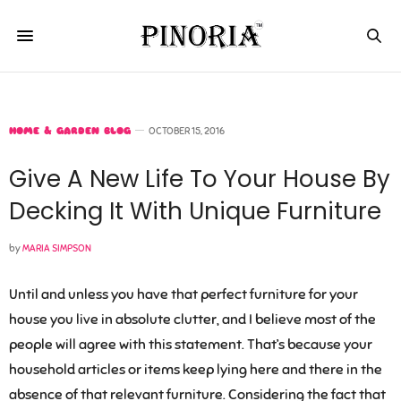
HOME & GARDEN BLOG
OCTOBER 15, 2016
Give A New Life To Your House By
Decking It With Unique Furniture
by
MARIA SIMPSON
Until and unless you have that perfect furniture for your
house you live in absolute clutter, and I believe most of the
people will agree with this statement. That’s because your
household articles or items keep lying here and there in the
absence of that relevant furniture. Considering the fact that