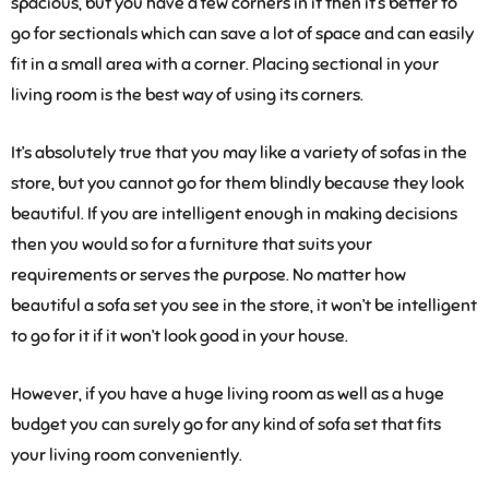
spacious, but you have a few corners in it then it’s better to
go for sectionals which can save a lot of space and can easily
fit in a small area with a corner. Placing sectional in your
living room is the best way of using its corners.
It’s absolutely true that you may like a variety of sofas in the
store, but you cannot go for them blindly because they look
beautiful. If you are intelligent enough in making decisions
then you would so for a furniture that suits your
requirements or serves the purpose. No matter how
beautiful a sofa set you see in the store, it won’t be intelligent
to go for it if it won’t look good in your house.
However, if you have a huge living room as well as a huge
budget you can surely go for any kind of sofa set that fits
your living room conveniently.