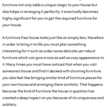
furniture not only adds a unique magic to your house but
also helps in arranging it perfectly, it eventually becomes
highly significant for you to get the required furniture for
your house.
A furniture free house looks just like an empty box, therefore
in order to bring it to life you must plan something
interesting for it such as order some delicate yet robust
furniture which can give a nice as well as cozy appearance to
it. Many times you must have noticed that when you visit
someone’s house and find it decked with stunning furniture
you also feel like bringing similar kind of furniture pieces for
your own house and arranging them similarly. That happens
because the kind of furniture the house in question has
created a deep impact on you because of its uniqueness and
subtlety.