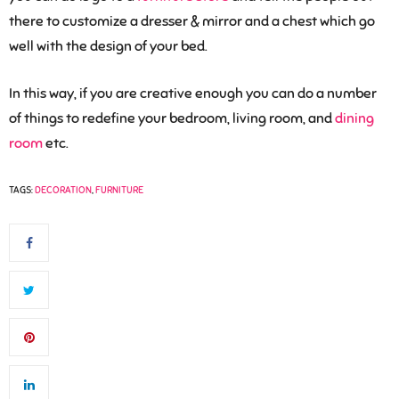
there to customize a dresser & mirror and a chest which go
well with the design of your bed.
In this way, if you are creative enough you can do a number
of things to redefine your bedroom, living room, and
dining
room
etc.
TAGS:
DECORATION
,
FURNITURE