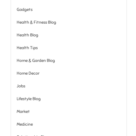
Gadgets
Health & Fitness Blog
Health Blog
Health Tips
Home & Garden Blog
Home Decor
Jobs
Lifestyle Blog
Market
Medicine