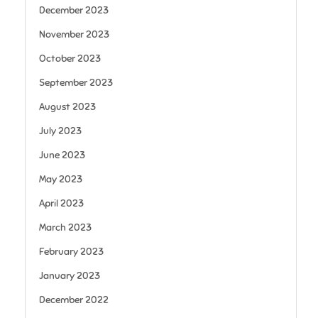
December 2023
November 2023
October 2023
September 2023
August 2023
July 2023
June 2023
May 2023
April 2023
March 2023
February 2023
January 2023
December 2022