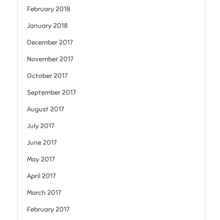
February 2018
January 2018
December 2017
November 2017
October 2017
September 2017
August 2017
July 2017
June 2017
May 2017
April 2017
March 2017
February 2017