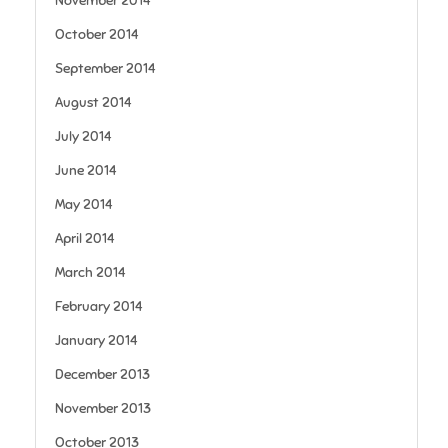
November 2014
October 2014
September 2014
August 2014
July 2014
June 2014
May 2014
April 2014
March 2014
February 2014
January 2014
December 2013
November 2013
October 2013