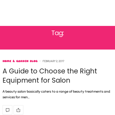
Tag:
FURNITURE
HOME & GARDEN BLOG
FEBRUARY 2, 2017
A Guide to Choose the Right
Equipment for Salon
A beauty salon basically caters to a range of beauty treatments and
services for men…