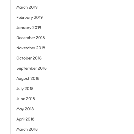
March 2019
February 2019
January 2019
December 2018
November 2018
October 2018
September 2018
August 2018
July 2018
June 2018
May 2018
April 2018
March 2018