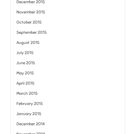
December 2015
November 2015
October 2015
September 2015
August 2015
July 2015
June 2015
May 2015
April 2015
March 2015
February 2015
January 2015
December 2014