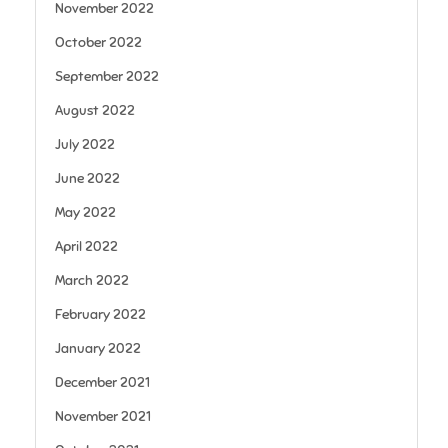
November 2022
October 2022
September 2022
August 2022
July 2022
June 2022
May 2022
April 2022
March 2022
February 2022
January 2022
December 2021
November 2021