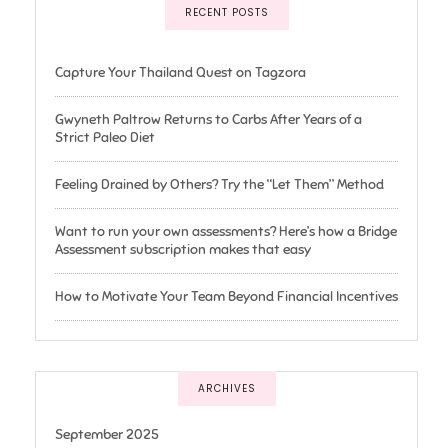
RECENT POSTS
Capture Your Thailand Quest on Tagzora
Gwyneth Paltrow Returns to Carbs After Years of a
Strict Paleo Diet
Feeling Drained by Others? Try the “Let Them” Method
Want to run your own assessments? Here’s how a Bridge
Assessment subscription makes that easy
How to Motivate Your Team Beyond Financial Incentives
ARCHIVES
September 2025