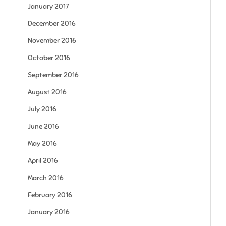
January 2017
December 2016
November 2016
October 2016
September 2016
August 2016
July 2016
June 2016
May 2016
April 2016
March 2016
February 2016
January 2016