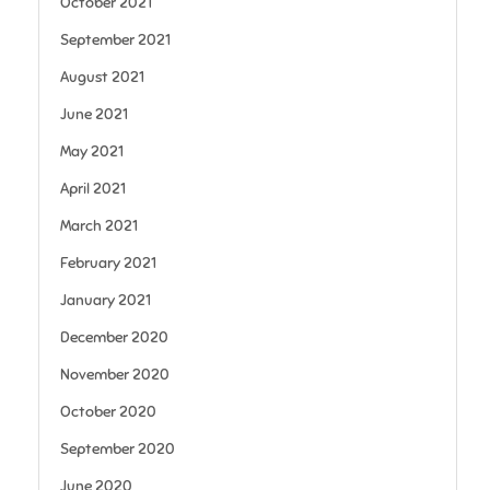
October 2021
September 2021
August 2021
June 2021
May 2021
April 2021
March 2021
February 2021
January 2021
December 2020
November 2020
October 2020
September 2020
June 2020