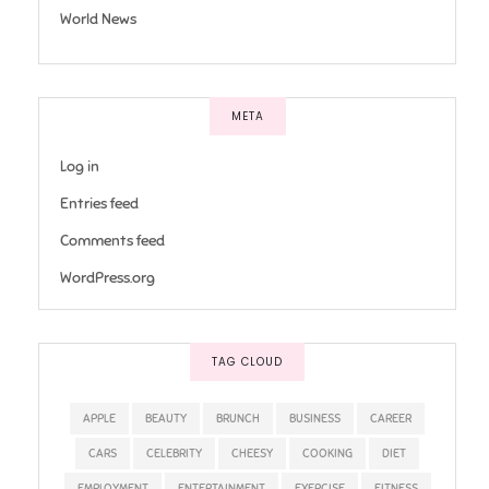
World News
META
Log in
Entries feed
Comments feed
WordPress.org
TAG CLOUD
APPLE
BEAUTY
BRUNCH
BUSINESS
CAREER
CARS
CELEBRITY
CHEESY
COOKING
DIET
EMPLOYMENT
ENTERTAINMENT
EXERCISE
FITNESS