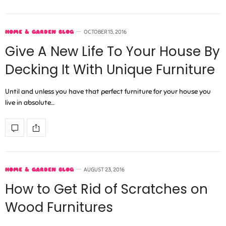
HOME & GARDEN BLOG
OCTOBER 15, 2016
Give A New Life To Your House By
Decking It With Unique Furniture
Until and unless you have that perfect furniture for your house you
live in absolute…
HOME & GARDEN BLOG
AUGUST 23, 2016
How to Get Rid of Scratches on
Wood Furnitures