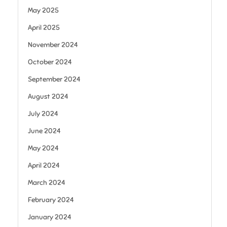
May 2025
April 2025
November 2024
October 2024
September 2024
August 2024
July 2024
June 2024
May 2024
April 2024
March 2024
February 2024
January 2024