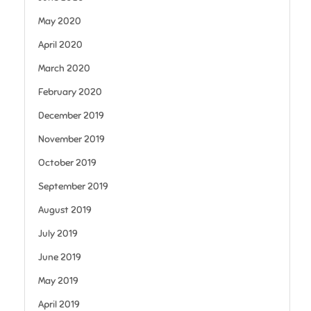
May 2020
April 2020
March 2020
February 2020
December 2019
November 2019
October 2019
September 2019
August 2019
July 2019
June 2019
May 2019
April 2019