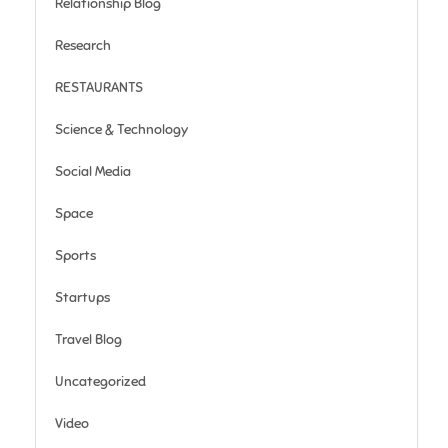
Relationship Blog
Research
RESTAURANTS
Science & Technology
Social Media
Space
Sports
Startups
Travel Blog
Uncategorized
Video