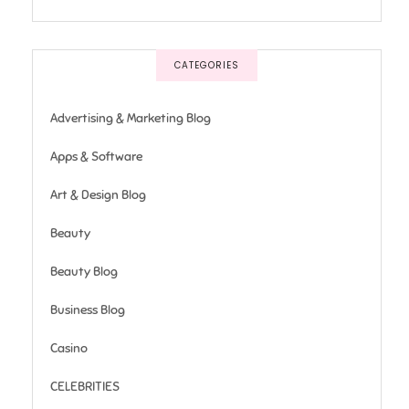
CATEGORIES
Advertising & Marketing Blog
Apps & Software
Art & Design Blog
Beauty
Beauty Blog
Business Blog
Casino
CELEBRITIES