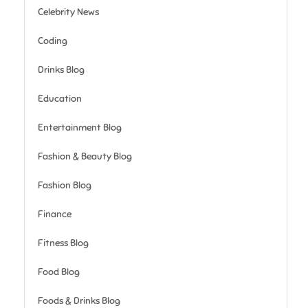
Celebrity News
Coding
Drinks Blog
Education
Entertainment Blog
Fashion & Beauty Blog
Fashion Blog
Finance
Fitness Blog
Food Blog
Foods & Drinks Blog