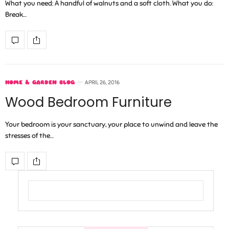
What you need: A handful of walnuts and a soft cloth. What you do:
Break…
HOME & GARDEN BLOG
APRIL 26, 2016
Wood Bedroom Furniture
Your bedroom is your sanctuary, your place to unwind and leave the
stresses of the…