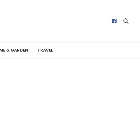
ME & GARDEN
TRAVEL