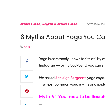
FITNESS BLOG
,
HEALTH & FITNESS BLOG
OCTOBER 6, 201
8 Myths About Yoga You Can
by
APRIL R
Yoga is commonly known for its ability ma
Instagram-worthy backbend, you can stil
We asked
Ashleigh Sergeant
, yoga expe
the most common yoga myths and explai
Myth #1: You need to be flexibl