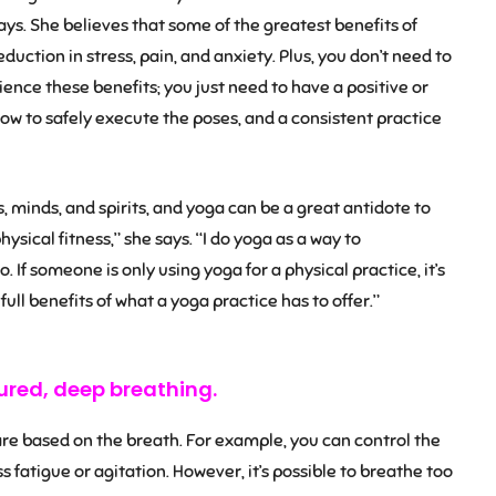
ays. She believes that some of the greatest benefits of
uction in stress, pain, and anxiety. Plus, you don’t need to
ience these benefits; you just need to have a positive or
ow to safely execute the poses, and a consistent practice
es, minds, and spirits, and yoga can be a great antidote to
 physical fitness,” she says. “I do yoga as a way to
. If someone is only using yoga for a physical practice, it’s
 full benefits of what a yoga practice has to offer.”
ured, deep breathing.
 are based on the breath. For example, you can control the
s fatigue or agitation. However, it’s possible to breathe too