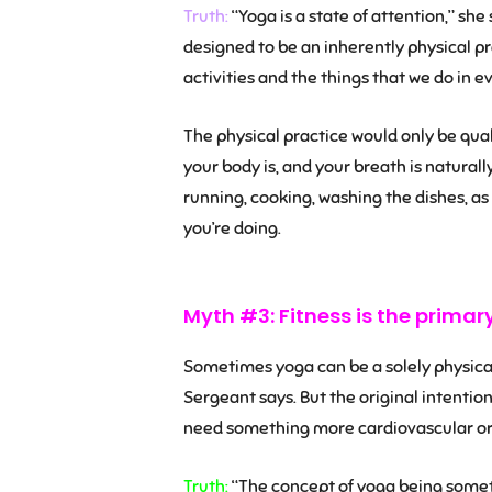
Truth:
“Yoga is a state of attention,” she s
designed to be an inherently physical pr
activities and the things that we do in ev
The physical practice would only be quali
your body is, and your breath is naturall
running, cooking, washing the dishes, as
you’re doing.
Myth #3: Fitness is the primar
Sometimes yoga can be a solely physical
Sergeant says. But the original intenti
need something more cardiovascular or a
Truth:
“The concept of yoga being someth