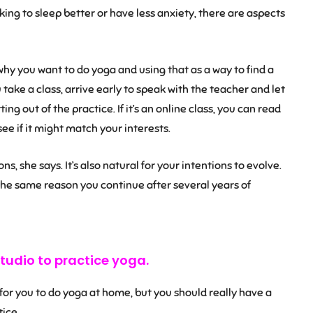
oking to sleep better or have less anxiety, there are aspects
y you want to do yoga and using that as a way to find a
ou take a class, arrive early to speak with the teacher and let
ng out of the practice. If it’s an online class, you can read
see if it might match your interests.
ns, she says. It’s also natural for your intentions to evolve.
the same reason you continue after several years of
tudio to practice yoga.
 for you to do yoga at home, but you should really have a
ice.