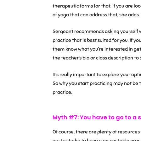
therapeutic forms for that. If you are lo
of yoga that can address that, she adds.
Sergeant recommends asking yourself wh
practice that is best suited for you. If y
them know what you’re interested in getti
the teacher’s bio or class description to 
It’s really important to explore your optio
So why you start practicing may not be 
practice.
Myth #7: You have to go to a s
Of course, there are plenty of resources
go-to studio to have a respectable pract