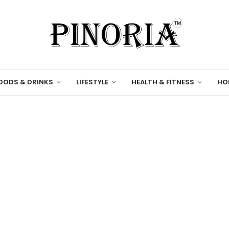
OODS & DRINKS
LIFESTYLE
HEALTH & FITNESS
HO