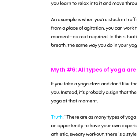
you learn to relax into it and move throug
An example is when you’re stuck in traffi
from a place of agitation, you can work 
moment—no mat required. In this situati
breath, the same way you do in your yoga
Myth #6: All types of yoga ar
If you take a yoga class and don’t like th
you. Instead, it’s probably a sign that th
yoga at that moment.
Truth:
“There are as many types of yoga a
an opportunity to have your own experien
athletic, sweaty workout, there is a style 