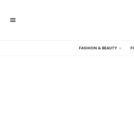
FASHION & BEAUTY
F