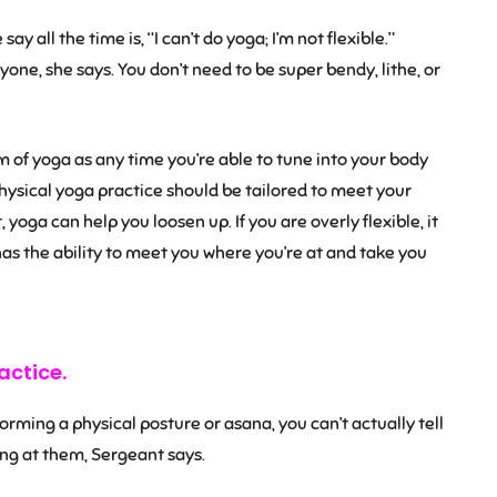
y all the time is, “I can’t do yoga; I’m not flexible.”
yone, she says. You don’t need to be super bendy, lithe, or
 of yoga as any time you’re able to tune into your body
ysical yoga practice should be tailored to meet your
 yoga can help you loosen up. If you are overly flexible, it
has the ability to meet you where you’re at and take you
actice.
ming a physical posture or asana, you can’t actually tell
ing at them, Sergeant says.