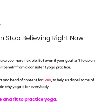
7
 Stop Believing Right Now
ke you more flexible. But even if your goal isn’t to do an
l benefit from a consistent yoga practice.
rt and head of content for
Gaia
, to help us dispel some of
n why yoga is for everybody.
e and fit to practice yoga.