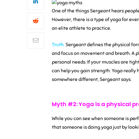
One of the things Sergeant hears people sa
However, there is a type of yoga for ever
an elite athlete to practice.
Truth:
Sergeant defines the physical form
and focus on movement and breath. A ph
personal needs. If your muscles are tight,
can help you gain strength. Yoga really 
somewhere different, Sergeant says.
Myth #2: Yoga is a physical pr
While you can see when someone is perfor
that someone is doing yoga just by look