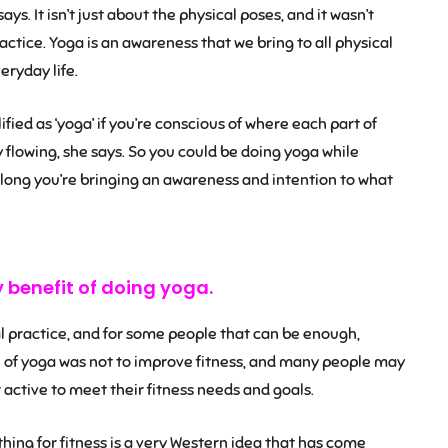
ays. It isn’t just about the physical poses, and it wasn’t
actice. Yoga is an awareness that we bring to all physical
eryday life.
fied as ‘yoga’ if you’re conscious of where each part of
y flowing, she says. So you could be doing yoga while
 long you’re bringing an awareness and intention to what
y benefit of doing yoga.
 practice, and for some people that can be enough,
on of yoga was not to improve fitness, and many people may
ctive to meet their fitness needs and goals.
ing for fitness is a very Western idea that has come