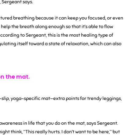
, Sergeant says.
uctured breathing because it can keep you focused, or even
 help the breath along enough so that it’s able to flow
ccording to Sergeant, this is the most healing type of
lating itself toward a state of relaxation, which can also
n the mat.
n-slip, yoga-specific mat—extra points for trendy leggings,
awareness in life that you do on the mat, says Sergeant.
ght think, “This really hurts. I don’t want to be here,” but