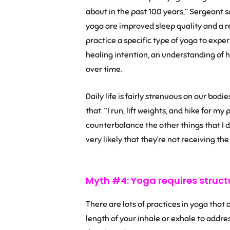
about in the past 100 years,” Sergeant s
yoga are improved sleep quality and a red
practice a specific type of yoga to exper
healing intention, an understanding of h
over time.
Daily life is fairly strenuous on our bodi
that. “I run, lift weights, and hike for my
counterbalance the other things that I do
very likely that they’re not receiving the
Myth #4: Yoga requires struct
There are lots of practices in yoga that
length of your inhale or exhale to addres