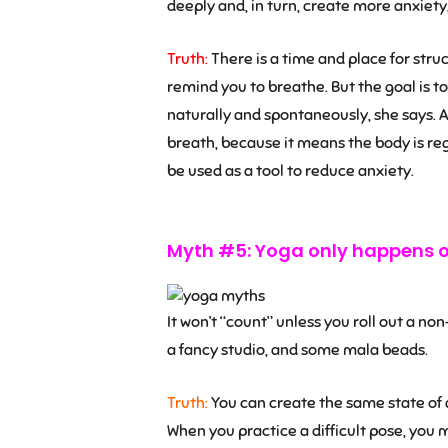
deeply and, in turn, create more anxiety
Truth:
There is a time and place for str
remind you to breathe. But the goal is to
naturally and spontaneously, she says. A
breath, because it means the body is regu
be used as a tool to reduce anxiety.
Myth #5: Yoga only happens o
It won’t “count” unless you roll out a no
a fancy studio, and some mala beads.
Truth:
You can create the same state of 
When you practice a difficult pose, you mi