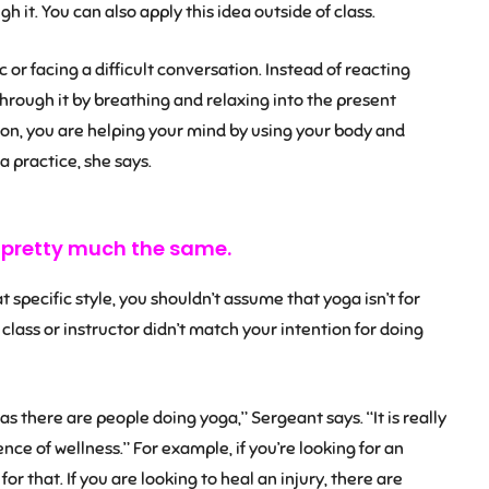
h it. You can also apply this idea outside of class.
c or facing a difficult conversation. Instead of reacting
through it by breathing and relaxing into the present
on, you are helping your mind by using your body and
 practice, she says.
e pretty much the same.
at specific style, you shouldn’t assume that yoga isn’t for
e class or instructor didn’t match your intention for doing
s there are people doing yoga,” Sergeant says. “It is really
ce of wellness.” For example, if you’re looking for an
for that. If you are looking to heal an injury, there are