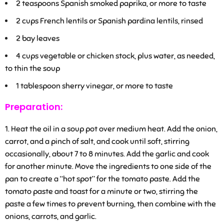
2
teaspoons Spanish smoked paprika, or more to taste
2
cups French lentils or Spanish pardina lentils, rinsed
2
bay leaves
4
cups vegetable or chicken stock, plus water, as needed,
to thin the soup
1
tablespoon sherry vinegar, or more to taste
Preparation:
Heat the oil in a soup pot over medium heat. Add the onion,
carrot, and a pinch of salt, and cook until soft, stirring
occasionally, about 7 to 8 minutes. Add the garlic and cook
for another minute. Move the ingredients to one side of the
pan to create a “hot spot” for the tomato paste. Add the
tomato paste and toast for a minute or two, stirring the
paste a few times to prevent burning, then combine with the
onions, carrots, and garlic.