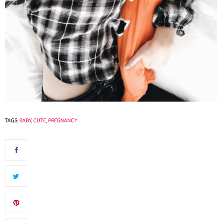
TAGS:
BABY
,
CUTE
,
PREGNANCY