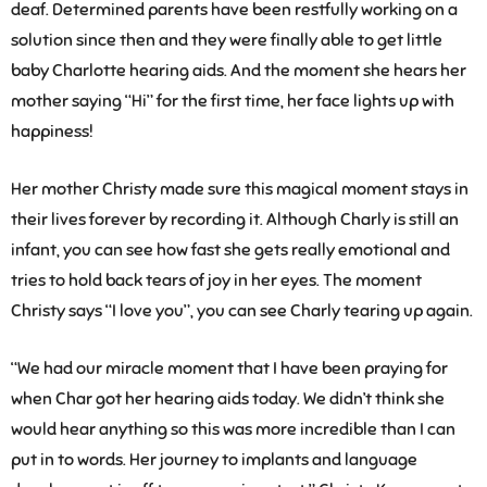
deaf. Determined parents have been restfully working on a
solution since then and they were finally able to get little
baby Charlotte hearing aids. And the moment she hears her
mother saying “Hi” for the first time, her face lights up with
happiness!
Her mother Christy made sure this magical moment stays in
their lives forever by recording it. Although Charly is still an
infant, you can see how fast she gets really emotional and
tries to hold back tears of joy in her eyes. The moment
Christy says “I love you”, you can see Charly tearing up again.
“We had our miracle moment that I have been praying for
when Char got her hearing aids today. We didn’t think she
would hear anything so this was more incredible than I can
put in to words. Her journey to implants and language