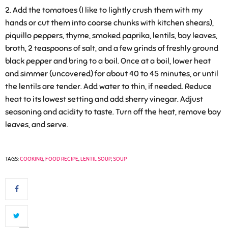
Add the tomatoes (I like to lightly crush them with my
hands or cut them into coarse chunks with kitchen shears),
piquillo peppers, thyme, smoked paprika, lentils, bay leaves,
broth, 2 teaspoons of salt, and a few grinds of freshly ground
black pepper and bring to a boil. Once at a boil, lower heat
and simmer (uncovered) for about 40 to 45 minutes, or until
the lentils are tender. Add water to thin, if needed. Reduce
heat to its lowest setting and add sherry vinegar. Adjust
seasoning and acidity to taste. Turn off the heat, remove bay
leaves, and serve.
TAGS:
COOKING
,
FOOD RECIPE
,
LENTIL SOUP
,
SOUP