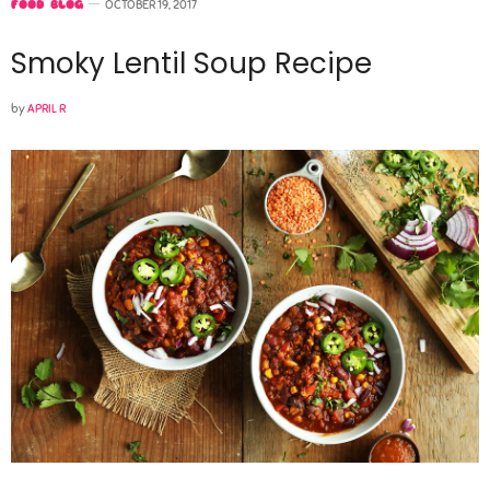
FOOD BLOG
OCTOBER 19, 2017
Smoky Lentil Soup Recipe
by
APRIL R