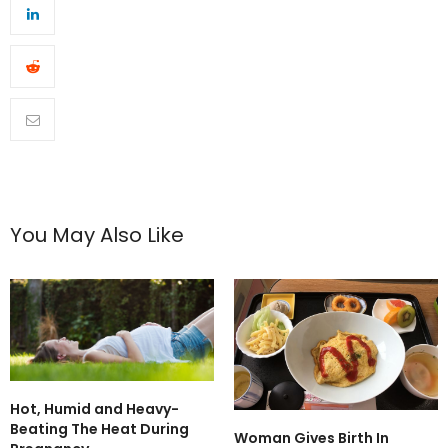
You May Also Like
Hot, Humid and Heavy-
Beating The Heat During
Woman Gives Birth In