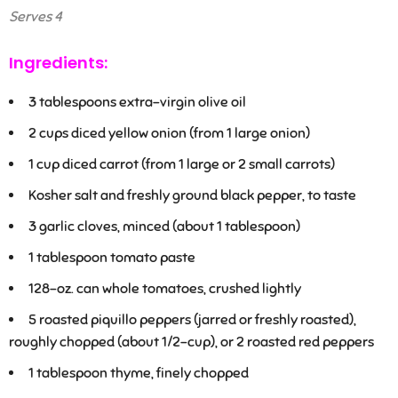
Serves 4
Ingredients:
3
tablespoons extra-virgin olive oil
2
cups diced yellow onion (from 1 large onion)
1
cup diced carrot (from 1 large or 2 small carrots)
Kosher salt and freshly ground black pepper, to taste
3
garlic cloves, minced (about 1 tablespoon)
1
tablespoon tomato paste
1
28-oz. can whole tomatoes, crushed lightly
5 roasted piquillo peppers (jarred or freshly roasted),
roughly chopped (about 1/2-cup), or 2 roasted red peppers
1
tablespoon thyme, finely chopped