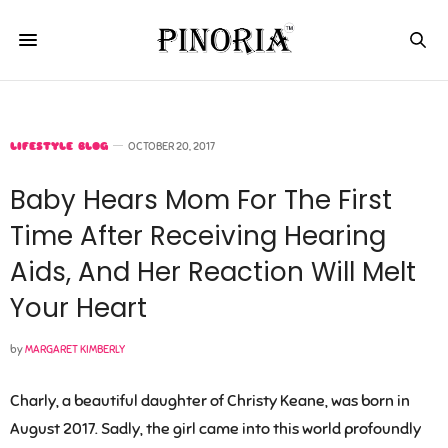
LIFESTYLE BLOG
OCTOBER 20, 2017
Baby Hears Mom For The First
Time After Receiving Hearing
Aids, And Her Reaction Will Melt
Your Heart
by
MARGARET KIMBERLY
Charly, a beautiful daughter of Christy Keane, was born in
August 2017. Sadly, the girl came into this world profoundly