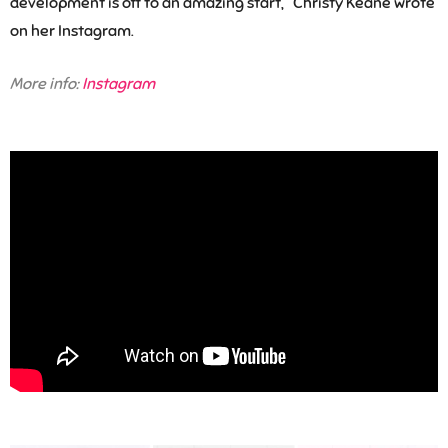
development is off to an amazing start,” Christy Keane wrote
on her Instagram.
More info:
Instagram