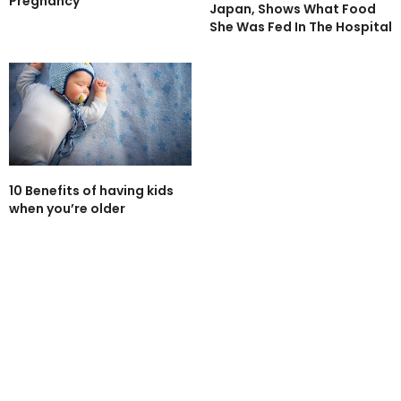
Pregnancy
Japan, Shows What Food
She Was Fed In The Hospital
10 Benefits of having kids
when you’re older